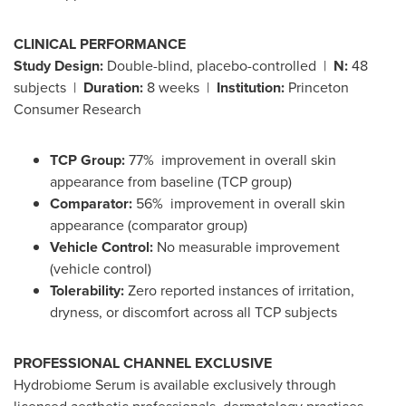
CLINICAL PERFORMANCE
Study Design:
Double-blind, placebo-controlled |
N:
48
subjects |
Duration:
8 weeks |
Institution:
Princeton
Consumer Research
TCP Group:
77% improvement in overall skin
appearance from baseline (TCP group)
Comparator:
56% improvement in overall skin
appearance (comparator group)
Vehicle Control:
No measurable improvement
(vehicle control)
Tolerability:
Zero reported instances of irritation,
dryness, or discomfort across all TCP subjects
PROFESSIONAL CHANNEL EXCLUSIVE
Hydrobiome Serum is available exclusively through