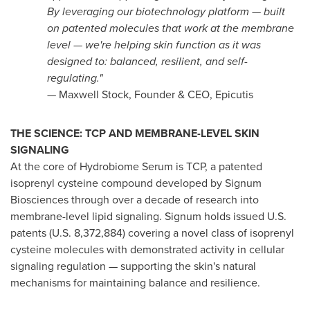
By leveraging our biotechnology platform — built
on patented molecules that work at the membrane
level — we're helping skin function as it was
designed to: balanced, resilient, and self-
regulating."
— Maxwell Stock, Founder & CEO, Epicutis
THE SCIENCE: TCP AND MEMBRANE-LEVEL SKIN
SIGNALING
At the core of Hydrobiome Serum is TCP, a patented
isoprenyl cysteine compound developed by Signum
Biosciences through over a decade of research into
membrane-level lipid signaling. Signum holds issued U.S.
patents (U.S. 8,372,884) covering a novel class of isoprenyl
cysteine molecules with demonstrated activity in cellular
signaling regulation — supporting the skin's natural
mechanisms for maintaining balance and resilience.