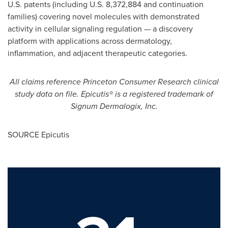
U.S. patents (including U.S. 8,372,884 and continuation
families) covering novel molecules with demonstrated
activity in cellular signaling regulation — a discovery
platform with applications across dermatology,
inflammation, and adjacent therapeutic categories.
All claims reference Princeton Consumer Research clinical
study data on file. Epicutis® is a registered trademark of
Signum Dermalogix, Inc.
SOURCE Epicutis