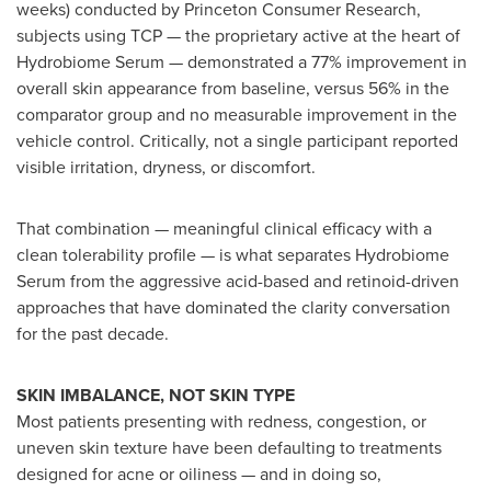
weeks) conducted by Princeton Consumer Research,
subjects using TCP — the proprietary active at the heart of
Hydrobiome Serum — demonstrated a 77% improvement in
overall skin appearance from baseline, versus 56% in the
comparator group and no measurable improvement in the
vehicle control. Critically, not a single participant reported
visible irritation, dryness, or discomfort.
That combination — meaningful clinical efficacy with a
clean tolerability profile — is what separates Hydrobiome
Serum from the aggressive acid-based and retinoid-driven
approaches that have dominated the clarity conversation
for the past decade.
SKIN IMBALANCE, NOT SKIN TYPE
Most patients presenting with redness, congestion, or
uneven skin texture have been defaulting to treatments
designed for acne or oiliness — and in doing so,