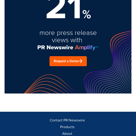
21
%
more press release
views with
Request a Demo
Contact PR Newswire
Products
About