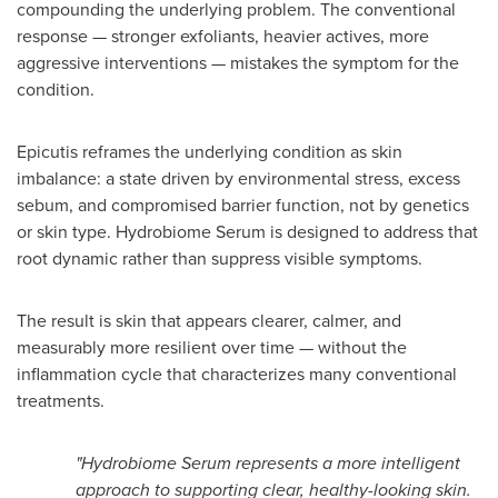
compounding the underlying problem. The conventional
response — stronger exfoliants, heavier actives, more
aggressive interventions — mistakes the symptom for the
condition.
Epicutis reframes the underlying condition as skin
imbalance: a state driven by environmental stress, excess
sebum, and compromised barrier function, not by genetics
or skin type. Hydrobiome Serum is designed to address that
root dynamic rather than suppress visible symptoms.
The result is skin that appears clearer, calmer, and
measurably more resilient over time — without the
inflammation cycle that characterizes many conventional
treatments.
"Hydrobiome Serum represents a more intelligent
approach to supporting clear, healthy-looking skin.