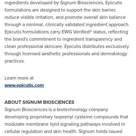
ingredients developed by Signum Biosciences, Epicutis
formulations are designed to support the skin barrier,
reduce visible irritation, and promote overall skin balance
through a minimal, clinically validated ingredient approach.
Epicutis formulations carry EWG Verified® status, reflecting
the brand's commitment to ingredient transparency and
clean professional skincare. Epicutis distributes exclusively
through licensed aesthetic professionals and dermatology
practices.
Learn more at
www.epicutis.com
ABOUT SIGNUM BIOSCIENCES
Signum Biosciences is a biotechnology company
developing proprietary isoprenyl cysteine compounds that
modulate membrane lipid signaling pathways involved in
cellular regulation and skin health. Signum holds issued