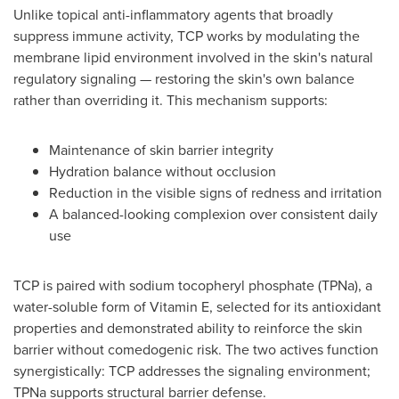
Unlike topical anti-inflammatory agents that broadly
suppress immune activity, TCP works by modulating the
membrane lipid environment involved in the skin's natural
regulatory signaling — restoring the skin's own balance
rather than overriding it. This mechanism supports:
Maintenance of skin barrier integrity
Hydration balance without occlusion
Reduction in the visible signs of redness and irritation
A balanced-looking complexion over consistent daily
use
TCP is paired with sodium tocopheryl phosphate (TPNa), a
water-soluble form of Vitamin E, selected for its antioxidant
properties and demonstrated ability to reinforce the skin
barrier without comedogenic risk. The two actives function
synergistically: TCP addresses the signaling environment;
TPNa supports structural barrier defense.