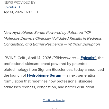
NEWS PROVIDED BY
Epicutis
Apr 14, 2026, 07:00 ET
New Hydrobiome Serum Powered by Patented TCP
Molecule Delivers Clinically Validated Results in Redness,
Congestion, and Barrier Resilience — Without Disruption
IRVINE, Calif.
,
April 14, 2026
/PRNewswire/ --
Epicutis®
, the
professional skincare brand powered by patented
biotechnology from Signum Biosciences, today announced
the launch of
Hydrobiome Serum
— a next-generation
formulation that redefines how professional skincare
addresses redness, congestion, and barrier disruption.
Continue Reading