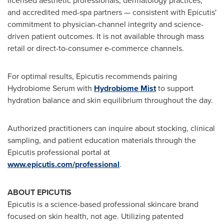
licensed aesthetic professionals, dermatology practices,
and accredited med-spa partners — consistent with Epicutis'
commitment to physician-channel integrity and science-
driven patient outcomes. It is not available through mass
retail or direct-to-consumer e-commerce channels.
For optimal results, Epicutis recommends pairing
Hydrobiome Serum with
Hydrobiome Mist
to support
hydration balance and skin equilibrium throughout the day.
Authorized practitioners can inquire about stocking, clinical
sampling, and patient education materials through the
Epicutis professional portal at
www.epicutis.com/professional
.
ABOUT EPICUTIS
Epicutis is a science-based professional skincare brand
focused on skin health, not age. Utilizing patented