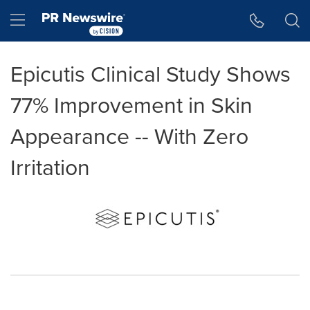
Accessibility Statement
Skip Navigation
Hamburger menu
Epicutis Clinical Study Shows
77% Improvement in Skin
Appearance -- With Zero
Irritation