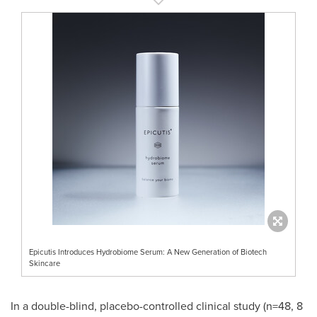
Epicutis Introduces Hydrobiome Serum: A New Generation of Biotech
Skincare
In a double-blind, placebo-controlled clinical study (n=48, 8