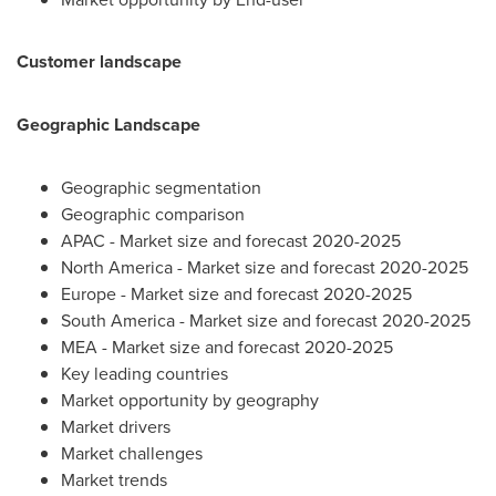
Customer landscape
Geographic Landscape
Geographic segmentation
Geographic comparison
APAC - Market size and forecast 2020-2025
North America
- Market size and forecast 2020-2025
Europe
- Market size and forecast 2020-2025
South America
- Market size and forecast 2020-2025
MEA - Market size and forecast 2020-2025
Key leading countries
Market opportunity by geography
Market drivers
Market challenges
Market trends