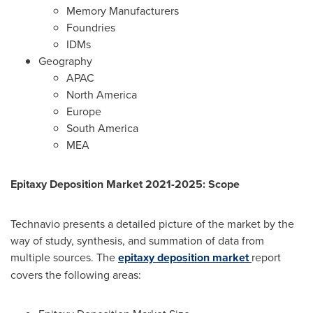
Memory Manufacturers
Foundries
IDMs
Geography
APAC
North America
Europe
South America
MEA
Epitaxy Deposition Market 2021-2025: Scope
Technavio presents a detailed picture of the market by the
way of study, synthesis, and summation of data from
multiple sources. The
epitaxy deposition market
report
covers the following areas: