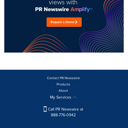
views with
Request a Demo
Contact PR Newswire
Products
About
My Services
Call PR Newswire at
888-776-0942