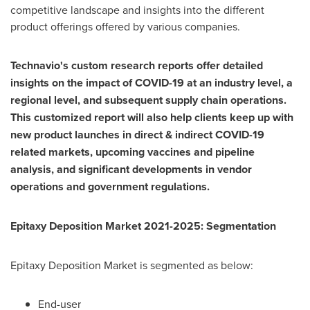
competitive landscape and insights into the different
product offerings offered by various companies.
Technavio's custom research reports offer detailed
insights on the impact of COVID-19 at an industry level, a
regional level, and subsequent supply chain operations.
This customized report will also help clients keep up with
new product launches in direct & indirect COVID-19
related markets, upcoming vaccines and pipeline
analysis, and significant developments in vendor
operations and government regulations.
Epitaxy Deposition Market 2021-2025: Segmentation
Epitaxy Deposition Market is segmented as below:
End-user