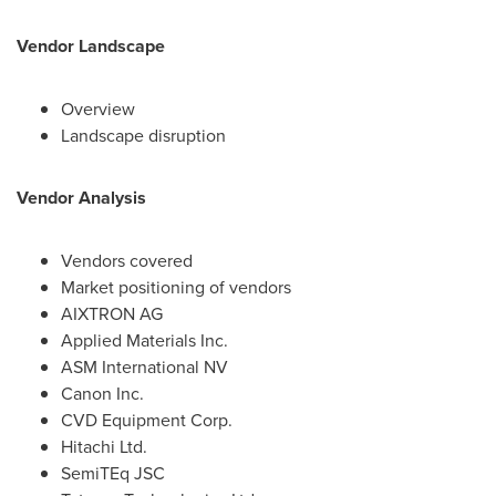
Vendor Landscape
Overview
Landscape disruption
Vendor Analysis
Vendors covered
Market positioning of vendors
AIXTRON AG
Applied Materials Inc.
ASM International NV
Canon Inc.
CVD Equipment Corp.
Hitachi Ltd.
SemiTEq JSC