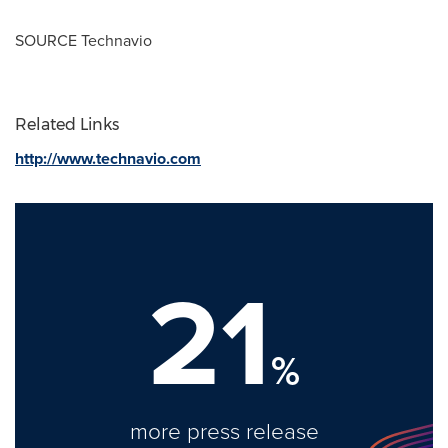
SOURCE Technavio
Related Links
http://www.technavio.com
21
%
more press release