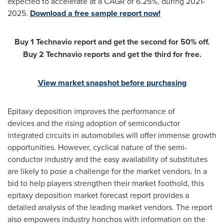
expected to accelerate at a CAGR of 6.25%, during 2021-
2025.
Download a free sample report now!
Buy 1 Technavio report and get the second for 50% off.
Buy 2 Technavio reports and get the third for free.
View market snapshot before purchasing
Epitaxy deposition improves the performance of
devices and the rising adoption of semiconductor
integrated circuits in automobiles will offer immense growth
opportunities. However, cyclical nature of the semi-
conductor industry and the easy availability of substitutes
are likely to pose a challenge for the market vendors. In a
bid to help players strengthen their market foothold, this
epitaxy deposition market forecast report provides a
detailed analysis of the leading market vendors. The report
also empowers industry honchos with information on the