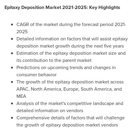
Epitaxy Deposition Market 2021-2025: Key Highlights
CAGR of the market during the forecast period 2021-
2025
Detailed information on factors that will assist epitaxy
deposition market growth during the next five years
Estimation of the epitaxy deposition market size and
its contribution to the parent market
Predictions on upcoming trends and changes in
consumer behavior
The growth of the epitaxy deposition market across
APAC,
North America
,
Europe
,
South America
, and
MEA
Analysis of the market's competitive landscape and
detailed information on vendors
Comprehensive details of factors that will challenge
the growth of epitaxy deposition market vendors