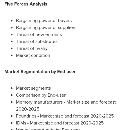
Five Forces Analysis
Bargaining power of buyers
Bargaining power of suppliers
Threat of new entrants
Threat of substitutes
Threat of rivalry
Market condition
Market Segmentation by End-user
Market segments
Comparison by End-user
Memory manufacturers - Market size and forecast
2020-2025
Foundries - Market size and forecast 2020-2025
IDMs - Market size and forecast 2020-2025
Market opportunity by End-user