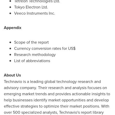
Tetreon Technologies Ltd.
Tokyo Electron Ltd.
Veeco Instruments Inc.
Appendix
Scope of the report
Currency conversion rates for US$
Research methodology
List of abbreviations
About Us
Technavio is a leading global technology research and
advisory company. Their research and analysis focuses on
emerging market trends and provides actionable insights to
help businesses identify market opportunities and develop
effective strategies to optimize their market positions. With
over 500 specialized analysts, Technavio's report library