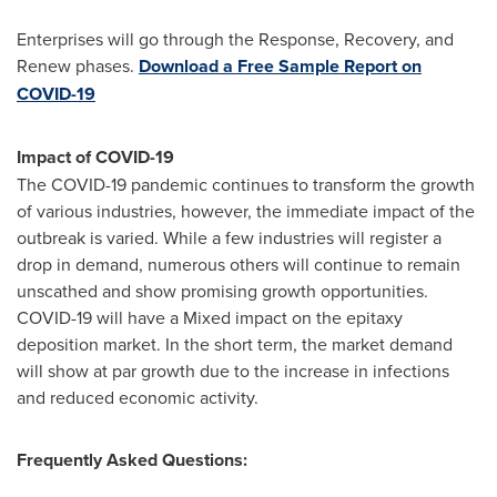
Enterprises will go through the Response, Recovery, and
Renew phases.
Download a Free Sample Report on
COVID-19
Impact of COVID-19
The COVID-19 pandemic continues to transform the growth
of various industries, however, the immediate impact of the
outbreak is varied. While a few industries will register a
drop in demand, numerous others will continue to remain
unscathed and show promising growth opportunities.
COVID-19 will have a Mixed impact on the epitaxy
deposition market. In the short term, the market demand
will show at par growth due to the increase in infections
and reduced economic activity.
Frequently Asked Questions: