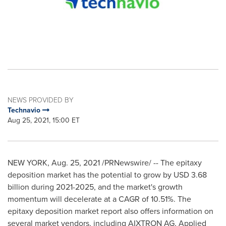
NEWS PROVIDED BY
Technavio
Aug 25, 2021, 15:00 ET
NEW YORK
,
Aug. 25, 2021
/PRNewswire/ -- The epitaxy
deposition market has the potential to grow by
USD 3.68
billion
during 2021-2025, and the market's growth
momentum will decelerate at a CAGR of 10.51%. The
epitaxy deposition market report also offers information on
several market vendors, including AIXTRON AG, Applied