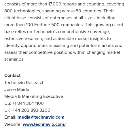
consists of more than 17,000 reports and counting, covering
800 technologies, spanning across 50 countries. Their
client base consists of enterprises of all sizes, including
more than 100 Fortune 500 companies. This growing client
base relies on Technavio's comprehensive coverage,
extensive research, and actionable market insights to
identify opportunities in existing and potential markets and
assess their competitive positions within changing market
scenarios.
Contact
Technavio Research
Jesse Maida
Media & Marketing Executive
US: +1 844 364 1100
UK: +44 203 893 3200
Email:
media@technavio.com
Website:
www.technavio.com/