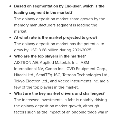
Based on segmentation by End-user, which is the
leading segment in the market?
The epitaxy deposition market share growth by the
memory manufacturers segment is leading the
market.
At what rate is the market projected to grow?
The epitaxy deposition market has the potential to
grow by
USD 3.68 billion
during 2021-2025.
Who are the top players in the market?
AIXTRON AG, Applied Materials Inc., ASM
International NV, Canon Inc., CVD Equipment Corp.,
Hitachi Ltd., SemiTEq JSC, Tetreon Technologies Ltd.,
Tokyo Electron Ltd., and Veeco Instruments Inc. are a
few of the top players in the market.
What are the key market drivers and challenges?
The increased investments in fabs is notably driving
the epitaxy deposition market growth, although
factors such as the impact of an ongoing trade war in