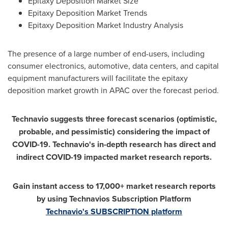
Epitaxy Deposition Market Size
Epitaxy Deposition Market Trends
Epitaxy Deposition Market Industry Analysis
The presence of a large number of end-users, including
consumer electronics, automotive, data centers, and capital
equipment manufacturers will facilitate the epitaxy
deposition market growth in APAC over the forecast period.
Technavio suggests three forecast scenarios (optimistic,
probable, and pessimistic) considering the impact of
COVID-19. Technavio's in-depth research has direct and
indirect COVID-19 impacted market research reports.
Gain instant access to 17,000+ market research reports
by using Technavios Subscription Platform
Technavio's SUBSCRIPTION platform