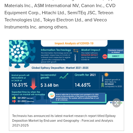
Materials Inc., ASM International NV, Canon Inc., CVD
Equipment Corp., Hitachi Ltd., SemiTEq JSC, Tetreon
Technologies Ltd., Tokyo Electron Ltd., and Veeco
Instruments Inc. among others.
Technavio has announced its latest market research report titled Epitaxy
Deposition Market by End-user and Geography - Forecast and Analysis
2021-2025