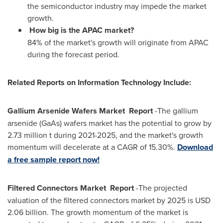
the semiconductor industry may impede the market
growth.
How big is the APAC market?
84% of the market's growth will originate from APAC
during the forecast period.
Related Reports on Information Technology Include:
Gallium Arsenide Wafers Market Report
-The gallium
arsenide (GaAs) wafers market has the potential to grow by
2.73 million t during 2021-2025, and the market's growth
momentum will decelerate at a CAGR of 15.30%.
Download
a free sample report now!
Filtered Connectors Market Report
-The projected
valuation of the filtered connectors market by 2025 is
USD
2.06 billion
. The growth momentum of the market is