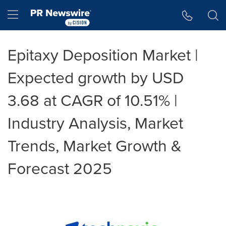
Accessibility Statement
Skip Navigation
Hamburger menu
Epitaxy Deposition Market |
Expected growth by USD
3.68 at CAGR of 10.51% |
Industry Analysis, Market
Trends, Market Growth &
Forecast 2025