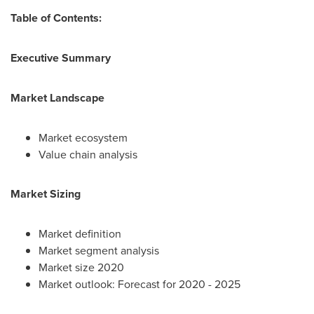
Table of Contents:
Executive Summary
Market Landscape
Market ecosystem
Value chain analysis
Market Sizing
Market definition
Market segment analysis
Market size 2020
Market outlook: Forecast for 2020 - 2025