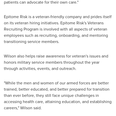
patients can advocate for their own care."
Epitome Risk is a veteran-friendly company and prides itself
on its veteran hiring initiatives. Epitome Risk's Veterans
Recruiting Program is involved with all aspects of veteran
employees such as recruiting, onboarding, and mentoring
transitioning service members.
Wilson also helps raise awareness for veteran's issues and
honors military service members throughout the year
through activities, events, and outreach.
"While the men and women of our armed forces are better
trained, better educated, and better prepared for transition
than ever before, they still face unique challenges in
accessing health care, attaining education, and establishing
careers," Wilson said.