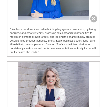
“Lisa has a solid track record in building high-growth companies, by hiring
energetic and creative teams, assessing sales organizations' abilities to
meet high-demand growth targets, and leading the charge in new product
development, product launches, and strategic business acquisitions,” said
Mike Millett, the company’s co-founder. “She’s made it her mission to
consistently meet or exceed performance expectations, not only for herself
but the teams she leads.”