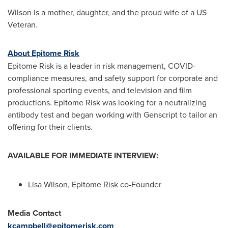
Wilson is a mother, daughter, and the proud wife of a US
Veteran.
About Epitome Risk
Epitome Risk is a leader in risk management, COVID-
compliance measures, and safety support for corporate and
professional sporting events, and television and film
productions. Epitome Risk was looking for a neutralizing
antibody test and began working with Genscript to tailor an
offering for their clients.
AVAILABLE FOR IMMEDIATE INTERVIEW:
Lisa Wilson
, Epitome Risk co-Founder
Media Contact
kcampbell@epitomerisk.com