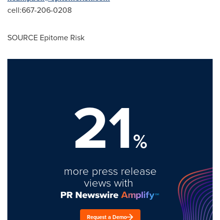
cell:667-206-0208
SOURCE Epitome Risk
21
%
more press release
views with
Request a Demo