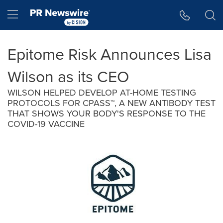
Accessibility Statement
Skip Navigation
Hamburger menu
Epitome Risk Announces Lisa
Wilson as its CEO
WILSON HELPED DEVELOP AT-HOME TESTING
PROTOCOLS FOR CPASS™, A NEW ANTIBODY TEST
THAT SHOWS YOUR BODY'S RESPONSE TO THE
COVID-19 VACCINE