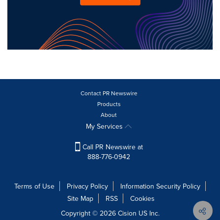
Contact PR Newswire
Products
About
My Services
Call PR Newswire at
888-776-0942
Terms of Use
Privacy Policy
Information Security Policy
Site Map
RSS
Cookies
Copyright © 2026
Cision
US Inc.