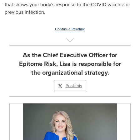
that shows your body's response to the COVID vaccine or
previous infection.
Continue Reading
As the Chief Executive Officer for
Epitome Risk, Lisa is responsible for
the organizational strategy.
Post this