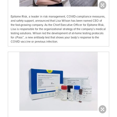
Epitome Risk, a leader in risk management, COVID-compliance measures,
and safety support, announced that Lisa Wilson has been named CEO of
the fast-growing company. As the Chief Executive Officer for Epitome Risk,
Lisa is responsible for the organizational strategy of the company’s medical
testing solutions. Wilson led the development of at-home testing protocols
for cPass™, a new antibody test that shows your body’s response to the
COVID vaccine or previous infection.