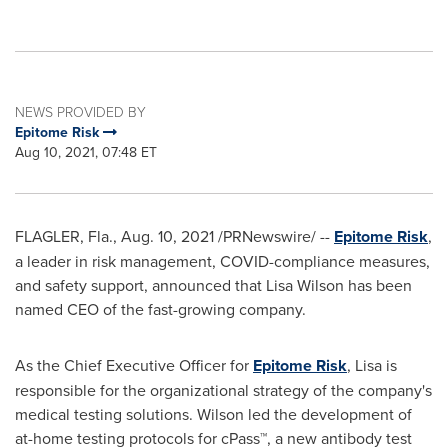
NEWS PROVIDED BY
Epitome Risk
Aug 10, 2021, 07:48 ET
FLAGLER, Fla.
,
Aug. 10, 2021
/PRNewswire/ --
Epitome Risk
,
a leader in risk management, COVID-compliance measures,
and safety support, announced that
Lisa Wilson
has been
named CEO of the fast-growing company.
As the Chief Executive Officer for
Epitome Risk
, Lisa is
responsible for the organizational strategy of the company's
medical testing solutions. Wilson led the development of
at-home testing protocols for cPass™, a new antibody test