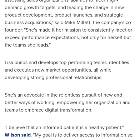
demand growth targets, and leading the charge in new
product development, product launches, and strategic
business acquisitions," said
Mike Millett
, the company's co-
founder. "She's made it her mission to consistently meet or
exceed performance expectations, not only for herself but
the teams she leads."
Lisa builds and develops top-performing teams, identifies
and executes new market opportunities, all while
developing strong professional relationships.
She's an advocate in the relentless pursuit of new and
better ways of working, empowering her organization and
teams to embrace digital transformation.
"I believe that an informed patient is a healthy patient,"
Wilson said
. "My goal is to deliver access to information so