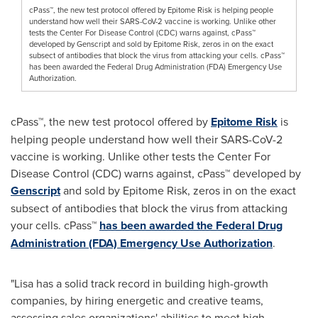
cPass™, the new test protocol offered by Epitome Risk is helping people
understand how well their SARS-CoV-2 vaccine is working. Unlike other
tests the Center For Disease Control (CDC) warns against, cPass™
developed by Genscript and sold by Epitome Risk, zeros in on the exact
subsect of antibodies that block the virus from attacking your cells. cPass™
has been awarded the Federal Drug Administration (FDA) Emergency Use
Authorization.
cPass™, the new test protocol offered by
Epitome Risk
is
helping people understand how well their SARS-CoV-2
vaccine is working. Unlike other tests the Center For
Disease Control (CDC) warns against, cPass™ developed by
Genscript
and sold by Epitome Risk, zeros in on the exact
subsect of antibodies that block the virus from attacking
your cells. cPass™
has been awarded the Federal Drug
Administration (FDA)
Emergency Use Authorization
.
"Lisa has a solid track record in building high-growth
companies, by hiring energetic and creative teams,
assessing sales organizations' abilities to meet high-