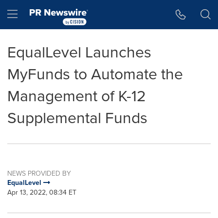
Accessibility Statement
Skip Navigation
Hamburger menu
EqualLevel Launches
MyFunds to Automate the
Management of K-12
Supplemental Funds
NEWS PROVIDED BY
EqualLevel
Apr 13, 2022, 08:34 ET