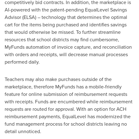
competitively bid contracts. In addition, the marketplace is
AI-powered with the patent-pending EqualLevel Savings
Advisor (ELSA) – technology that determines the optimal
cart for the items being purchased and identifies savings
that would otherwise be missed. To further streamline
resources that school districts may find cumbersome,
MyFunds automation of invoice capture, and reconciliation
with orders and receipts, will decrease manual processes
performed daily.
Teachers may also make purchases outside of the
marketplace, therefore MyFunds has a mobile-friendly
feature for online submission of reimbursement requests
with receipts. Funds are encumbered while reimbursement
requests are routed for approval. With an option for ACH
reimbursement payments, EqualLevel has modernized the
fund management process for school districts leaving no
detail unnoticed.