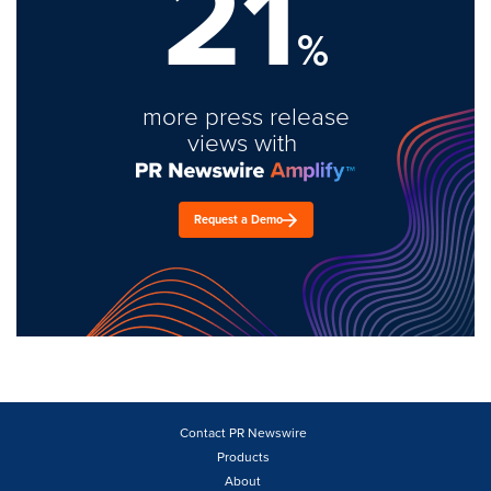
21
%
more press release
views with
Request a Demo
Contact PR Newswire
Products
About