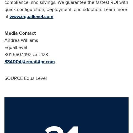
compliance, and savings. We guarantee the fastest ROI with
quick configuration, deployment, and adoption. Learn more
at
www.equallevel.com
.
Media Contact
Andrea Williams
EqualLevel
301.560.1492 ext. 123
334004@email4pr.com
SOURCE EqualLevel