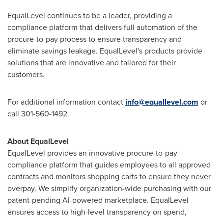
EqualLevel continues to be a leader, providing a
compliance platform that delivers full automation of the
procure-to-pay process to ensure transparency and
eliminate savings leakage. EqualLevel's products provide
solutions that are innovative and tailored for their
customers.
For additional information contact
info@equallevel.com
or
call 301-560-1492.
About EqualLevel
EqualLevel provides an innovative procure-to-pay
compliance platform that guides employees to all approved
contracts and monitors shopping carts to ensure they never
overpay. We simplify organization-wide purchasing with our
patent-pending AI-powered marketplace. EqualLevel
ensures access to high-level transparency on spend,