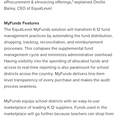
eProcurement & eInvoicing offerings," explained
Orville
Bailey
, CEO of EqualLevel.
MyFunds Features
The EqualLevel MyFunds solution will transform K-12 fund
management practices by automating the fund distribution,
shopping, tracking, reconciliation, and reimbursement
processes. This collapses the supplemental fund
management cycle and minimizes administrative overhead.
Having visibility into the spending of allocated funds and
access to real-time reporting is also paramount for school
districts across the country. MyFunds delivers line-item
level transparency of every purchase and makes the audit
process seamless.
MyFunds equips school districts with an easy-to-use
marketplace of leading K-12 suppliers. Funds used in the
marketplace will go further because teachers can shop from