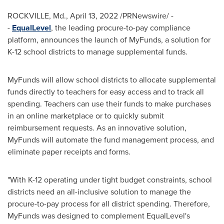
ROCKVILLE, Md.
,
April 13, 2022
/PRNewswire/ -
-
EqualLevel
, the leading procure-to-pay compliance
platform, announces the launch of MyFunds, a solution for
K-12 school districts to manage supplemental funds.
MyFunds will allow school districts to allocate supplemental
funds directly to teachers for easy access and to track all
spending. Teachers can use their funds to make purchases
in an online marketplace or to quickly submit
reimbursement requests. As an innovative solution,
MyFunds will automate the fund management process, and
eliminate paper receipts and forms.
"With K-12 operating under tight budget constraints, school
districts need an all-inclusive solution to manage the
procure-to-pay process for all district spending. Therefore,
MyFunds was designed to complement EqualLevel's