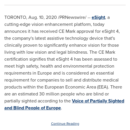
TORONTO
,
Aug. 10, 2020
/PRNewswire/ --
eSight
, a
cutting-edge vision enhancement platform, today
announces it has received CE Mark approval for eSight 4,
the company's latest assistive technology device that's
clinically proven to significantly enhance vision for those
living with low vision and legal blindness. The CE Mark
certification signifies that eSight 4 has been assessed to
meet high safety, health and environmental protection
requirements in
Europe
and is considered an essential
requirement for companies to sell and distribute medical
products within the European Economic Area (EEA). There
are an estimated 30 million people who are blind or
partially sighted according to the
Voice of Partially Sighted
and Blind People of
Europe
.
Continue Reading