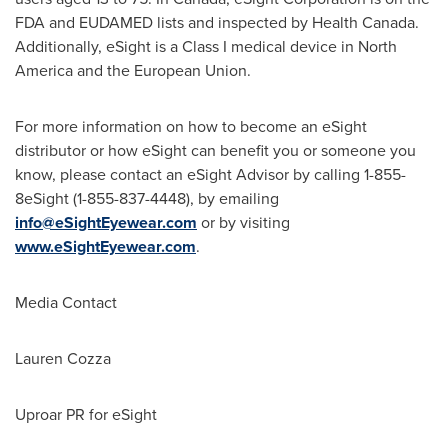
FDA and EUDAMED lists and inspected by Health Canada.
Additionally, eSight is a Class I medical device in
North
America
and the European Union.
For more information on how to become an eSight
distributor or how eSight can benefit you or someone you
know, please contact an eSight Advisor by calling 1-855-
8eSight (1-855-837-4448), by emailing
info@eSightEyewear.com
or by visiting
www.eSightEyewear.com
.
Media Contact
Lauren Cozza
Uproar PR for eSight