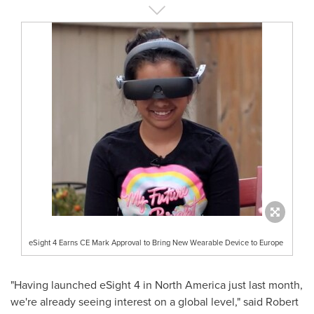
eSight 4 Earns CE Mark Approval to Bring New Wearable Device to Europe
"Having launched eSight 4 in
North America
just last month,
we're already seeing interest on a global level," said
Robert