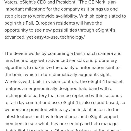
Vaters
, eSight's CEO and President. "The CE Mark is an
important milestone for the company as it brings us one
step closer to worldwide availability. With shipping slated to
begin this Fall, European residents will have the
opportunity to see new possibilities through eSight 4's
advanced, yet easy-to-use, technology."
The device works by combining a best-match camera and
lens technology with advanced sensors and proprietary
algorithms to maximize the quality of information sent to
the brain, which in turn dramatically augments sight.
Wireless with built-in vision controls, the eSight 4 headset
features an ergonomically designed halo band with a
rechargeable battery that can be replaced within seconds
for all-day comfort and use. eSight 4 is also cloud-based, so
wearers are provided with easy and instant access to the
latest features and invite loved ones and eSight support
members to see what they are seeing and help manage
their eSight experience. Other key features of the device