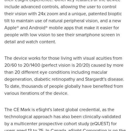
include advanced controls, allowing the user to control
their vision with 24x zoom and a unique, patented bioptic
tilt to maintain use of natural peripheral vision, and a new
Apple® and Android® mobile apps that make it easier for
people with low vision to see their smartphone screen in
detail and watch content.
The device works for those living with visual acuities from
20/60 to 20/1400 (perfect vision is 20/20) caused by more
than 20 different eye conditions including macular
degeneration, diabetic retinopathy and Stargardt's disease.
To date, thousands of people globally have benefited from
various iterations of the device.
The CE Mark is eSight's latest global credential, as the
technological approach has also been clinically-validated
by a multicenter prospective cohort study (eQUEST) for
users aged 13 to 75. In
Canada
, eSight Corporation is on the