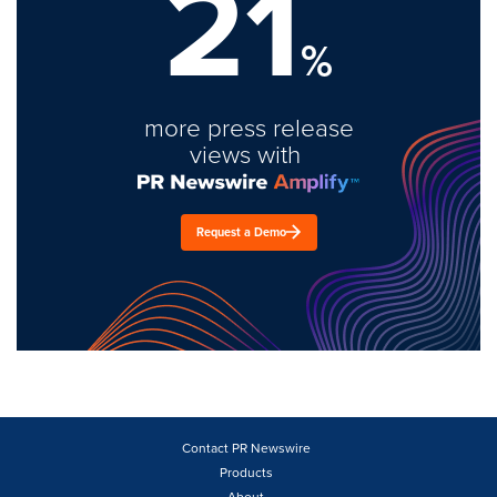
21
%
more press release
views with
Request a Demo
Contact PR Newswire
Products
About