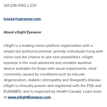
321-236-0102 x 233
lcozza@uproarpr.com
About eSight Eyewear
eSight is a leading vision-platform organization with a
simple but profound promise: provide individuals living with
vision loss the chance to see new possibilities. eSight
eyewear is the most advanced and versatile assistive
device available for those with visual impairments, most
commonly caused by conditions such as macular
degeneration, diabetic retinopathy and Stargardt's disease.
eSight is clinically-proven and registered with the FDA and
EUDAMED, and is inspected by Health Canada. Learn more
at
www.eSightEyewear.com
.