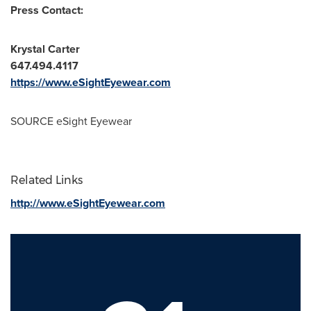
Press Contact:
Krystal Carter
647.494.4117
https://www.eSightEyewear.com
SOURCE eSight Eyewear
Related Links
http://www.eSightEyewear.com