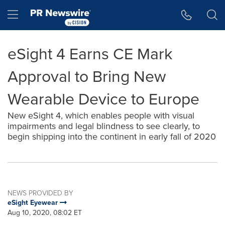
Accessibility Statement
Skip Navigation
Hamburger menu
eSight 4 Earns CE Mark
Approval to Bring New
Wearable Device to Europe
New eSight 4, which enables people with visual
impairments and legal blindness to see clearly, to
begin shipping into the continent in early fall of 2020
NEWS PROVIDED BY
eSight Eyewear
Aug 10, 2020, 08:02 ET