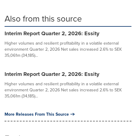
Also from this source
Interim Report Quarter 2, 2026: Essity
Higher volumes and resilient profitability in a volatile external
environment Quarter 2, 2026 Net sales increased 2.6% to SEK
35,061m (34,185)...
Interim Report Quarter 2, 2026: Essity
Higher volumes and resilient profitability in a volatile external
environment Quarter 2, 2026 Net sales increased 2.6% to SEK
35,061m (34,185)...
More Releases From This Source