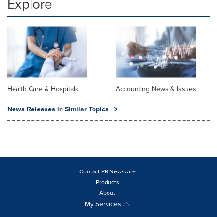
Explore
Health Care & Hospitals
Accounting News & Issues
News Releases in Similar Topics
Contact PR Newswire
Products
About
My Services