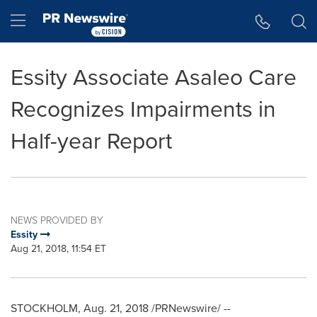
Accessibility Statement
Skip Navigation
Hamburger menu
Essity Associate Asaleo Care
Recognizes Impairments in
Half-year Report
NEWS PROVIDED BY
Essity
Aug 21, 2018, 11:54 ET
STOCKHOLM
,
Aug. 21, 2018
/PRNewswire/ --