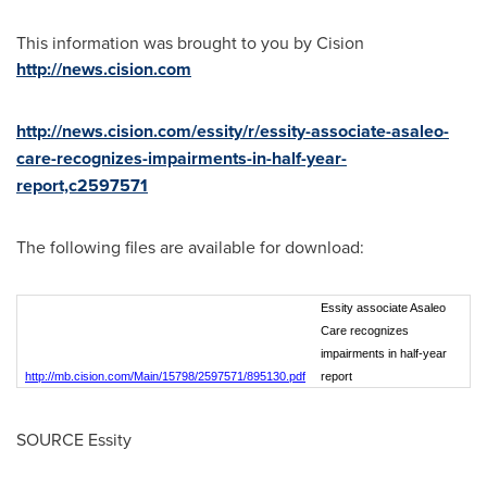
This information was brought to you by Cision
http://news.cision.com
http://news.cision.com/essity/r/essity-associate-asaleo-
care-recognizes-impairments-in-half-year-
report,c2597571
The following files are available for download:
Essity associate Asaleo
Care recognizes
impairments in half-year
http://mb.cision.com/Main/15798/2597571/895130.pdf
report
SOURCE Essity