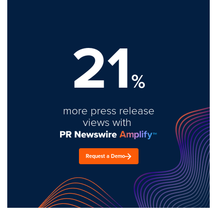
21
%
more press release
views with
Request a Demo