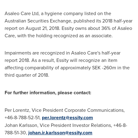
Asaleo Care Ltd, a hygiene company listed on the
Australian Securities Exchange, published its 2018 half-year
report on
August 21, 2018
. Essity owns about 36% of Asaleo
Care, with the holding recognized as an associate.
Impairments are recognized in Asaleo Care's half-year
report 2018. As a result, Essity will recognize an item
affecting comparability of approximately
SEK -260m
in the
third quarter of 2018.
For further information, please contact:
Per Lorentz
, Vice President Corporate Communications,
+46-8-788-52-51,
per.lorentz@essity.com
Johan Karlsson
, Vice President Investor Relations, +46-8-
788-51-30,
johan.ir.karlsson@essity.com