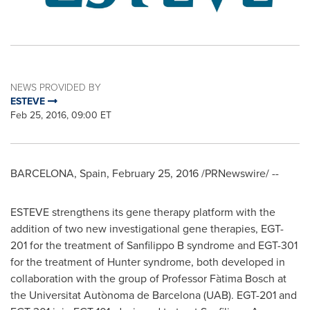
NEWS PROVIDED BY
ESTEVE
Feb 25, 2016, 09:00 ET
BARCELONA, Spain
,
February 25, 2016
/PRNewswire/ --
ESTEVE strengthens its gene therapy platform with the
addition of two new investigational gene therapies, EGT-
201 for the treatment of Sanfilippo B syndrome and EGT-301
for the treatment of Hunter syndrome, both developed in
collaboration with the group of Professor Fàtima Bosch at
the Universitat Autònoma de
Barcelona
(UAB). EGT-201 and