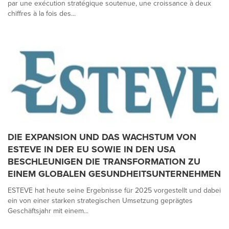
par une exécution stratégique soutenue, une croissance à deux
chiffres à la fois des...
DIE EXPANSION UND DAS WACHSTUM VON
ESTEVE IN DER EU SOWIE IN DEN USA
BESCHLEUNIGEN DIE TRANSFORMATION ZU
EINEM GLOBALEN GESUNDHEITSUNTERNEHMEN
ESTEVE hat heute seine Ergebnisse für 2025 vorgestellt und dabei
ein von einer starken strategischen Umsetzung geprägtes
Geschäftsjahr mit einem...