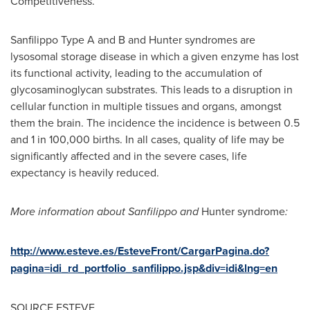
Competitiveness.
Sanfilippo Type A and B and Hunter syndromes are
lysosomal storage disease in which a given enzyme has lost
its functional activity, leading to the accumulation of
glycosaminoglycan substrates. This leads to a disruption in
cellular function in multiple tissues and organs, amongst
them the brain. The incidence the incidence is between 0.5
and 1 in 100,000 births. In all cases, quality of life may be
significantly affected and in the severe cases, life
expectancy is heavily reduced.
More information about Sanfilippo
and
Hunter syndrome
:
http://www.esteve.es/EsteveFront/CargarPagina.do?
pagina=idi_rd_portfolio_sanfilippo.jsp&div=idi&lng=en
SOURCE ESTEVE