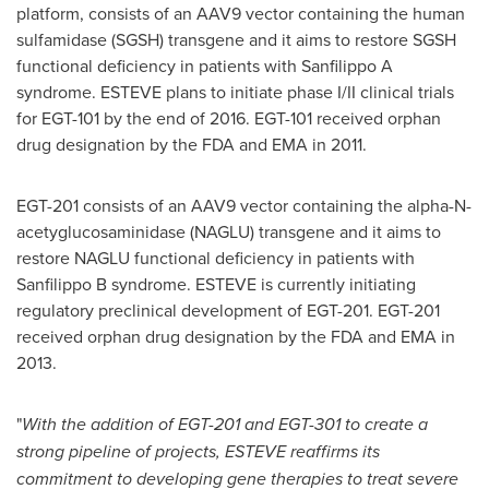
platform, consists of an AAV9 vector containing the human
sulfamidase (SGSH) transgene and it aims to restore SGSH
functional deficiency in patients with Sanfilippo A
syndrome. ESTEVE plans to initiate phase I/II clinical trials
for EGT-101 by the end of 2016. EGT-101 received orphan
drug designation by the FDA and EMA in 2011.
EGT-201 consists of an AAV9 vector containing the alpha-N-
acetyglucosaminidase (NAGLU) transgene and it aims to
restore NAGLU functional deficiency in patients with
Sanfilippo B syndrome. ESTEVE is currently initiating
regulatory preclinical development of EGT-201. EGT-201
received orphan drug designation by the FDA and EMA in
2013.
"
With the addition of EGT-
2
01
and EGT-301 to create
a
strong pipeline of projects, ESTEVE reaffirms its
commitment to developing gene therapies to treat severe