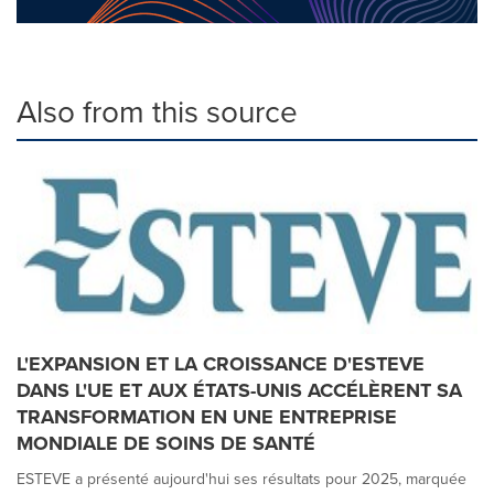
Also from this source
L'EXPANSION ET LA CROISSANCE D'ESTEVE
DANS L'UE ET AUX ÉTATS-UNIS ACCÉLÈRENT SA
TRANSFORMATION EN UNE ENTREPRISE
MONDIALE DE SOINS DE SANTÉ
ESTEVE a présenté aujourd'hui ses résultats pour 2025, marquée