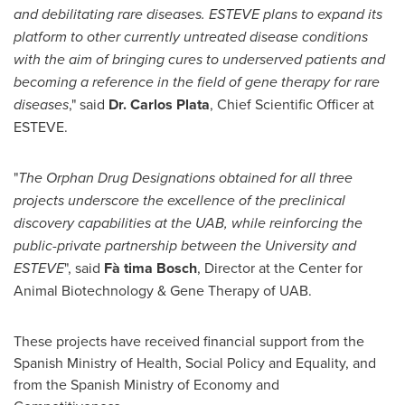
and debilitating rare diseases. ESTEVE plans to expand its
platform to other currently untreated disease conditions
with the aim of bringing cures to underserved
patients and
becoming a reference
in the field of gene therapy for rare
diseases
," said
Dr.
Carlos Plata
, Chief Scientific Officer at
ESTEVE.
"
The Orphan Drug Designations obtained for all three
projects underscore the excellence of the preclinical
discovery capabiliti
es at the
U
A
B, while reinforcing the
public-private partnership between the University and
ESTEVE
", said
Fà
tima Bosch
, Director at the Center for
Animal Biotechnology & Gene Therapy of UAB.
These projects have received financial support from the
Spanish Ministry of Health, Social Policy and Equality, and
from the Spanish Ministry of Economy and