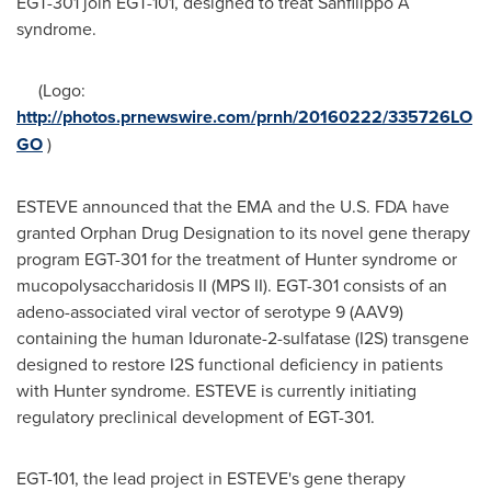
EGT-301 join EGT-101, designed to treat Sanfilippo A
syndrome.
(Logo:
http://photos.prnewswire.com/prnh/20160222/335726LO
GO
)
ESTEVE announced that the EMA and the U.S. FDA have
granted Orphan Drug Designation to its novel gene therapy
program EGT-301 for the treatment of Hunter syndrome or
mucopolysaccharidosis II (MPS II). EGT-301 consists of an
adeno-associated viral vector of serotype 9 (AAV9)
containing the human Iduronate-2-sulfatase (I2S) transgene
designed to restore I2S functional deficiency in patients
with Hunter syndrome. ESTEVE is currently initiating
regulatory preclinical development of EGT-301.
EGT-101, the lead project in ESTEVE's gene therapy