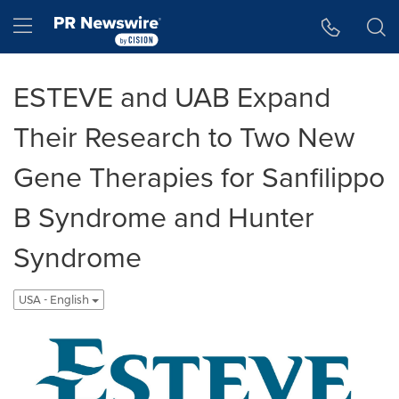
Accessibility Statement
Skip Navigation
Hamburger menu
ESTEVE and UAB Expand
Their Research to Two New
Gene Therapies for Sanfilippo
B Syndrome and Hunter
Syndrome
USA - English