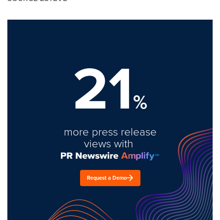
21
%
more press release
views with
Request a Demo