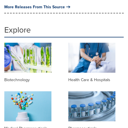
More Releases From This Source
Explore
Biotechnology
Health Care & Hospitals