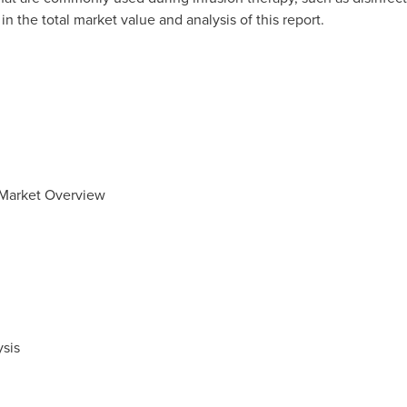
n the total market value and analysis of this report.
 Market Overview
sis