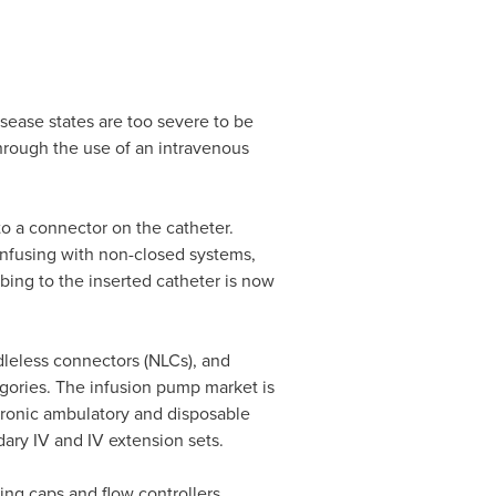
isease states are too severe to be
through the use of an intravenous
to a connector on the catheter.
infusing with non-closed systems,
ing to the inserted catheter is now
dleless connectors (NLCs), and
gories. The infusion pump market is
tronic ambulatory and disposable
ary IV and IV extension sets.
ng caps and flow controllers.