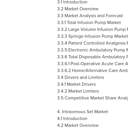
3.1 Introduction
3.2 Market Overview
3.3 Market Analysis and Forecast
3.3.1 Total Infusion Pump Market
3.3.2 Large Volume Infusion Pump 
3.3.3 Syringe Infusion Pump Market
3.3.4 Patient Controlled Analgesia
3.3.5 Electronic Ambulatory Pump 
3.3.6 Total Disposable Ambulatory
3.3.6.1 Post-Operative Acute Care
3.3.6.2 Home/Alternative Care Am
3.4 Drivers and Limiters
3.4.1 Market Drivers
3.4.2 Market Limiters
3.5 Competitive Market Share Analy
4. Intravenous Set Market
4.1 Introduction
4.2 Market Overview