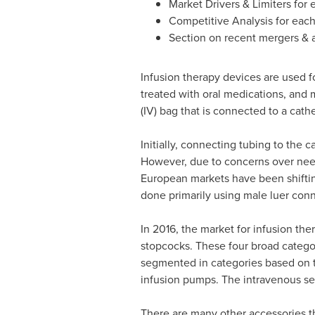
Market Drivers & Limiters for
Competitive Analysis for eac
Section on recent mergers & a
Infusion therapy devices are used fo
treated with oral medications, and m
(IV) bag that is connected to a cathe
Initially, connecting tubing to the 
However, due to concerns over need
European markets have been shiftin
done primarily using male luer con
In 2016, the market for infusion th
stopcocks. These four broad categor
segmented in categories based on t
infusion pumps. The intravenous set
There are many other accessories th