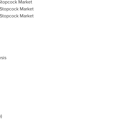
 Stopcock Market
 Stopcock Market
 Stopcock Market
sis
n
)