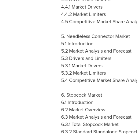
4.4.1 Market Drivers
4.4.2 Market Limiters
4.5 Competitive Market Share Analy
5. Needleless Connector Market
5.1 Introduction
5.2 Market Analysis and Forecast
5.3 Drivers and Limiters
5.3.1 Market Drivers
5.3.2 Market Limiters
5.4 Competitive Market Share Analy
6. Stopcock Market
6.1 Introduction
6.2 Market Overview
6.3 Market Analysis and Forecast
6.3.1 Total Stopcock Market
6.3.2 Standard Standalone Stopcoc