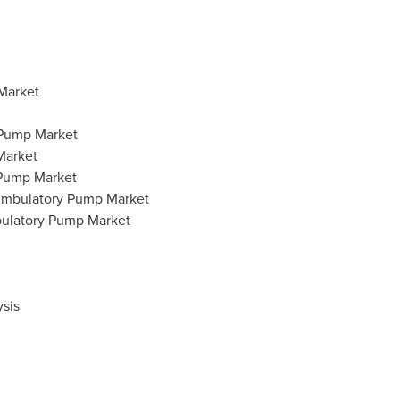
Market
 Pump Market
Market
 Pump Market
 Ambulatory Pump Market
bulatory Pump Market
sis