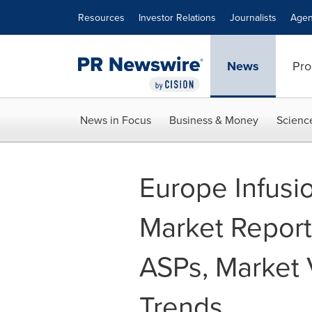
Accessibility Statement
Skip Navigation
Resources
Investor Relations
Journalists
Agen
News
Pro
News in Focus
Business & Money
Scienc
Europe Infusi
Market Report 
ASPs, Market 
Trends