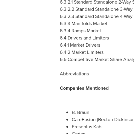
6.3.2.1 Standard Standalone 2-Way
6.3.2.2 Standard Standalone 3-Way
6.3.2.3 Standard Standalone 4-Way
6.3.3 Manifolds Market
6.3.4 Ramps Market
6.4 Drivers and Limiters
6.4.1 Market Drivers
6.4.2 Market Limiters
6.5 Competitive Market Share Analy
Abbreviations
Companies Mentioned
B. Braun
CareFusion (
Becton Dickinso
Fresenius Kabi
Codan