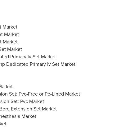
t Market
et Market
t Market
Set Market
ted Primary Iv Set Market
mp Dedicated Primary Iv Set Market
Market
nsion Set: Pvc-Free or Pe-Lined Market
nsion Set: Pvc Market
 Bore Extension Set Market
Anesthesia Market
ket