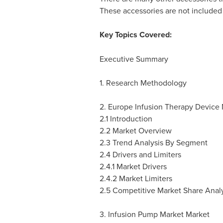
These accessories are not included i
Key Topics Covered:
Executive Summary
1. Research Methodology
2. Europe Infusion Therapy Device
2.1 Introduction
2.2 Market Overview
2.3 Trend Analysis By Segment
2.4 Drivers and Limiters
2.4.1 Market Drivers
2.4.2 Market Limiters
2.5 Competitive Market Share Analy
3. Infusion Pump Market Market