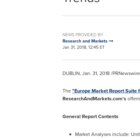
NEWS PROVIDED BY
Research and Markets
Jan 31, 2018, 12:45 ET
DUBLIN
,
Jan. 31, 2018
/PRNewswire/
The
"Europe Market Report Suite f
ResearchAndMarkets.com's
offeri
General Report Contents
Market Analyses include: Uni