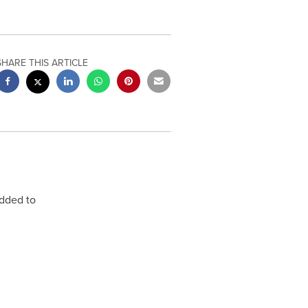
SHARE THIS ARTICLE
dded to