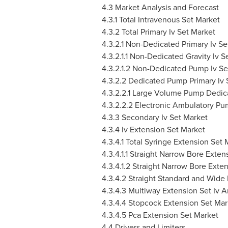
4.3 Market Analysis and Forecast
4.3.1 Total Intravenous Set Market
4.3.2 Total Primary Iv Set Market
4.3.2.1 Non-Dedicated Primary Iv Se
4.3.2.1.1 Non-Dedicated Gravity Iv S
4.3.2.1.2 Non-Dedicated Pump Iv Se
4.3.2.2 Dedicated Pump Primary Iv 
4.3.2.2.1 Large Volume Pump Dedica
4.3.2.2.2 Electronic Ambulatory Pu
4.3.3 Secondary Iv Set Market
4.3.4 Iv Extension Set Market
4.3.4.1 Total Syringe Extension Set 
4.3.4.1.1 Straight Narrow Bore Exte
4.3.4.1.2 Straight Narrow Bore Exte
4.3.4.2 Straight Standard and Wide
4.3.4.3 Multiway Extension Set Iv 
4.3.4.4 Stopcock Extension Set Mar
4.3.4.5 Pca Extension Set Market
4.4 Drivers and Limiters