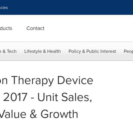
cies
ducts
Contact
e & Tech
Lifestyle & Health
Policy & Public Interest
Peop
on Therapy Device
2017 - Unit Sales,
Value & Growth