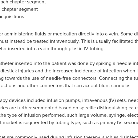
 each chapter segment
h chapter segment
cquisitions
r administering fluids or medication directly into a vein. Some d
ust instead be treated intravenously. This is usually facilitated 
ter inserted into a vein through plastic IV tubing.
catheter inserted into the patient was done by spiking a needle in
lestick injuries and the increased incidence of infection when 
g towards the use of needle-free connectors. Connecting the tub
nections and other connectors that can accept blunt cannulas.
erapy devices included infusion pumps, intravenous (IV) sets, nee
ies are further segmented based on specific distinguishing cate
he type of infusion performed, such large volume, syringe, elec
 market is segmented by tubing type, such as primary IV, second
at are commonly used during infusion therapy, such as disinfecti