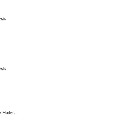
sis
sis
k Market