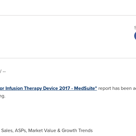
 --
or Infusion Therapy Device 2017 - MedSuite"
report has been a
ng.
t Sales, ASPs, Market Value & Growth Trends