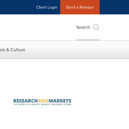
Client Login
Send a Release
Search
le & Culture