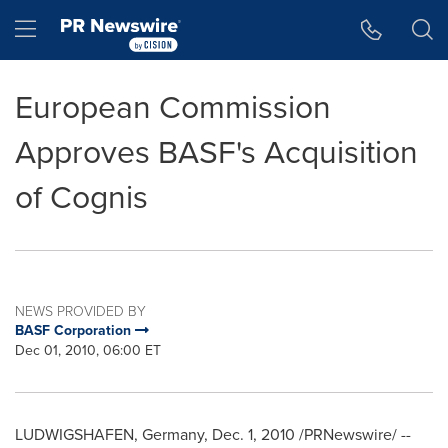
Accessibility Statement
Skip Navigation
Hamburger menu
European Commission
Approves BASF's Acquisition
of Cognis
NEWS PROVIDED BY
BASF Corporation
Dec 01, 2010, 06:00 ET
LUDWIGSHAFEN,
Germany
,
Dec. 1, 2010
/PRNewswire/ --