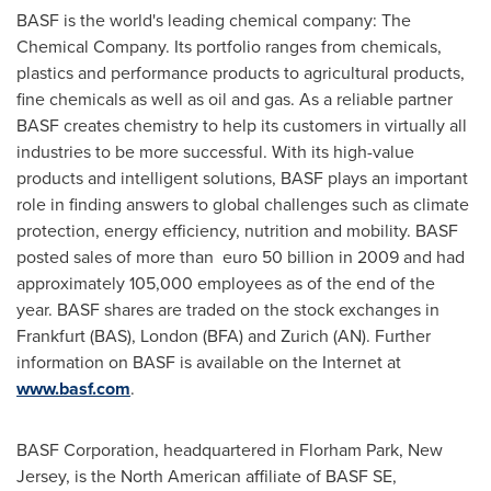
BASF is the world's leading chemical company: The
Chemical Company. Its portfolio ranges from chemicals,
plastics and performance products to agricultural products,
fine chemicals as well as oil and gas. As a reliable partner
BASF creates chemistry to help its customers in virtually all
industries to be more successful. With its high-value
products and intelligent solutions, BASF plays an important
role in finding answers to global challenges such as climate
protection, energy efficiency, nutrition and mobility. BASF
posted sales of more than euro 50 billion in 2009 and had
approximately 105,000 employees as of the end of the
year. BASF shares are traded on the stock exchanges in
Frankfurt
(BAS),
London
(BFA) and
Zurich
(AN). Further
information on BASF is available on the Internet at
www.basf.com
.
BASF Corporation, headquartered in
Florham Park, New
Jersey
, is the North American affiliate of BASF SE,