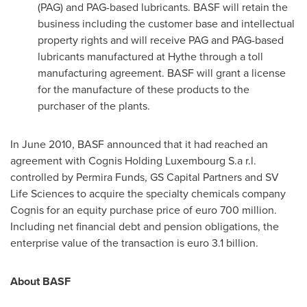
(PAG) and PAG-based lubricants. BASF will retain the
business including the customer base and intellectual
property rights and will receive PAG and PAG-based
lubricants manufactured at Hythe through a toll
manufacturing agreement. BASF will grant a license
for the manufacture of these products to the
purchaser of the plants.
In
June 2010
, BASF announced that it had reached an
agreement with Cognis Holding Luxembourg S.a r.l.
controlled by Permira Funds, GS Capital Partners and SV
Life Sciences to acquire the specialty chemicals company
Cognis for an equity purchase price of
euro 700 million
.
Including net financial debt and pension obligations, the
enterprise value of the transaction is
euro 3.1 billion
.
About BASF