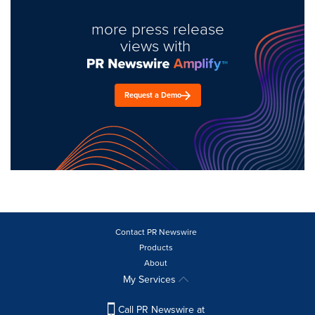
more press release
views with
Request a Demo
Contact PR Newswire
Products
About
My Services
Call PR Newswire at