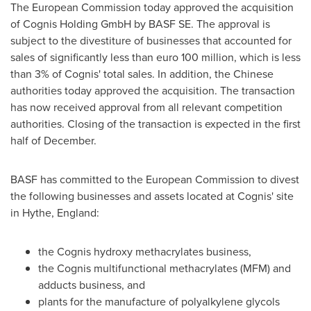
The European Commission today approved the acquisition
of Cognis Holding GmbH by BASF SE. The approval is
subject to the divestiture of businesses that accounted for
sales of significantly less than
euro 100 million
, which is less
than 3% of Cognis' total sales. In addition, the Chinese
authorities today approved the acquisition. The transaction
has now received approval from all relevant competition
authorities. Closing of the transaction is expected in the first
half of December.
BASF has committed to the European Commission to divest
the following businesses and assets located at Cognis' site
in Hythe,
England
:
the Cognis hydroxy methacrylates business,
the Cognis multifunctional methacrylates (MFM) and
adducts business, and
plants for the manufacture of polyalkylene glycols