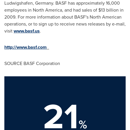
Ludwigshafen,
Germany
. BASF has approximately 16,000
employees in
North America
, and had sales of
$13 billion
in
2009. For more information about BASF's North American
operations, or to sign up to receive news releases by e-mail,
visit
www.basf.us
.
http://www.basf.com
SOURCE BASF Corporation
21
%