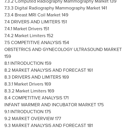
7.3.2 Computed Radiography Mammography Market 139
7.3.3 Digital Radiography Mammography Market 141
7.3.4 Breast MRI Coil Market 149
7.4 DRIVERS AND LIMITERS 151
7.4.1 Market Drivers 151
7.4.2 Market Limiters 152
7.5 COMPETITIVE ANALYSIS 154
OBSTETRICS AND GYNECOLOGY ULTRASOUND MARKET
159
8.1 INTRODUCTION 159
8.2 MARKET ANALYSIS AND FORECAST 161
8.3 DRIVERS AND LIMITERS 169
8.3.1 Market Drivers 169
8.3.2 Market Limiters 169
8.4 COMPETITIVE ANALYSIS 171
INFANT WARMER AND INCUBATOR MARKET 175
9.1 INTRODUCTION 175
9.2 MARKET OVERVIEW 177
9.3 MARKET ANALYSIS AND FORECAST 181