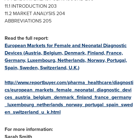
11.1 INTRODUCTION 203
11.2 MARKET ANALYSIS 204
ABBREVIATIONS 205
Read the full report:
European Markets for Female and Neonatal Diagnostic
Devices (Austria, Belgium, Denmark, Finland, France,
Germany, Luxembourg, Netherlands, Norway, Portugal,
Spain, Sweden, Switzerland, U.K.)
http://www.reportbuyer.com/pharma_healthcare/diagnosti
cs/european_markets_female_neonatal_diagnostic_devi
ces_austria_belgium_denmark_finland_france_germany
_luxembourg_netherlands_norway_portugal_spain_swed
en_switzerland_u_k.html
For more information:
Sarah Smith