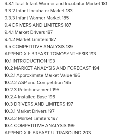
9.3.1 Total Infant Warmer and Incubator Market 181
9.3.2 Infant Incubator Market 183
9.3.3 Infant Warmer Market 185
9.4 DRIVERS AND LIMITERS 187
9.4.1 Market Drivers 187
9.4.2 Market Limiters 187
9.5 COMPETITIVE ANALYSIS 189
APPENDIX I: BREAST TOMOSYNTHESIS 193
10.1 INTRODUCTION 193
10.2 MARKET ANALYSIS AND FORECAST 194
10.2.1 Approximate Market Value 195
10.2.2 ASP and Competition 195
10.2.3 Reimbursement 195
10.2.4 Installed Base 196
10.3 DRIVERS AND LIMITERS 197
10.3.1 Market Drivers 197
10.3.2 Market Limiters 197
10.4 COMPETITIVE ANALYSIS 199
APPENDIX II: BREAST ULTRASOUND 203