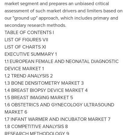
market segment and prepares an unbiased critical
assessment of such market drivers and limiters based on
our "ground up" approach, which includes primary and
secondary research methods.
TABLE OF CONTENTS I
LIST OF FIGURES VII
LIST OF CHARTS XI
EXECUTIVE SUMMARY 1
1.1 EUROPEAN FEMALE AND NEONATAL DIAGNOSTIC
DEVICE MARKET 1
1.2 TREND ANALYSIS 2
1.3 BONE DENSITOMETRY MARKET 3
1.4 BREAST BIOPSY DEVICE MARKET 4
1.5 BREAST IMAGING MARKET 5
1.6 OBSTETRICS AND GYNECOLOGY ULTRASOUND
MARKET 6
1.7 INFANT WARMER AND INCUBATOR MARKET 7
1.8 COMPETITIVE ANALYSIS 8
RESEARCH METHODOLOGY 9