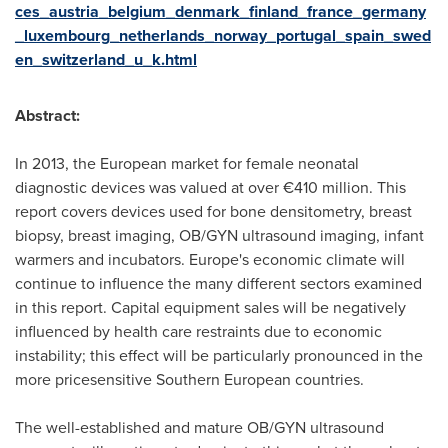
ces_austria_belgium_denmark_finland_france_germany
_luxembourg_netherlands_norway_portugal_spain_swed
en_switzerland_u_k.html
Abstract:
In 2013, the European market for female neonatal
diagnostic devices was valued at over €410 million. This
report covers devices used for bone densitometry, breast
biopsy, breast imaging, OB/GYN ultrasound imaging, infant
warmers and incubators.
Europe's
economic climate will
continue to influence the many different sectors examined
in this report. Capital equipment sales will be negatively
influenced by health care restraints due to economic
instability; this effect will be particularly pronounced in the
more pricesensitive Southern European countries.
The well-established and mature OB/GYN ultrasound