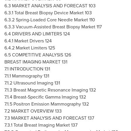
6.3 MARKET ANALYSIS AND FORECAST 103
6.3.1 Total Breast Biopsy Device Market 103
6.3.2 Spring-Loaded Core Needle Market 110
6.3.3 Vacuum-Assisted Breast Biopsy Market 117
6.4 DRIVERS AND LIMITERS 124
6.4.1 Market Drivers 124
6.4.2 Market Limiters 125
6.5 COMPETITIVE ANALYSIS 126
BREAST IMAGING MARKET 131
7.1 INTRODUCTION 131
7.1.1 Mammography 131
7.1.2 Ultrasound Imaging 131
7.1.3 Breast Magnetic Resonance Imaging 132
7.1.4 Breast-Specific Gamma Imaging 132
7.1.5 Positron Emission Mammography 132
7.2 MARKET OVERVIEW 133
7.3 MARKET ANALYSIS AND FORECAST 137
7.3.1 Total Breast Imaging Market 137