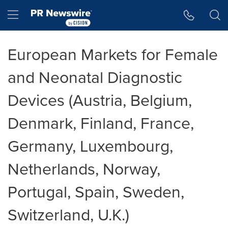
Accessibility Statement
Skip Navigation
Hamburger menu
European Markets for Female
and Neonatal Diagnostic
Devices (Austria, Belgium,
Denmark, Finland, France,
Germany, Luxembourg,
Netherlands, Norway,
Portugal, Spain, Sweden,
Switzerland, U.K.)