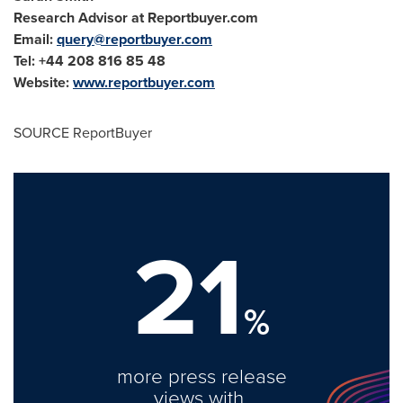
Research Advisor at Reportbuyer.com
Email:
query@reportbuyer.com
Tel: +44 208 816 85 48
Website:
www.reportbuyer.com
SOURCE ReportBuyer
21
%
more press release
views with