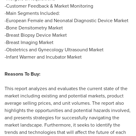
-Customer Feedback & Market Monitoring
-Main Segments Included:
-European Female and Neonatal Diagnostic Device Market
-Bone Densitometry Market
-Breast Biopsy Device Market
-Breast Imaging Market
-Obstetrics and Gynecology Ultrasound Market
-Infant Warmer and Incubator Market
Reasons To Buy:
This report analyzes and evaluates the current state of the
market including existing and potential markets, product
average selling prices, and unit volumes. The report also
highlights the opportunities and potential hazards involved,
and presents strategies for successfully navigating the
market landscape. Furthermore, it seeks to identify the
trends and technologies that will affect the future of each