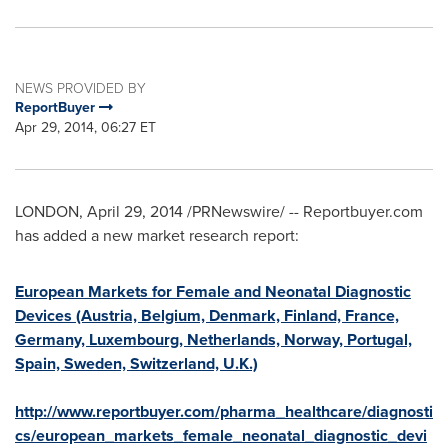
NEWS PROVIDED BY
ReportBuyer
Apr 29, 2014, 06:27 ET
LONDON
,
April 29, 2014
/PRNewswire/ -- Reportbuyer.com
has added a new market research report:
European Markets for Female and Neonatal Diagnostic
Devices (Austria, Belgium, Denmark, Finland, France,
Germany, Luxembourg, Netherlands, Norway, Portugal,
Spain, Sweden, Switzerland, U.K.)
http://www.reportbuyer.com/pharma_healthcare/diagnosti
cs/european_markets_female_neonatal_diagnostic_devi