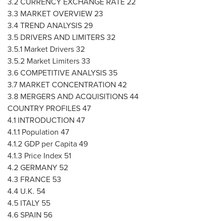
3.2 CURRENCY EXCHANGE RATE 22
3.3 MARKET OVERVIEW 23
3.4 TREND ANALYSIS 29
3.5 DRIVERS AND LIMITERS 32
3.5.1 Market Drivers 32
3.5.2 Market Limiters 33
3.6 COMPETITIVE ANALYSIS 35
3.7 MARKET CONCENTRATION 42
3.8 MERGERS AND ACQUISITIONS 44
COUNTRY PROFILES 47
4.1 INTRODUCTION 47
4.1.1 Population 47
4.1.2 GDP per Capita 49
4.1.3 Price Index 51
4.2
GERMANY
52
4.3
FRANCE
53
4.4 U.K. 54
4.5
ITALY
55
4.6
SPAIN
56