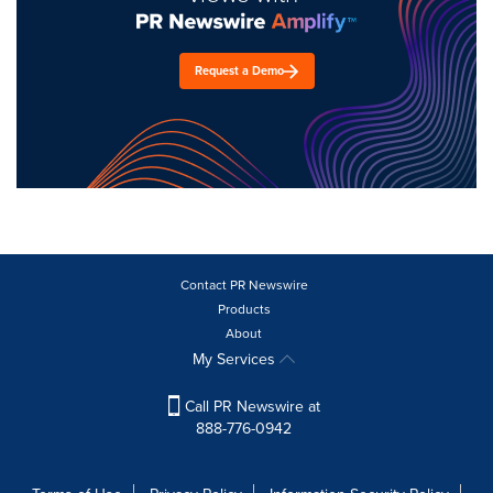
Request a Demo
Contact PR Newswire
Products
About
My Services
Call PR Newswire at
888-776-0942