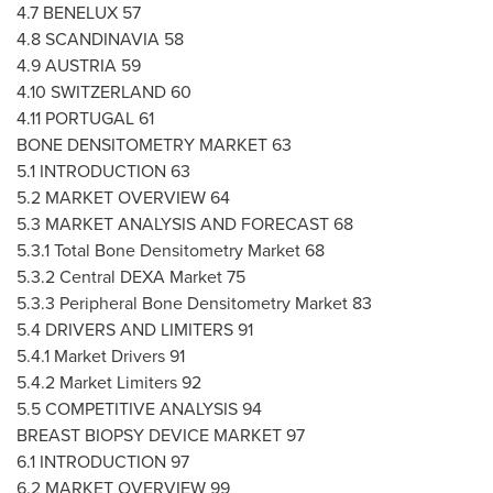
4.7 BENELUX 57
4.8 SCANDINAVIA 58
4.9
AUSTRIA
59
4.10
SWITZERLAND
60
4.11
PORTUGAL
61
BONE DENSITOMETRY MARKET 63
5.1 INTRODUCTION 63
5.2 MARKET OVERVIEW 64
5.3 MARKET ANALYSIS AND FORECAST 68
5.3.1 Total Bone Densitometry Market 68
5.3.2 Central DEXA Market 75
5.3.3 Peripheral Bone Densitometry Market 83
5.4 DRIVERS AND LIMITERS 91
5.4.1 Market Drivers 91
5.4.2 Market Limiters 92
5.5 COMPETITIVE ANALYSIS 94
BREAST BIOPSY DEVICE MARKET 97
6.1 INTRODUCTION 97
6.2 MARKET OVERVIEW 99