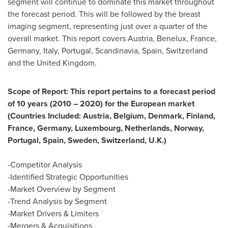
segment will continue to dominate this market throughout
the forecast period. This will be followed by the breast
imaging segment, representing just over a quarter of the
overall market. This report covers
Austria
, Benelux,
France
,
Germany
,
Italy
,
Portugal
, Scandinavia,
Spain
,
Switzerland
and the
United Kingdom
.
Scope of Report: This report pertains to a forecast period
of 10 years (2010 – 2020) for the European market
(Countries Included:
Austria
,
Belgium
,
Denmark
,
Finland
,
France
,
Germany
,
Luxembourg
,
Netherlands
,
Norway
,
Portugal
,
Spain
,
Sweden
,
Switzerland
, U.K.)
-Competitor Analysis
-Identified Strategic Opportunities
-Market Overview by Segment
-Trend Analysis by Segment
-Market Drivers & Limiters
-Mergers & Acquisitions