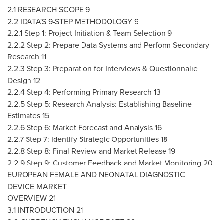
2.1 RESEARCH SCOPE 9
2.2 IDATA'S 9-STEP METHODOLOGY 9
2.2.1 Step 1: Project Initiation & Team Selection 9
2.2.2 Step 2: Prepare Data Systems and Perform Secondary
Research 11
2.2.3 Step 3: Preparation for Interviews & Questionnaire
Design 12
2.2.4 Step 4: Performing Primary Research 13
2.2.5 Step 5: Research Analysis: Establishing Baseline
Estimates 15
2.2.6 Step 6: Market Forecast and Analysis 16
2.2.7 Step 7: Identify Strategic Opportunities 18
2.2.8 Step 8: Final Review and Market Release 19
2.2.9 Step 9: Customer Feedback and Market Monitoring 20
EUROPEAN FEMALE AND NEONATAL DIAGNOSTIC
DEVICE MARKET
OVERVIEW 21
3.1 INTRODUCTION 21