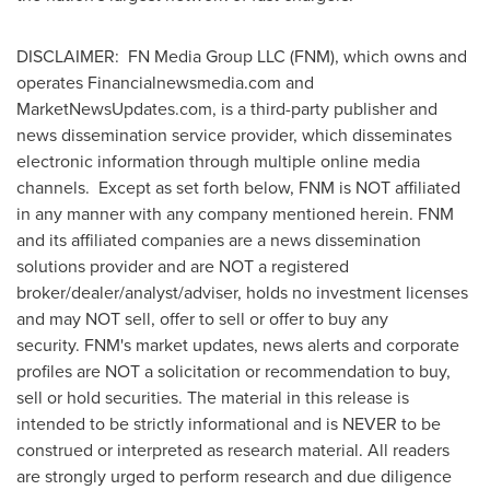
DISCLAIMER: FN Media Group LLC (FNM), which owns and
operates Financialnewsmedia.com and
MarketNewsUpdates.com, is a third-party publisher and
news dissemination service provider, which disseminates
electronic information through multiple online media
channels. Except as set forth below, FNM is NOT affiliated
in any manner with any company mentioned herein. FNM
and its affiliated companies are a news dissemination
solutions provider and are NOT a registered
broker/dealer/analyst/adviser, holds no investment licenses
and may NOT sell, offer to sell or offer to buy any
security. FNM's market updates, news alerts and corporate
profiles are NOT a solicitation or recommendation to buy,
sell or hold securities. The material in this release is
intended to be strictly informational and is NEVER to be
construed or interpreted as research material. All readers
are strongly urged to perform research and due diligence