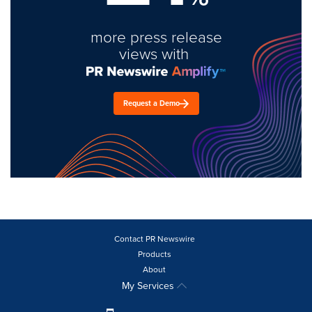
more press release
views with
Request a Demo
Contact PR Newswire
Products
About
My Services