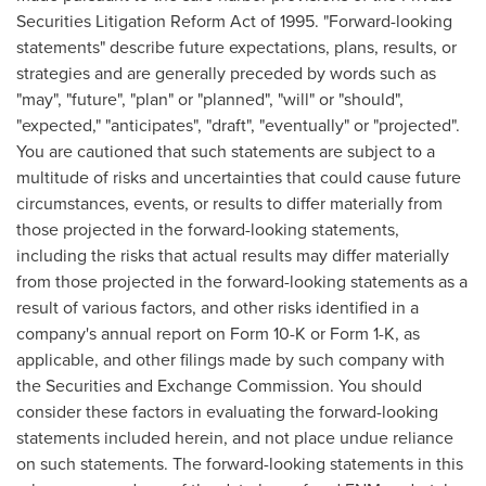
Securities Litigation Reform Act of 1995. "Forward-looking
statements" describe future expectations, plans, results, or
strategies and are generally preceded by words such as
"may", "future", "plan" or "planned", "will" or "should",
"expected," "anticipates", "draft", "eventually" or "projected".
You are cautioned that such statements are subject to a
multitude of risks and uncertainties that could cause future
circumstances, events, or results to differ materially from
those projected in the forward-looking statements,
including the risks that actual results may differ materially
from those projected in the forward-looking statements as a
result of various factors, and other risks identified in a
company's annual report on Form 10-K or Form 1-K, as
applicable, and other filings made by such company with
the Securities and Exchange Commission. You should
consider these factors in evaluating the forward-looking
statements included herein, and not place undue reliance
on such statements. The forward-looking statements in this