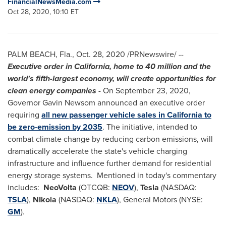
FinancialNewsMedia.com
Oct 28, 2020, 10:10 ET
PALM BEACH, Fla.
,
Oct. 28, 2020
/PRNewswire/ --
Executive order in
California
, home to 40 million and the
world's fifth-largest economy, will create opportunities for
clean energy companies
- On
September 23, 2020
,
Governor
Gavin Newsom
announced an executive order
requiring
all new passenger vehicle sales in
California
to
be zero-emission by 2035
. The initiative, intended to
combat climate change by reducing carbon emissions, will
dramatically accelerate the state's vehicle charging
infrastructure and influence further demand for residential
energy storage systems. Mentioned in today's commentary
includes:
NeoVolta
(OTCQB:
NEOV
),
Tesla
(NASDAQ:
TSLA
),
NIkola
(NASDAQ:
NKLA
), General Motors (NYSE:
GM
).