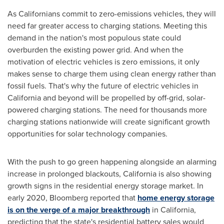
As Californians commit to zero-emissions vehicles, they will
need far greater access to charging stations. Meeting this
demand in the nation's most populous state could
overburden the existing power grid. And when the
motivation of electric vehicles is zero emissions, it only
makes sense to charge them using clean energy rather than
fossil fuels. That's why the future of electric vehicles in
California
and beyond will be propelled by off-grid, solar-
powered charging stations. The need for thousands more
charging stations nationwide will create significant growth
opportunities for solar technology companies.
With the push to go green happening alongside an alarming
increase in prolonged blackouts,
California
is also showing
growth signs in the residential energy storage market. In
early 2020, Bloomberg reported that
home energy storage
is on the verge of a major breakthrough
in
California
,
predicting that the state's residential battery sales would