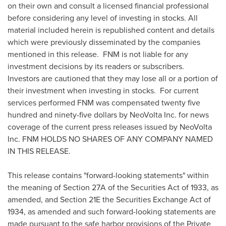
on their own and consult a licensed financial professional
before considering any level of investing in stocks. All
material included herein is republished content and details
which were previously disseminated by the companies
mentioned in this release. FNM is not liable for any
investment decisions by its readers or subscribers.
Investors are cautioned that they may lose all or a portion of
their investment when investing in stocks. For current
services performed FNM was compensated twenty five
hundred and
ninety-five dollars
by NeoVolta Inc. for news
coverage of the current press releases issued by NeoVolta
Inc. FNM HOLDS NO SHARES OF ANY COMPANY NAMED
IN THIS RELEASE.
This release contains "forward-looking statements" within
the meaning of Section 27A of the Securities Act of 1933, as
amended, and Section 21E the Securities Exchange Act of
1934, as amended and such forward-looking statements are
made pursuant to the safe harbor provisions of the Private