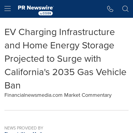
Accessibility Statement
Skip Navigation
Hamburger menu
EV Charging Infrastructure
and Home Energy Storage
Projected to Surge with
California's 2035 Gas Vehicle
Ban
Financialnewsmedia.com Market Commentary
NEWS PROVIDED BY