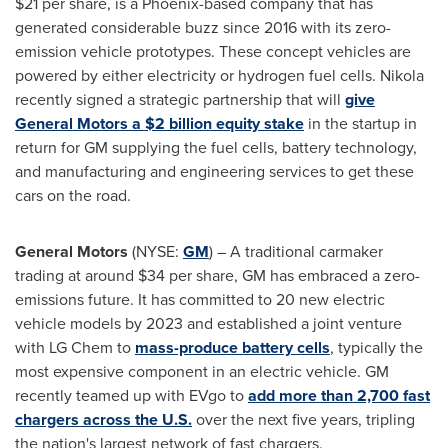
$21
per share, is a
Phoenix
-based company that has
generated considerable buzz since 2016 with its zero-
emission vehicle prototypes. These concept vehicles are
powered by either electricity or hydrogen fuel cells. Nikola
recently signed a strategic partnership that will
give
General Motors a
$2 billion
equity stake
in the startup in
return for GM supplying the fuel cells, battery technology,
and manufacturing and engineering services to get these
cars on the road.
General Motors
(NYSE:
GM
) – A traditional carmaker
trading at around
$34
per share, GM has embraced a zero-
emissions future. It has committed to 20 new electric
vehicle models by 2023 and established a joint venture
with LG Chem to
mass-produce battery cells
,
typically the
most expensive component in an electric vehicle. GM
recently teamed up with EVgo to
add more than 2,700 fast
chargers across the U.S.
over the next five years, tripling
the nation's largest network of fast chargers.