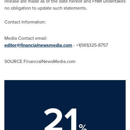
release are made as of the date hereof and FNM undertakes
no obligation to update such statements.
Contact Information:
Media Contact email:
editor@financialnewsmedia.com
- +1(561)325-8757
SOURCE FinancialNewsMedia.com
21
%