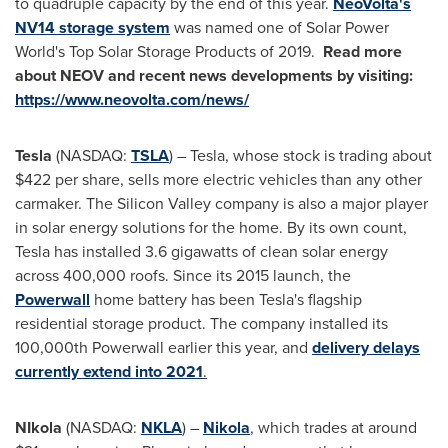
to quadruple capacity by the end of this year.
NeoVolta's
NV14 storage system
was named one of Solar Power
World's Top Solar Storage Products of 2019.
Read more
about NEOV and recent news developments by visiting:
https://www.neovolta.com/news/
Tesla
(NASDAQ:
TSLA
) – Tesla, whose stock is trading about
$422
per share, sells more electric vehicles than any other
carmaker. The Silicon Valley company is also a major player
in solar energy solutions for the home. By its own count,
Tesla has installed 3.6 gigawatts of clean solar energy
across 400,000 roofs. Since its 2015 launch, the
Powerwall
home battery has been Tesla's flagship
residential storage product. The company installed its
100,000th Powerwall earlier this year, and
delivery delays
currently extend into 2021
.
NIkola
(NASDAQ:
NKLA
) –
Nikola
, which trades at around