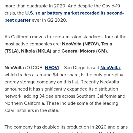
more than quadruple in 2020. And despite the Covid-19
crisis, the
U.S. solar battery market recorded its second-
best quarter
ever in Q2 2020.
As
California
moves to zero-emission standards, four of the
most active companies are:
NeoVolta (NEOV),
Tesla
(TSLA),
Nikola (NKLA)
and
General Motors (GM).
NeoVolta
(OTCQB:
NEOV
) –
San Diego
based
NeoVolta
,
which trades at around
$4
per share, is the only pure-play
energy storage company on this list. Recently NeoVolta
announced it has significantly expanded its distribution
network, adding 34 dealers across
Southern California
and
Northern California
. These include some of the leading
solar installers in the state.
The company has doubled its production in 2020 and plans