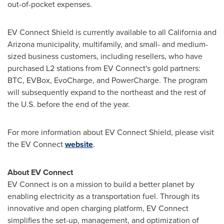
out-of-pocket expenses.
EV Connect Shield is currently available to all
California
and
Arizona
municipality, multifamily, and small- and medium-
sized business customers, including resellers, who have
purchased L2 stations from EV Connect's gold partners:
BTC, EVBox, EvoCharge, and PowerCharge. The program
will subsequently expand to the northeast and the rest of
the U.S. before the end of the year.
For more information about EV Connect Shield, please visit
the EV Connect
website
.
About EV Connect
EV Connect is on a mission to build a better planet by
enabling electricity as a transportation fuel. Through its
innovative and open charging platform, EV Connect
simplifies the set-up, management, and optimization of