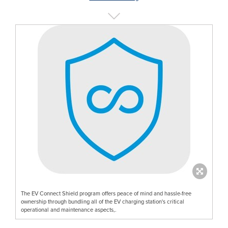
The EV Connect Shield program offers peace of mind and hassle-free
ownership through bundling all of the EV charging station's critical
operational and maintenance aspects,.