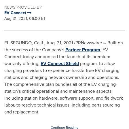
NEWS PROVIDED BY
EV Connect
Aug 31, 2021, 06:00 ET
EL SEGUNDO, Calif.
,
Aug. 31, 2021
/PRNewswire/ -- Built on
the success of the Company's
Partner Program
, EV
Connect today announced the launch of its premium
warranty offering,
EV Connect Shield
program, to allow
charging providers to experience hassle-free EV charging
stations and charging network ownership and operations.
The comprehensive plan bundles all of the EV charging
station's critical operational and maintenance aspects,
including station hardware, software support, and fieldwork
labor, to resolve technical issues, including parts sourcing
and replacement.
Continue Reading