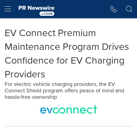
Accessibility Statement
Skip Navigation
Hamburger menu
EV Connect Premium
Maintenance Program Drives
Confidence for EV Charging
Providers
For electric vehicle charging providers, the EV
Connect Shield program offers peace of mind and
hassle-free ownership