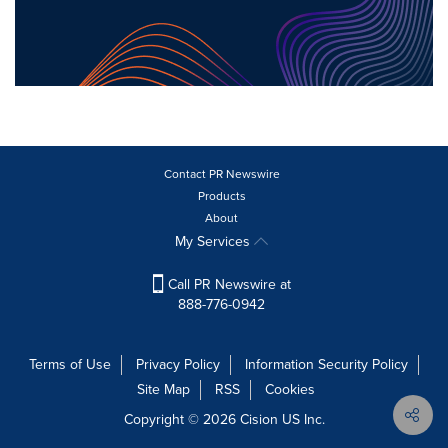
Contact PR Newswire
Products
About
My Services
Call PR Newswire at
888-776-0942
Terms of Use
Privacy Policy
Information Security Policy
Site Map
RSS
Cookies
Copyright © 2026
Cision
US Inc.