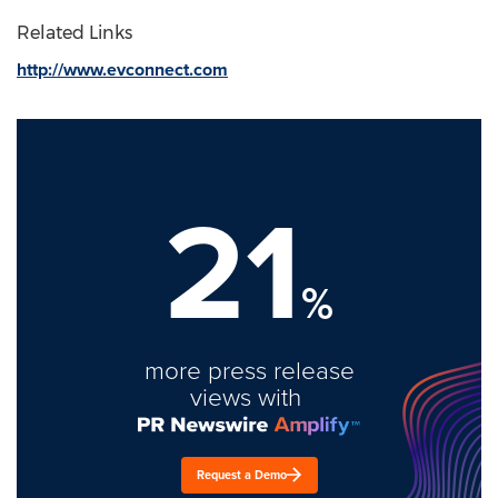
Related Links
http://www.evconnect.com
21
%
more press release
views with
Request a Demo