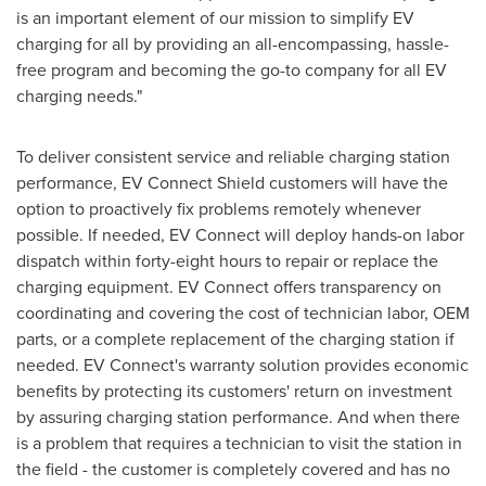
is an important element of our mission to simplify EV
charging for all by providing an all-encompassing, hassle-
free program and becoming the go-to company for all EV
charging needs."
To deliver consistent service and reliable charging station
performance, EV Connect Shield customers will have the
option to proactively fix problems remotely whenever
possible. If needed, EV Connect will deploy hands-on labor
dispatch within forty-eight hours to repair or replace the
charging equipment. EV Connect offers transparency on
coordinating and covering the cost of technician labor, OEM
parts, or a complete replacement of the charging station if
needed. EV Connect's warranty solution provides economic
benefits by protecting its customers' return on investment
by assuring charging station performance. And when there
is a problem that requires a technician to visit the station in
the field - the customer is completely covered and has no