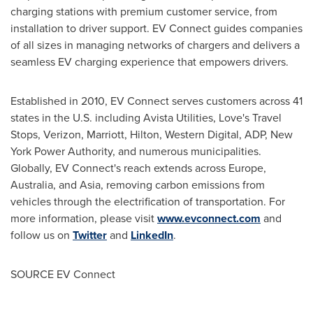
charging stations with premium customer service, from
installation to driver support. EV Connect guides companies
of all sizes in managing networks of chargers and delivers a
seamless EV charging experience that empowers drivers.
Established in 2010, EV Connect serves customers across 41
states in the U.S. including Avista Utilities, Love's Travel
Stops, Verizon, Marriott, Hilton, Western Digital, ADP, New
York Power Authority, and numerous municipalities.
Globally, EV Connect's reach extends across
Europe
,
Australia
, and
Asia
, removing carbon emissions from
vehicles through the electrification of transportation. For
more information, please visit
www.evconnect.com
and
follow us on
Twitter
and
LinkedIn
.
SOURCE EV Connect