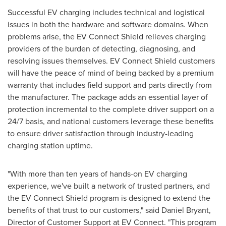
Successful EV charging includes technical and logistical
issues in both the hardware and software domains. When
problems arise, the EV Connect Shield relieves charging
providers of the burden of detecting, diagnosing, and
resolving issues themselves. EV Connect Shield customers
will have the peace of mind of being backed by a premium
warranty that includes field support and parts directly from
the manufacturer. The package adds an essential layer of
protection incremental to the complete driver support on a
24/7 basis, and national customers
leverage
these benefits
to ensure driver satisfaction through industry-leading
charging station uptime.
"With more than ten years of hands-on EV charging
experience, we've built a network of trusted partners, and
the EV Connect Shield program is designed to extend the
benefits of that trust to our customers," said
Daniel Bryant
,
Director of Customer Support at EV Connect. "This program