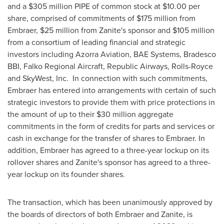
and a
$305 million
PIPE of common stock at
$10.00
per
share, comprised of commitments of
$175 million
from
Embraer,
$25 million
from Zanite's sponsor and
$105 million
from a consortium of leading financial and strategic
investors including Azorra Aviation, BAE Systems, Bradesco
BBI, Falko Regional Aircraft, Republic Airways, Rolls-Royce
and SkyWest, Inc. In connection with such commitments,
Embraer has entered into arrangements with certain of such
strategic investors to provide them with price protections in
the amount of up to their
$30 million
aggregate
commitments in the form of credits for parts and services or
cash in exchange for the transfer of shares to Embraer. In
addition, Embraer has agreed to a three-year lockup on its
rollover shares and Zanite's sponsor has agreed to a three-
year lockup on its founder shares.
The transaction, which has been unanimously approved by
the boards of directors of both Embraer and Zanite, is