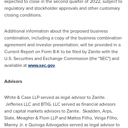
expected to close in the second quarter of 2022, subject to
regulatory and stockholder approvals and other customary
closing conditions.
Additional information about the proposed business
combination, including a copy of the business combination
agreement and investor presentation, will be provided in a
Current Report on Form 8-K to be filed by Zanite with the
U.S. Securities and Exchange Commission (the "SEC") and
available at
www.sec.gov
.
Advisors
White & Case LLP served as legal advisor to Zanite.
Jefferies LLC and BTIG, LLC served as financial advisors
and capital markets advisors to Zanite. Skadden, Arps,
Slate, Meagher & Flom LLP and
Mattos Filho
,
Veiga Filho
,
Marrey Jr. e Quiroga Advogados served as legal advisor to