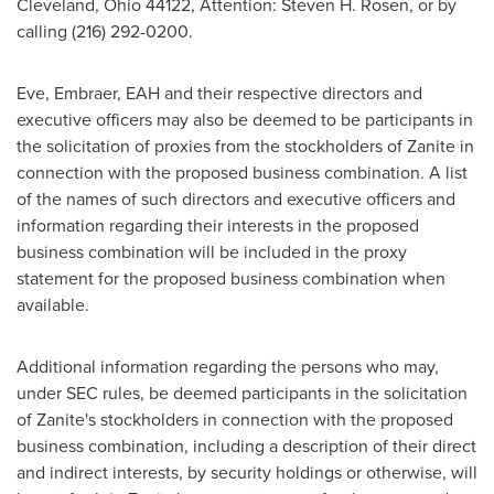
Cleveland, Ohio
44122, Attention:
Steven H. Rosen
, or by
calling (216) 292-0200.
Eve, Embraer, EAH and their respective directors and
executive officers may also be deemed to be participants in
the solicitation of proxies from the stockholders of Zanite in
connection with the proposed business combination. A list
of the names of such directors and executive officers and
information regarding their interests in the proposed
business combination will be included in the proxy
statement for the proposed business combination when
available.
Additional information regarding the persons who may,
under SEC rules, be deemed participants in the solicitation
of Zanite's stockholders in connection with the proposed
business combination, including a description of their direct
and indirect interests, by security holdings or otherwise, will