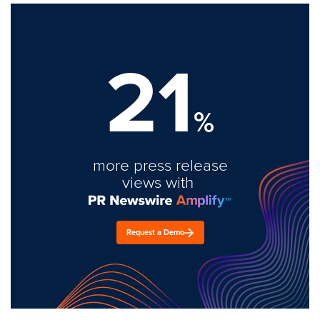
21
%
more press release
views with
Request a Demo