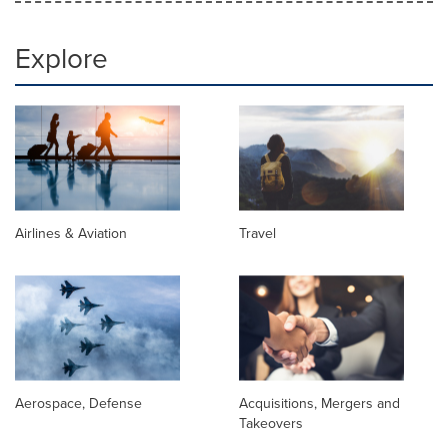
Explore
Airlines & Aviation
Travel
Aerospace, Defense
Acquisitions, Mergers and
Takeovers