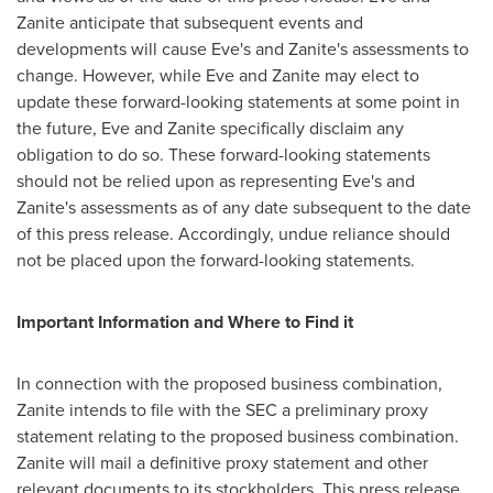
Zanite anticipate that subsequent events and
developments will cause Eve's and Zanite's assessments to
change. However, while Eve and Zanite may elect to
update these forward-looking statements at some point in
the future, Eve and Zanite specifically disclaim any
obligation to do so. These forward-looking statements
should not be relied upon as representing Eve's and
Zanite's assessments as of any date subsequent to the date
of this press release. Accordingly, undue reliance should
not be placed upon the forward-looking statements.
Important Information and Where to Find it
In connection with the proposed business combination,
Zanite intends to file with the SEC a preliminary proxy
statement relating to the proposed business combination.
Zanite will mail a definitive proxy statement and other
relevant documents to its stockholders. This press release