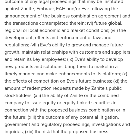
outcome of any legal proceedings that may be instituted
against Zanite, Embraer, EAH and/or Eve following the
announcement of the business combination agreement and
the transactions contemplated therein; (vi) future global,
regional or local economic and market conditions; (vii) the
development, effects and enforcement of laws and
regulations; (viii) Eve's ability to grow and manage future
growth, maintain relationships with customers and suppliers
and retain its key employees; (ix) Eve's ability to develop
new products and solutions, bring them to market in a
timely manner, and make enhancements to its platform; (x)
the effects of competition on Eve's future business; (xi) the
amount of redemption requests made by Zanite's public
stockholders; (xii) the ability of Zanite or the combined
company to issue equity or equity-linked securities in
connection with the proposed business combination or in
the future; (xiii) the outcome of any potential litigation,
government and regulatory proceedings, investigations and
inquiries; (xiv) the risk that the proposed business