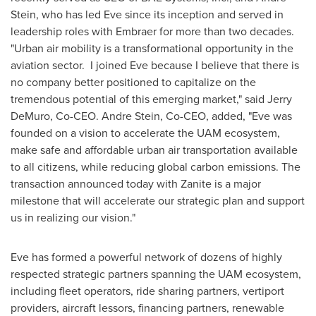
Stein
, who has led Eve since its inception and served in
leadership roles with Embraer for more than two decades.
"Urban air mobility is a transformational opportunity in the
aviation sector. I joined Eve because I believe that there is
no company better positioned to capitalize on the
tremendous potential of this emerging market," said
Jerry
DeMuro
, Co-CEO.
Andre Stein
, Co-CEO, added, "Eve was
founded on a vision to accelerate the UAM ecosystem,
make safe and affordable urban air transportation available
to all citizens, while reducing global carbon emissions. The
transaction announced today with Zanite is a major
milestone that will accelerate our strategic plan and support
us in realizing our vision."
Eve has formed a powerful network of dozens of highly
respected strategic partners spanning the UAM ecosystem,
including fleet operators, ride sharing partners, vertiport
providers, aircraft lessors, financing partners, renewable