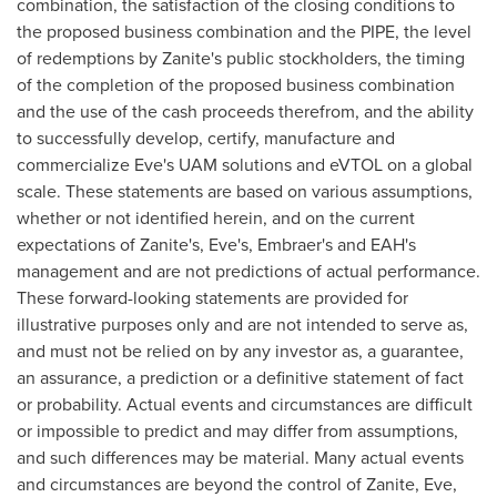
combination, the satisfaction of the closing conditions to
the proposed business combination and the PIPE, the level
of redemptions by Zanite's public stockholders, the timing
of the completion of the proposed business combination
and the use of the cash proceeds therefrom, and the ability
to successfully develop, certify, manufacture and
commercialize Eve's UAM solutions and eVTOL on a global
scale. These statements are based on various assumptions,
whether or not identified herein, and on the current
expectations of Zanite's, Eve's, Embraer's and EAH's
management and are not predictions of actual performance.
These forward-looking statements are provided for
illustrative purposes only and are not intended to serve as,
and must not be relied on by any investor as, a guarantee,
an assurance, a prediction or a definitive statement of fact
or probability. Actual events and circumstances are difficult
or impossible to predict and may differ from assumptions,
and such differences may be material. Many actual events
and circumstances are beyond the control of Zanite, Eve,