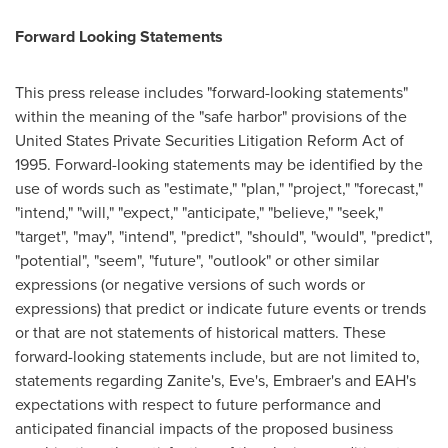
Forward Looking Statements
This press release includes "forward-looking statements"
within the meaning of the "safe harbor" provisions of the
United States Private Securities Litigation Reform Act of
1995. Forward-looking statements may be identified by the
use of words such as "estimate," "plan," "project," "forecast,"
"intend," "will," "expect," "anticipate," "believe," "seek,"
"target", "may", "intend", "predict", "should", "would", "predict",
"potential", "seem", "future", "outlook" or other similar
expressions (or negative versions of such words or
expressions) that predict or indicate future events or trends
or that are not statements of historical matters. These
forward-looking statements include, but are not limited to,
statements regarding Zanite's, Eve's, Embraer's and EAH's
expectations with respect to future performance and
anticipated financial impacts of the proposed business