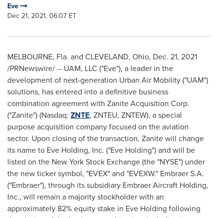
Eve
Dec 21, 2021, 06:07 ET
MELBOURNE, Fla.
and CLEVELAND,
Ohio
,
Dec. 21, 2021
/PRNewswire/ -- UAM, LLC ("Eve"), a leader in the
development of next-generation Urban Air Mobility ("UAM")
solutions, has entered into a definitive business
combination agreement with Zanite Acquisition Corp.
("Zanite") (Nasdaq:
ZNTE
, ZNTEU, ZNTEW), a special
purpose acquisition company focused on the aviation
sector. Upon closing of the transaction, Zanite will change
its name to
Eve Holding
, Inc. ("
Eve Holding
") and will be
listed on the New York Stock Exchange (the "NYSE") under
the new ticker symbol, "EVEX" and "EVEXW." Embraer S.A.
("Embraer"), through its subsidiary Embraer Aircraft Holding,
Inc., will remain a majority stockholder with an
approximately 82% equity stake in
Eve Holding
following