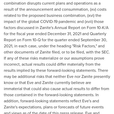
combination disrupts current plans and operations as a
result of the announcement and consummation, (xv) costs
related to the proposed business combination, (xvi) the
impact of the global COVID-19 pandemic and (xvii) those
factors discussed in Zanite's Annual Report on Form 10-K/A
for the fiscal year ended
December 31, 2021
and Quarterly
Report on Form 10-Q for the quarter ended
September 30,
2021
, in each case, under the heading "Risk Factors," and
other documents of Zanite filed, or to be filed, with the SEC.
If any of these risks materialize or our assumptions prove
incorrect, actual results could differ materially from the
results implied by these forward-looking statements. There
may be additional risks that neither Eve nor Zanite presently
know or that Eve and Zanite currently believe are
immaterial that could also cause actual results to differ from
those contained in the forward-looking statements. In
addition, forward-looking statements reflect Eve's and
Zanite's expectations, plans or forecasts of future events
and views as of the date of this press release. Eve and