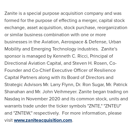
Zanite is a special purpose acquisition company and was
formed for the purpose of effecting a merger, capital stock
exchange, asset acquisition, stock purchase, reorganization
or similar business combination with one or more
businesses in the Aviation, Aerospace & Defense, Urban
Mobility and Emerging Technology industries. Zanite's
sponsor is managed by
Kenneth C. Ricci
, Principal of
Directional Aviation Capital, and
Steven H. Rosen
, Co-
Founder and Co-Chief Executive Officer of Resilience
Capital Partners along with its Board of Directors and
Strategic Advisors Mr.
Larry Flynn
, Dr.
Ron Sugar
, Mr.
Patrick
Shanahan
and Mr.
John Veihmeyer
. Zanite began trading on
Nasdaq in
November 2020
and its common stock, units and
warrants trade under the ticker symbols "ZNTE," "ZNTEU"
and "ZNTEW," respectively. For more information, please
visit
www.zaniteacquisition.com
.