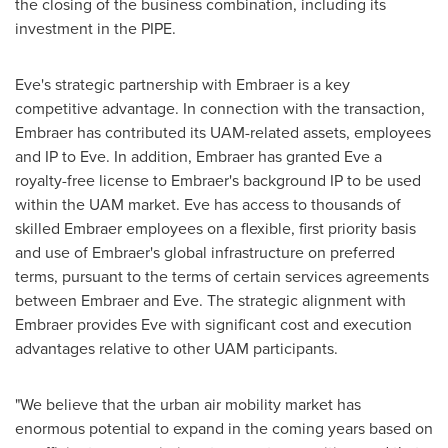
the closing of the business combination, including its
investment in the PIPE.
Eve's strategic partnership with Embraer is a key
competitive advantage. In connection with the transaction,
Embraer has contributed its UAM-related assets, employees
and IP to Eve. In addition, Embraer has granted Eve a
royalty-free license to Embraer's background IP to be used
within the UAM market. Eve has access to thousands of
skilled Embraer employees on a flexible, first priority basis
and use of Embraer's global infrastructure on preferred
terms, pursuant to the terms of certain services agreements
between Embraer and Eve. The strategic alignment with
Embraer provides Eve with significant cost and execution
advantages relative to other UAM participants.
"We believe that the urban air mobility market has
enormous potential to expand in the coming years based on