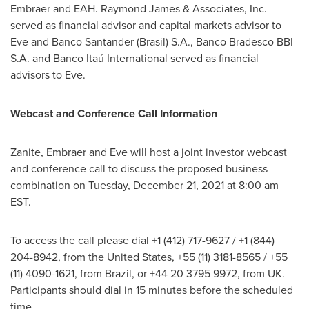
Embraer and EAH.
Raymond James
& Associates, Inc.
served as financial advisor and capital markets advisor to
Eve and Banco Santander (Brasil) S.A
., Banco Bradesco BBI
S.A. and Banco Itaú International served as financial
advisors to Eve.
Webcast and Conference Call Information
Zanite, Embraer and Eve will host a joint investor webcast
and conference call to discuss the proposed business
combination on Tuesday, December 21, 2021 at
8:00 am
EST
.
To access the call please dial +1 (412) 717-9627 / +1 (844)
204-8942, from
the United States
, +55 (11) 3181-8565 / +55
(11) 4090-1621, from
Brazil
, or +44 20 3795 9972, from UK.
Participants should dial in 15 minutes before the scheduled
time.