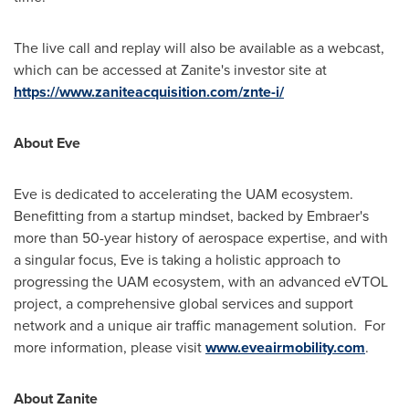
The live call and replay will also be available as a webcast,
which can be accessed at Zanite's investor site at
https://www.zaniteacquisition.com/znte-i/
About Eve
Eve is dedicated to accelerating the UAM ecosystem.
Benefitting from a startup mindset, backed by Embraer's
more than 50-year history of aerospace expertise, and with
a singular focus, Eve is taking a holistic approach to
progressing the UAM ecosystem, with an advanced eVTOL
project, a comprehensive global services and support
network and a unique air traffic management solution. For
more information, please visit
www.eveairmobility.com
.
About Zanite