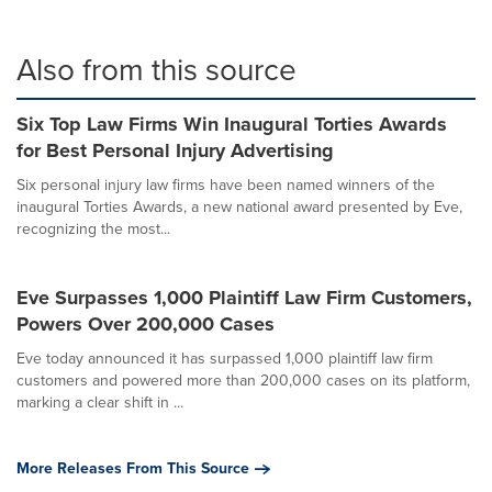
Also from this source
Six Top Law Firms Win Inaugural Torties Awards
for Best Personal Injury Advertising
Six personal injury law firms have been named winners of the
inaugural Torties Awards, a new national award presented by Eve,
recognizing the most...
Eve Surpasses 1,000 Plaintiff Law Firm Customers,
Powers Over 200,000 Cases
Eve today announced it has surpassed 1,000 plaintiff law firm
customers and powered more than 200,000 cases on its platform,
marking a clear shift in ...
More Releases From This Source