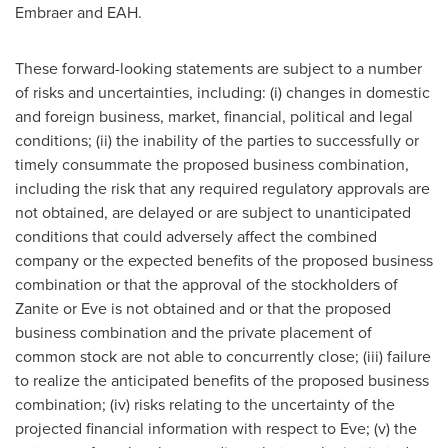
Embraer and EAH.
These forward-looking statements are subject to a number
of risks and uncertainties, including: (i) changes in domestic
and foreign business, market, financial, political and legal
conditions; (ii) the inability of the parties to successfully or
timely consummate the proposed business combination,
including the risk that any required regulatory approvals are
not obtained, are delayed or are subject to unanticipated
conditions that could adversely affect the combined
company or the expected benefits of the proposed business
combination or that the approval of the stockholders of
Zanite or Eve is not obtained and or that the proposed
business combination and the private placement of
common stock are not able to concurrently close; (iii) failure
to realize the anticipated benefits of the proposed business
combination; (iv) risks relating to the uncertainty of the
projected financial information with respect to Eve; (v) the