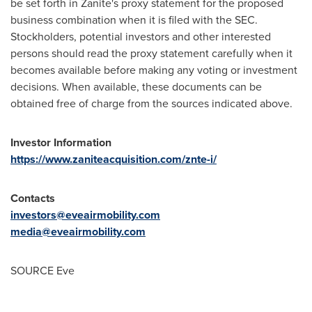
be set forth in Zanite's proxy statement for the proposed
business combination when it is filed with the SEC.
Stockholders, potential investors and other interested
persons should read the proxy statement carefully when it
becomes available before making any voting or investment
decisions. When available, these documents can be
obtained free of charge from the sources indicated above.
Investor Information
https://www.zaniteacquisition.com/znte-i/
Contacts
investors@eveairmobility.com
media@eveairmobility.com
SOURCE Eve