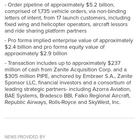
- Order pipeline of approximately $5.2 billion,
comprised of 1,735 vehicle orders, via non-binding
letters of intent, from 17 launch customers, including
fixed wing and helicopter operators, aircraft lessors
and ride sharing platform partners
- Pro forma implied enterprise value of approximately
$2.4 billion and pro forma equity value of
approximately $2.9 billion
- Transaction includes up to approximately $237
million of cash from Zanite Acquisition Corp. and a
$305 million PIPE, anchored by Embraer S.A., Zanite
Sponsor LLC, financial investors and a consortium of
leading strategic partners- including Azorra Aviation,
BAE Systems, Bradesco BBI, Falko Regional Aircraft,
Republic Airways, Rolls-Royce and SkyWest, Inc.
NEWS PROVIDED BY