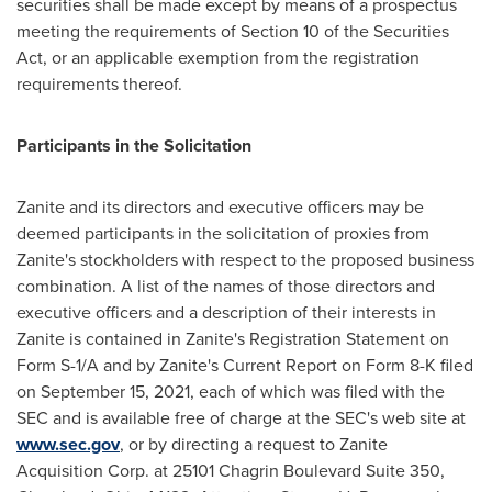
securities shall be made except by means of a prospectus
meeting the requirements of Section 10 of the Securities
Act, or an applicable exemption from the registration
requirements thereof.
Participants in the Solicitation
Zanite and its directors and executive officers may be
deemed participants in the solicitation of proxies from
Zanite's stockholders with respect to the proposed business
combination. A list of the names of those directors and
executive officers and a description of their interests in
Zanite is contained in Zanite's Registration Statement on
Form S-1/A and by Zanite's Current Report on Form 8-K filed
on
September 15, 2021
, each of which was filed with the
SEC and is available free of charge at the SEC's web site at
www.sec.gov
, or by directing a request to Zanite
Acquisition Corp. at 25101 Chagrin Boulevard Suite 350,