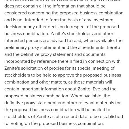
does not contain all the information that should be
considered concerning the proposed business combination
and is not intended to form the basis of any investment
decision or any other decision in respect of the proposed
business combination. Zanite's stockholders and other
interested persons are advised to read, when available, the
preliminary proxy statement and the amendments thereto
and the definitive proxy statement and documents
incorporated by reference therein filed in connection with
Zanite's solicitation of proxies for its special meeting of
stockholders to be held to approve the proposed business
combination and other matters, as these materials will
contain important information about Zanite, Eve and the
proposed business combination. When available, the
definitive proxy statement and other relevant materials for
the proposed business combination will be mailed to
stockholders of Zanite as of a record date to be established
for voting on the proposed business combination.