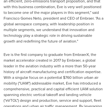
an efficient, zero-emissions transport proposition, and that
with this business combination, Eve is very well positioned
to become one of the major players in this segment," said
Francisco Gomes Neto
, president and CEO of Embraer. "As a
global aerospace company, with leadership position in
multiple segments, we understand that innovation and
technology play a strategic role in driving sustainable
growth and redefining the future of aviation."
Eve is the first company to graduate from EmbraerX, the
market accelerator created in 2017 by Embraer, a global
leader in the aviation industry with a more than 50-year
history of aircraft manufacturing and certification expertise.
With a singular focus on a potential
$760 billion
urban air
mobility ("UAM") addressable market, Eve has introduced a
comprehensive, practical and capital efficient UAM solution
spanning electric vertical takeoff and landing vehicle
("eVTOL") design and production, service and support, fleet
operations and urban air traffic management. By leveraging