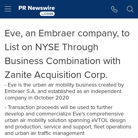
Accessibility Statement
Skip Navigation
Hamburger menu
Eve, an Embraer company, to
List on NYSE Through
Business Combination with
Zanite Acquisition Corp.
- Eve is the urban air mobility business created by
Embraer S.A. and established as an independent
company in October 2020
- Transaction proceeds will be used to further
develop and commercialize Eve's comprehensive
urban air mobility solution spanning eVTOL design
and production, service and support, fleet operations
and urban air traffic management