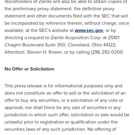
Stockholders of Zanite will also be able to obtain copies of
the preliminary proxy statement, the definitive proxy
statement and other documents filed with the SEC that will
be incorporated by reference therein, without charge, once
available, at the SEC's website at
www.sec.gov
, or by
directing a request to Zanite Acquisition Corp. at 25101
Chagrin Boulevard Suite 350,
Cleveland, Ohio
44122,
Attention:
Steven H. Rosen
, or by calling (216) 292-0200.
No Offer or Solicitation
This press release is for informational purposes only and
does not constitute an offer to sell or the solicitation of an
offer to buy any securities, or a solicitation of any vote or
approval, nor shall there be any sale of securities in any
jurisdiction in which such offer, solicitation or sale would be
unlawful prior to registration or qualification under the
securities laws of any such jurisdiction. No offering of