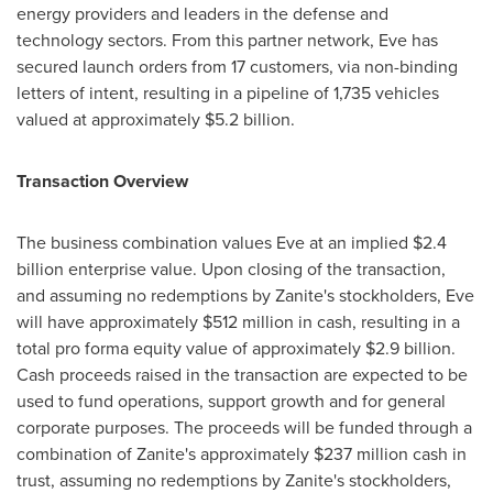
energy providers and leaders in the defense and
technology sectors. From this partner network, Eve has
secured launch orders from 17 customers, via non-binding
letters of intent, resulting in a pipeline of 1,735 vehicles
valued at approximately
$5.2 billion
.
Transaction Overview
The business combination values Eve at an implied
$2.4
billion
enterprise value. Upon closing of the transaction,
and assuming no redemptions by Zanite's stockholders, Eve
will have approximately
$512 million
in cash, resulting in a
total pro forma equity value of approximately
$2.9 billion
.
Cash proceeds raised in the transaction are expected to be
used to fund operations, support growth and for general
corporate purposes. The proceeds will be funded through a
combination of Zanite's approximately
$237 million
cash in
trust, assuming no redemptions by Zanite's stockholders,