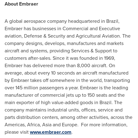
About Embraer
A global aerospace company headquartered in
Brazil
,
Embraer has businesses in Commercial and Executive
aviation, Defense & Security and Agricultural Aviation. The
company designs, develops, manufactures and markets
aircraft and systems, providing Services & Support to
customers after-sales. Since it was founded in 1969,
Embraer has delivered more than 8,000 aircraft. On
average, about every 10 seconds an aircraft manufactured
by Embraer takes off somewhere in the world, transporting
over 145 million passengers a year. Embraer is the leading
manufacturer of commercial jets up to 150 seats and the
main exporter of high value-added goods in
Brazil
. The
company maintains industrial units, offices, service and
parts distribution centers, among other activities, across the
Americas,
Africa
,
Asia
and
Europe
. For more information,
please visit
www.embraer.com
.