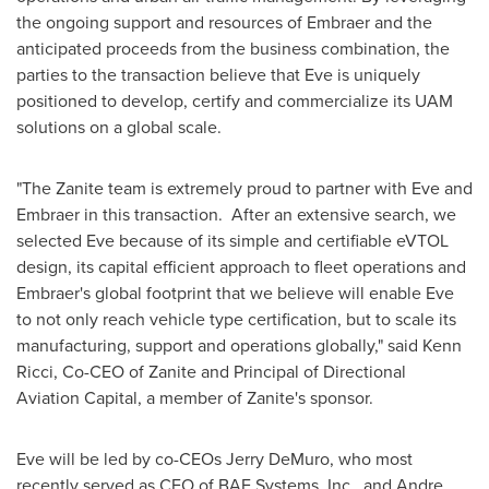
the ongoing support and resources of Embraer and the
anticipated proceeds from the business combination, the
parties to the transaction believe that Eve is uniquely
positioned to develop, certify and commercialize its UAM
solutions on a global scale.
"The Zanite team is extremely proud to partner with Eve and
Embraer in this transaction. After an extensive search, we
selected Eve because of its simple and certifiable eVTOL
design, its capital efficient approach to fleet operations and
Embraer's global footprint that we believe will enable Eve
to not only reach vehicle type certification, but to scale its
manufacturing, support and operations globally," said
Kenn
Ricci
, Co-CEO of Zanite and Principal of Directional
Aviation Capital, a member of Zanite's sponsor.
Eve will be led by co-CEOs
Jerry DeMuro
, who most
recently served as CEO of BAE Systems, Inc., and
Andre