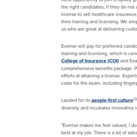
the right candidates, if they do not
license to sell healthcare insurance
their training and licensing. We sim
us who are great at delivering custo
Everise will pay for preferred cand
training and licensing, which is co
College of Insurance
(COI)
and Exam
comprehensive benefits package. Pr
efforts at attaining a license. Expert
costs for the exam, including finger
(2)
Lauded for its
people-first culture
diversity and incubates innovative i
"Everise makes me feel valued, I don'
best at my job. There is a lot of a