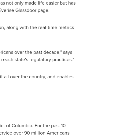
 not only made life easier but has
Everise Glassdoor page.
n, along with the real-time metrics
icans over the past decade," says
 each state's regulatory practices."
t all over the country, and enables
rict of Columbia
. For the past 10
ervice over 90 million Americans.