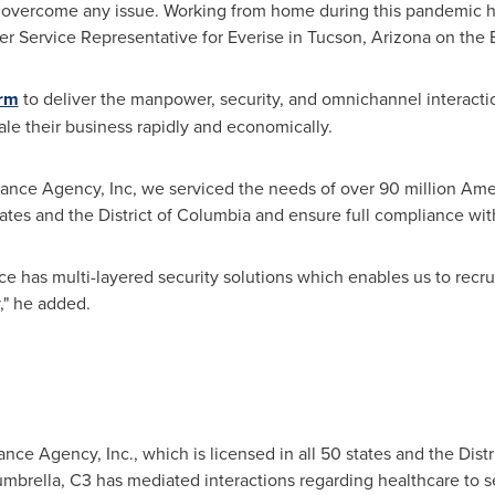
overcome any issue. Working from home during this pandemic has
er Service Representative for Everise in
Tucson, Arizona
on the 
orm
to deliver the manpower, security, and omnichannel interactio
le their business rapidly and economically.
ance Agency, Inc, we serviced the needs of over 90 million Amer
tates and the
District of Columbia
and ensure full compliance with
e has multi-layered security solutions which enables us to recrui
," he added.
nce Agency, Inc., which is licensed in all 50 states and the
Dist
umbrella, C3 has mediated interactions regarding healthcare to s