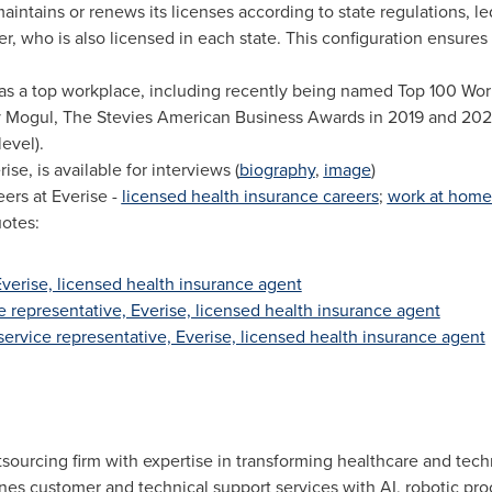
intains or renews its licenses according to state regulations, l
, who is also licensed in each state. This configuration ensure
s a top workplace, including recently being named Top 100 Work
 by Mogul, The Stevies American Business Awards in 2019 and 20
evel).
rise, is available for interviews (
biography
,
image
)
ers at Everise -
licensed health insurance careers
;
work at home
otes:
 Everise, licensed health insurance agent
e representative, Everise, licensed health insurance agent
service representative, Everise, licensed health insurance agent
sourcing firm with expertise in transforming healthcare and tec
 customer and technical support services with AI, robotic proc