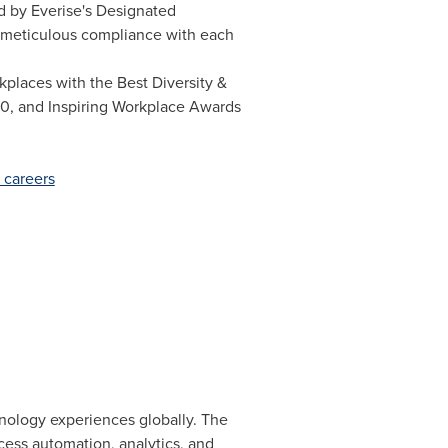
ed by Everise's Designated
s meticulous compliance with each
places with the Best Diversity &
20, and Inspiring Workplace Awards
 careers
hnology experiences globally. The
ess automation, analytics, and