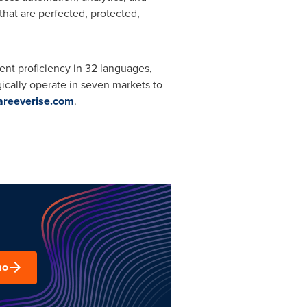
hat are perfected, protected,
uent proficiency in 32 languages,
ically operate in seven markets to
reeverise.com
.
mo