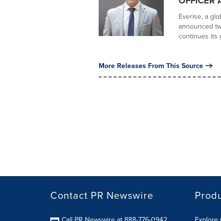
OFFICER 
Everise, a gl
announced tw
continues its 
More Releases From This Source
Contact PR Newswire
Prod
Call PR Newswire at 888-776-0942
Explore 