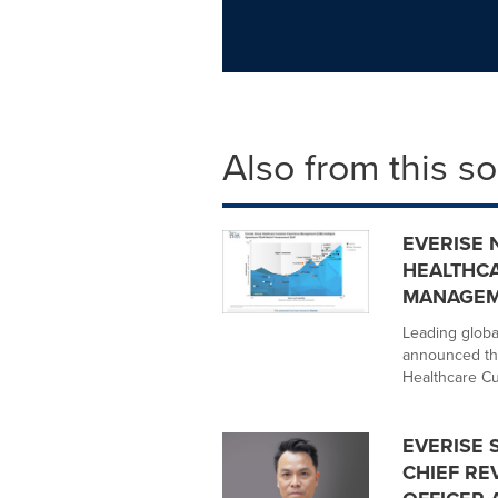
Also from this s
EVERISE 
HEALTHC
MANAGEM
Leading globa
announced tha
Healthcare Cu
EVERISE 
CHIEF RE