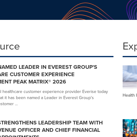
ource
Ex
NAMED LEADER IN EVEREST GROUP'S
ARE CUSTOMER EXPERIENCE
ENT PEAK MATRIX® 2026
l healthcare customer experience provider Everise today
Health 
t it has been named a Leader in Everest Group's
stomer ...
STRENGTHENS LEADERSHIP TEAM WITH
VENUE OFFICER AND CHIEF FINANCIAL