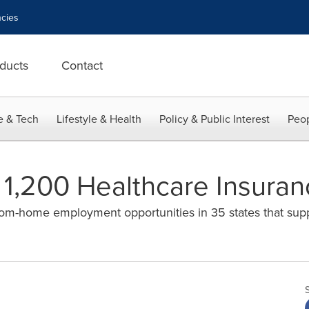
cies
ducts
Contact
e & Tech
Lifestyle & Health
Policy & Public Interest
Peop
g 1,200 Healthcare Insura
from-home employment opportunities in 35 states that sup