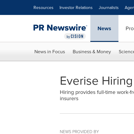
Accessibility Statement
Skip Navigation
Resources
Investor Relations
Journalists
Agen
News
Pro
News in Focus
Business & Money
Scienc
Everise Hirin
Hiring provides full-time work-
insurers
NEWS PROVIDED BY