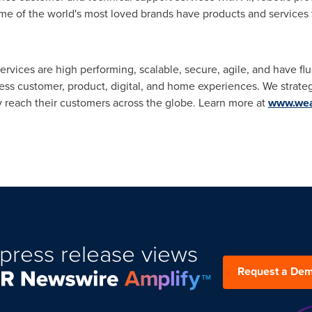
e of the world's most loved brands have products and services t
ervices are high performing, scalable, secure, agile, and have fl
ss customer, product, digital, and home experiences. We strateg
y reach their customers across the globe. Learn more at
www.wea
press release views
Request a De