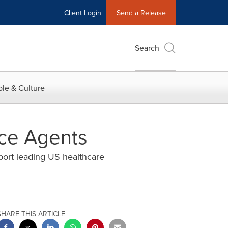
Client Login
Send a Release
Search
le & Culture
nce Agents
port leading US healthcare
SHARE THIS ARTICLE