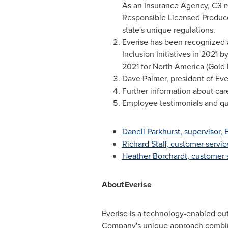
As an Insurance Agency, C3 ma
Responsible Licensed Producer
state's unique regulations.
Everise has been recognized a
Inclusion Initiatives in 2021
2021 for
North America
(Gold l
Dave Palmer
, president of Eve
Further information about care
Employee testimonials and qu
Danell Parkhurst
, supervisor,
Richard Staff
, customer servic
Heather Borchardt
, customer 
About
Everise
Everise is a technology-enabled out
Company's unique approach combines