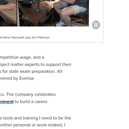
hristina Hackwell and Jim Peterson.
ompetitive wage, and a
ect matter experts to support their
rs for state exam preparation. All
covered by Everise.
ics. The company celebrates
ronment
to build a career.
he tools and training I need to be the
ither personal or work related, I