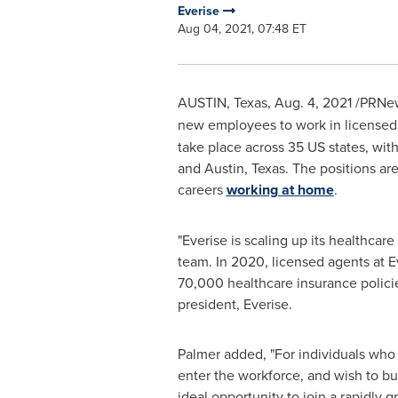
Everise
Aug 04, 2021, 07:48 ET
AUSTIN, Texas
,
Aug. 4, 2021
/PRNew
new employees to work in license
take place across 35 US states, with
and
Austin, Texas
. The positions ar
careers
working at home
.
"Everise is scaling up its healthcare
team. In 2020, licensed agents at E
70,000 healthcare insurance polici
president, Everise.
Palmer added, "For individuals who w
enter the workforce, and wish to buil
ideal opportunity to join a rapidly