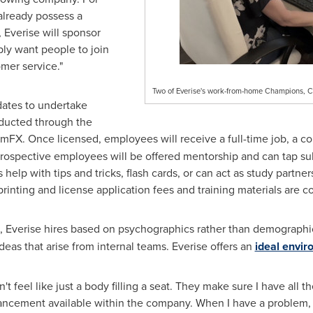
 already possess a
, Everise will sponsor
ply want people to join
mer service."
Two of Everise's work-from-home Champions, C
idates to undertake
nducted through the
FX. Once licensed, employees will receive a full-time job, a c
ospective employees will be offered mentorship and can tap subj
s help with tips and tricks, flash cards, or can act as study partne
printing and license application fees and training materials are 
, Everise hires based on psychographics rather than demograph
deas that arise from internal teams. Everise offers an
ideal envi
t feel like just a body filling a seat. They make sure I have all t
dvancement available within the company. When I have a problem, e