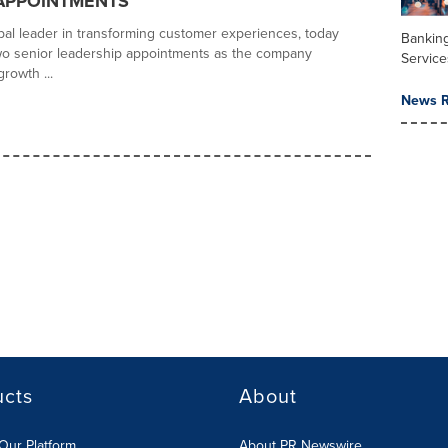
APPOINTMENTS
obal leader in transforming customer experiences, today
Banking
o senior leadership appointments as the company
Service
growth ...
News R
ucts
About
Our Platform
About PR Newswire