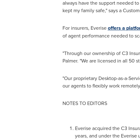
always have the support needed to 
kept my family safe," says a Custom
For insurers, Everise
offers a platf
of agent performance needed to sca
"Through our ownership of C3 Insur
Palmer. "We are licensed in all 50 s
"Our proprietary Desktop-as-a-Servic
our agents to flexibly work remotely
NOTES TO EDITORS
Everise acquired the C3 Insura
years, and under the Everise 