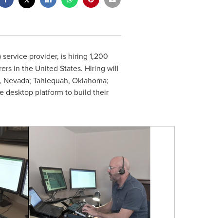
service provider, is hiring 1,200
rers in
the United States
. Hiring will
, Nevada
;
Tahlequah, Oklahoma
;
e desktop platform to build their