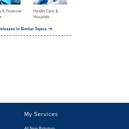
 & Financial
Health Care &
s
Hospitals
eleases in Similar Topics
My Services
All New Releases