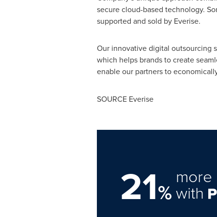
secure cloud-based technology. Som
supported and sold by Everise.
Our innovative digital outsourcing s
which helps brands to create seamle
enable our partners to economicall
SOURCE Everise
21
more 
%
with