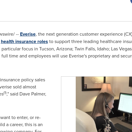
swire/ --
Everise
, the next generation customer experience (CX) 
d
health insurance roles
to support three leading healthcare insu
 particular focus in
Tucson, Arizona
;
Twin Falls, Idaho
;
Las Vegas
e full time and employees will use Everise's proprietary and secur
 insurance policy sales
verise sold almost
(1)
es
," said
Dave Palmer
,
ant to enter, or re-
d a career, this is an
 growing company. For