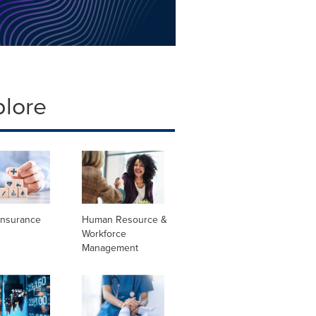
plore
Insurance
Human Resource &
Workforce
Management