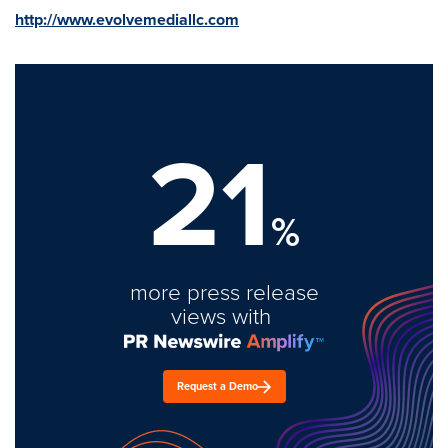
http://www.evolvemediallc.com
21
%
more press release
views with
Request a Demo