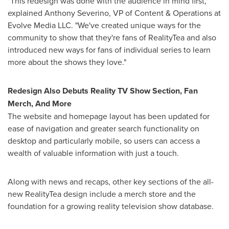
"This redesign was done with the audience in mind first,"
explained
Anthony Severino
, VP of Content & Operations at
Evolve Media LLC. "We've created unique ways for the
community to show that they're fans of RealityTea and also
introduced new ways for fans of individual series to learn
more about the shows they love."
Redesign Also Debuts Reality TV Show Section,
Fan
Merch
, And More
The website and homepage layout has been updated for
ease of navigation and greater search functionality on
desktop and particularly mobile, so users can access a
wealth of valuable information with just a touch.
Along with news and recaps, other key sections of the all-
new RealityTea design include a merch store and the
foundation for a growing reality television show database.