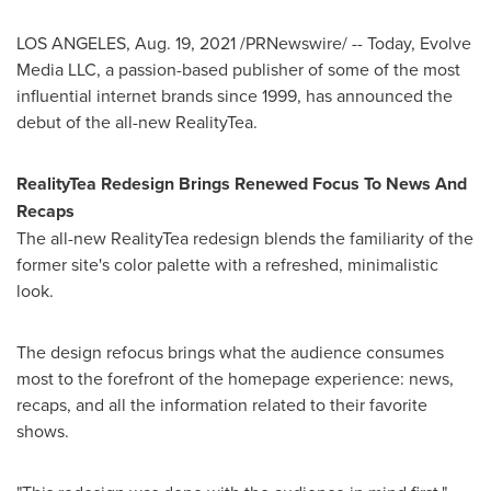
LOS ANGELES
,
Aug. 19, 2021
/PRNewswire/ -- Today, Evolve
Media LLC, a passion-based publisher of some of the most
influential internet brands since 1999, has announced the
debut of the all-new RealityTea.
RealityTea Redesign Brings Renewed Focus To News And
Recaps
The all-new RealityTea redesign blends the familiarity of the
former site's color palette with a refreshed, minimalistic
look.
The design refocus brings what the audience consumes
most to the forefront of the homepage experience: news,
recaps, and all the information related to their favorite
shows.