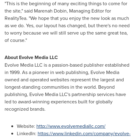
"This is the beginning of many exciting things to come for
the site," said Marenah Dobin, Managing Editor for
RealityTea. "We hope that you enjoy the new look as much
as we do. Yes, our layout has changed, but there's no need
to worry because we will still serve up the same great tea,
of course."
About Evolve Media LLC
Evolve Media LLC is a passion-based publisher established
in 1999. As a pioneer in web publishing, Evolve Media
owned and operated websites represent the largest and
longest-standing communities in the world. Beyond
publishing, Evolve Media LLC's partnership services have
led to award-winning experiences built for globally
recognized brands.
Website:
http://www.evolvemediallc.com/
LinkedIn:
https://www.linkedin.com/company/evolve-