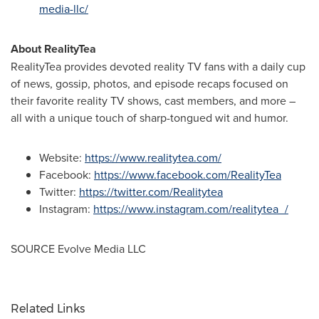
media-llc/
About RealityTea
RealityTea provides devoted reality TV fans with a daily cup
of news, gossip, photos, and episode recaps focused on
their favorite reality TV shows, cast members, and more –
all with a unique touch of sharp-tongued wit and humor.
Website:
https://www.realitytea.com/
Facebook:
https://www.facebook.com/RealityTea
Twitter:
https://twitter.com/Realitytea
Instagram:
https://www.instagram.com/realitytea_/
SOURCE Evolve Media LLC
Related Links