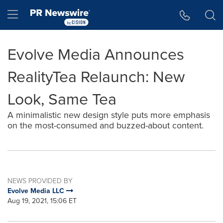
Accessibility Statement
Skip Navigation
Hamburger menu
Evolve Media Announces
RealityTea Relaunch: New
Look, Same Tea
A minimalistic new design style puts more emphasis
on the most-consumed and buzzed-about content.
NEWS PROVIDED BY
Evolve Media LLC
Aug 19, 2021, 15:06 ET