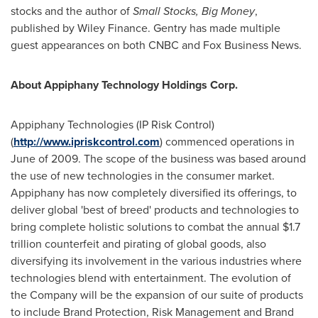
stocks and the author of
Small Stocks, Big Money
,
published by Wiley Finance. Gentry has made multiple
guest appearances on both CNBC and Fox Business News.
About Appiphany Technology Holdings Corp.
Appiphany Technologies (IP Risk Control)
(
http://www.ipriskcontrol.com
) commenced operations in
June of 2009. The scope of the business was based around
the use of new technologies in the consumer market.
Appiphany has now completely diversified its offerings, to
deliver global 'best of breed' products and technologies to
bring complete holistic solutions to combat the annual $1.7
trillion counterfeit and pirating of global goods, also
diversifying its involvement in the various industries where
technologies blend with entertainment. The evolution of
the Company will be the expansion of our suite of products
to include Brand Protection, Risk Management and Brand