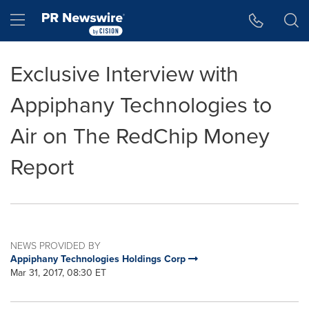
Accessibility Statement
Skip Navigation
Hamburger menu
Exclusive Interview with
Appiphany Technologies to
Air on The RedChip Money
Report
NEWS PROVIDED BY
Appiphany Technologies Holdings Corp
Mar 31, 2017, 08:30 ET