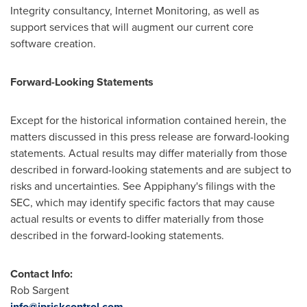
Integrity consultancy, Internet Monitoring, as well as
support services that will augment our current core
software creation.
Forward-Looking Statements
Except for the historical information contained herein, the
matters discussed in this press release are forward-looking
statements. Actual results may differ materially from those
described in forward-looking statements and are subject to
risks and uncertainties. See Appiphany's filings with the
SEC, which may identify specific factors that may cause
actual results or events to differ materially from those
described in the forward-looking statements.
Contact Info:
Rob Sargent
info@ipriskcontrol.com