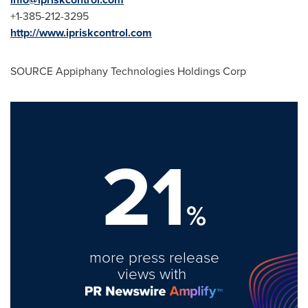
+1-385-212-3295
http://www.ipriskcontrol.com
SOURCE Appiphany Technologies Holdings Corp
21
%
more press release
views with