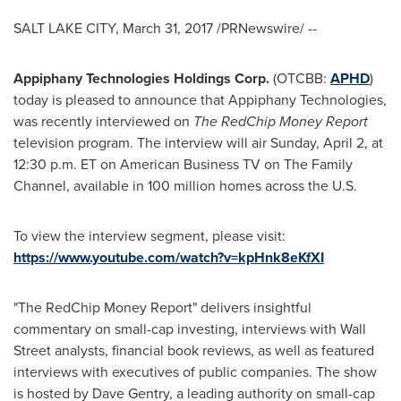
SALT LAKE CITY
,
March 31, 2017
/PRNewswire/ --
Appiphany Technologies Holdings Corp.
(OTCBB:
APHD
)
today is pleased to announce that Appiphany Technologies,
was recently interviewed on
The RedChip Money Report
television program. The interview will air
Sunday, April 2
, at
12:30 p.m. ET
on American Business TV on The Family
Channel, available in 100 million homes across the U.S.
To view the interview segment, please visit:
https://www.youtube.com/watch?v=kpHnk8eKfXI
"The RedChip Money Report" delivers insightful
commentary on small-cap investing, interviews with Wall
Street analysts, financial book reviews, as well as featured
interviews with executives of public companies. The show
is hosted by
Dave Gentry
, a leading authority on small-cap