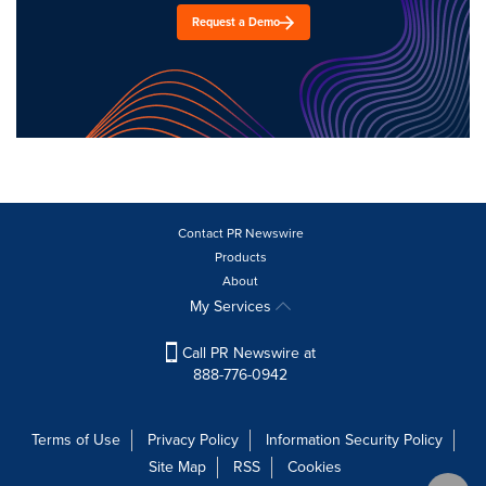
Request a Demo
Contact PR Newswire
Products
About
My Services
Call PR Newswire at
888-776-0942
Terms of Use
Privacy Policy
Information Security Policy
Site Map
RSS
Cookies