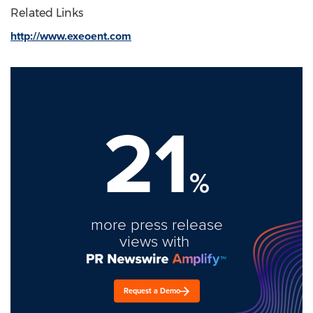
Related Links
http://www.exeoent.com
21
%
more press release
views with
Request a Demo