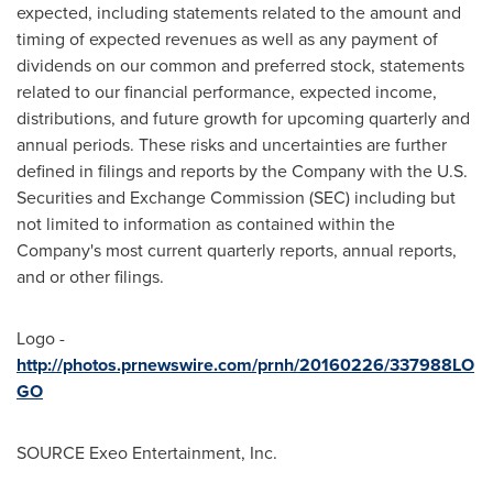
expected, including statements related to the amount and
timing of expected revenues as well as any payment of
dividends on our common and preferred stock, statements
related to our financial performance, expected income,
distributions, and future growth for upcoming quarterly and
annual periods. These risks and uncertainties are further
defined in filings and reports by the Company with the U.S.
Securities and Exchange Commission (SEC) including but
not limited to information as contained within the
Company's most current quarterly reports, annual reports,
and or other filings.
Logo -
http://photos.prnewswire.com/prnh/20160226/337988LO
GO
SOURCE Exeo Entertainment, Inc.