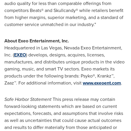
audio quality for less than comparable offerings from
competitors Beats® and Skullcandy® while retailers benefit
from higher margins, superior marketing, and a standard of
customer service unmatched in our industry."
About Exeo Entertainment, Inc.
Headquartered in
Las Vegas, Nevada
Exeo Entertainment,
Inc. (
EXEO
) develops, designs, acquires, licenses,
manufactures, and distributes unique products in the video
gaming, music, and smart TV sectors. Exeo markets its
products under the following brands: Psyko®, Krankz™,
Zaaz™. For additional information, visit
www.exeoent.com
.
Safe Harbor Statement
This press release may contain
forward-looking statements which are based on current
expectations, forecasts, and assumptions that involve risks
as well as uncertainties that could cause actual outcomes
and results to differ materially from those anticipated or