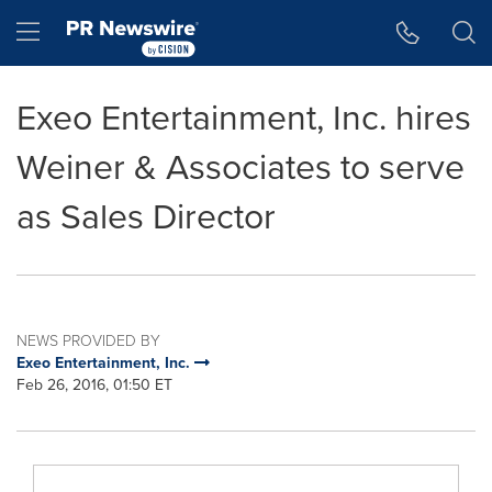
Accessibility Statement
Skip Navigation
Hamburger menu
Exeo Entertainment, Inc. hires
Weiner & Associates to serve
as Sales Director
NEWS PROVIDED BY
Exeo Entertainment, Inc.
Feb 26, 2016, 01:50 ET