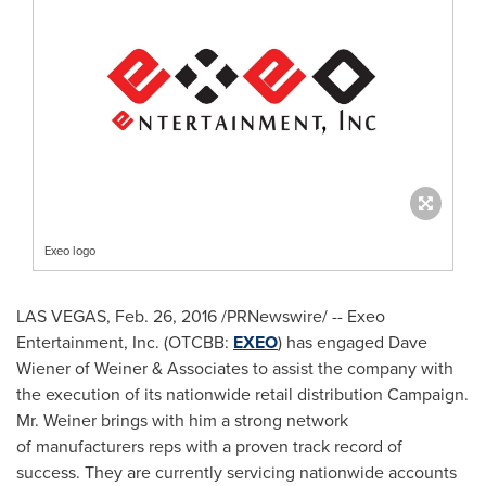
Exeo logo
LAS VEGAS
,
Feb. 26, 2016
/PRNewswire/ -- Exeo
Entertainment, Inc. (OTCBB:
EXEO
) has engaged
Dave
Wiener
of Weiner & Associates to assist the company with
the execution of its nationwide retail distribution Campaign.
Mr. Weiner brings with him a strong network
of manufacturers reps with a proven track record of
success. They are currently servicing nationwide accounts