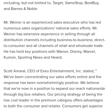
including, but not limited to, Target, GameStop, BestBuy,
and Barnes & Noble.
Mr. Weiner is an experienced sales executive who has led
numerous sales organizations' national sales efforts. Mr.
Weiner has extensive experience in selling through all
distribution channels including business-to-business, direct-
to-consumer and all channels of retail and wholesale trade.
He has held key positions with Warner, Disney, Marvel,
Kumon, Sporting News and Hearst.
Scott Amaral
, CEO of Exeo Entertainment, Inc. stated, "
We've been concentrating our sales efforts online and the
response has been overwhelmingly positive. We believe
that we're now in a position to expand our reach nationwide
through big box retailers. Our pricing strategy of being the
low cost leader in the premium category offers advantages
to both the consumer and retailer. Consumers get superior