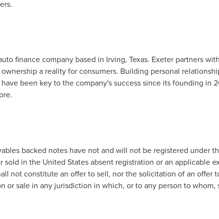
ers.
y auto finance company based in
Irving, Texas
. Exeter partners wit
ownership a reality for consumers. Building personal relationshi
 have been key to the company's success since its founding in 20
ore.
ables backed notes have not and will not be registered under the
r sold in
the United States
absent registration or an applicable e
l not constitute an offer to sell, nor the solicitation of an offer t
tion or sale in any jurisdiction in which, or to any person to whom, 