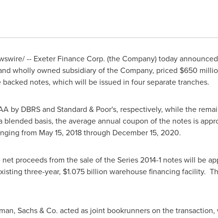
swire/ -- Exeter Finance Corp. (the Company) today announced 
 and wholly owned subsidiary of the Company, priced
$650 milli
 backed notes, which will be issued in four separate tranches.
A by DBRS and Standard & Poor's, respectively, while the remai
 blended basis, the average annual coupon of the notes is app
ranging from
May 15, 2018
through
December 15, 2020
.
e net proceeds from the sale of the Series 2014-1 notes will be a
isting three-year,
$1.075 billion
warehouse financing facility. Th
an, Sachs & Co. acted as joint bookrunners on the transaction, 