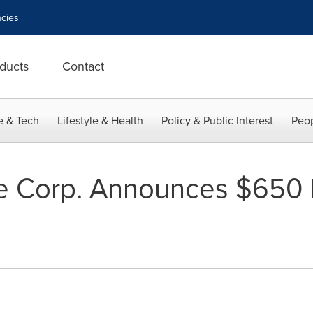
cies
ducts
Contact
e & Tech
Lifestyle & Health
Policy & Public Interest
Peop
e Corp. Announces $650 M