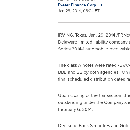
Exeter Finance Corp.
Jan 29, 2014, 06:04 ET
IRVING, Texas
,
Jan. 29, 2014
/PRNew
Delaware
limited liability company
Series 2014-1 automobile receivable
The class A notes were rated AAA/A
BBB and BB by both agencies. On a
final scheduled distribution dates 
Upon closing of the transaction, th
outstanding under the Company's ex
February 6, 2014
.
Deutsche Bank Securities and Goldm