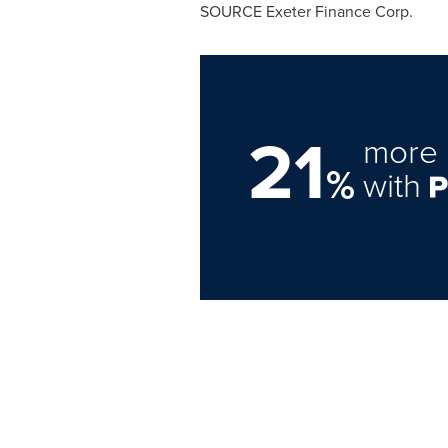
SOURCE Exeter Finance Corp.
21
more 
%
with