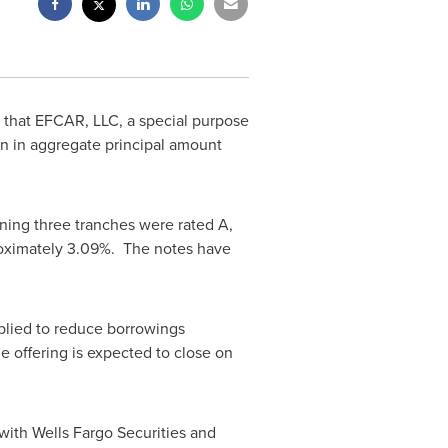
that EFCAR, LLC, a special purpose
on
in aggregate principal amount
ning three tranches were rated A,
roximately 3.09%. The notes have
pplied to reduce borrowings
e offering is expected to close on
with Wells Fargo Securities and