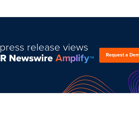
press release views
Request a De