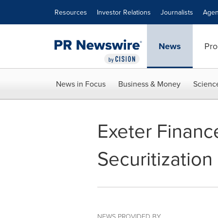
Accessibility Statement
Skip Navigation
Resources
Investor Relations
Journalists
Agen
News
Pro
News in Focus
Business & Money
Scienc
Exeter Financ
Securitization
NEWS PROVIDED BY