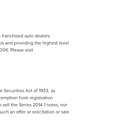
h franchised auto dealers
ps and providing the highest level
06. Please visit
 Securities Act of 1933, as
xemption from registration
o sell the Series 2014-1 notes, nor
such an offer or solicitation or sale