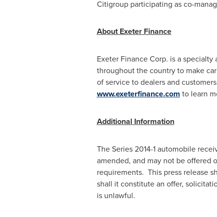
Citigroup participating as co-manag
About Exeter Finance
Exeter Finance Corp. is a specialt
throughout the country to make car 
of service to dealers and customers
www.exeterfinance.com
to learn m
Additional Information
The Series 2014-1 automobile receiv
amended, and may not be offered o
requirements. This press release shal
shall it constitute an offer, solicita
is unlawful.