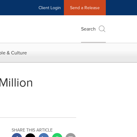
Client Login
Send a Release
Search
le & Culture
illion
SHARE THIS ARTICLE