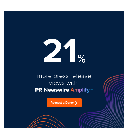
21
%
more press release
views with
Request a Demo