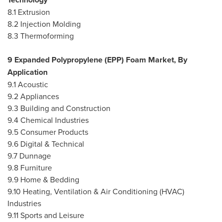
8.1 Extrusion
8.2 Injection Molding
8.3 Thermoforming
9 Expanded Polypropylene (EPP) Foam Market, By
Application
9.1 Acoustic
9.2 Appliances
9.3 Building and Construction
9.4 Chemical Industries
9.5 Consumer Products
9.6 Digital & Technical
9.7 Dunnage
9.8 Furniture
9.9 Home & Bedding
9.10 Heating, Ventilation & Air Conditioning (HVAC)
Industries
9.11 Sports and Leisure