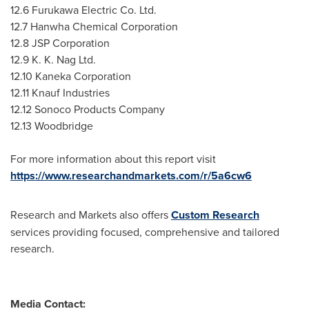
12.6 Furukawa Electric Co. Ltd.
12.7 Hanwha Chemical Corporation
12.8 JSP Corporation
12.9 K
. K. Nag Ltd.
12.10 Kaneka Corporation
12.11 Knauf Industries
12.12 Sonoco Products Company
12.13 Woodbridge
For more information about this report visit
https://www.researchandmarkets.com/r/5a6cw6
Research and Markets also offers
Custom Research
services providing focused, comprehensive and tailored
research.
Media Contact: