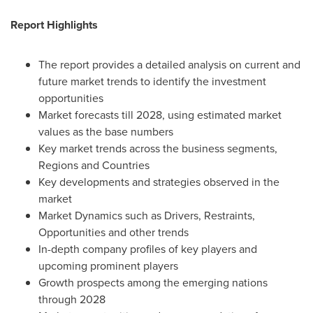
Report Highlights
The report provides a detailed analysis on current and
future market trends to identify the investment
opportunities
Market forecasts till 2028, using estimated market
values as the base numbers
Key market trends across the business segments,
Regions and Countries
Key developments and strategies observed in the
market
Market Dynamics such as Drivers, Restraints,
Opportunities and other trends
In-depth company profiles of key players and
upcoming prominent players
Growth prospects among the emerging nations
through 2028