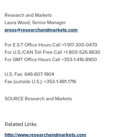
Research and Markets
Laura Wood
, Senior Manager
press@researchandmarkets.com
For E.S.T Office Hours Call +1-917-300-0470
For U.S./CAN Toll Free Call +1-800-526-8630
For GMT Office Hours Call +353-1-416-8900
U.S. Fax: 646-607-1904
Fax (outside U.S.): +353-1-481-1716
SOURCE Research and Markets
Related Links
http://www.researchandmarkets.com