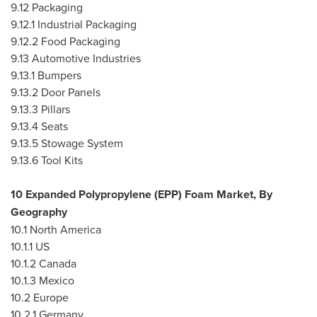
9.12 Packaging
9.12.1 Industrial Packaging
9.12.2 Food Packaging
9.13 Automotive Industries
9.13.1 Bumpers
9.13.2 Door Panels
9.13.3 Pillars
9.13.4 Seats
9.13.5 Stowage System
9.13.6 Tool Kits
10 Expanded Polypropylene (EPP) Foam Market, By
Geography
10.1
North America
10.1.1 US
10.1.2
Canada
10.1.3
Mexico
10.2
Europe
10.2.1
Germany