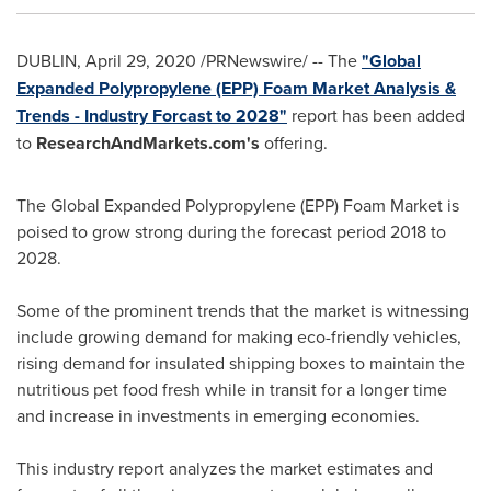
DUBLIN
,
April 29, 2020
/PRNewswire/ -- The
"Global
Expanded Polypropylene (EPP) Foam Market Analysis &
Trends - Industry Forcast to 2028"
report has been added
to
ResearchAndMarkets.com's
offering.
The Global Expanded Polypropylene (EPP) Foam Market is
poised to grow strong during the forecast period 2018 to
2028.
Some of the prominent trends that the market is witnessing
include growing demand for making eco-friendly vehicles,
rising demand for insulated shipping boxes to maintain the
nutritious pet food fresh while in transit for a longer time
and increase in investments in emerging economies.
This industry report analyzes the market estimates and