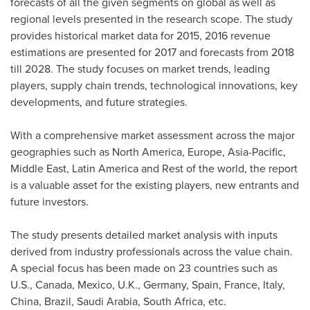
forecasts of all the given segments on global as well as
regional levels presented in the research scope. The study
provides historical market data for 2015, 2016 revenue
estimations are presented for 2017 and forecasts from 2018
till 2028. The study focuses on market trends, leading
players, supply chain trends, technological innovations, key
developments, and future strategies.
With a comprehensive market assessment across the major
geographies such as
North America
,
Europe
,
Asia-Pacific
,
Middle East
,
Latin America
and Rest of the world, the report
is a valuable asset for the existing players, new entrants and
future investors.
The study presents detailed market analysis with inputs
derived from industry professionals across the value chain.
A special focus has been made on 23 countries such as
U.S.,
Canada
,
Mexico
, U.K.,
Germany
,
Spain
,
France
,
Italy
,
China
,
Brazil
,
Saudi Arabia
,
South Africa
, etc.