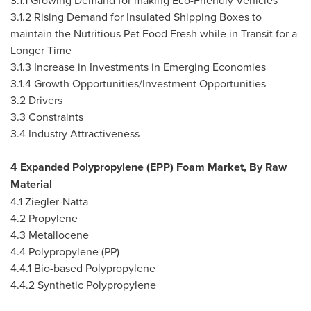
3.1.1 Growing Demand for making Eco-Friendly Vehicles
3.1.2 Rising Demand for Insulated Shipping Boxes to
maintain the Nutritious Pet Food Fresh while in Transit for a
Longer Time
3.1.3 Increase in Investments in Emerging Economies
3.1.4 Growth Opportunities/Investment Opportunities
3.2 Drivers
3.3 Constraints
3.4 Industry Attractiveness
4 Expanded Polypropylene (EPP) Foam Market, By Raw
Material
4.1 Ziegler-Natta
4.2 Propylene
4.3 Metallocene
4.4 Polypropylene (PP)
4.4.1 Bio-based Polypropylene
4.4.2 Synthetic Polypropylene