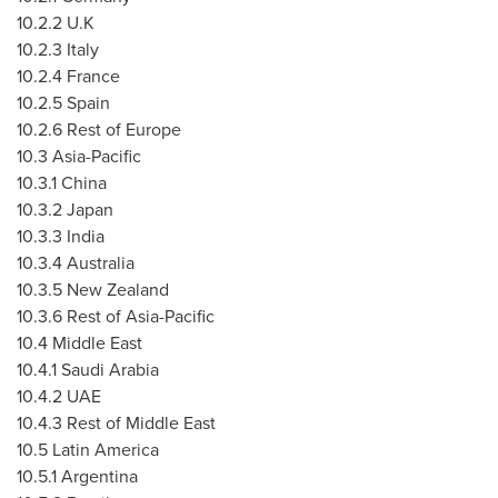
10.2.2 U.K
10.2.3
Italy
10.2.4
France
10.2.5
Spain
10.2.6 Rest of
Europe
10.3
Asia-Pacific
10.3.1
China
10.3.2
Japan
10.3.3
India
10.3.4
Australia
10.3.5
New Zealand
10.3.6 Rest of
Asia-Pacific
10.4
Middle East
10.4.1
Saudi Arabia
10.4.2 UAE
10.4.3 Rest of
Middle East
10.5
Latin America
10.5.1
Argentina