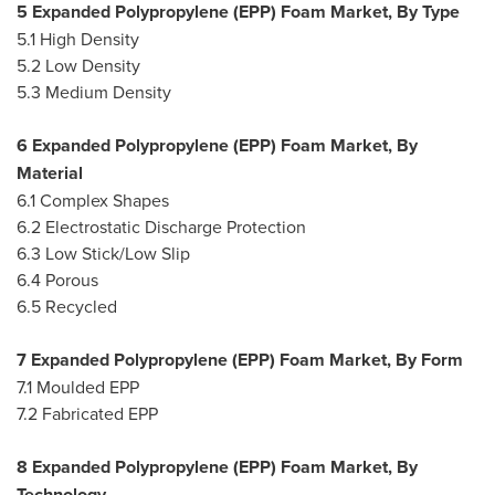
5 Expanded Polypropylene (EPP) Foam Market, By Type
5.1 High Density
5.2 Low Density
5.3 Medium Density
6 Expanded Polypropylene (EPP) Foam Market, By
Material
6.1 Complex Shapes
6.2 Electrostatic Discharge Protection
6.3 Low Stick/Low Slip
6.4 Porous
6.5 Recycled
7 Expanded Polypropylene (EPP) Foam Market, By Form
7.1 Moulded EPP
7.2 Fabricated EPP
8 Expanded Polypropylene (EPP) Foam Market, By
Technology