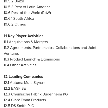
10.5.2
Brazil
10.5.3 Rest of
Latin America
10.6 Rest of the World (RoW)
10.6.1
South Africa
10.6.2 Others
11 Key Player Activities
11.1 Acquisitions & Mergers
11.2 Agreements, Partnerships, Collaborations and Joint
Ventures
11.3 Product Launch & Expansions
11.4 Other Activities
12 Leading Companies
12.1 Automa Multi Styrene
12.2 BASF SE
12.3 Chemische Fabrik Budenheim KG
12.4 Clark Foam Products
12.5 DS Smith PLC