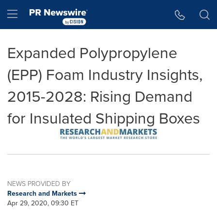
Accessibility Statement
Skip Navigation
Hamburger menu
Expanded Polypropylene
(EPP) Foam Industry Insights,
2015-2028: Rising Demand
for Insulated Shipping Boxes
NEWS PROVIDED BY
Research and Markets
Apr 29, 2020, 09:30 ET