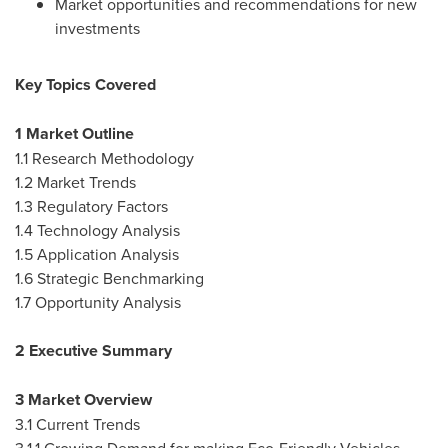
Market opportunities and recommendations for new
investments
Key Topics Covered
1 Market Outline
1.1 Research Methodology
1.2 Market Trends
1.3 Regulatory Factors
1.4 Technology Analysis
1.5 Application Analysis
1.6 Strategic Benchmarking
1.7 Opportunity Analysis
2 Executive Summary
3 Market Overview
3.1 Current Trends