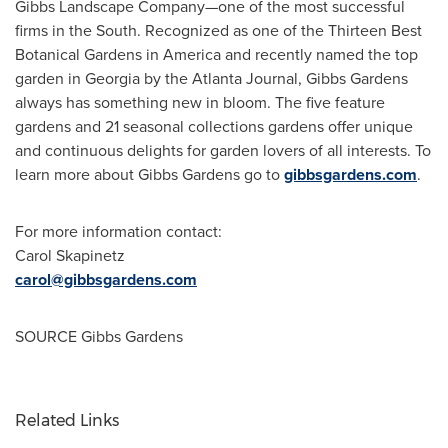
Gibbs Landscape Company—one of the most successful
firms in the South. Recognized as one of the Thirteen Best
Botanical Gardens in America and recently named the top
garden in
Georgia
by the Atlanta Journal, Gibbs Gardens
always has something new in bloom. The five feature
gardens and 21 seasonal collections gardens offer unique
and continuous delights for garden lovers of all interests. To
learn more about Gibbs Gardens go to
gibbsgardens.com
.
For more information contact:
Carol Skapinetz
carol@gibbsgardens.com
SOURCE Gibbs Gardens
Related Links