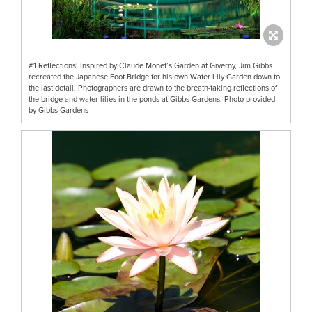
#1 Reflections! Inspired by Claude Monet’s Garden at Giverny, Jim Gibbs
recreated the Japanese Foot Bridge for his own Water Lily Garden down to
the last detail. Photographers are drawn to the breath-taking reflections of
the bridge and water lilies in the ponds at Gibbs Gardens. Photo provided
by Gibbs Gardens