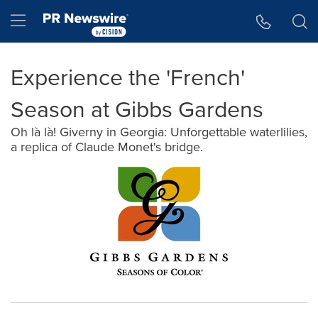
Accessibility Statement
Skip Navigation
Hamburger menu
Experience the 'French'
Season at Gibbs Gardens
Oh là là! Giverny in Georgia: Unforgettable waterlilies,
a replica of Claude Monet's bridge.