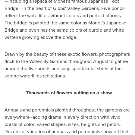
—including a replica of Monet's famous Japanese Foot
Bridge—in the heart of Gibbs' Valley Gardens. Five ponds
reflect the waterlilies' vibrant colors and perfect blooms.
The bridge is painted the same color as Monet's Japanese
Bridge and even has the same colors of purple and white
wisteria growing above the bridge.
Drawn by the beauty of these exotic flowers, photographers
flock to the WaterLily Gardens throughout August to gather
around the five ponds and snap spectacular shots of the
serene waterlilies reflections.
Thousands of flowers putting on a show
Annuals and perennials planted throughout the gardens are
everywhere--adding drama in every direction with vivid
bursts of color; varied shapes, sizes, heights and petals.
Dozens of varieties of annuals and perennials show off their