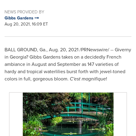
NEWS PROVIDED BY
Gibbs Gardens
Aug 20, 2021, 16:09 ET
BALL GROUND, Ga.
,
Aug. 20, 2021
/PRNewswire/ -- Giverny
in Georgia? Gibbs Gardens takes on a decidedly French
ambiance in August and September as 147 varieties of
hardy and tropical waterlilies burst forth with jewel-toned
colors in full, gorgeous bloom.
C'est magnifique
!