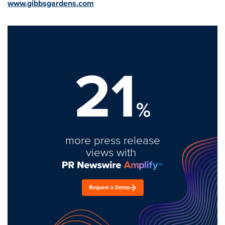
www.gibbsgardens.com
21
%
more press release
views with
Request a Demo