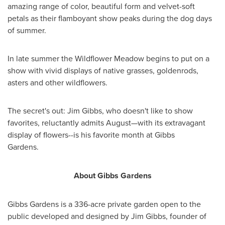
amazing range of color, beautiful form and velvet-soft
petals as their flamboyant show peaks during the dog days
of summer.
In late summer the Wildflower Meadow begins to put on a
show with vivid displays of native grasses, goldenrods,
asters and other wildflowers.
The secret's out:
Jim Gibbs
, who doesn't like to show
favorites, reluctantly admits August—with its extravagant
display of flowers--is his favorite month at Gibbs
Gardens.
About Gibbs Gardens
Gibbs Gardens is a 336-acre private garden open to the
public developed and designed by
Jim Gibbs
, founder of