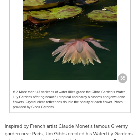
# 2 More than 147 varieties of water lilies grace the Gibbs Garden’s Water
Lily Gardens offering beautiful tropical and hardy blossoms and jewel-tone
flowers. Crystal clear reflections double the beauty of each flower. Photo
provided by Gibbs Gardens
Inspired by French artist
Claude Monet's
famous Giverny
garden near
Paris
,
Jim Gibbs
created his WaterLily Gardens