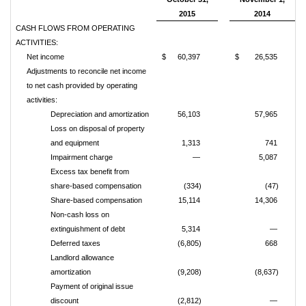
2015
2014
CASH FLOWS FROM OPERATING
ACTIVITIES:
Net income
$
60,397
$
26,535
Adjustments to reconcile net income
to net cash provided by operating
activities:
Depreciation and amortization
56,103
57,965
Loss on disposal of property
and equipment
1,313
741
Impairment charge
—
5,087
Excess tax benefit from
share-based compensation
(334)
(47)
Share-based compensation
15,114
14,306
Non-cash loss on
extinguishment of debt
5,314
—
Deferred taxes
(6,805)
668
Landlord allowance
amortization
(9,208)
(8,637)
Payment of original issue
discount
(2,812)
—