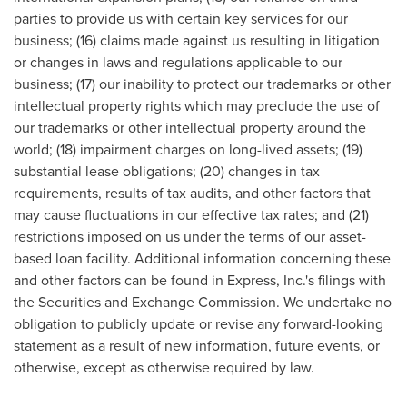
parties to provide us with certain key services for our
business; (16) claims made against us resulting in litigation
or changes in laws and regulations applicable to our
business; (17) our inability to protect our trademarks or other
intellectual property rights which may preclude the use of
our trademarks or other intellectual property around the
world; (18) impairment charges on long-lived assets; (19)
substantial lease obligations; (20) changes in tax
requirements, results of tax audits, and other factors that
may cause fluctuations in our effective tax rates; and (21)
restrictions imposed on us under the terms of our asset-
based loan facility. Additional information concerning these
and other factors can be found in Express, Inc.'s filings with
the Securities and Exchange Commission. We undertake no
obligation to publicly update or revise any forward-looking
statement as a result of new information, future events, or
otherwise, except as otherwise required by law.