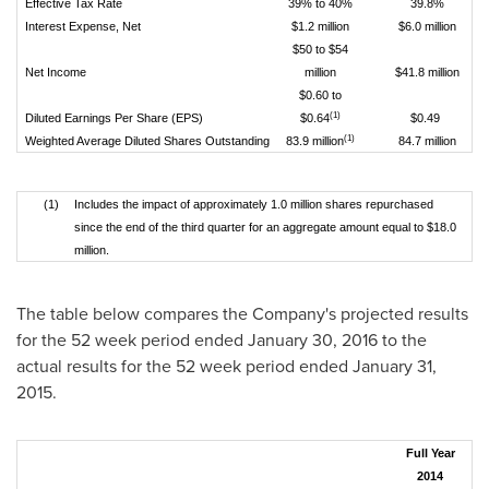
Effective Tax Rate
39% to 40%
39.8%
Interest Expense, Net
$1.2 million
$6.0 million
$50 to $54
Net Income
million
$41.8 million
$0.60 to
(1)
Diluted Earnings Per Share (EPS)
$0.64
$0.49
(1)
Weighted Average Diluted Shares Outstanding
83.9 million
84.7 million
(1)
Includes the impact of approximately 1.0 million shares repurchased
since the end of the third quarter for an aggregate amount equal to $18.0
million.
The table below compares the Company's projected results
for the 52 week period ended
January 30, 2016
to the
actual results for the 52 week period ended
January 31,
2015
.
Full Year
2014