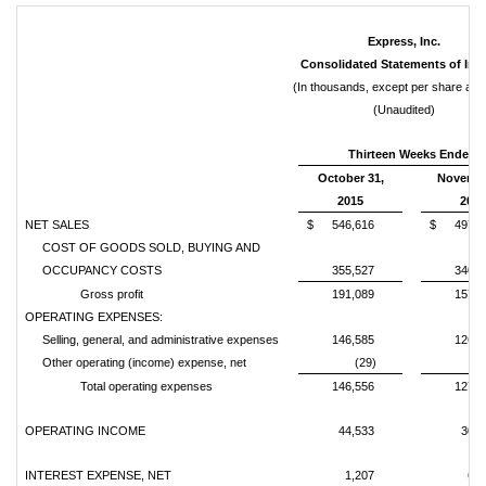
Express, Inc.
Consolidated Statements of In
(In thousands, except per share am
(Unaudited)
Thirteen Weeks Ended
October 31,
Novembe
2015
2014
NET SALES
$
546,616
$
497,6
COST OF GOODS SOLD, BUYING AND
OCCUPANCY COSTS
355,527
340,0
Gross profit
191,089
157,5
OPERATING EXPENSES:
Selling, general, and administrative expenses
146,585
126,5
Other operating (income) expense, net
(29)
5
Total operating expenses
146,556
127,0
OPERATING INCOME
44,533
30,5
INTEREST EXPENSE, NET
1,207
6,0