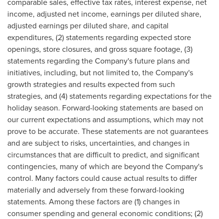
comparable sales, effective tax rates, interest expense, net
income, adjusted net income, earnings per diluted share,
adjusted earnings per diluted share, and capital
expenditures, (2) statements regarding expected store
openings, store closures, and gross square footage, (3)
statements regarding the Company's future plans and
initiatives, including, but not limited to, the Company's
growth strategies and results expected from such
strategies, and (4) statements regarding expectations for the
holiday season. Forward-looking statements are based on
our current expectations and assumptions, which may not
prove to be accurate. These statements are not guarantees
and are subject to risks, uncertainties, and changes in
circumstances that are difficult to predict, and significant
contingencies, many of which are beyond the Company's
control. Many factors could cause actual results to differ
materially and adversely from these forward-looking
statements. Among these factors are (1) changes in
consumer spending and general economic conditions; (2)