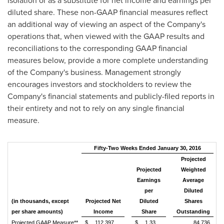
isolation or as a substitute for net income and earnings per
diluted share. These non-GAAP financial measures reflect
an additional way of viewing an aspect of the Company's
operations that, when viewed with the GAAP results and
reconciliations to the corresponding GAAP financial
measures below, provide a more complete understanding
of the Company's business. Management strongly
encourages investors and stockholders to review the
Company's financial statements and publicly-filed reports in
their entirety and not to rely on any single financial
measure.
Fifty-Two Weeks Ended January 30, 2016
Projected
Projected
Weighted
Earnings
Average
per
Diluted
(in thousands, except
Projected Net
Diluted
Shares
per share amounts)
Income
Share
Outstanding
Projected GAAP Measure**
$
112,397
$
1.33
84,736
(a)