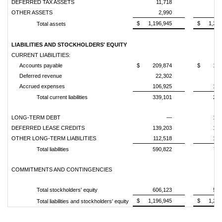
DEFERRED TAX ASSETS
11,718
12
OTHER ASSETS
2,990
6
$
1,196,945
$
1,278
Total assets
LIABILITIES AND STOCKHOLDERS' EQUITY
CURRENT LIABILITIES:
Accounts payable
$
209,874
$
153
Deferred revenue
22,302
28
Accrued expenses
106,925
105
Total current liabilities
339,101
287
LONG-TERM DEBT
—
199
DEFERRED LEASE CREDITS
139,203
128
OTHER LONG-TERM LIABILITIES
112,518
106
Total liabilities
590,822
721
COMMITMENTS AND CONTINGENCIES
Total stockholders' equity
606,123
556
$
1,196,945
$
1,278
Total liabilities and stockholders' equity