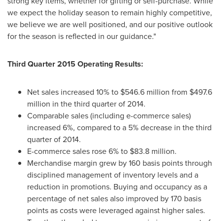
strong key items, whether for gifting or self-purchase. While
we expect the holiday season to remain highly competitive,
we believe we are well positioned, and our positive outlook
for the season is reflected in our guidance."
Third Quarter 2015 Operating Results:
Net sales increased 10% to
$546.6 million
from
$497.6
million
in the third quarter of 2014.
Comparable sales (including e-commerce sales)
increased 6%, compared to a 5% decrease in the third
quarter of 2014.
E-commerce sales rose 6% to
$83.8 million
.
Merchandise margin grew by 160 basis points through
disciplined management of inventory levels and a
reduction in promotions. Buying and occupancy as a
percentage of net sales also improved by 170 basis
points as costs were leveraged against higher sales.