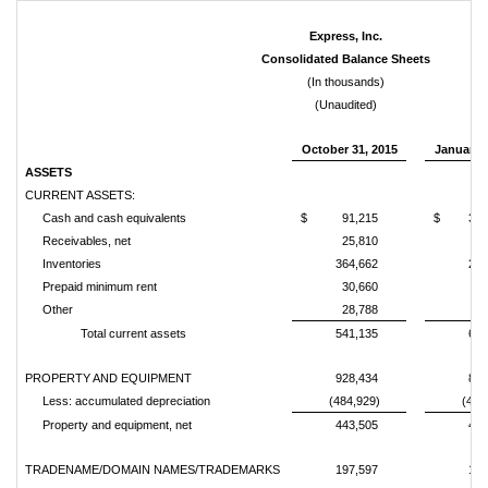
Express, Inc.
Consolidated Balance Sheets
(In thousands)
(Unaudited)
October 31, 2015
January 3
ASSETS
CURRENT ASSETS:
Cash and cash equivalents
$
91,215
$
346
Receivables, net
25,810
23
Inventories
364,662
241
Prepaid minimum rent
30,660
29
Other
28,788
14
Total current assets
541,135
654
PROPERTY AND EQUIPMENT
928,434
840
Less: accumulated depreciation
(484,929)
(432
Property and equipment, net
443,505
407
TRADENAME/DOMAIN NAMES/TRADEMARKS
197,597
197