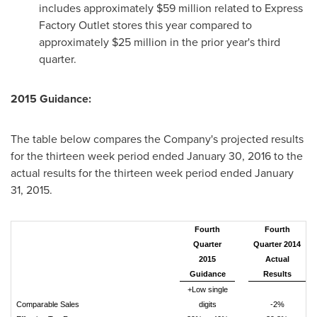
includes approximately
$59 million
related to Express
Factory Outlet stores this year compared to
approximately
$25 million
in the prior year's third
quarter.
2015 Guidance:
The table below compares the Company's projected results
for the thirteen week period ended
January 30, 2016
to the
actual results for the thirteen week period ended
January
31, 2015
.
Fourth
Fourth
Quarter
Quarter 2014
2015
Actual
Guidance
Results
+Low single
Comparable Sales
digits
-2%