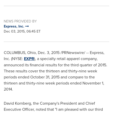
NEWS PROVIDED BY
Express, Inc.
Dec 03, 2015, 06:45 ET
COLUMBUS, Ohio
,
Dec. 3, 2015
/PRNewswire/ -- Express,
Inc. (NYSE:
EXPR
), a specialty retail apparel company,
announced its financial results for the third quarter of 2015.
These results cover the thirteen and thirty-nine week
periods ended
October 31, 2015
and compare to the
thirteen and thirty-nine week periods ended
November 1,
2014
.
David Kornberg
, the Company's President and Chief
Executive Officer, noted that "I am pleased with our third