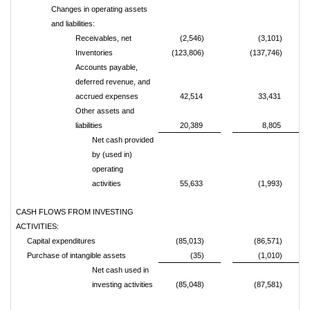
Changes in operating assets
and liabilities:
Receivables, net
(2,546)
(3,101)
Inventories
(123,806)
(137,746)
Accounts payable,
deferred revenue, and
accrued expenses
42,514
33,431
Other assets and
liabilities
20,389
8,805
Net cash provided
by (used in)
operating
activities
55,633
(1,993)
CASH FLOWS FROM INVESTING
ACTIVITIES:
Capital expenditures
(85,013)
(86,571)
Purchase of intangible assets
(35)
(1,010)
Net cash used in
investing activities
(85,048)
(87,581)