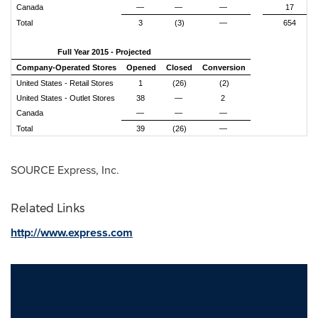
Canada
—
—
—
17
Total
3
(3)
—
654
Full Year 2015 - Projected
Company-Operated Stores
Opened
Closed
Conversion
United States - Retail Stores
1
(26)
(2)
United States - Outlet Stores
38
—
2
Canada
—
—
—
Total
39
(26)
—
SOURCE Express, Inc.
Related Links
http://www.express.com