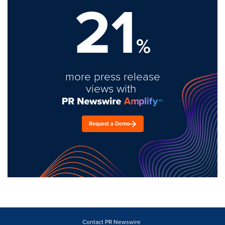
21
%
more press release
views with
Request a Demo
Contact PR Newswire