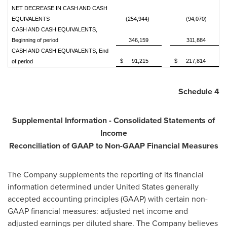
NET DECREASE IN CASH AND CASH
EQUIVALENTS
(254,944)
(94,070)
CASH AND CASH EQUIVALENTS,
Beginning of period
346,159
311,884
CASH AND CASH EQUIVALENTS, End
$
91,215
$
217,814
of period
Schedule 4
Supplemental Information - Consolidated Statements of
Income
Reconciliation of GAAP to Non-GAAP Financial Measures
The Company supplements the reporting of its financial
information determined under
United States
generally
accepted accounting principles (GAAP) with certain non-
GAAP financial measures: adjusted net income and
adjusted earnings per diluted share. The Company believes