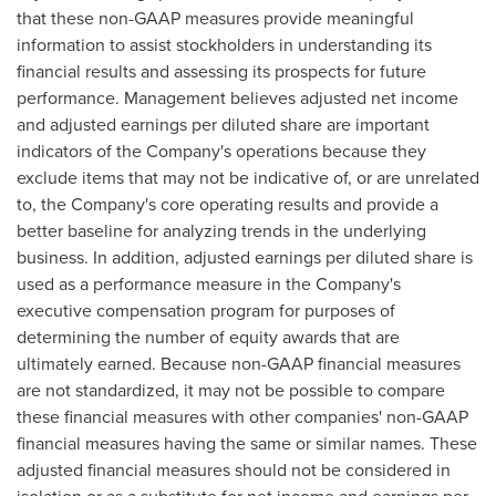
that these non-GAAP measures provide meaningful
information to assist stockholders in understanding its
financial results and assessing its prospects for future
performance. Management believes adjusted net income
and adjusted earnings per diluted share are important
indicators of the Company's operations because they
exclude items that may not be indicative of, or are unrelated
to, the Company's core operating results and provide a
better baseline for analyzing trends in the underlying
business. In addition, adjusted earnings per diluted share is
used as a performance measure in the Company's
executive compensation program for purposes of
determining the number of equity awards that are
ultimately earned. Because non-GAAP financial measures
are not standardized, it may not be possible to compare
these financial measures with other companies' non-GAAP
financial measures having the same or similar names. These
adjusted financial measures should not be considered in