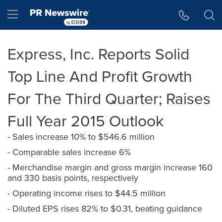
Accessibility Statement
Skip Navigation
Hamburger menu
Express, Inc. Reports Solid
Top Line And Profit Growth
For The Third Quarter; Raises
Full Year 2015 Outlook
- Sales increase 10% to $546.6 million
- Comparable sales increase 6%
- Merchandise margin and gross margin increase 160
and 330 basis points, respectively
- Operating income rises to $44.5 million
- Diluted EPS rises 82% to $0.31, beating guidance