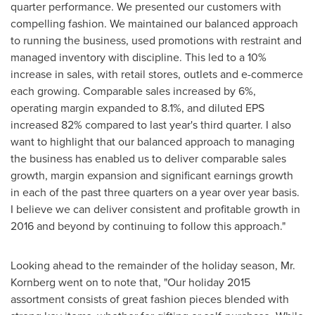
quarter performance. We presented our customers with
compelling fashion. We maintained our balanced approach
to running the business, used promotions with restraint and
managed inventory with discipline. This led to a 10%
increase in sales, with retail stores, outlets and e-commerce
each growing. Comparable sales increased by 6%,
operating margin expanded to 8.1%, and diluted EPS
increased 82% compared to last year's third quarter. I also
want to highlight that our balanced approach to managing
the business has enabled us to deliver comparable sales
growth, margin expansion and significant earnings growth
in each of the past three quarters on a year over year basis.
I believe we can deliver consistent and profitable growth in
2016 and beyond by continuing to follow this approach."
Looking ahead to the remainder of the holiday season, Mr.
Kornberg went on to note that, "Our holiday 2015
assortment consists of great fashion pieces blended with