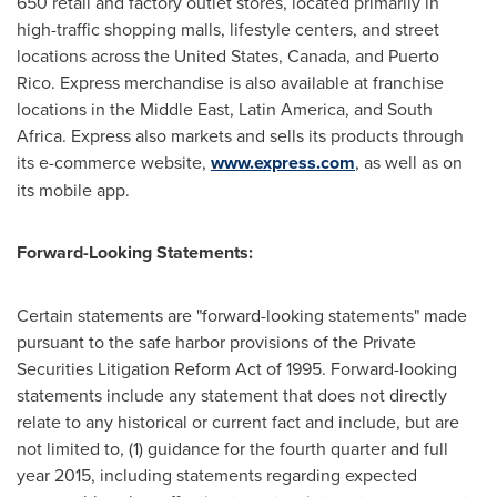
650 retail and factory outlet stores, located primarily in
high-traffic shopping malls, lifestyle centers, and street
locations across
the United States
,
Canada
, and
Puerto
Rico
. Express merchandise is also available at franchise
locations in the
Middle East
,
Latin America
, and
South
Africa
. Express also markets and sells its products through
its e-commerce website,
www.express.com
, as well as on
its mobile app.
Forward-Looking Statements:
Certain statements are "forward-looking statements" made
pursuant to the safe harbor provisions of the Private
Securities Litigation Reform Act of 1995. Forward-looking
statements include any statement that does not directly
relate to any historical or current fact and include, but are
not limited to, (1) guidance for the fourth quarter and full
year 2015, including statements regarding expected