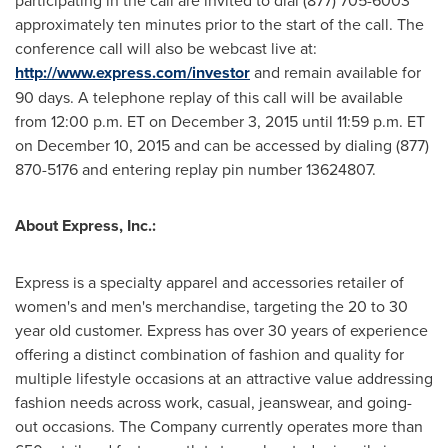
participating in the call are invited to dial (877) 705-6003
approximately ten minutes prior to the start of the call. The
conference call will also be webcast live at:
http://www.express.com/investor
and remain available for
90 days. A telephone replay of this call will be available
from
12:00 p.m. ET
on
December 3, 2015
until
11:59 p.m. ET
on
December 10, 2015
and can be accessed by dialing (877)
870-5176 and entering replay pin number 13624807.
About Express, Inc.:
Express is a specialty apparel and accessories retailer of
women's and men's merchandise, targeting the 20 to 30
year old customer. Express has over 30 years of experience
offering a distinct combination of fashion and quality for
multiple lifestyle occasions at an attractive value addressing
fashion needs across work, casual, jeanswear, and going-
out occasions. The Company currently operates more than