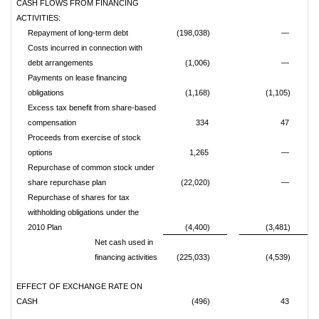
CASH FLOWS FROM FINANCING
ACTIVITIES:
Repayment of long-term debt
(198,038)
—
Costs incurred in connection with
debt arrangements
(1,006)
—
Payments on lease financing
obligations
(1,168)
(1,105)
Excess tax benefit from share-based
compensation
334
47
Proceeds from exercise of stock
options
1,265
—
Repurchase of common stock under
share repurchase plan
(22,020)
—
Repurchase of shares for tax
withholding obligations under the
2010 Plan
(4,400)
(3,481)
Net cash used in
financing activities
(225,033)
(4,539)
EFFECT OF EXCHANGE RATE ON
CASH
(496)
43