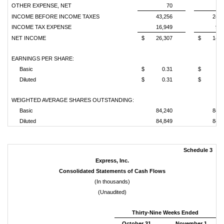
OTHER EXPENSE, NET
70
1
INCOME BEFORE INCOME TAXES
43,256
24,3
INCOME TAX EXPENSE
16,949
9,7
NET INCOME
$
26,307
$
14,5
EARNINGS PER SHARE:
Basic
$
0.31
$
0.
Diluted
$
0.31
$
0.
WEIGHTED AVERAGE SHARES OUTSTANDING:
Basic
84,240
84,1
Diluted
84,849
84,6
Schedule 3
Express, Inc.
Consolidated Statements of Cash Flows
(In thousands)
(Unaudited)
Thirty-Nine Weeks Ended
October 31,
November 1,