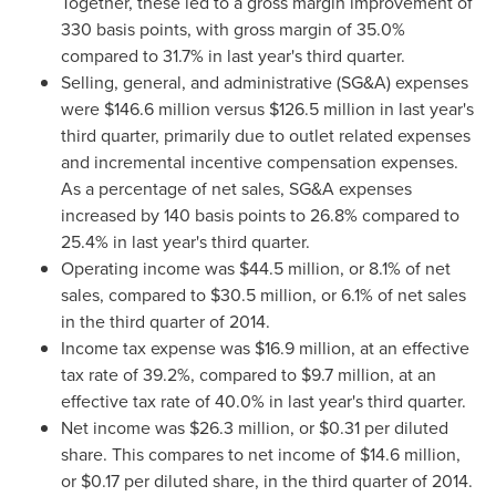
Together, these led to a gross margin improvement of
330 basis points, with gross margin of 35.0%
compared to 31.7% in last year's third quarter.
Selling, general, and administrative (SG&A) expenses
were
$146.6 million
versus
$126.5 million
in last year's
third quarter, primarily due to outlet related expenses
and incremental incentive compensation expenses.
As a percentage of net sales, SG&A expenses
increased by 140 basis points to 26.8% compared to
25.4% in last year's third quarter.
Operating income was
$44.5 million
, or 8.1% of net
sales, compared to
$30.5 million
, or 6.1% of net sales
in the third quarter of 2014.
Income tax expense was
$16.9 million
, at an effective
tax rate of 39.2%, compared to
$9.7 million
, at an
effective tax rate of 40.0% in last year's third quarter.
Net income was
$26.3 million
, or
$0.31
per diluted
share. This compares to net income of
$14.6 million
,
or
$0.17
per diluted share, in the third quarter of 2014.