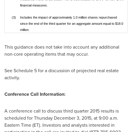
financial measures.
(3)
Includes the impact of approximately 1.0 million shares repurchased
since the end of the third quarter for an aggregate amount equal to $18.0
million.
This guidance does not take into account any additional
non-core operating items that may occur.
See Schedule 5 for a discussion of projected real estate
activity.
Conference Call Information:
A conference call to discuss third quarter 2015 results is
scheduled for
Thursday December 3, 2015
, at
9:00 a.m.
Eastern Time
(ET). Investors and analysts interested in