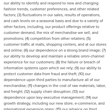
our ability to identify and respond to new and changing
fashion trends, customer preferences, and other related
factors; (3) fluctuations in our sales, results of operations,
and cash levels on a seasonal basis and due to a variety of
other factors, including, our product offerings relative to
customer demand, the mix of merchandise we sell, and
promotions; (4) competition from other retailers; (5)
customer traffic at malls, shopping centers, and at our stores
and online; (6) our dependence on a strong brand image; (7)
our ability to develop and maintain a reliable omni-channel
experience for our customers; (8) the failure or breach of
information systems upon which we rely; (9) our ability to
protect customer data from fraud and theft; (10) our
dependence upon third parties to manufacture all of our
merchandise; (11) changes in the cost of raw materials, labor,
and freight; (12) supply chain disruption; (13) our
dependence upon key executive management; (14) our
growth strategy, including our new store, e-commerce, and
international expansion plans; (15) our reliance on third