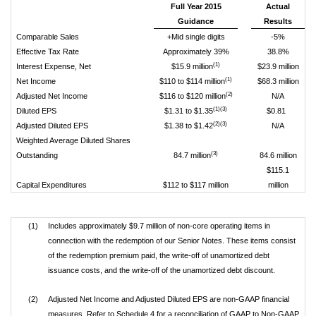
Full Year 2015
Actual
Guidance
Results
Comparable Sales
+Mid single digits
-5%
Effective Tax Rate
Approximately 39%
38.8%
(1)
Interest Expense, Net
$15.9 million
$23.9 million
(1)
Net Income
$110 to $114 million
$68.3 million
(2)
Adjusted Net Income
$116 to $120 million
N/A
(1)(3)
Diluted EPS
$1.31 to $1.35
$0.81
(2)(3)
Adjusted Diluted EPS
$1.38 to $1.42
N/A
Weighted Average Diluted Shares
(3)
Outstanding
84.7 million
84.6 million
$115.1
Capital Expenditures
$112 to $117 million
million
(1)
Includes approximately $9.7 million of non-core operating items in
connection with the redemption of our Senior Notes. These items consist
of the redemption premium paid, the write-off of unamortized debt
issuance costs, and the write-off of the unamortized debt discount.
(2)
Adjusted Net Income and Adjusted Diluted EPS are non-GAAP financial
measures. Refer to Schedule 4 for a reconciliation of GAAP to Non-GAAP