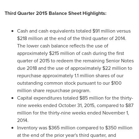
Third Quarter 2015 Balance Sheet Highlights:
Cash and cash equivalents totaled
$91 million
versus
$218 million
at the end of the third quarter of 2014.
The lower cash balance reflects the use of
approximately
$215 million
of cash during the first
quarter of 2015 to redeem the remaining Senior Notes
due 2018 and the use of approximately
$22 million
to
repurchase approximately 1.1 million shares of our
outstanding common stock pursuant to our
$100
million
share repurchase program.
Capital expenditures totaled
$85 million
for the thirty-
nine weeks ended
October 31, 2015
, compared to
$87
million
for the thirty-nine weeks ended
November 1,
2014
.
Inventory was
$365 million
compared to
$350 million
at the end of the prior year's third quarter, and