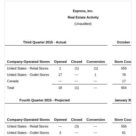
Express, Inc.
Real Estate Activity
(Unaudited)
Third Quarter 2015 - Actual
October 31, 
Company-Operated Stores
Opened
Closed
Conversion
Store Count
United States - Retail Stores
1
(1)
(1)
559
United States - Outlet Stores
17
—
1
78
Canada
—
—
—
17
Total
18
(1)
—
654
Fourth Quarter 2015 - Projected
January 30, 2
Company-Operated Stores
Opened
Closed
Conversion
Store Count
United States - Retail Stores
—
(3)
—
556
United States - Outlet Stores
3
—
—
81