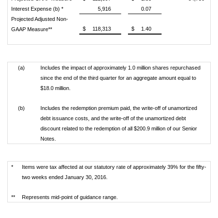
Interest Expense (b) *
5,916
0.07
Projected Adjusted Non-
$
118,313
$
1.40
GAAP Measure**
(a)
Includes the impact of approximately 1.0 million shares repurchased
since the end of the third quarter for an aggregate amount equal to
$18.0 million.
(b)
Includes the redemption premium paid, the write-off of unamortized
debt issuance costs, and the write-off of the unamortized debt
discount related to the redemption of all $200.9 million of our Senior
Notes.
*
Items were tax affected at our statutory rate of approximately 39% for the fifty-
two weeks ended January 30, 2016.
**
Represents mid-point of guidance range.