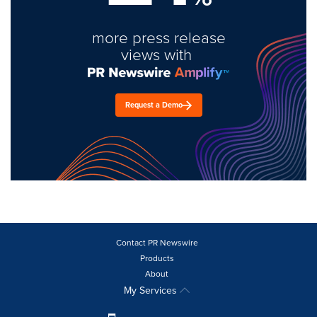
more press release
views with
Request a Demo
Contact PR Newswire
Products
About
My Services