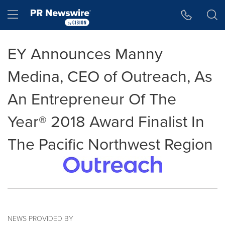
Accessibility Statement
Skip Navigation
Hamburger menu
EY Announces Manny
Medina, CEO of Outreach, As
An Entrepreneur Of The
Year® 2018 Award Finalist In
The Pacific Northwest Region
NEWS PROVIDED BY