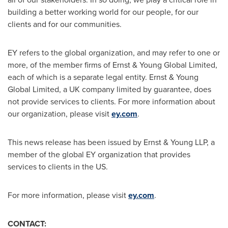
building a better working world for our people, for our
clients and for our communities.
EY refers to the global organization, and may refer to one or
more, of the member firms of Ernst & Young Global Limited,
each of which is a separate legal entity. Ernst & Young
Global Limited, a UK company limited by guarantee, does
not provide services to clients. For more information about
our organization, please visit
ey.com
.
This news release has been issued by Ernst & Young LLP, a
member of the global EY organization that provides
services to clients in the US.
For more information, please visit
ey.com
.
CONTACT: