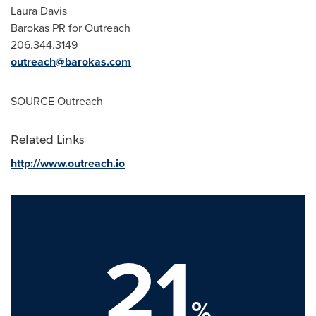
Laura Davis
Barokas PR for Outreach
206.344.3149
outreach@barokas.com
SOURCE Outreach
Related Links
http://www.outreach.io
21
%