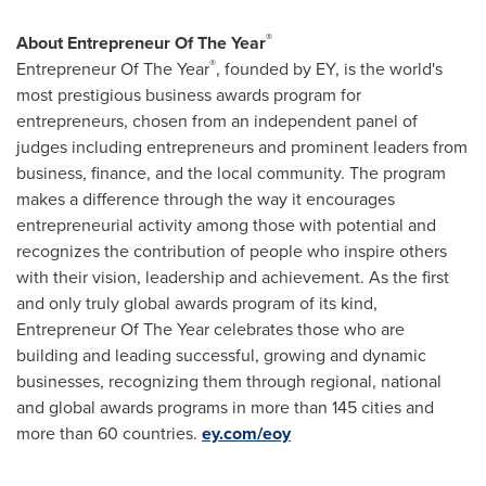
®
About Entrepreneur Of The Year
®
Entrepreneur Of The Year
, founded by EY, is the world's
most prestigious business awards program for
entrepreneurs, chosen from an independent panel of
judges including entrepreneurs and prominent leaders from
business, finance, and the local community. The program
makes a difference through the way it encourages
entrepreneurial activity among those with potential and
recognizes the contribution of people who inspire others
with their vision, leadership and achievement. As the first
and only truly global awards program of its kind,
Entrepreneur Of The Year celebrates those who are
building and leading successful, growing and dynamic
businesses, recognizing them through regional, national
and global awards programs in more than 145 cities and
more than 60 countries.
ey.com/eoy