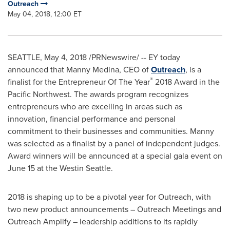
Outreach
May 04, 2018, 12:00 ET
SEATTLE
,
May 4, 2018
/PRNewswire/ -- EY today
announced that
Manny Medina
, CEO of
Outreach
, is a
®
finalist for the Entrepreneur Of The Year
2018 Award in the
Pacific Northwest. The awards program recognizes
entrepreneurs who are excelling in areas such as
innovation, financial performance and personal
commitment to their businesses and communities. Manny
was selected as a finalist by a panel of independent judges.
Award winners will be announced at a special gala event on
June 15
at the Westin Seattle.
2018 is shaping up to be a pivotal year for Outreach, with
two new product announcements – Outreach Meetings and
Outreach Amplify – leadership additions to its rapidly