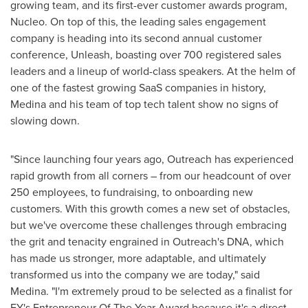
growing team, and its first-ever customer awards program,
Nucleo. On top of this, the leading sales engagement
company is heading into its second annual customer
conference, Unleash, boasting over 700 registered sales
leaders and a lineup of world-class speakers. At the helm of
one of the fastest growing SaaS companies in history,
Medina and his team of top tech talent show no signs of
slowing down.
"Since launching four years ago, Outreach has experienced
rapid growth from all corners – from our headcount of over
250 employees, to fundraising, to onboarding new
customers. With this growth comes a new set of obstacles,
but we've overcome these challenges through embracing
the grit and tenacity engrained in Outreach's DNA, which
has made us stronger, more adaptable, and ultimately
transformed us into the company we are today," said
Medina. "I'm extremely proud to be selected as a finalist for
EY's Entrepreneur Of The Year Award because it's a direct