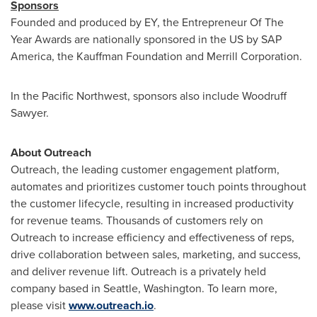
Sponsors
Founded and produced by EY, the Entrepreneur Of The
Year Awards are nationally sponsored in the US by SAP
America, the Kauffman Foundation and Merrill Corporation.
In the Pacific Northwest, sponsors also include Woodruff
Sawyer.
About Outreach
Outreach, the leading customer engagement platform,
automates and prioritizes customer touch points throughout
the customer lifecycle, resulting in increased productivity
for revenue teams. Thousands of customers rely on
Outreach to increase efficiency and effectiveness of reps,
drive collaboration between sales, marketing, and success,
and deliver revenue lift. Outreach is a privately held
company based in
Seattle, Washington
. To learn more,
please visit
www.outreach.io
.