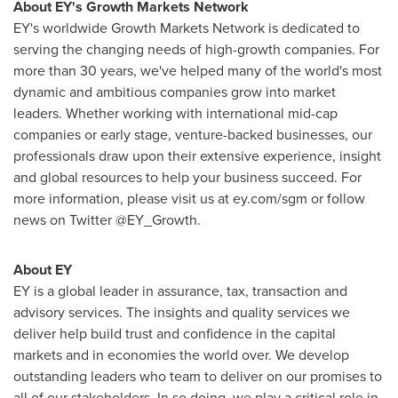
About EY's Growth Markets Network
EY's worldwide Growth Markets Network is dedicated to
serving the changing needs of high-growth companies. For
more than 30 years, we've helped many of the world's most
dynamic and ambitious companies grow into market
leaders. Whether working with international mid-cap
companies or early stage, venture-backed businesses, our
professionals draw upon their extensive experience, insight
and global resources to help your business succeed. For
more information, please visit us at ey.com/sgm or follow
news on Twitter @EY_Growth.
About EY
EY is a global leader in assurance, tax, transaction and
advisory services. The insights and quality services we
deliver help build trust and confidence in the capital
markets and in economies the world over. We develop
outstanding leaders who team to deliver on our promises to
all of our stakeholders. In so doing, we play a critical role in