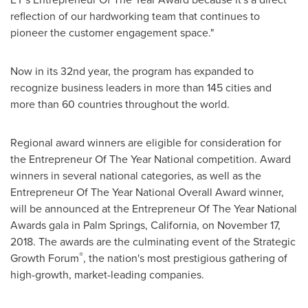
reflection of our hardworking team that continues to
pioneer the customer engagement space."
Now in its 32nd year, the program has expanded to
recognize business leaders in more than 145 cities and
more than 60 countries throughout the world.
Regional award winners are eligible for consideration for
the Entrepreneur Of The Year National competition. Award
winners in several national categories, as well as the
Entrepreneur Of The Year National Overall Award winner,
will be announced at the Entrepreneur Of The Year National
Awards gala in
Palm Springs, California
, on
November 17,
2018
. The awards are the culminating event of the Strategic
®
Growth Forum
, the nation's most prestigious gathering of
high-growth, market-leading companies.