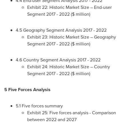
4.4 End-user Segment Analysis 2017 - 2022
Exhibit 22: Historic Market Size – End-user
Segment 2017 - 2022 ($ million)
4.5 Geography Segment Analysis 2017 - 2022
Exhibit 23: Historic Market Size – Geography
Segment 2017 - 2022 ($ million)
4.6 Country Segment Analysis 2017 - 2022
Exhibit 24: Historic Market Size – Country
Segment 2017 - 2022 ($ million)
5 Five Forces Analysis
5.1 Five forces summary
Exhibit 25: Five forces analysis - Comparison
between 2022 and 2027