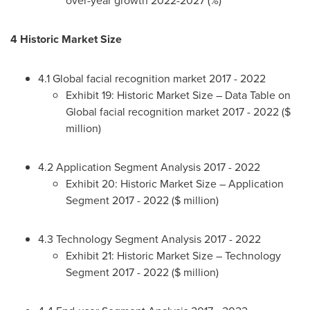
4 Historic Market Size
4.1 Global facial recognition market 2017 - 2022
Exhibit 19: Historic Market Size – Data Table on
Global facial recognition market 2017 - 2022 ($
million)
4.2 Application Segment Analysis 2017 - 2022
Exhibit 20: Historic Market Size – Application
Segment 2017 - 2022 ($ million)
4.3 Technology Segment Analysis 2017 - 2022
Exhibit 21: Historic Market Size – Technology
Segment 2017 - 2022 ($ million)