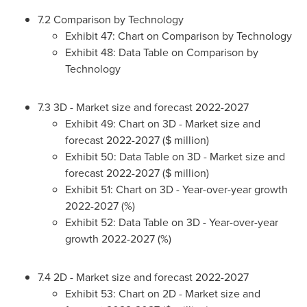
7.2 Comparison by Technology
Exhibit 47: Chart on Comparison by Technology
Exhibit 48: Data Table on Comparison by
Technology
7.3 3D - Market size and forecast 2022-2027
Exhibit 49: Chart on 3D - Market size and
forecast 2022-2027 ($ million)
Exhibit 50: Data Table on 3D - Market size and
forecast 2022-2027 ($ million)
Exhibit 51: Chart on 3D - Year-over-year growth
2022-2027 (%)
Exhibit 52: Data Table on 3D - Year-over-year
growth 2022-2027 (%)
7.4 2D - Market size and forecast 2022-2027
Exhibit 53: Chart on 2D - Market size and