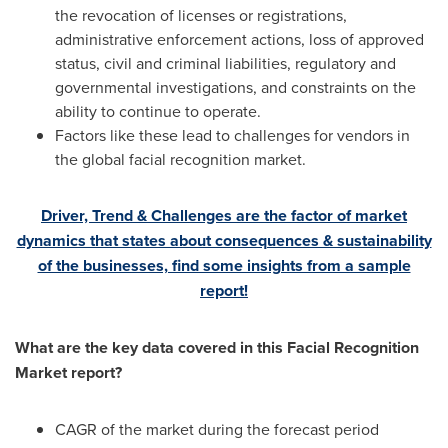
the revocation of licenses or registrations,
administrative enforcement actions, loss of approved
status, civil and criminal liabilities, regulatory and
governmental investigations, and constraints on the
ability to continue to operate.
Factors like these lead to challenges for vendors in
the global facial recognition market.
Driver, Trend & Challenges are the factor of market
dynamics that states about consequences & sustainability
of the businesses, find some insights from a sample
report!
What are the key data covered in this Facial Recognition
Market report?
CAGR of the market during the forecast period