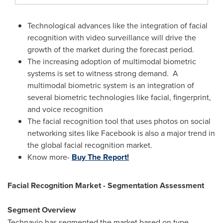
Technological advances like the integration of facial
recognition with video surveillance will drive the
growth of the market during the forecast period.
The increasing adoption of multimodal biometric
systems is set to witness strong demand. A
multimodal biometric system is an integration of
several biometric technologies like facial, fingerprint,
and voice recognition
The facial recognition tool that uses photos on social
networking sites like Facebook is also a major trend in
the global facial recognition market.
Know more-
Buy The Report!
Facial Recognition Market - Segmentation Assessment
Segment Overview
Technavio has segmented the market based on type,