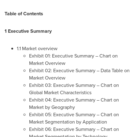
Table of Contents
1 Executive Summary
1.1 Market overview
Exhibit 01: Executive Summary – Chart on
Market Overview
Exhibit 02: Executive Summary – Data Table on
Market Overview
Exhibit 03: Executive Summary – Chart on
Global Market Characteristics
Exhibit 04: Executive Summary – Chart on
Market by Geography
Exhibit 05: Executive Summary – Chart on
Market Segmentation by Application
Exhibit 06: Executive Summary – Chart on
Market Segmentation by Technology