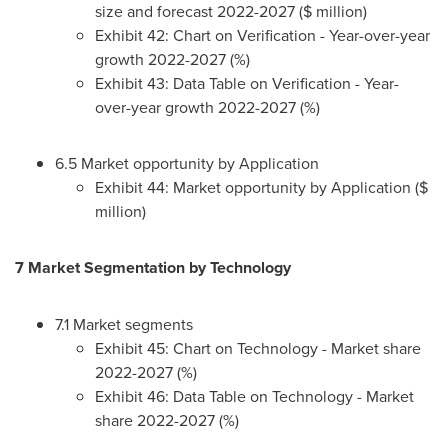
size and forecast 2022-2027 ($ million)
Exhibit 42: Chart on Verification - Year-over-year
growth 2022-2027 (%)
Exhibit 43: Data Table on Verification - Year-
over-year growth 2022-2027 (%)
6.5 Market opportunity by Application
Exhibit 44: Market opportunity by Application ($
million)
7 Market Segmentation by Technology
7.1 Market segments
Exhibit 45: Chart on Technology - Market share
2022-2027 (%)
Exhibit 46: Data Table on Technology - Market
share 2022-2027 (%)