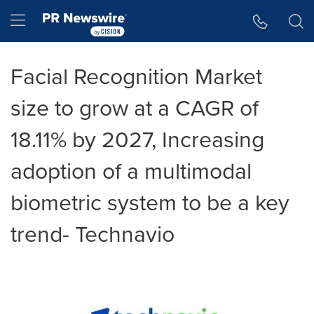
Accessibility Statement
Skip Navigation
Hamburger menu
Facial Recognition Market
size to grow at a CAGR of
18.11% by 2027, Increasing
adoption of a multimodal
biometric system to be a key
trend- Technavio