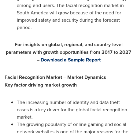
among end-users. The facial recognition market in
South America
will grow because of the need for
improved safety and security during the forecast
period.
For insights on global, regional, and country-level
parameters with growth opportunities from 2017 to 2027
–
Download a Sample Report
Facial Recognition Market
–
Market Dynamics
Key factor driving market growth
The increasing number of identity and data theft
cases is a key driver for the global facial recognition
market.
The growing popularity of online gaming and social
network websites is one of the major reasons for the