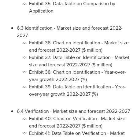
Exhibit 35: Data Table on Comparison by
Application
6.3 Identification - Market size and forecast 2022-
2027
Exhibit 36: Chart on Identification - Market size
and forecast 2022-2027 ($ million)
Exhibit 37: Data Table on Identification - Market
size and forecast 2022-2027 ($ million)
Exhibit 38: Chart on Identification - Year-over-
year growth 2022-2027 (%)
Exhibit 39: Data Table on Identification - Year-
over-year growth 2022-2027 (%)
6.4 Verification - Market size and forecast 2022-2027
Exhibit 40: Chart on Verification - Market size
and forecast 2022-2027 ($ million)
Exhibit 41: Data Table on Verification - Market