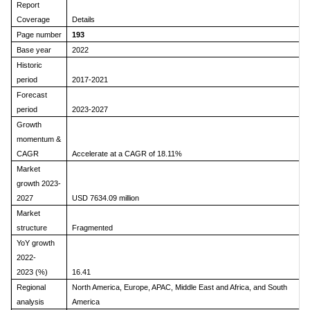
Report
Coverage
Details
Page number
193
Base year
2022
Historic
period
2017-2021
Forecast
period
2023-2027
Growth
momentum &
CAGR
Accelerate at a CAGR of 18.11%
Market
growth 2023-
2027
USD 7634.09 million
Market
structure
Fragmented
YoY growth
2022-
2023 (%)
16.41
Regional
North America, Europe, APAC, Middle East and Africa, and South
analysis
America