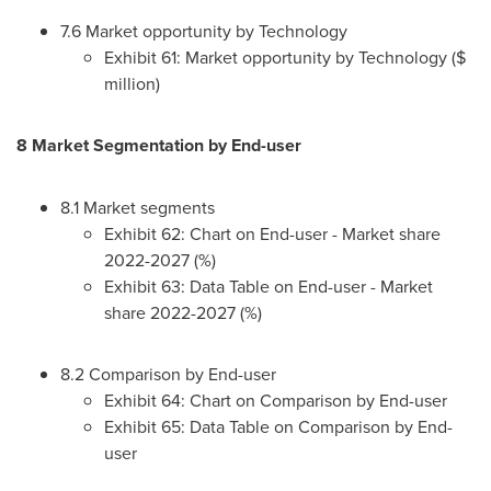
7.6 Market opportunity by Technology
Exhibit 61: Market opportunity by Technology ($
million)
8 Market Segmentation by End-user
8.1 Market segments
Exhibit 62: Chart on End-user - Market share
2022-2027 (%)
Exhibit 63: Data Table on End-user - Market
share 2022-2027 (%)
8.2 Comparison by End-user
Exhibit 64: Chart on Comparison by End-user
Exhibit 65: Data Table on Comparison by End-
user