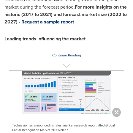
market during the forecast period.
For more insights on the
historic (2017 to 2021) and forecast market size (2022 to
2027)
-
Request a sample report
Leading trends influencing the market
Continue Reading
Technavio has announced its latest market research report titled Global
Facial Recognition Market 2023-2027