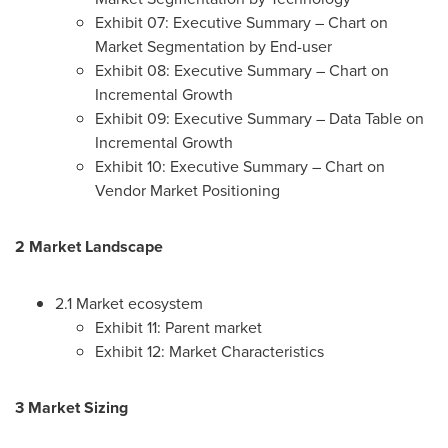
Exhibit 07: Executive Summary – Chart on
Market Segmentation by End-user
Exhibit 08: Executive Summary – Chart on
Incremental Growth
Exhibit 09: Executive Summary – Data Table on
Incremental Growth
Exhibit 10: Executive Summary – Chart on
Vendor Market Positioning
2 Market Landscape
2.1 Market ecosystem
Exhibit 11: Parent market
Exhibit 12: Market Characteristics
3 Market Sizing