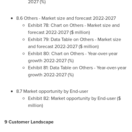
2027 (%)
8.6 Others - Market size and forecast 2022-2027
Exhibit 78: Chart on Others - Market size and
forecast 2022-2027 ($ million)
Exhibit 79: Data Table on Others - Market size
and forecast 2022-2027 ($ million)
Exhibit 80: Chart on Others - Year-over-year
growth 2022-2027 (%)
Exhibit 81: Data Table on Others - Year-over-year
growth 2022-2027 (%)
8.7 Market opportunity by End-user
Exhibit 82: Market opportunity by End-user ($
million)
9 Customer Landscape