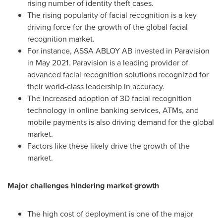
rising number of identity theft cases.
The rising popularity of facial recognition is a key
driving force for the growth of the global facial
recognition market.
For instance, ASSA ABLOY AB invested in Paravision
in
May 2021
. Paravision is a leading provider of
advanced facial recognition solutions recognized for
their world-class leadership in accuracy.
The increased adoption of 3D facial recognition
technology in online banking services, ATMs, and
mobile payments is also driving demand for the global
market.
Factors like these likely drive the growth of the
market.
Major challenges hindering market growth
The high cost of deployment is one of the major