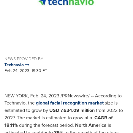
NEWS PROVIDED BY
Technavio
Feb 24, 2023, 19:30 ET
NEW YORK
,
Feb. 24, 2023
/PRNewswire/ -- According to
Technavio, the
global facial recognition market
size is
estimated to grow by
USD 7,634.09 million
from 2022 to
2027. The market is estimated to grow at a
CAGR of
18.11%
during the forecast period.
North America
is
estimated to contribute
39%
to the growth of the global