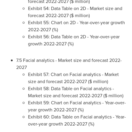
forecast 2022-2027 ($ million)
Exhibit 54: Data Table on 2D - Market size and
forecast 2022-2027 ($ million)
Exhibit 55: Chart on 2D - Year-over-year growth
2022-2027 (%)
Exhibit 56: Data Table on 2D - Year-over-year
growth 2022-2027 (%)
7.5 Facial analytics - Market size and forecast 2022-
2027
Exhibit 57: Chart on Facial analytics - Market
size and forecast 2022-2027 ($ million)
Exhibit 58: Data Table on Facial analytics -
Market size and forecast 2022-2027 ($ million)
Exhibit 59: Chart on Facial analytics - Year-over-
year growth 2022-2027 (%)
Exhibit 60: Data Table on Facial analytics - Year-
over-year growth 2022-2027 (%)