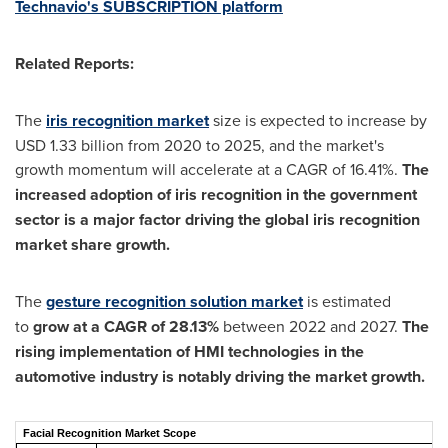
Technavio's SUBSCRIPTION platform
Related Reports:
The
iris recognition market
size is expected to increase by
USD 1.33 billion from 2020 to 2025, and the market's
growth momentum will accelerate at a CAGR of 16.41%.
The
increased adoption of iris recognition in the government
sector is a major factor driving the global iris recognition
market share growth.
The
gesture recognition solution market
is estimated
to
grow at a CAGR of 28.13%
between 2022 and 2027.
The
rising implementation of HMI technologies in the
automotive industry is notably driving the market growth.
Facial Recognition Market Scope