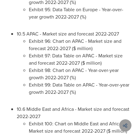
growth 2022-2027 (%)
Exhibit 95: Data Table on
Europe
- Year-over-
year growth 2022-2027 (%)
10.5 APAC - Market size and forecast 2022-2027
Exhibit 96: Chart on APAC - Market size and
forecast 2022-2027 ($ million)
Exhibit 97: Data Table on APAC - Market size
and forecast 2022-2027 ($ million)
Exhibit 98: Chart on APAC - Year-over-year
growth 2022-2027 (%)
Exhibit 99: Data Table on APAC - Year-over-year
growth 2022-2027 (%)
10.6
Middle East
and
Africa
- Market size and forecast
2022-2027
Exhibit 100: Chart on
Middle East
and
Africa
-
Market size and forecast 2022-2027 ($ million)