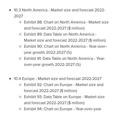
10.3
North America
- Market size and forecast 2022-
2027
Exhibit 88: Chart on
North America
- Market size
and forecast 2022-2027 ($ million)
Exhibit 89: Data Table on
North America
-
Market size and forecast 2022-2027 ($ million)
Exhibit 90: Chart on
North America
- Year-over-
year growth 2022-2027 (%)
Exhibit 91: Data Table on
North America
- Year-
over-year growth 2022-2027 (%)
10.4
Europe
- Market size and forecast 2022-2027
Exhibit 92: Chart on
Europe
- Market size and
forecast 2022-2027 ($ million)
Exhibit 93: Data Table on
Europe
- Market size
and forecast 2022-2027 ($ million)
Exhibit 94: Chart on
Europe
- Year-over-year