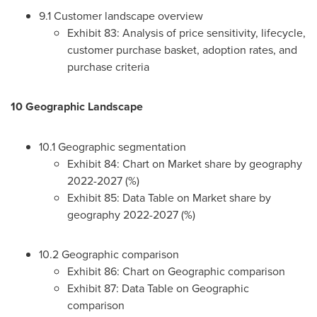
9.1 Customer landscape overview
Exhibit 83: Analysis of price sensitivity, lifecycle,
customer purchase basket, adoption rates, and
purchase criteria
10 Geographic Landscape
10.1 Geographic segmentation
Exhibit 84: Chart on Market share by geography
2022-2027 (%)
Exhibit 85: Data Table on Market share by
geography 2022-2027 (%)
10.2 Geographic comparison
Exhibit 86: Chart on Geographic comparison
Exhibit 87: Data Table on Geographic
comparison