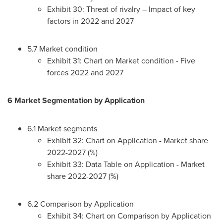
Exhibit 30: Threat of rivalry – Impact of key
factors in 2022 and 2027
5.7 Market condition
Exhibit 31: Chart on Market condition - Five
forces 2022 and 2027
6 Market Segmentation by Application
6.1 Market segments
Exhibit 32: Chart on Application - Market share
2022-2027 (%)
Exhibit 33: Data Table on Application - Market
share 2022-2027 (%)
6.2 Comparison by Application
Exhibit 34: Chart on Comparison by Application