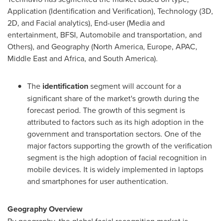
Application (Identification and Verification), Technology (3D,
2D, and Facial analytics), End-user (Media and
entertainment, BFSI, Automobile and transportation, and
Others), and Geography (
North America
,
Europe
, APAC,
Middle East
and
Africa
, and
South America
).
The
identification
segment will account for a
significant share of the market's growth during the
forecast period. The growth of this segment is
attributed to factors such as its high adoption in the
government and transportation sectors. One of the
major factors supporting the growth of the verification
segment is the high adoption of facial recognition in
mobile devices. It is widely implemented in laptops
and smartphones for user authentication.
Geography Overview
By geography, the global facial recognition market is