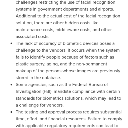
challenges restricting the use of facial recognition
systems in government departments and airports.
Additional to the actual cost of the facial recognition
solution, there are other hidden costs like
maintenance costs, middleware costs, and other
associated costs.
The lack of accuracy of biometric devices poses a
challenge to the vendors. It occurs when the system
fails to identify people because of factors such as
plastic surgery, aging, and the non-permanent
makeup of the persons whose images are previously
stored in the database.
Some agencies, such as the Federal Bureau of
Investigation (FBI), mandate compliance with certain
standards for biometrics solutions, which may lead to
a challenge for vendors.
The testing and approval process requires substantial
time, effort, and financial resources. Failure to comply
with applicable regulatory requirements can lead to