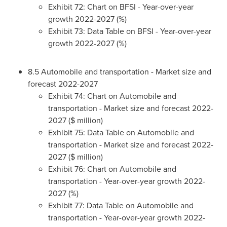
Exhibit 72: Chart on BFSI - Year-over-year
growth 2022-2027 (%)
Exhibit 73: Data Table on BFSI - Year-over-year
growth 2022-2027 (%)
8.5 Automobile and transportation - Market size and
forecast 2022-2027
Exhibit 74: Chart on Automobile and
transportation - Market size and forecast 2022-
2027 ($ million)
Exhibit 75: Data Table on Automobile and
transportation - Market size and forecast 2022-
2027 ($ million)
Exhibit 76: Chart on Automobile and
transportation - Year-over-year growth 2022-
2027 (%)
Exhibit 77: Data Table on Automobile and
transportation - Year-over-year growth 2022-