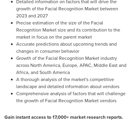
Detailed information on factors that will drive the
growth of the Facial Recognition Market between
2023 and 2027
Precise estimation of the size of the Facial
Recognition Market size and its contribution to the
market in focus on the parent market
Accurate predictions about upcoming trends and
changes in consumer behavior
Growth of the Facial Recognition Market industry
across
North America
,
Europe
, APAC,
Middle East
and
Africa
, and
South America
A thorough analysis of the market's competitive
landscape and detailed information about vendors
Comprehensive analysis of factors that will challenge
the growth of Facial Recognition Market vendors
Gain instant access to 17,000+ market research reports.