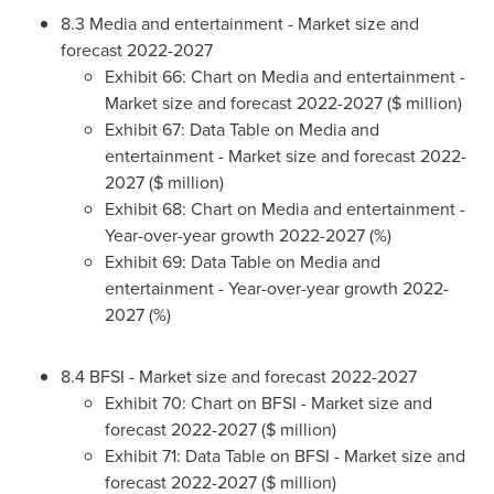
8.3 Media and entertainment - Market size and
forecast 2022-2027
Exhibit 66: Chart on Media and entertainment -
Market size and forecast 2022-2027 ($ million)
Exhibit 67: Data Table on Media and
entertainment - Market size and forecast 2022-
2027 ($ million)
Exhibit 68: Chart on Media and entertainment -
Year-over-year growth 2022-2027 (%)
Exhibit 69: Data Table on Media and
entertainment - Year-over-year growth 2022-
2027 (%)
8.4 BFSI - Market size and forecast 2022-2027
Exhibit 70: Chart on BFSI - Market size and
forecast 2022-2027 ($ million)
Exhibit 71: Data Table on BFSI - Market size and
forecast 2022-2027 ($ million)