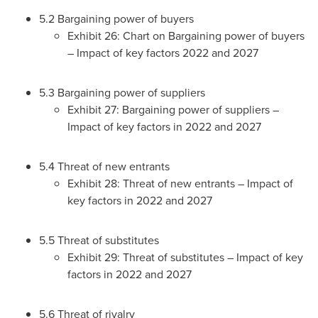
5.2 Bargaining power of buyers
Exhibit 26: Chart on Bargaining power of buyers
– Impact of key factors 2022 and 2027
5.3 Bargaining power of suppliers
Exhibit 27: Bargaining power of suppliers –
Impact of key factors in 2022 and 2027
5.4 Threat of new entrants
Exhibit 28: Threat of new entrants – Impact of
key factors in 2022 and 2027
5.5 Threat of substitutes
Exhibit 29: Threat of substitutes – Impact of key
factors in 2022 and 2027
5.6 Threat of rivalry