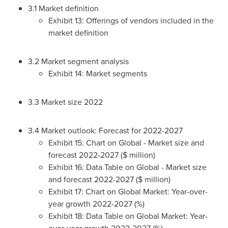
3.1 Market definition
Exhibit 13: Offerings of vendors included in the
market definition
3.2 Market segment analysis
Exhibit 14: Market segments
3.3 Market size 2022
3.4 Market outlook: Forecast for 2022-2027
Exhibit 15: Chart on Global - Market size and
forecast 2022-2027 ($ million)
Exhibit 16: Data Table on Global - Market size
and forecast 2022-2027 ($ million)
Exhibit 17: Chart on Global Market: Year-over-
year growth 2022-2027 (%)
Exhibit 18: Data Table on Global Market: Year-
over-year growth 2022-2027 (%)