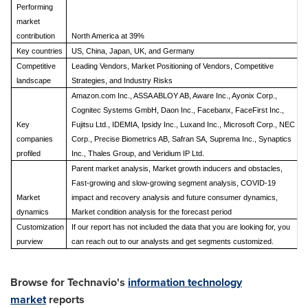
Performing
market
contribution
North America at 39%
Key countries
US, China, Japan, UK, and Germany
Competitive
Leading Vendors, Market Positioning of Vendors, Competitive
landscape
Strategies, and Industry Risks
Amazon.com Inc., ASSA ABLOY AB, Aware Inc., Ayonix Corp.,
Cognitec Systems GmbH, Daon Inc., Facebanx, FaceFirst Inc.,
Key
Fujitsu Ltd., IDEMIA, Ipsidy Inc., Luxand Inc., Microsoft Corp., NEC
companies
Corp., Precise Biometrics AB, Safran SA, Suprema Inc., Synaptics
profiled
Inc., Thales Group, and Veridium IP Ltd.
Parent market analysis, Market growth inducers and obstacles,
Fast-growing and slow-growing segment analysis, COVID-19
Market
impact and recovery analysis and future consumer dynamics,
dynamics
Market condition analysis for the forecast period
Customization
If our report has not included the data that you are looking for, you
purview
can reach out to our analysts and get segments customized.
Browse for Technavio's
information technology
market
reports