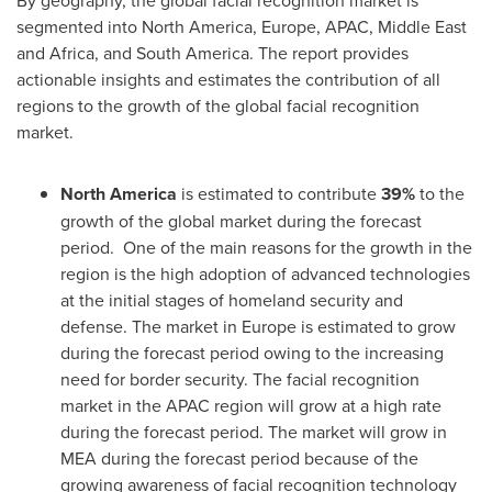
segmented into
North America
,
Europe
, APAC,
Middle East
and
Africa
, and
South America
. The report provides
actionable insights and estimates the contribution of all
regions to the growth of the global facial recognition
market.
North America
is estimated to contribute
39%
to the
growth of the global market during the forecast
period. One of the main reasons for the growth in the
region is the high adoption of advanced technologies
at the initial stages of homeland security and
defense. The market in
Europe
is estimated to grow
during the forecast period owing to the increasing
need for border security. The facial recognition
market in the APAC region will grow at a high rate
during the forecast period. The market will grow in
MEA during the forecast period because of the
growing awareness of facial recognition technology