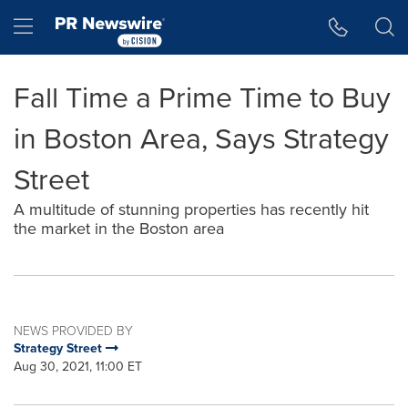
Accessibility Statement
Skip Navigation
Hamburger menu
Fall Time a Prime Time to Buy
in Boston Area, Says Strategy
Street
A multitude of stunning properties has recently hit
the market in the Boston area
NEWS PROVIDED BY
Strategy Street
Aug 30, 2021, 11:00 ET