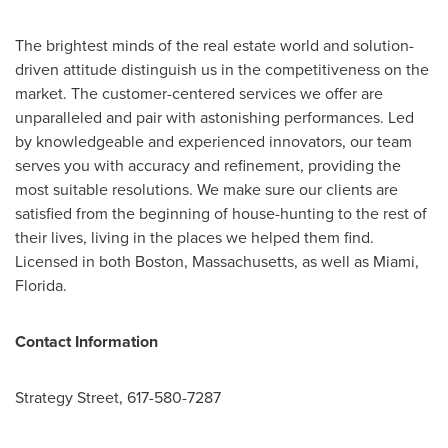
The brightest minds of the real estate world and solution-
driven attitude distinguish us in the competitiveness on the
market. The customer-centered services we offer are
unparalleled and pair with astonishing performances. Led
by knowledgeable and experienced innovators, our team
serves you with accuracy and refinement, providing the
most suitable resolutions. We make sure our clients are
satisfied from the beginning of house-hunting to the rest of
their lives, living in the places we helped them find.
Licensed in both
Boston, Massachusetts
, as well as
Miami,
Florida
.
Contact Information
Strategy Street, 617-580-7287