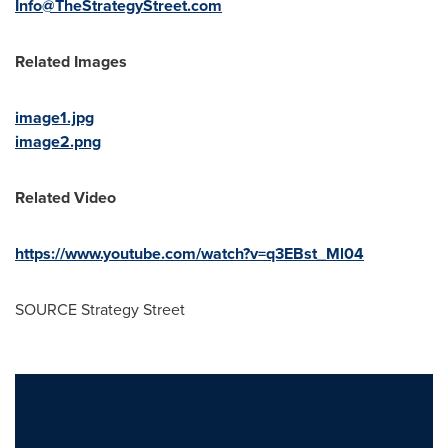
Info@TheStrategyStreet.com
Related Images
image1.jpg
image2.png
Related Video
https://www.youtube.com/watch?v=q3EBst_Ml04
SOURCE Strategy Street