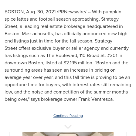
BOSTON
,
Aug. 30, 2021
/PRNewswire/ -- With pumpkin
spice lattes and football season approaching, Strategy
Street, a leading real estate brokerage headquartered in
Boston, Massachusetts
, has officially announced new high-
end listings just in time for the fall season. Strategy
Street offers exclusive buyer or seller agency and currently
has listings such as The Boulevard, 110 Broad St. #301 in
downtown
Boston
, listed at
$2.195 million
. "
Boston
and the
surrounding areas has seen an increase in pricing on
average year over year, and this fall time is proving to be an
opportune time for buyers, with interest rates still remaining
low, and the noise and competition of the summer months
being over," says brokerage owner
Frank Ventresca
.
Continue Reading