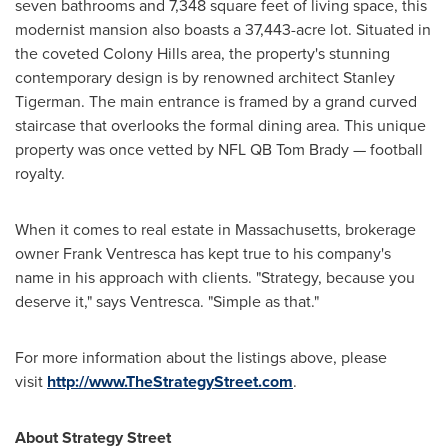
seven bathrooms and 7,348 square feet of living space, this
modernist mansion also boasts a 37,443-acre lot. Situated in
the coveted Colony Hills area, the property's stunning
contemporary design is by renowned architect
Stanley
Tigerman
. The main entrance is framed by a grand curved
staircase that overlooks the formal dining area. This unique
property was once vetted by NFL QB Tom Brady — football
royalty.
When it comes to real estate in
Massachusetts
, brokerage
owner
Frank Ventresca
has kept true to his company's
name in his approach with clients. "Strategy, because you
deserve it," says Ventresca. "Simple as that."
For more information about the listings above, please
visit
http://www.TheStrategyStreet.com
.
About Strategy Street