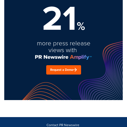
21
%
more press release
views with
Request a Demo
Contact PR Newswire