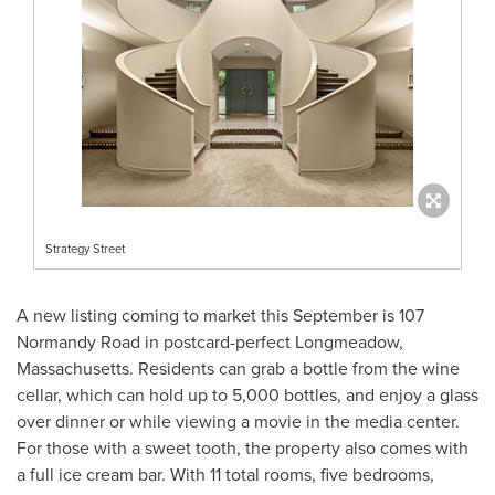
Strategy Street
A new listing coming to market this September is 107
Normandy Road in postcard-perfect
Longmeadow,
Massachusetts
. Residents can grab a bottle from the wine
cellar, which can hold up to 5,000 bottles, and enjoy a glass
over dinner or while viewing a movie in the media center.
For those with a sweet tooth, the property also comes with
a full ice cream bar. With 11 total rooms, five bedrooms,