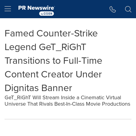
Accessibility Statement
Skip Navigation
Hamburger menu
Famed Counter-Strike
Legend GeT_RiGhT
Transitions to Full-Time
Content Creator Under
Dignitas Banner
GeT_RiGhT Will Stream Inside a Cinematic Virtual
Universe That Rivals Best-In-Class Movie Productions