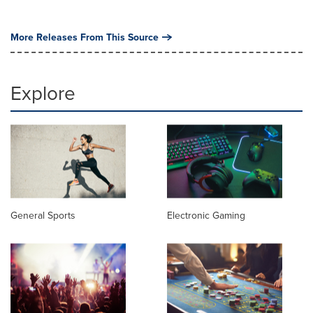
More Releases From This Source
Explore
General Sports
Electronic Gaming