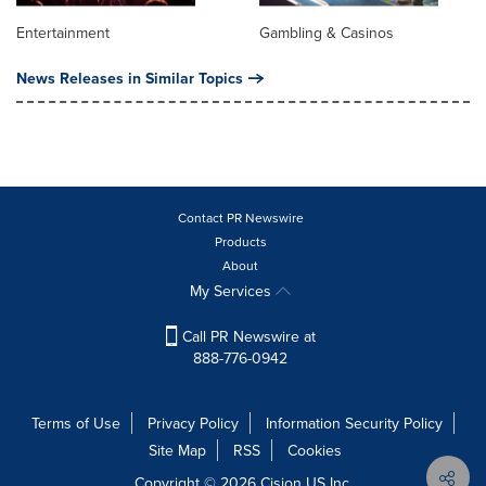
Entertainment
Gambling & Casinos
News Releases in Similar Topics
Contact PR Newswire
Products
About
My Services
Call PR Newswire at
888-776-0942
Terms of Use
Privacy Policy
Information Security Policy
Site Map
RSS
Cookies
Copyright © 2026
Cision
US Inc.