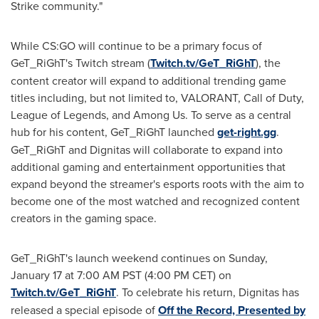
Strike community."
While CS:GO will continue to be a primary focus of
GeT_RiGhT's Twitch stream (
Twitch.tv/GeT_RiGhT
), the
content creator will expand to additional trending game
titles including, but not limited to, VALORANT, Call of Duty,
League of Legends, and Among Us. To serve as a central
hub for his content, GeT_RiGhT launched
get-right.gg
.
GeT_RiGhT and Dignitas will collaborate to expand into
additional gaming and entertainment opportunities that
expand beyond the streamer's esports roots with the aim to
become one of the most watched and recognized content
creators in the gaming space.
GeT_RiGhT's launch weekend continues on
Sunday,
January 17
at
7:00 AM PST
(
4:00 PM CET
) on
Twitch.tv/GeT_RiGhT
. To celebrate his return, Dignitas has
released a special episode of
Off the Record, Presented by