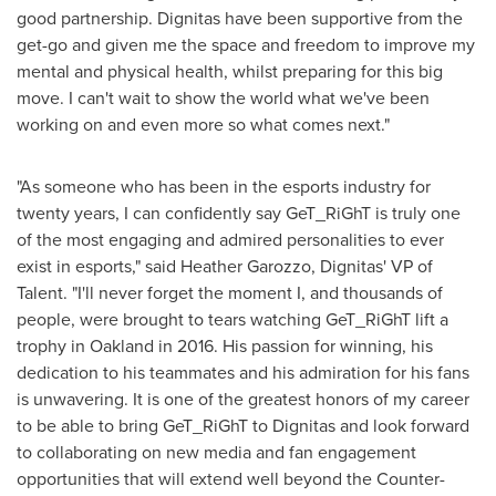
good partnership. Dignitas have been supportive from the
get-go and given me the space and freedom to improve my
mental and physical health, whilst preparing for this big
move. I can't wait to show the world what we've been
working on and even more so what comes next."
"As someone who has been in the esports industry for
twenty years, I can confidently say GeT_RiGhT is truly one
of the most engaging and admired personalities to ever
exist in esports," said
Heather Garozzo
, Dignitas' VP of
Talent. "I'll never forget the moment I, and thousands of
people, were brought to tears watching GeT_RiGhT lift a
trophy in
Oakland
in 2016. His passion for winning, his
dedication to his teammates and his admiration for his fans
is unwavering. It is one of the greatest honors of my career
to be able to bring GeT_RiGhT to Dignitas and look forward
to collaborating on new media and fan engagement
opportunities that will extend well beyond the Counter-