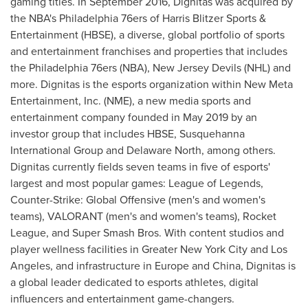
gaming titles. In
September 2016
, Dignitas was acquired by
the NBA's
Philadelphia
76ers of
Harris Blitzer Sports
&
Entertainment (HBSE), a diverse, global portfolio of sports
and entertainment franchises and properties that includes
the
Philadelphia
76ers (NBA), New Jersey Devils (NHL) and
more. Dignitas is the esports organization within New Meta
Entertainment, Inc. (NME), a new media sports and
entertainment company founded in
May 2019
by an
investor group that includes HBSE, Susquehanna
International Group and Delaware North, among others.
Dignitas currently fields seven teams in five of esports'
largest and most popular games: League of Legends,
Counter-Strike: Global Offensive (men's and women's
teams), VALORANT (men's and women's teams), Rocket
League, and Super Smash Bros. With content studios and
player wellness facilities in
Greater New York City
and
Los
Angeles
, and infrastructure in
Europe
and
China
, Dignitas is
a global leader dedicated to esports athletes, digital
influencers and entertainment game-changers.