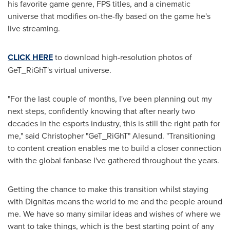
his favorite game genre, FPS titles, and a cinematic
universe that modifies on-the-fly based on the game he's
live streaming.
CLICK HERE
to download high-resolution photos of
GeT_RiGhT's virtual universe.
"For the last couple of months, I've been planning out my
next steps, confidently knowing that after nearly two
decades in the esports industry, this is still the right path for
me," said Christopher "GeT_RiGhT" Alesund. "Transitioning
to content creation enables me to build a closer connection
with the global fanbase I've gathered throughout the years.
Getting the chance to make this transition whilst staying
with Dignitas means the world to me and the people around
me. We have so many similar ideas and wishes of where we
want to take things, which is the best starting point of any