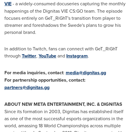
VIE
- a widely-consumed docuseries capturing the monthly
happenings of the Dignitas VIE CS:GO team. The episode
focuses entirely on GeT_RiGhT's transition from player to
streamer and foreshadows the Swede's plans to grow his
personal brand.
In addition to Twitch, fans can connect with GeT_RiGhT
through
Twitter
,
YouTube
and
Instagram
.
For media inquiries, contact
:
media@dignitas.gg
For partnership opportunities, contact:
partners@dignitas.gg
ABOUT NEW META ENTERTAINMENT, INC. & DIGNITAS
Since its formation in 2003, Dignitas has established itself
as one of the most successful esports organizations in the
world, amassing 18 World Championships across multiple