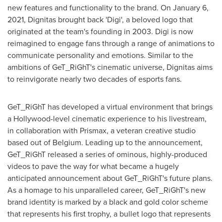
new features and functionality to the brand. On
January 6,
2021
, Dignitas brought back 'Digi', a beloved logo that
originated at the team's founding in 2003. Digi is now
reimagined to engage fans through a range of animations to
communicate personality and emotions. Similar to the
ambitions of GeT_RiGhT's cinematic universe, Dignitas aims
to reinvigorate nearly two decades of esports fans.
GeT_RiGhT has developed a virtual environment that brings
a
Hollywood
-level cinematic experience to his livestream,
in collaboration with Prismax, a veteran creative studio
based out of
Belgium
. Leading up to the announcement,
GeT_RiGhT released a series of ominous, highly-produced
videos to pave the way for what became a hugely
anticipated announcement about GeT_RiGhT's future plans.
As a homage to his unparalleled career, GeT_RiGhT's new
brand identity is marked by a black and gold color scheme
that represents his first trophy, a bullet logo that represents