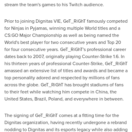
stream the team's games to his Twitch audience.
Prior to joining Dignitas VIE, GeT_RiGhT famously competed
for Ninjas in Pyjamas, winning multiple World titles and a
CS:GO Major Championship as well as being named the
World's best player for two consecutive years and Top 20
for four consecutive years. GeT_RiGhT's professional career
dates back to 2007, originally playing Counter-Strike 1.6. In
his thirteen years of professional Counter-Strike, GeT_RiGhT
amassed an extensive list of titles and awards and became a
top personality adored and respected by millions of fans
across the globe. GeT_RiGhT has brought stadiums of fans
to their feet while watching him compete in
China
,
the
United States
,
Brazil
,
Poland
, and everywhere in between.
The signing of GeT_RiGhT comes at a fitting time for the
Dignitas organization, having recently undergone a rebrand
nodding to Dignitas and its esports legacy while also adding