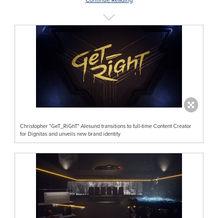
Christopher "GeT_RiGhT" Alesund transitions to full-time Content Creator
for Dignitas and unveils new brand identity