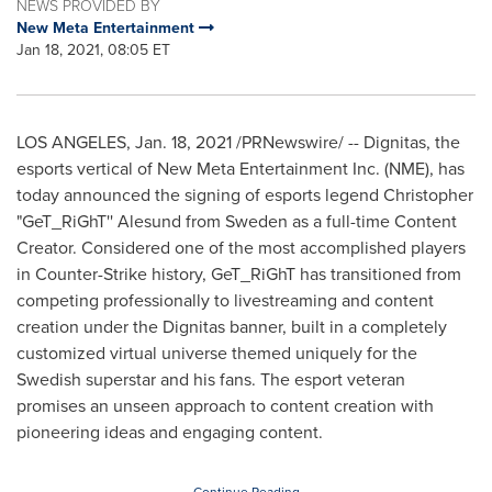
NEWS PROVIDED BY
New Meta Entertainment
Jan 18, 2021, 08:05 ET
LOS ANGELES
,
Jan. 18, 2021
/PRNewswire/ -- Dignitas, the
esports vertical of New Meta Entertainment Inc. (NME), has
today announced the signing of esports legend Christopher
"GeT_RiGhT'' Alesund from
Sweden
as a full-time Content
Creator. Considered one of the most accomplished players
in Counter-Strike history, GeT_RiGhT has transitioned from
competing professionally to livestreaming and content
creation under the Dignitas banner, built in a completely
customized virtual universe themed uniquely for the
Swedish superstar and his fans. The esport veteran
promises an unseen approach to content creation with
pioneering ideas and engaging content.
Continue Reading