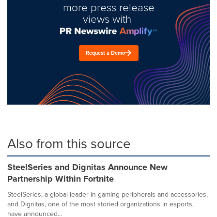
more press release
views with
Request a Demo
Also from this source
SteelSeries and Dignitas Announce New
Partnership Within Fortnite
SteelSeries, a global leader in gaming peripherals and accessories,
and Dignitas, one of the most storied organizations in esports,
have announced...