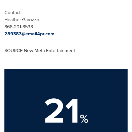
Contact:
Heather Garozzo
866-201-8538
289383@email4pr.com
SOURCE New Meta Entertainment
21
%