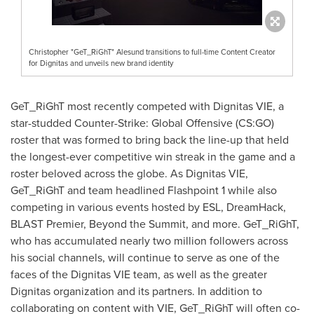
Christopher "GeT_RiGhT" Alesund transitions to full-time Content Creator
for Dignitas and unveils new brand identity
GeT_RiGhT most recently competed with Dignitas VIE, a
star-studded Counter-Strike: Global Offensive (CS:GO)
roster that was formed to bring back the line-up that held
the longest-ever competitive win streak in the game and a
roster beloved across the globe. As Dignitas VIE,
GeT_RiGhT and team headlined Flashpoint 1 while also
competing in various events hosted by ESL, DreamHack,
BLAST Premier, Beyond the Summit, and more. GeT_RiGhT,
who has accumulated nearly two million followers across
his social channels, will continue to serve as one of the
faces of the Dignitas VIE team, as well as the greater
Dignitas organization and its partners. In addition to
collaborating on content with VIE, GeT_RiGhT will often co-