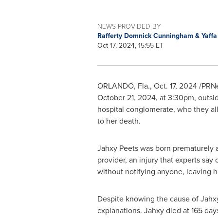
NEWS PROVIDED BY
Rafferty Domnick Cunningham & Yaff
Oct 17, 2024, 15:55 ET
ORLANDO, Fla.
,
Oct. 17, 2024
/PRNew
October 21, 2024
, at
3:30pm
, outs
hospital conglomerate, who they
al
to her death.
Jahxy Peets was born prematurely 
provider, an injury that experts say
without notifying anyone, leaving h
Despite knowing the cause of Jahxy'
explanations. Jahxy died at 165 day