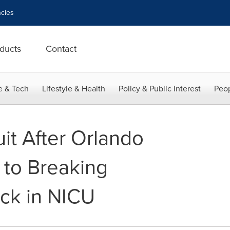
cies
ducts
Contact
e & Tech
Lifestyle & Health
Policy & Public Interest
Peop
uit After Orlando
 to Breaking
ck in NICU