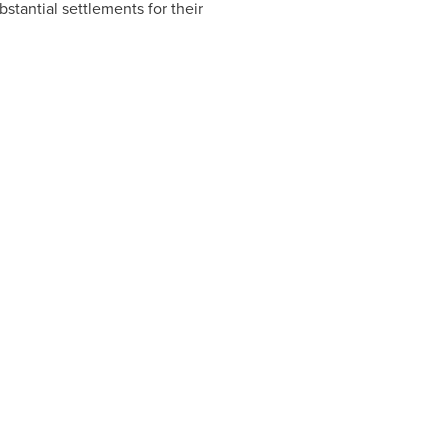
stantial settlements for their