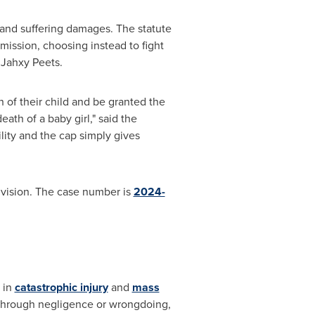
n and suffering damages. The statute
dmission, choosing instead to fight
 Jahxy Peets.
 of their child and be granted the
eath of a baby girl," said the
ility and the cap simply gives
 Division. The case number is
2024-
g in
catastrophic injury
and
mass
d through negligence or wrongdoing,