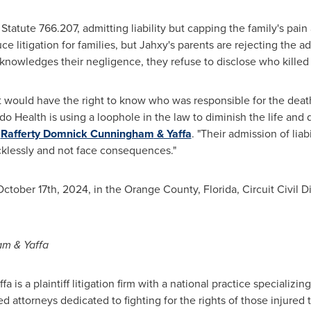
Statute 766.207, admitting liability but capping the family's pai
e litigation for families, but Jahxy's parents are rejecting the a
nowledges their negligence, they refuse to disclose who killed
t would have the right to know who was responsible for the death
o Health is using a loophole in the law to diminish the life and d
f
Rafferty Domnick Cunningham
& Yaffa
. "Their admission of liab
ecklessly and not face consequences."
October 17th, 2024
, in the
Orange County, Florida
, Circuit Civil
am
& Yaffa
fa is a plaintiff litigation firm with a national practice specializin
ed attorneys dedicated to fighting for the rights of those injure