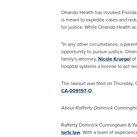
Orlando Health has invoked Florida 
is meant to expedite cases and reduc
for justice. While
Orlando Health
ack
"In any other circumstance, a paren
opportunity to pursue justice. Orland
family's attorney,
Nicole Kruegel
o
hospital systems a license to act r
The lawsuit was filed on
Thursday, 
CA-009197-O
.
About
Rafferty Domnick Cunningh
Rafferty Domnick Cunningham
& Yaf
torts law
. With a team of experienc