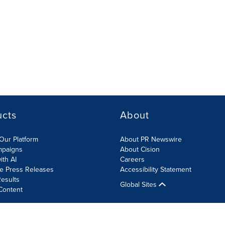
ucts
About
Our Platform
About PR Newswire
mpaigns
About Cision
ith AI
Careers
te Press Releases
Accessibility Statement
esults
Global Sites
Content