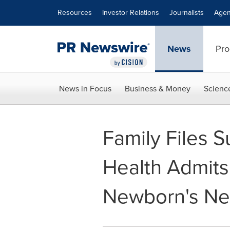
Accessibility Statement
Skip Navigation
Resources
Investor Relations
Journalists
Agen
News
Pro
News in Focus
Business & Money
Scienc
Family Files S
Health Admits
Newborn's Ne