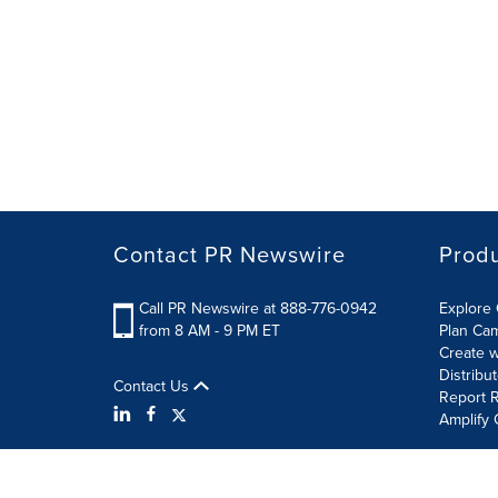
Contact PR Newswire
Prod
Call PR Newswire at 888-776-0942
Explore 
from 8 AM - 9 PM ET
Plan Ca
Create w
Distribu
Contact Us
Report R
Amplify 