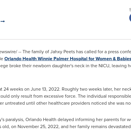
a
swire/ -- The family of Jahxy Peets has called for a press con
ide
Orlando Health Winnie Palmer Hospital for Women & Babie
lege
broke their newborn daughter's neck in the NICU, leaving h
at 24 weeks on
June 13, 2022
. Roughly two weeks later, her nec
 could only result from excessive force. The individual responsibl
er untreated until other healthcare providers noticed she was no
s paralysis, Orlando Health delayed informing her parents for w
s old, on
November 25, 2022
, and her family remains devastated 