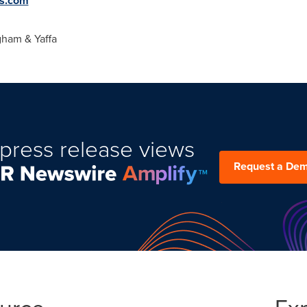
s.com
gham
& Yaffa
press release views
Request a De