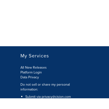
My Services
All New Releases
Platform Login
Data Privacy
Do not sell or share my personal
information
:
Submit via
privacy@cision.com
Call Privacy toll-free:
877-297-8921