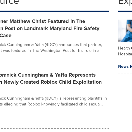
ource
Ex
ner Matthew Christ Featured in The
n Post on Landmark Maryland Fire Safety
 Case
ick Cunningham & Yaffa (RDCY) announces that partner,
Health 
t was featured in The Washington Post for his role in a
Hospita
News R
Domnick Cunningham & Yaffa Represents
 in Newly Created Roblox Child Exploitation
ick Cunningham & Yaffa (RDCY) is representing plaintiffs in
ts alleging that Roblox knowingly facilitated child sexual...