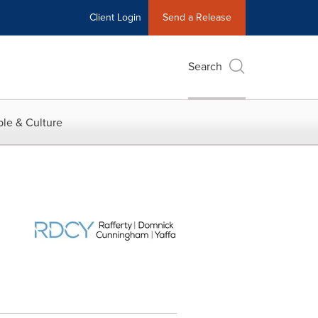
Client Login
Send a Release
Search
le & Culture