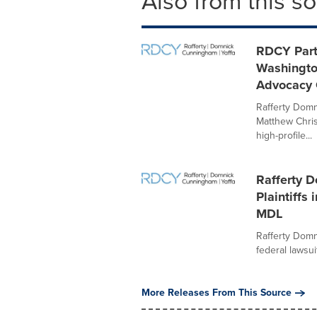
Also from this s
RDCY Part
Washingto
Advocacy
Rafferty Domn
Matthew Chris
high-profile...
Rafferty 
Plaintiffs
MDL
Rafferty Domn
federal lawsui
More Releases From This Source