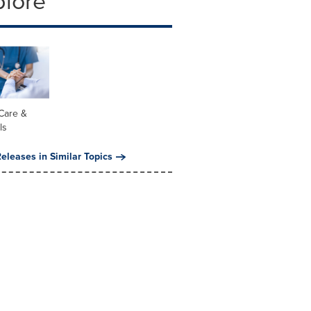
plore
Care &
ls
eleases in Similar Topics