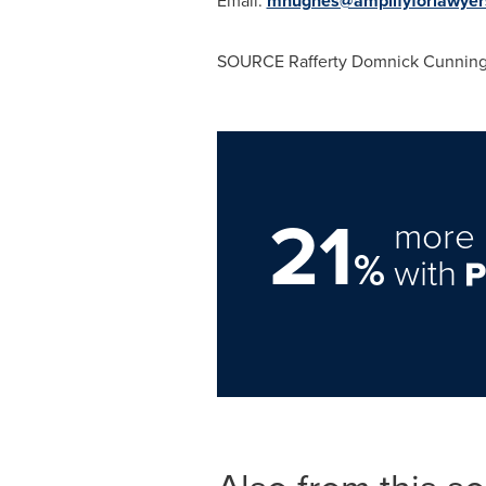
Email:
mhughes@amplifyforlawyer
SOURCE
Rafferty Domnick Cunnin
21
more 
%
with