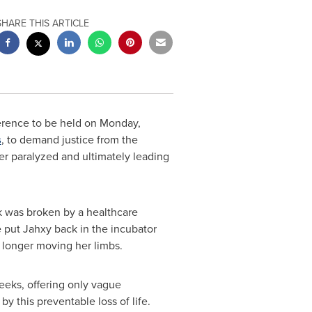
SHARE THIS ARTICLE
ference to be held on
Monday,
s
, to demand justice from the
er paralyzed and ultimately leading
k was broken by a healthcare
e put Jahxy back in the incubator
 longer moving her limbs.
eeks, offering only vague
by this preventable loss of life.