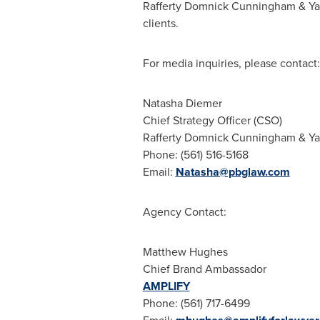
Rafferty Domnick Cunningham
& Yaf
clients.
For media inquiries, please contact:
Natasha Diemer
Chief Strategy Officer (CSO)
Rafferty Domnick Cunningham
& Ya
Phone: (561) 516-5168
Email:
Natasha@pbglaw.com
Agency Contact:
Matthew Hughes
Chief Brand Ambassador
AMPLIFY
Phone: (561) 717-6499