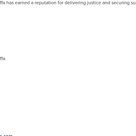
fa has earned a reputation for delivering justice and securing sub
ffa