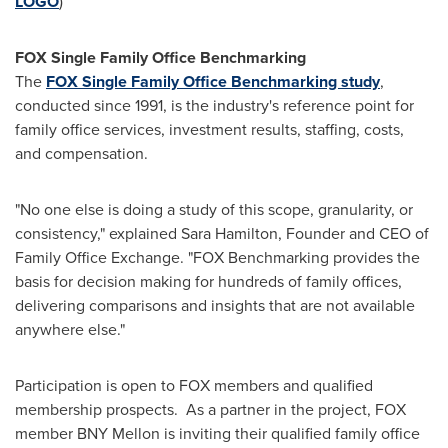
LOGO
)
FOX Single Family Office Benchmarking
The
FOX Single Family Office Benchmarking study
,
conducted since 1991, is the industry's reference point for
family office services, investment results, staffing, costs,
and compensation.
"No one else is doing a study of this scope, granularity, or
consistency," explained
Sara Hamilton
, Founder and CEO of
Family Office Exchange. "FOX Benchmarking provides the
basis for decision making for hundreds of family offices,
delivering comparisons and insights that are not available
anywhere else."
Participation is open to FOX members and qualified
membership prospects. As a partner in the project, FOX
member BNY Mellon is inviting their qualified family office