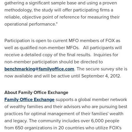
gathering a significant sample base and using a proven
methodology, the study will offer participating firms a
reliable, objective point of reference for measuring their
operational performance."
Participation is open to current MFO members of FOX as
well as qualified non-member MFOs. All participants will
receive a detailed copy of the final results. Inquiries for
non-member participation should be directed to
benchmarking@familyoffice.com
. The secure survey site is
now available and will be active until
September 4, 2012
.
About Family Office Exchange
Family Office Exchange
supports a global member network
of wealthy families and their advisors who are pursuing best
practices for optimal management of their families' wealth
and legacy. The community includes over 6,000 people
from 650 organizations in 20 countries who utilize FOX's