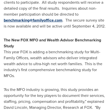
clients to participate. All study respondents will receive a
detailed copy of the final results. Inquiries about non-
member participation should be directed to
benchmarking@familyoffice.com
. The secure survey site
is now available and will be active until
September 4, 2012
.
The New FOX MFO and Wealth Advisor Benchmarking
Study
This year FOX is adding a benchmarking study for Multi-
Family Offices, wealth advisors who deliver integrated
wealth advice to ultra-high net worth families. This is the
industry's first comprehensive benchmarking study for
MFOs.
"As the MFO industry is growing, this study provides an
opportunity for the key players to document their services,
staffing, pricing, compensation and profitability," explained
David Lincoln
, Managing Director, Research at FOX. "By