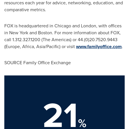
resources each year for advice, networking, education, and
comparative metrics.
FOX is headquartered in
Chicago
and
London
, with offices
in
New York
and
Boston
. For more information about FOX,
call 1.312.327.1200 (The Americas) or 44.(0)20.7520.9443
(
Europe
,
Africa
,
Asia/Pacific
) or visit
www.familyoffice.com
.
SOURCE Family Office Exchange
21
%