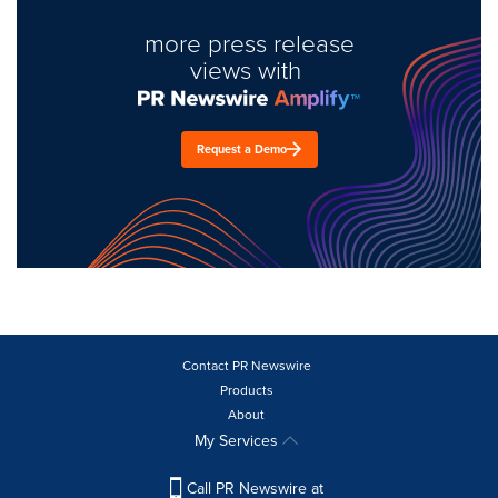
more press release
views with
Request a Demo
Contact PR Newswire
Products
About
My Services
Call PR Newswire at