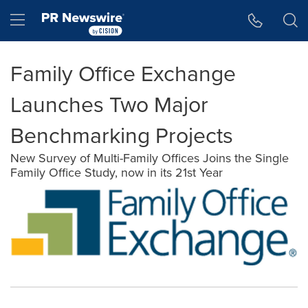
Accessibility Statement
Skip Navigation
Hamburger menu
Family Office Exchange
Launches Two Major
Benchmarking Projects
New Survey of Multi-Family Offices Joins the Single
Family Office Study, now in its 21st Year