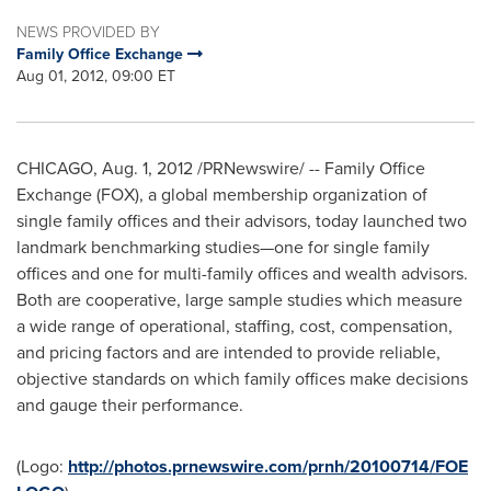
NEWS PROVIDED BY
Family Office Exchange
Aug 01, 2012, 09:00 ET
CHICAGO
,
Aug. 1, 2012
/PRNewswire/ -- Family Office
Exchange (FOX), a global membership organization of
single family offices and their advisors, today launched two
landmark benchmarking studies—one for single family
offices and one for multi-family offices and wealth advisors.
Both are cooperative, large sample studies which measure
a wide range of operational, staffing, cost, compensation,
and pricing factors and are intended to provide reliable,
objective standards on which family offices make decisions
and gauge their performance.
(Logo:
http://photos.prnewswire.com/prnh/20100714/FOE