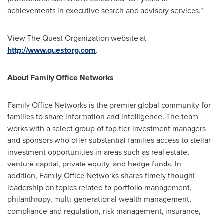
achievements in executive search and advisory services."
View The Quest Organization website at
http://www.questorg.com
.
About Family Office Networks
Family Office Networks is the premier global community for
families to share information and intelligence. The team
works with a select group of top tier investment managers
and sponsors who offer substantial families access to stellar
investment opportunities in areas such as real estate,
venture capital, private equity, and hedge funds. In
addition, Family Office Networks shares timely thought
leadership on topics related to portfolio management,
philanthropy, multi-generational wealth management,
compliance and regulation, risk management, insurance,