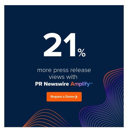
21
%
more press release
views with
Request a Demo