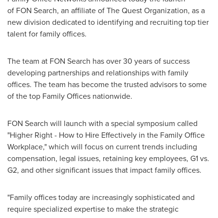
of FON Search, an affiliate of The Quest Organization, as a
new division dedicated to identifying and recruiting top tier
talent for family offices.
The team at FON Search has over 30 years of success
developing partnerships and relationships with family
offices. The team has become the trusted advisors to some
of the top Family Offices nationwide.
FON Search will launch with a special symposium called
"
Higher Right
- How to Hire Effectively in the Family Office
Workplace," which will focus on current trends including
compensation, legal issues, retaining key employees, G1 vs.
G2, and other significant issues that impact family offices.
"Family offices today are increasingly sophisticated and
require specialized expertise to make the strategic