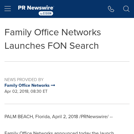
Accessibility Statement
Skip Navigation
Hamburger menu
Family Office Networks
Launches FON Search
NEWS PROVIDED BY
Family Office Networks
Apr 02, 2018, 08:30 ET
PALM BEACH, Florida
,
April 2, 2018
/PRNewswire/ --
Family Office Networks announced today the launch