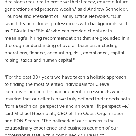
decisions required to preserve their legacy, educate future
generations and preserve wealth," said
Andrew Schneider
,
Founder and President of Family Office Networks. "Our
search team includes professionals with backgrounds such
as CPAs in the "Big 4" who can provide clients with
meaningful hiring recommendations that are grounded in a
thorough understanding of overall business including
operations, finance, accounting, risk, compliance, capital
raising, taxes and human capital."
"For the past 30+ years we have taken a holistic approach
to finding the most talented individuals for C-level
executives and middle management professionals while
insuring that our clients have truly defined their needs both
from a technical perspective and an overall fit perspective,"
said
Michael Rosenblatt
, CEO of The Quest Organization
and FON Search. "The hallmark of our success is the
extraordinary experience and business acumen of our
professional staff with a combined 45+ years of