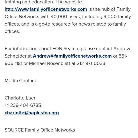
training and education. The website
http://www.familyofficenetworks.com
is the hub of Family
Office Networks with 40,000 users, including 9,000 family
offices, and is a go-to resource for news related to family
offices.
For information about FON Search, please contact
Andrew
Schneider
at
Andrew@familyofficenetworks.com
or 561-
906-1181 or
Michael Rosenblatt
at 212-971-0033.
Media Contact:
Charlotte Luer
+1-239-404-6785
charlotte@naplesfoa.org
SOURCE Family Office Networks