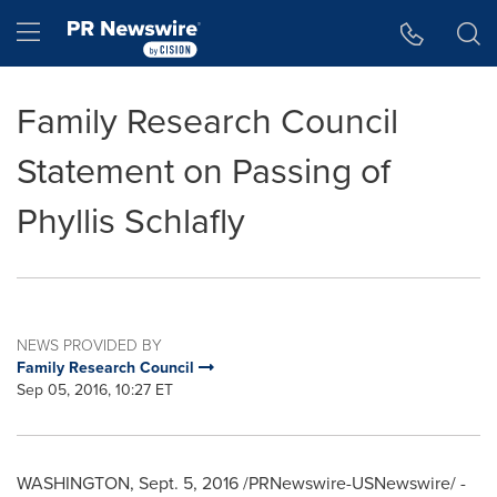
Accessibility Statement
Skip Navigation
Hamburger menu
Family Research Council
Statement on Passing of
Phyllis Schlafly
NEWS PROVIDED BY
Family Research Council
Sep 05, 2016, 10:27 ET
WASHINGTON
, Sept. 5, 2016 /PRNewswire-USNewswire/ -