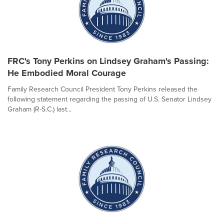
FRC's Tony Perkins on Lindsey Graham's Passing:
He Embodied Moral Courage
Family Research Council President Tony Perkins released the
following statement regarding the passing of U.S. Senator Lindsey
Graham (R-S.C.) last...