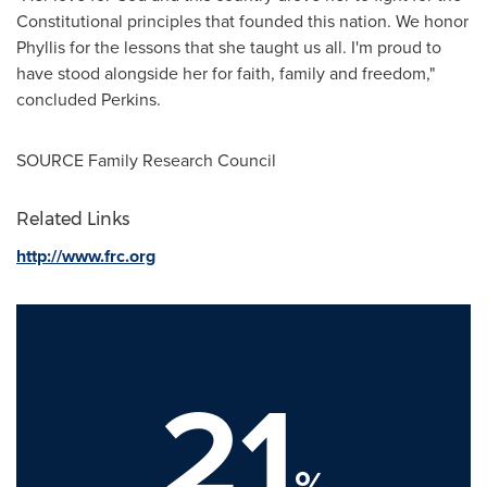
Constitutional principles that founded this nation. We honor
Phyllis for the lessons that she taught us all. I'm proud to
have stood alongside her for faith, family and freedom,"
concluded Perkins.
SOURCE Family Research Council
Related Links
http://www.frc.org
21
%