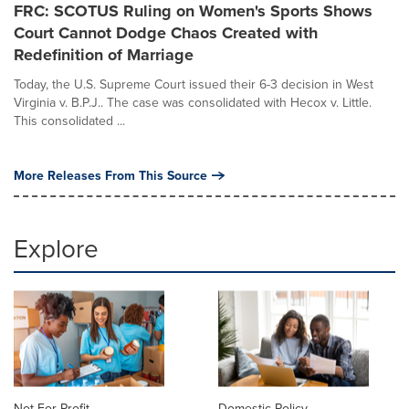
FRC: SCOTUS Ruling on Women's Sports Shows
Court Cannot Dodge Chaos Created with
Redefinition of Marriage
Today, the U.S. Supreme Court issued their 6-3 decision in West
Virginia v. B.P.J.. The case was consolidated with Hecox v. Little.
This consolidated ...
More Releases From This Source
Explore
Not For Profit
Domestic Policy