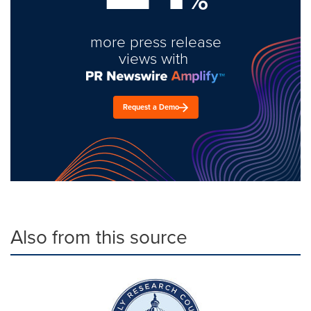
more press release
views with
Request a Demo
Also from this source