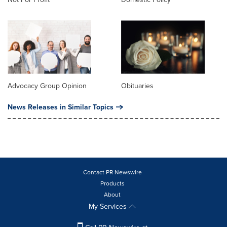
Advocacy Group Opinion
Obituaries
News Releases in Similar Topics
Contact PR Newswire
Products
About
My Services