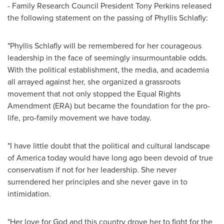
- Family Research Council President
Tony Perkins
released
the following statement on the passing of
Phyllis Schlafly
:
"
Phyllis Schlafly
will be remembered for her courageous
leadership in the face of seemingly insurmountable odds.
With the political establishment, the media, and academia
all arrayed against her, she organized a grassroots
movement that not only stopped the Equal Rights
Amendment (ERA) but became the foundation for the pro-
life, pro-family movement we have today.
"I have little doubt that the political and cultural landscape
of America today would have long ago been devoid of true
conservatism if not for her leadership. She never
surrendered her principles and she never gave in to
intimidation.
"Her love for God and this country drove her to fight for the