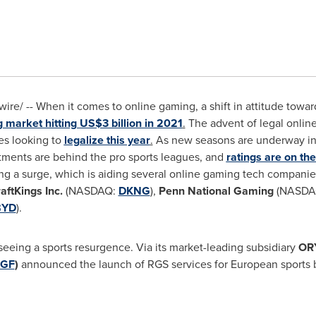
re/ -- When it comes to online gaming, a shift in attitude towar
g market hitting
US$3 billion
in 2021
.
The advent of legal online 
tes looking to
legalize this year
.
As new seasons are underway in
ustments are behind the pro sports leagues, and
ratings are on the
ing a surge, which is aiding several online gaming tech companie
aftKings Inc.
(NASDAQ:
DKNG
),
Penn National Gaming
(NASDA
BYD
).
seeing a sports resurgence. Via its market-leading subsidiary
OR
GF
)
announced the launch of RGS services for European sports b