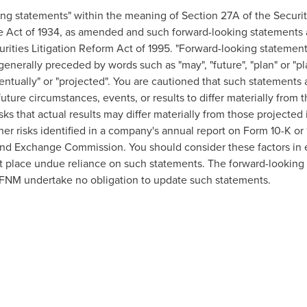
ing statements" within the meaning of Section 27A of the Securi
e Act of 1934, as amended and such forward-looking statements 
urities Litigation Reform Act of 1995. "Forward-looking statement
 generally preceded by words such as "may", "future", "plan" or "pla
eventually" or "projected". You are cautioned that such statements 
uture circumstances, events, or results to differ materially from 
sks that actual results may differ materially from those projecte
other risks identified in a company's annual report on Form 10-K o
nd Exchange Commission. You should consider these factors in e
t place undue reliance on such statements. The forward-looking 
FNM undertake no obligation to update such statements.