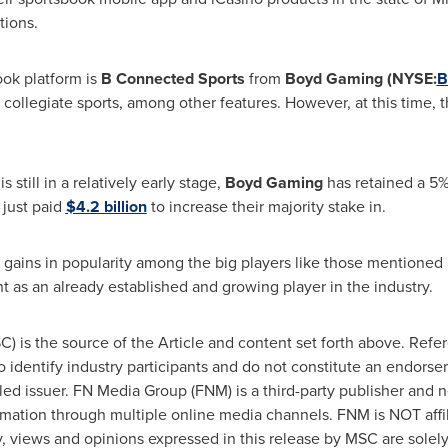
tions.
ok platform is
B Connected Sports
from
Boyd Gaming (NYSE:
B
d collegiate sports, among other features. However, at this time, t
d
is still in a relatively early stage,
Boyd Gaming
has retained a 5%
t
just paid
$4.2 billion
to increase their majority stake in.
g gains in popularity among the big players like those mentione
ht as an already established and growing player in the industry.
 is the source of the Article and content set forth above. Refer
to identify industry participants and do not constitute an endors
iled issuer. FN Media Group (FNM) is a third-party publisher and 
rmation through multiple online media channels. FNM is NOT aff
views and opinions expressed in this release by MSC are solel