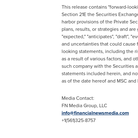
This release contains "forward-look
Section 21E the Securities Exchang
harbor provisions of the Private Sec
plans, results, or strategies and are
"expected," "anticipates", "draft", "
and uncertainties that could cause f
looking statements, including the ri
as a result of various factors, and 
such company with the Securities a
statements included herein, and no
as of the date hereof and MSC and 
Media Contact:
FN Media Group, LLC
info@financialnewsmedia.com
+1(561)325-8757