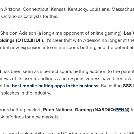
in
Arizona
,
Connecticut
,
Kansas
,
Kentucky
,
Louisiana
,
Massachus
d
Ontario
as catalysts for this.
n
Sheldon Adelson
(a long-time opponent of online gaming),
Las 
ldings (OTC:EIHDF)
. It's clear that with Adelson no longer at 
ntial new expansion into online sports betting, and the potentia
t
has been seen as a perfect sports betting addition to the pare
iews of its user friendliness and responsiveness have been over
of the
best mobile betting apps in the business
. By adding
888
splashes in the industry.
ports betting market,
Penn National Gaming (NASDAQ:
PENN
)
t
k offerings for new markets.
eir sportsbook mobile app and iCasino products in the state of
Mi