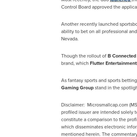
Control Board approved the applica
Another recently launched sportsbo
ability to bet on all professional an
Nevada
.
Though the rollout of
B Connecte
brand, which
Flutter Entertainmen
As fantasy sports and sports bettin
Gaming Group
stand in the spotlig
Disclaimer: Microsmallcap.com (MSC)
profiled issuer are intended solely 
constitute a comparison to the prof
which disseminates electronic info
mentioned herein. The commentary, 