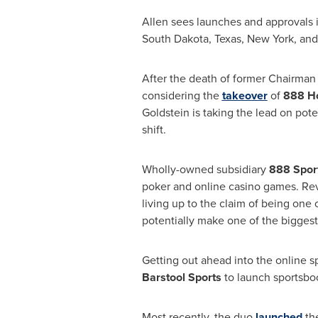
Allen sees launches and approvals 
South Dakota
,
Texas
,
New York
, an
After the death of former Chairma
considering the
takeover
of
888 Ho
Goldstein
is taking the lead on pote
shift.
Wholly-owned subsidiary
888 Spor
poker and online casino games. Rev
living up to the claim of being one 
potentially make one of the biggest 
Getting out ahead into the online s
Barstool Sports
to launch sportsboo
Most recently, the duo
launched
th