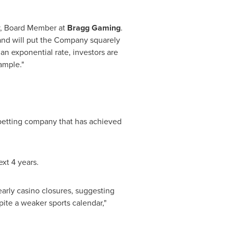
, Board Member at
Bragg Gaming
.
 and will put the Company squarely
an exponential rate, investors are
ample."
 betting company that has achieved
xt 4 years.
arly casino closures, suggesting
ite a weaker sports calendar,"