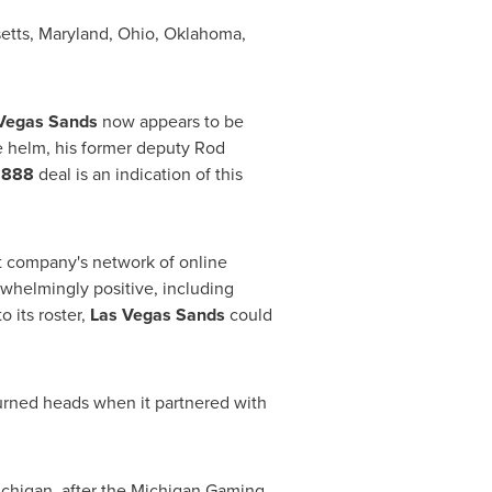
etts
,
Maryland
,
Ohio
,
Oklahoma
,
Vegas Sands
now appears to be
the helm, his former deputy
Rod
l
888
deal is an indication of this
nt company's network of online
whelmingly positive, including
to its roster,
Las Vegas Sands
could
urned heads when it partnered with
chigan
, after the Michigan Gaming