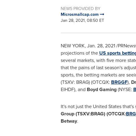
NEWS PROVIDED BY
Microsmallcap.com
Jan 28, 2021, 08:50 ET
NEW YORK
,
Jan. 28, 2021
/PRNewswi
projections of the
US sports bettin
several markets, with five more sta
that the pains of last season's adj
sports, the betting markets are see
(TSXV: BRAG) (OTCQX:
BRGGF
),
Dr
EIHDF), and
Boyd Gaming
(NYSE:
It's not just
the United States
that's 
Group (TSXV:BRAG) (OTCQX:
BRG
Betway
.