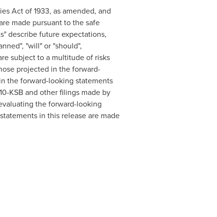
ties Act of 1933, as amended, and
are made pursuant to the safe
s" describe future expectations,
nned", "will" or "should",
are subject to a multitude of risks
those projected in the forward-
d in the forward-looking statements
r 10-KSB and other filings made by
valuating the forward-looking
statements in this release are made