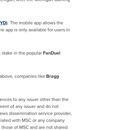
YD
)
. The mobile app allows the
he app is only available for users in
 stake in the popular
FanDuel
d above, companies like
Bragg
ences to any issuer other than the
ement of any issuer and do not
news dissemination service provider,
iliated with MSC or any company
y those of MSC and are not shared