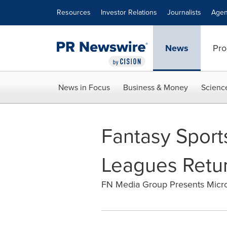
Accessibility Statement
Skip Navigation
Resources
Investor Relations
Journalists
Agen
News
Pro
News in Focus
Business & Money
Scienc
Fantasy Sport
Leagues Retur
FN Media Group Presents Micr