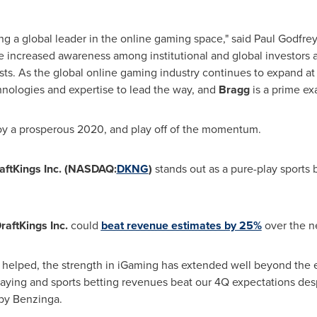
ng a global leader in the online gaming space," said
Paul Godfrey
te increased awareness among institutional and global investors
ysts. As the global online gaming industry continues to expand at 
hnologies and expertise to lead the way, and
Bragg
is a prime ex
joy a prosperous 2020, and play off of the momentum.
aftKings Inc. (NASDAQ:
DKNG
)
stands out as a pure-play sports
raftKings Inc.
could
beat revenue estimates by 25%
over the ne
y helped, the strength in iGaming has extended well beyond the e
aying and sports betting revenues beat our 4Q expectations desp
 by Benzinga.