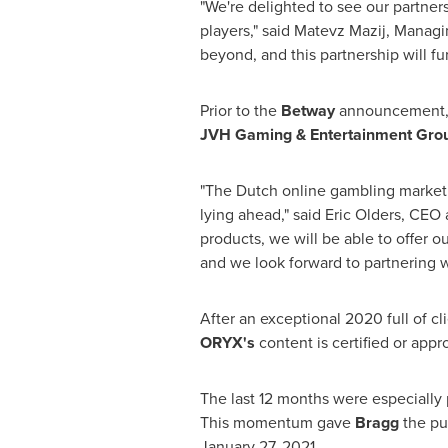
"We're delighted to see our partner
players," said Matevz Mazij, Managi
beyond, and this partnership will f
Prior to the
Betway
announcement
JVH Gaming & Entertainment Gro
"The Dutch online gambling market
lying ahead," said
Eric Olders
, CEO 
products, we will be able to offer 
and we look forward to partnering w
After an exceptional 2020 full of cl
ORYX's
content is certified or app
The last 12 months were especially 
This momentum gave
Bragg
the pu
January 27, 2021
.