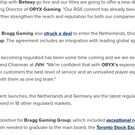
ship with
Betway
go live and our titles are going to offer a new 
ng Director of
ORYX Gaming
. "Our RGS content has already bee
urther strengthen the reach and reputation for both our companies
,
Bragg Gaming
also
struck a deal
to enter
the Netherlands
, th
up
. The agreement includes an integration with leading global sp
 becoming regulated has been some time coming and we are exc
and Chairman at
JVH
. "We're confident that with
ORYX's
experien
our customers the best level of service and an unrivalled player 
ith them as one big team."
ient launches,
the Netherlands
and
Germany
are the latest regul
roved in 18 other regulated markets.
positive for
Bragg Gaming Group
, which included
exceptional 
sh needed to graduate to the main board, the
Toronto Stock
Ex