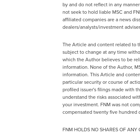
by and do not reflect in any manner
not seek to hold liable MSC and FN
affiliated companies are a news dis
dealers/analysts/investment advisers
The Article and content related to 
subject to change at any time witho
which the Author believes to be rel
information. None of the Author, MS
information. This Article and cont
particular security or course of act
profiled issuer's filings made wit
understand the risks associated with
your investment. FNM was not comp
compensated
twenty five hundred d
FNM HOLDS NO SHARES OF ANY 