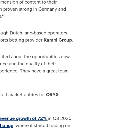
dimension of content to their
n proven strong in
Germany
and
."
rough Dutch land-based operators
orts betting provider
Kambi Group
.
ited about the opportunities now
ce and the quality of their
experience. They have a great team
ated market entries for
ORYX
.
revenue growth of 72%
in Q3 2020.
change
, where it started trading on