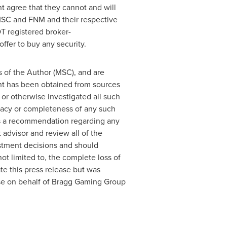
t agree that they cannot and will
 MSC and FNM and their respective
T registered broker-
ffer to buy any security.
s of the Author (MSC), and are
ent has been obtained from sources
or otherwise investigated all such
uracy or completeness of any such
 as a recommendation regarding any
 advisor and review all of the
stment decisions and should
not limited to, the complete loss of
 this press release but was
ease on behalf of Bragg Gaming Group