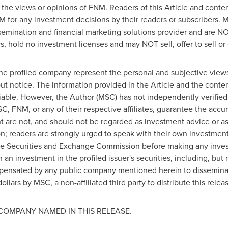
 the views or opinions of FNM. Readers of this Article and conten
M for any investment decisions by their readers or subscribers.
semination and financial marketing solutions provider and are NO
, hold no investment licenses and may NOT sell, offer to sell or o
the profiled company represent the personal and subjective view
ut notice. The information provided in the Article and the cont
iable. However, the Author (MSC) has not independently verified 
C, FNM, or any of their respective affiliates, guarantee the acc
ent are not, and should not be regarded as investment advice or
ion; readers are strongly urged to speak with their own investment
h the Securities and Exchange Commission before making any inve
 an investment in the profiled issuer's securities, including, but 
ensated by any public company mentioned herein to disseminate
ollars
by MSC, a non-affiliated third party to distribute this rel
COMPANY NAMED IN THIS RELEASE.