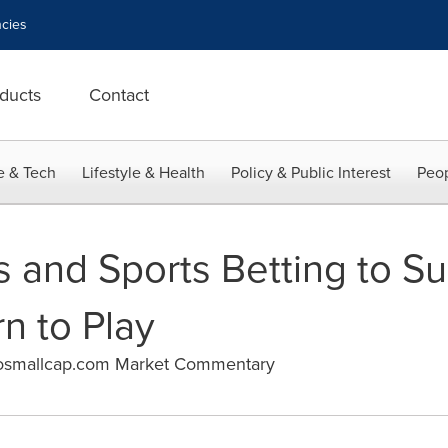
cies
ducts
Contact
e & Tech
Lifestyle & Health
Policy & Public Interest
Peop
s and Sports Betting to S
n to Play
osmallcap.com Market Commentary