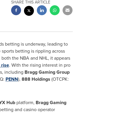
SHARE THIS ARTICLE
ds betting is underway, leading to
sports betting is rippling across
 both the NBA and NHL, it appears
 rise
. With the rising interest in pro
s, including
Bragg Gaming Group
Q:
PENN
),
888 Holdings
(OTCPK:
YX Hub
platform,
Bragg Gaming
etting and casino operator