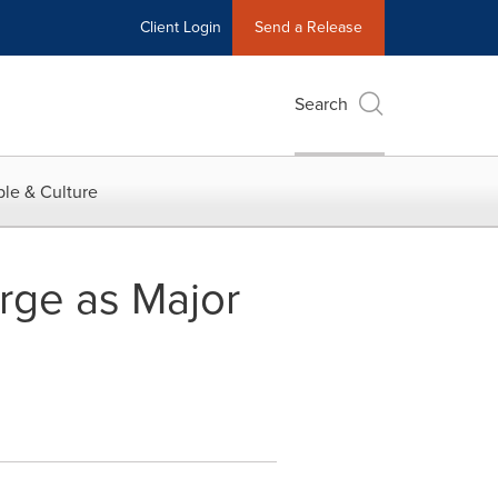
Client Login
Send a Release
Search
le & Culture
urge as Major