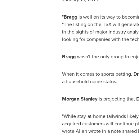
"
Bragg
is well on its way to becomi
"The listing on the TSX will genera
in the sights of major industry anal
looking for companies with the tec
Bragg
wasn't the only group to en
When it comes to sports betting,
Dr
a household name status.
Morgan Stanley
is projecting that
D
"While stay-at-home tailwinds likel
acquired customers will continue pl
wrote Allen wrote in a note shared