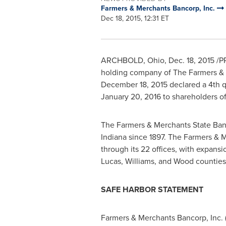
Farmers & Merchants Bancorp, Inc.
Dec 18, 2015, 12:31 ET
ARCHBOLD, Ohio
,
Dec. 18, 2015
/PR
holding company of The Farmers & 
December 18, 2015
declared a 4th q
January 20, 2016
to shareholders of
The Farmers & Merchants State Ban
Indiana
since 1897. The Farmers & M
through its 22 offices, with expans
Lucas
,
Williams
, and
Wood
counties
SAFE HARBOR STATEMENT
Farmers & Merchants Bancorp, Inc. (