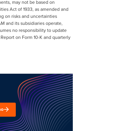
ments, may not be based on
rities Act of 1933, as amended and
g on risks and uncertainties
M and its subsidiaries operate,
ssumes no responsibility to update
l Report on Form 10-K and quarterly
mo