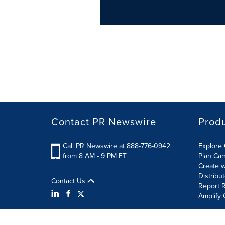
Contact PR Newswire
Prod
Call PR Newswire at 888-776-0942
Explore 
from 8 AM - 9 PM ET
Plan Ca
Create w
Distribu
Contact Us
Report R
Amplify 