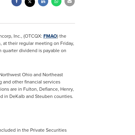
ncorp, Inc., (OTCQX:
FMAO
) the
n
, at their regular meeting on
Friday,
h quarter dividend is payable on
Northwest Ohio
and
Northeast
 and other financial services
ions are in
Fulton
,
Defiance
,
Henry
,
ed in
DeKalb
and
Steuben
counties.
cluded in the Private Securities