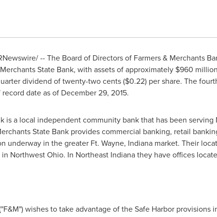
Newswire/ -- The Board of Directors of Farmers & Merchants Ba
Merchants State Bank, with assets of approximately
$960 millio
uarter dividend of
twenty-two cents
($0.22)
per share. The fourt
 record date as of
December 29, 2015
.
k is a local independent community bank that has been serving
erchants State Bank provides commercial banking, retail banking
ion underway in the greater Ft.
Wayne, Indiana
market. Their locat
 in
Northwest Ohio
. In
Northeast Indiana
they have offices locat
"F&M") wishes to take advantage of the Safe Harbor provisions in