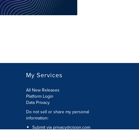
My Services
All New Releases
Platform Login
Data Privacy
Do not sell or share my personal
information
:
Submit via
privacy@cision.com
Call Privacy toll-free:
877-297-8921