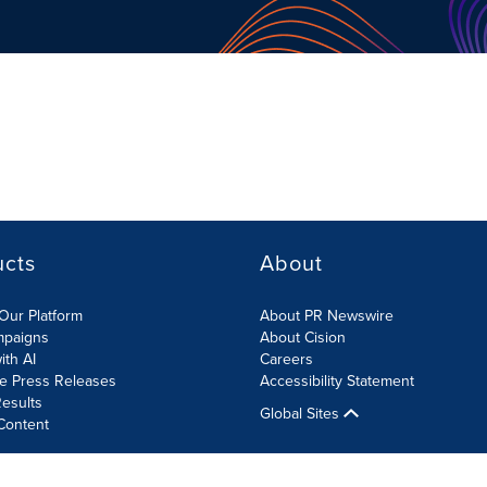
ucts
About
Our Platform
About PR Newswire
mpaigns
About Cision
ith AI
Careers
te Press Releases
Accessibility Statement
esults
Global Sites
Content