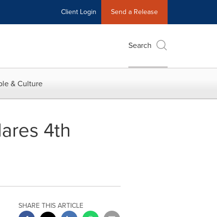
Client Login
Send a Release
Search
le & Culture
ares 4th
SHARE THIS ARTICLE