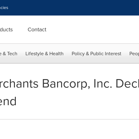
cies
ducts
Contact
e & Tech
Lifestyle & Health
Policy & Public Interest
Peop
chants Bancorp, Inc. Decl
end