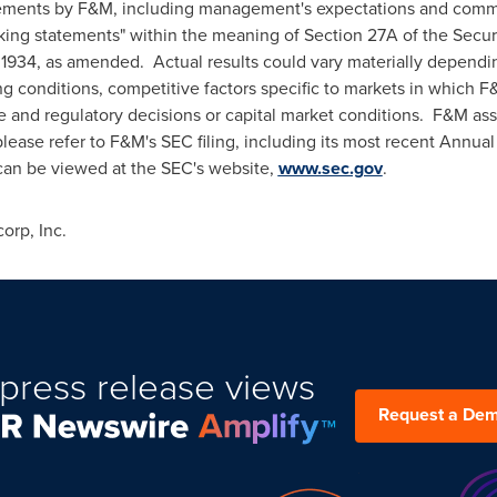
atements by F&M, including management's expectations and com
ooking statements" within the meaning of Section 27A of the Secu
f 1934, as amended. Actual results could vary materially dependin
g conditions, competitive factors specific to markets in which F&
tive and regulatory decisions or capital market conditions. F&M a
please refer to F&M's SEC filing, including its most recent Annua
 can be viewed at the SEC's website,
www.sec.gov
.
rp, Inc.
press release views
Request a De