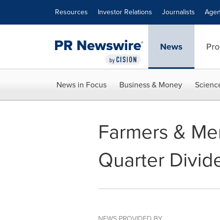
Accessibility Statement
Skip Navigation
Resources
Investor Relations
Journalists
Agen
News
Pro
News in Focus
Business & Money
Scienc
Farmers & Mer
Quarter Divid
NEWS PROVIDED BY