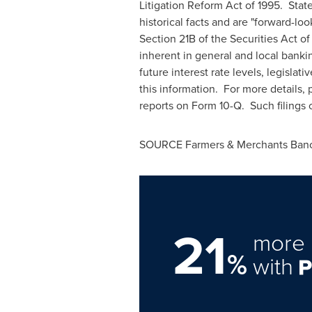
Litigation Reform Act of 1995. St
historical facts and are "forward-l
Section 21B of the Securities Act o
inherent in general and local bankin
future interest rate levels, legisla
this information. For more details, 
reports on Form 10-Q. Such filings
SOURCE Farmers & Merchants Banco
21
more 
%
with