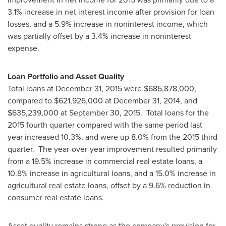
3.1% increase in net interest income after provision for loan
losses, and a 5.9% increase in noninterest income, which
was partially offset by a 3.4% increase in noninterest
expense.
Loan Portfolio and Asset Quality
Total loans at
December 31, 2015
were
$685,878,000
,
compared to
$621,926,000
at
December 31, 2014
, and
$635,239,000
at
September 30
, 2015. Total loans for the
2015 fourth quarter compared with the same period last
year increased 10.3%, and were up 8.0% from the 2015 third
quarter. The year-over-year improvement resulted primarily
from a 19.5% increase in commercial real estate loans, a
10.8% increase in agricultural loans, and a 15.0% increase in
agricultural real estate loans, offset by a 9.6% reduction in
consumer real estate loans.
Asset quality remains strong as the company's provision for