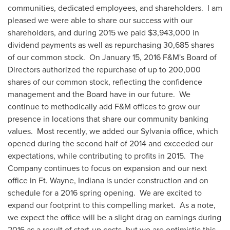
communities, dedicated employees, and shareholders. I am
pleased we were able to share our success with our
shareholders, and during 2015 we paid
$3,943,000
in
dividend payments as well as repurchasing 30,685 shares
of our common stock. On
January 15, 2016
F&M's Board of
Directors authorized the repurchase of up to 200,000
shares of our common stock, reflecting the confidence
management and the Board have in our future. We
continue to methodically add F&M offices to grow our
presence in locations that share our community banking
values. Most recently, we added our
Sylvania
office, which
opened during the second half of 2014 and exceeded our
expectations, while contributing to profits in 2015. The
Company continues to focus on expansion and our next
office in Ft.
Wayne, Indiana
is under construction and on
schedule for a 2016 spring opening. We are excited to
expand our footprint to this compelling market. As a note,
we expect the office will be a slight drag on earnings during
2016 as a result of start-up costs, but we are optimistic this