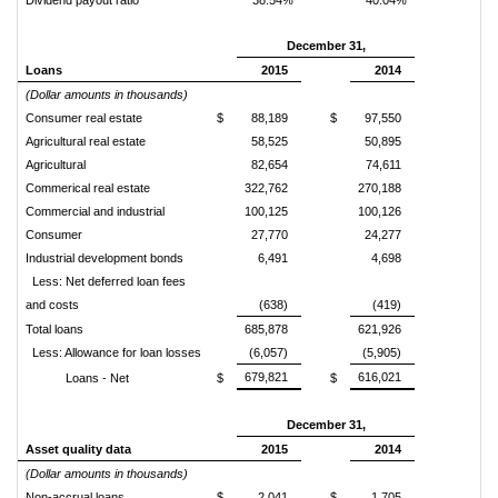
Dividend payout ratio
38.54%
40.04%
December 31,
Loans
2015
2014
(Dollar amounts in thousands)
Consumer real estate
$
88,189
$
97,550
Agricultural real estate
58,525
50,895
Agricultural
82,654
74,611
Commerical real estate
322,762
270,188
Commercial and industrial
100,125
100,126
Consumer
27,770
24,277
Industrial development bonds
6,491
4,698
Less: Net deferred loan fees
and costs
(638)
(419)
Total loans
685,878
621,926
Less: Allowance for loan losses
(6,057)
(5,905)
679,821
616,021
Loans - Net
$
$
December 31,
Asset quality data
2015
2014
(Dollar amounts in thousands)
Non-accrual loans
$
2,041
$
1,705