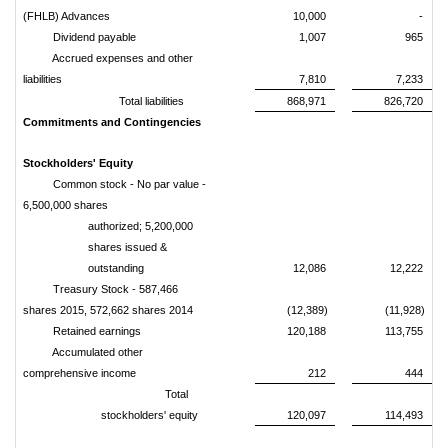
(FHLB) Advances
10,000
-
Dividend payable
1,007
965
Accrued expenses and other
liabilities
7,810
7,233
Total liabilities
868,971
826,720
Commitments and Contingencies
Stockholders' Equity
Common stock - No par value -
6,500,000 shares
authorized; 5,200,000
shares issued &
outstanding
12,086
12,222
Treasury Stock - 587,466
shares 2015, 572,662 shares 2014
(12,389)
(11,928)
Retained earnings
120,188
113,755
Accumulated other
comprehensive income
212
444
Total
stockholders' equity
120,097
114,493