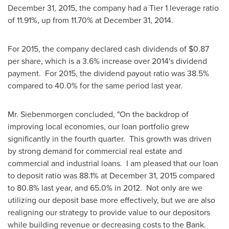
December 31, 2015
, the company had a Tier 1 leverage ratio
of 11.91%, up from 11.70% at
December 31
, 2014.
For 2015, the company declared cash dividends of
$0.87
per share, which is a 3.6% increase over 2014's dividend
payment. For 2015, the dividend payout ratio was 38.5%
compared to 40.0% for the same period last year.
Mr. Siebenmorgen concluded, "On the backdrop of
improving local economies, our loan portfolio grew
significantly in the fourth quarter. This growth was driven
by strong demand for commercial real estate and
commercial and industrial loans. I am pleased that our loan
to deposit ratio was 88.1% at
December 31, 2015
compared
to 80.8% last year, and 65.0% in 2012. Not only are we
utilizing our deposit base more effectively, but we are also
realigning our strategy to provide value to our depositors
while building revenue or decreasing costs to the Bank.