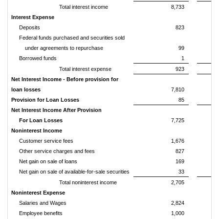
Total interest income
8,733
Interest Expense
Deposits
823
Federal funds purchased and securities sold
under agreements to repurchase
99
Borrowed funds
1
Total interest expense
923
Net Interest Income - Before provision for
loan losses
7,810
Provision for Loan Losses
85
Net Interest Income After Provision
For Loan Losses
7,725
Noninterest Income
Customer service fees
1,676
Other service charges and fees
827
Net gain on sale of loans
169
Net gain on sale of available-for-sale securities
33
Total noninterest income
2,705
Noninterest Expense
Salaries and Wages
2,824
Employee benefits
1,000