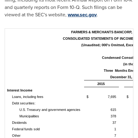
and quarterly reports on Form 10-Q. Such filings can be
viewed at the SEC's website,
www.sec.gov
.
FARMERS & MERCHANTS BANCORP, INC
CONSOLIDATED STATEMENTS OF INCOME &
(Unaudited; 000's Omitted, Except 
Condensed Consolida
(in thous
Three Months Ende
December 31,
2015
Interest Income
Loans, including fees
$ 7,695
$ 
Debt securities:
U.S. Treasury and government agencies
615
Municipalities
378
Dividends
37
Federal funds sold
1
Other
7