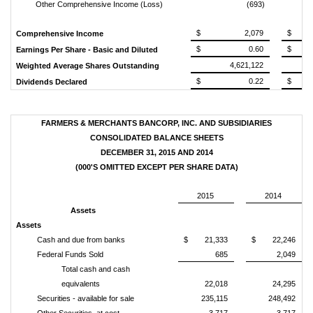
Other Comprehensive Income (Loss)
(693)
$ 2,079
$ 
Comprehensive Income
$ 0.60
$ 
Earnings Per Share - Basic and Diluted
4,621,122
Weighted Average Shares Outstanding
$ 0.22
$ 
Dividends Declared
FARMERS & MERCHANTS BANCORP, INC. AND SUBSIDIARIES
CONSOLIDATED BALANCE SHEETS
DECEMBER 31, 2015 AND 2014
(000'S OMITTED EXCEPT PER SHARE DATA)
2015
2014
Assets
Assets
Cash and due from banks
$ 21,333
$ 22,246
Federal Funds Sold
685
2,049
Total cash and cash
equivalents
22,018
24,295
Securities - available for sale
235,115
248,492