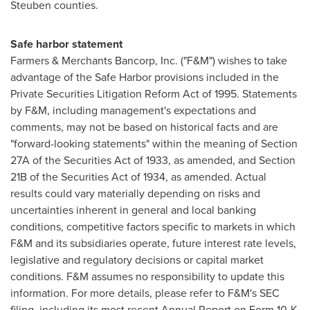
Steuben
counties.
Safe harbor statement
Farmers & Merchants Bancorp, Inc. ("F&M") wishes to take
advantage of the Safe Harbor provisions included in the
Private Securities Litigation Reform Act of 1995. Statements
by F&M, including management's expectations and
comments, may not be based on historical facts and are
"forward-looking statements" within the meaning of Section
27A of the Securities Act of 1933, as amended, and Section
21B of the Securities Act of 1934, as amended. Actual
results could vary materially depending on risks and
uncertainties inherent in general and local banking
conditions, competitive factors specific to markets in which
F&M and its subsidiaries operate, future interest rate levels,
legislative and regulatory decisions or capital market
conditions. F&M assumes no responsibility to update this
information. For more details, please refer to F&M's SEC
filing, including its most recent Annual Report on Form 10-K