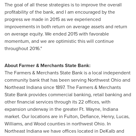
The goal of all these strategies is to improve the overall
profitability of the bank, and I am encouraged by the
progress we made in 2015 as we experienced
improvements in both return on average assets and return
on average equity. We ended 2015 with favorable
momentum, and we are optimistic this will continue
throughout 2016."
About Farmer & Merchants State Bank:
The Farmers & Merchants State Bank is a local independent
community bank that has been serving
Northwest Ohio
and
Northeast Indiana
since 1897. The Farmers & Merchants
State Bank provides commercial banking, retail banking and
other financial services through its 22 offices, with
expansion underway in the greater Ft.
Wayne, Indiana
market. Our locations are in
Fulton
,
Defiance
,
Henry
,
Lucas
,
Williams
, and
Wood
counties in northwest
Ohio
. In
Northeast Indiana
we have offices located in
DeKalb
and