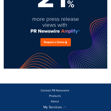
%
more press release
views with
Request a Demo
Contact PR Newswire
Products
About
My Services