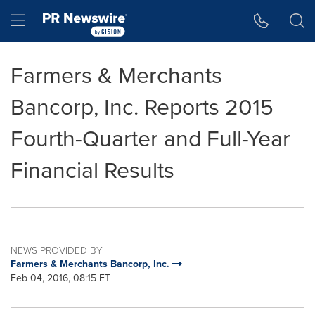
Accessibility Statement
Skip Navigation
Hamburger menu
Farmers & Merchants
Bancorp, Inc. Reports 2015
Fourth-Quarter and Full-Year
Financial Results
NEWS PROVIDED BY
Farmers & Merchants Bancorp, Inc.
Feb 04, 2016, 08:15 ET