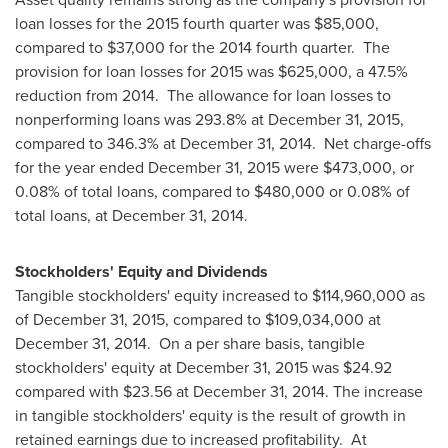
loan losses for the 2015 fourth quarter was
$85,000
,
compared to
$37,000
for the 2014 fourth quarter. The
provision for loan losses for 2015 was
$625,000
, a 47.5%
reduction from 2014. The allowance for loan losses to
nonperforming loans was 293.8% at
December 31, 2015
,
compared to 346.3% at
December 31
, 2014. Net charge-offs
for the year ended
December 31, 2015
were
$473,000
, or
0.08% of total loans, compared to
$480,000
or 0.08% of
total loans, at
December 31, 2014
.
Stockholders' Equity and Dividends
Tangible stockholders' equity increased to
$114,960,000
as
of
December 31, 2015
, compared to
$109,034,000
at
December 31
, 2014. On a per share basis, tangible
stockholders' equity at
December 31, 2015
was
$24.92
compared with
$23.56
at
December 31, 2014
. The increase
in tangible stockholders' equity is the result of growth in
retained earnings due to increased profitability. At