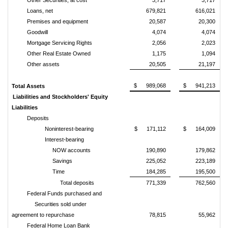
Other Securities, at cost
3,717
3,717
Loans, net
679,821
616,021
Premises and equipment
20,587
20,300
Goodwill
4,074
4,074
Mortgage Servicing Rights
2,056
2,023
Other Real Estate Owned
1,175
1,094
Other assets
20,505
21,197
$ 989,068
$ 941,213
Total Assets
Liabilities and Stockholders' Equity
Liabilities
Deposits
Noninterest-bearing
$ 171,112
$ 164,009
Interest-bearing
NOW accounts
190,890
179,862
Savings
225,052
223,189
Time
184,285
195,500
Total deposits
771,339
762,560
Federal Funds purchased and
Securities sold under
agreement to repurchase
78,815
55,962
Federal Home Loan Bank