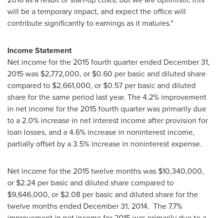
will be a temporary impact, and expect the office will
contribute significantly to earnings as it matures."
Income Statement
Net income for the 2015 fourth quarter ended
December 31,
2015
was
$2,772,000
, or
$0.60
per basic and diluted share
compared to
$2,661,000
, or
$0.57
per basic and diluted
share for the same period last year. The 4.2% improvement
in net income for the 2015 fourth quarter was primarily due
to a 2.0% increase in net interest income after provision for
loan losses, and a 4.6% increase in noninterest income,
partially offset by a 3.5% increase in noninterest expense.
Net income for the 2015 twelve months was
$10,340,000
,
or
$2.24
per basic and diluted share compared to
$9,646,000
, or
$2.08
per basic and diluted share for the
twelve months ended
December 31, 2014
. The 7.7%
improvement in net income for 2015 was primarily due to a