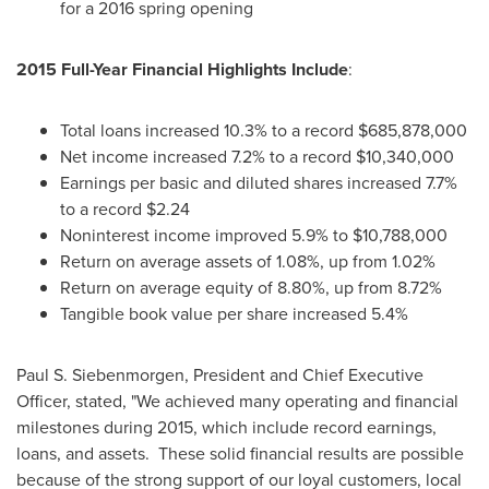
for a 2016 spring opening
2015 Full-Year Financial Highlights Include
:
Total loans increased 10.3% to a record
$685,878,000
Net income increased 7.2% to a record
$10,340,000
Earnings per basic and diluted shares increased 7.7%
to a record
$2.24
Noninterest income improved 5.9% to
$10,788,000
Return on average assets of 1.08%, up from 1.02%
Return on average equity of 8.80%, up from 8.72%
Tangible book value per share increased 5.4%
Paul S. Siebenmorgen
, President and Chief Executive
Officer, stated, "We achieved many operating and financial
milestones during 2015, which include record earnings,
loans, and assets. These solid financial results are possible
because of the strong support of our loyal customers, local