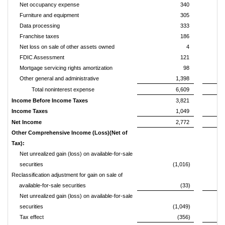
Net occupancy expense
340
Furniture and equipment
305
Data processing
333
Franchise taxes
186
Net loss on sale of other assets owned
4
FDIC Assessment
121
Mortgage servicing rights amortization
98
Other general and administrative
1,398
Total noninterest expense
6,609
Income Before Income Taxes
3,821
Income Taxes
1,049
Net Income
2,772
Other Comprehensive Income (Loss)(Net of
Tax):
Net unrealized gain (loss) on available-for-sale
securities
(1,016)
Reclassification adjustment for gain on sale of
available-for-sale securities
(33)
Net unrealized gain (loss) on available-for-sale
securities
(1,049)
Tax effect
(356)