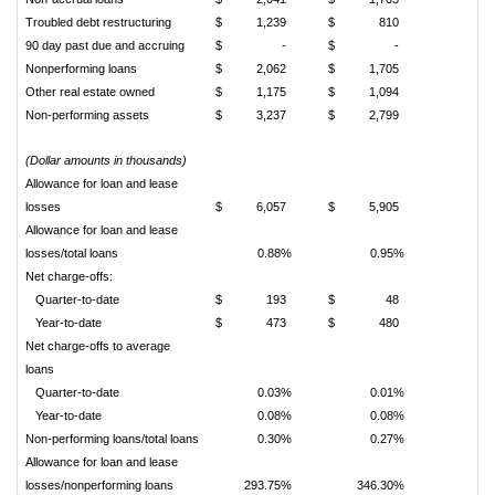
Troubled debt restructuring
$
1,239
$
810
90 day past due and accruing
$
-
$
-
Nonperforming loans
$
2,062
$
1,705
Other real estate owned
$
1,175
$
1,094
Non-performing assets
$
3,237
$
2,799
(Dollar amounts in thousands)
Allowance for loan and lease
losses
$
6,057
$
5,905
Allowance for loan and lease
losses/total loans
0.88%
0.95%
Net charge-offs:
Quarter-to-date
$
193
$
48
Year-to-date
$
473
$
480
Net charge-offs to average
loans
Quarter-to-date
0.03%
0.01%
Year-to-date
0.08%
0.08%
Non-performing loans/total loans
0.30%
0.27%
Allowance for loan and lease
losses/nonperforming loans
293.75%
346.30%