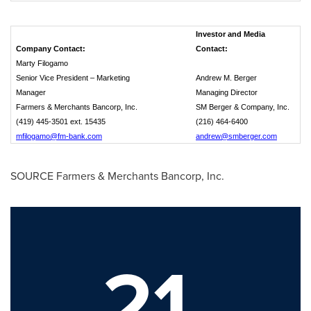
Investor and Media
Company Contact:
Contact:
Marty Filogamo
Senior Vice President – Marketing
Andrew M. Berger
Manager
Managing Director
Farmers & Merchants Bancorp, Inc.
SM Berger & Company, Inc.
(419) 445-3501 ext. 15435
(216) 464-6400
mfilogamo@fm-bank.com
andrew@smberger.com
SOURCE Farmers & Merchants Bancorp, Inc.
21