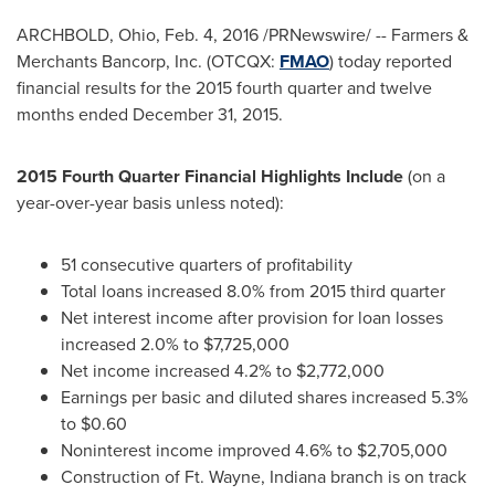
ARCHBOLD, Ohio
,
Feb. 4, 2016
/PRNewswire/ -- Farmers &
Merchants Bancorp, Inc. (OTCQX:
FMAO
) today reported
financial results for the 2015 fourth quarter and twelve
months ended
December 31, 2015
.
2015 Fourth Quarter Financial Highlights Include
(on a
year-over-year basis unless noted):
51 consecutive quarters of profitability
Total loans increased 8.0% from 2015 third quarter
Net interest income after provision for loan losses
increased 2.0% to
$7,725,000
Net income increased 4.2% to
$2,772,000
Earnings per basic and diluted shares increased 5.3%
to
$0.60
Noninterest income improved 4.6% to
$2,705,000
Construction of Ft.
Wayne, Indiana
branch is on track