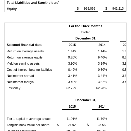
Total Liabilities and Stockholders'
$ 989,068
$ 941,213
Equity
For the Three Months
Fo
Ended
M
December 31,
D
Selected financial data
2015
2014
2015
Return on average assets
1.14%
1.14%
1.08
Return on average equity
9.26%
9.40%
8.80
Yield on earning assets
3.90%
3.94%
3.90
Cost of interest bearing liabilities
0.49%
0.50%
0.54
Net interest spread
3.41%
3.44%
3.35
Net interest margin
3.49%
3.52%
3.49
Efficiency
62.72%
62.28%
December 31,
2015
2014
Tier 1 capital to average assets
11.91%
11.70%
Tangible book value per share
$
24.92
$
23.56