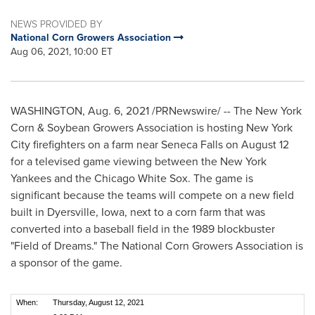
NEWS PROVIDED BY
National Corn Growers Association
Aug 06, 2021, 10:00 ET
WASHINGTON
,
Aug. 6, 2021
/PRNewswire/ -- The New York
Corn & Soybean Growers Association is hosting
New York
City
firefighters on a farm near
Seneca Falls
on
August 12
for a televised game viewing between the New York
Yankees and the Chicago White Sox. The game is
significant because the teams will compete on a new field
built in
Dyersville, Iowa
, next to a corn farm that was
converted into a baseball field in the 1989 blockbuster
"Field of Dreams." The National Corn Growers Association is
a sponsor of the game.
When:
Thursday, August 12, 2021