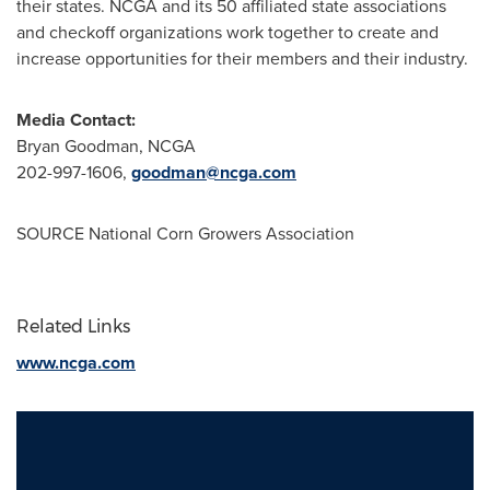
their states. NCGA and its 50 affiliated state associations
and checkoff organizations work together to create and
increase opportunities for their members and their industry.
Media Contact:
Bryan Goodman
, NCGA
202-997-1606,
goodman@ncga.com
SOURCE National Corn Growers Association
Related Links
www.ncga.com