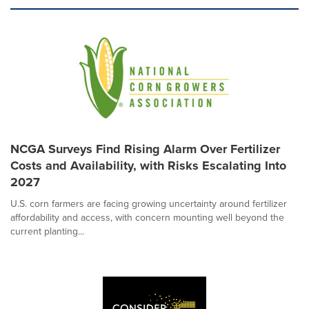
NCGA Surveys Find Rising Alarm Over Fertilizer
Costs and Availability, with Risks Escalating Into
2027
U.S. corn farmers are facing growing uncertainty around fertilizer
affordability and access, with concern mounting well beyond the
current planting...