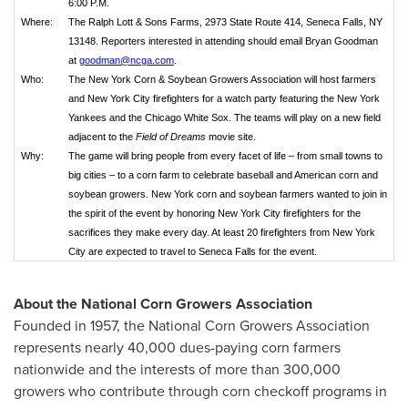
6:00 P.M.
Where:
The Ralph Lott & Sons Farms, 2973 State Route 414, Seneca Falls, NY
13148. Reporters interested in attending should email Bryan Goodman
at
goodman@ncga.com
.
Who:
The New York Corn & Soybean Growers Association will host farmers
and New York City firefighters for a watch party featuring the New York
Yankees and the Chicago White Sox. The teams will play on a new field
adjacent to the
Field of Dreams
movie site.
Why:
The game will bring people from every facet of life – from small towns to
big cities – to a corn farm to celebrate baseball and American corn and
soybean growers. New York corn and soybean farmers wanted to join in
the spirit of the event by honoring New York City firefighters for the
sacrifices they make every day. At least 20 firefighters from New York
City are expected to travel to Seneca Falls for the event.
About the National Corn Growers Association
Founded in 1957, the National Corn Growers Association
represents nearly 40,000 dues-paying corn farmers
nationwide and the interests of more than 300,000
growers who contribute through corn checkoff programs in