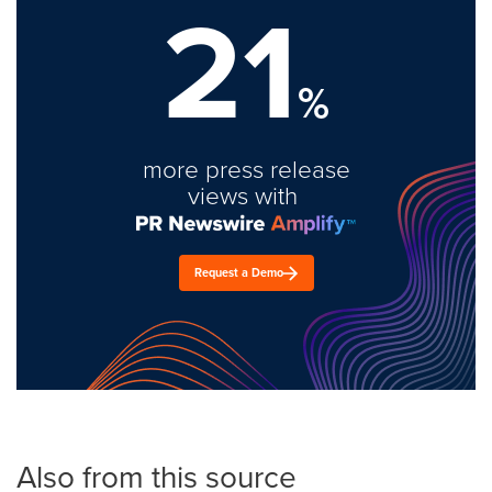
21
%
more press release
views with
Request a Demo
Also from this source