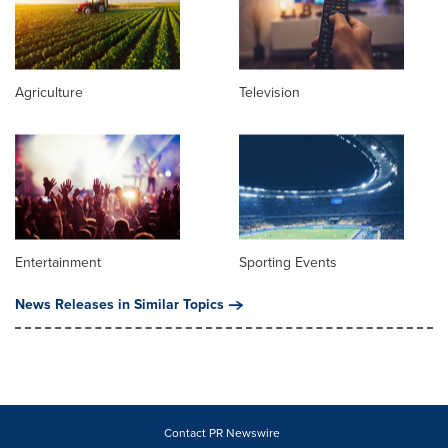
Agriculture
Television
Entertainment
Sporting Events
News Releases in Similar Topics
Contact PR Newswire