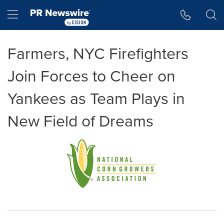
Accessibility Statement
Skip Navigation
Hamburger menu
Farmers, NYC Firefighters
Join Forces to Cheer on
Yankees as Team Plays in
New Field of Dreams