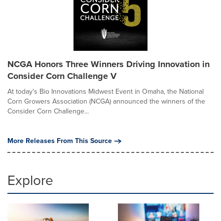
NCGA Honors Three Winners Driving Innovation in
Consider Corn Challenge V
At today's Bio Innovations Midwest Event in Omaha, the National
Corn Growers Association (NCGA) announced the winners of the
Consider Corn Challenge...
More Releases From This Source
Explore