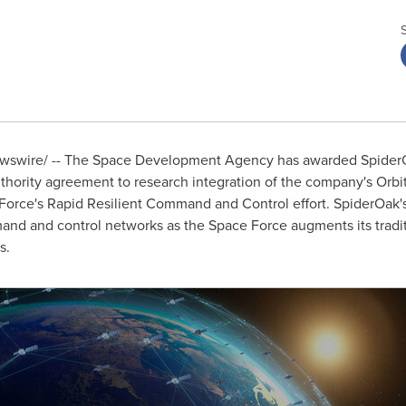
swire/ -- The Space Development Agency has awarded SpiderOak
thority agreement to research integration of the company's Orbit
 Force's Rapid Resilient Command and Control effort. SpiderOak'
nd and control networks as the Space Force augments its tradit
s.