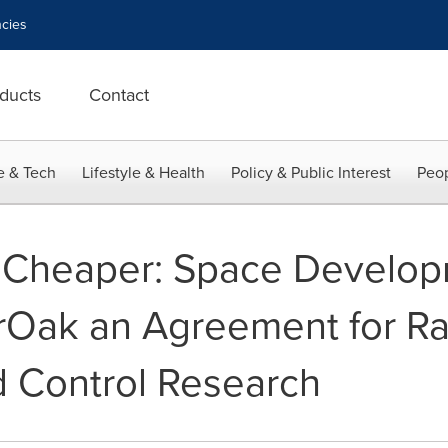
cies
ducts
Contact
e & Tech
Lifestyle & Health
Policy & Public Interest
Peop
r, Cheaper: Space Devel
Oak an Agreement for Ra
Control Research