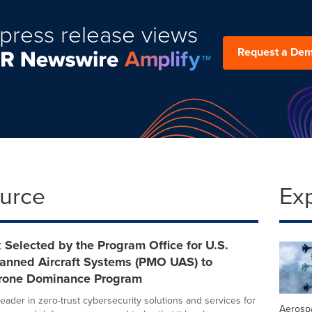
press release views
Request a De
ource
Ex
Selected by the Program Office for U.S.
nned Aircraft Systems (PMO UAS) to
rone Dominance Program
eader in zero-trust cybersecurity solutions and services for
Aerosp