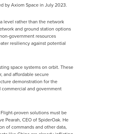
d by Axiom Space in
July 2023
.
a level rather than the network
etwork and ground station options
th non-government resources
ter resiliency against potential
sting space systems on orbit. These
r, and affordable secure
cture demonstration for the
ed commercial and government
. Flight-proven solutions must be
ve Pearah
, CEO of SpiderOak. He
sion of commands and other data,