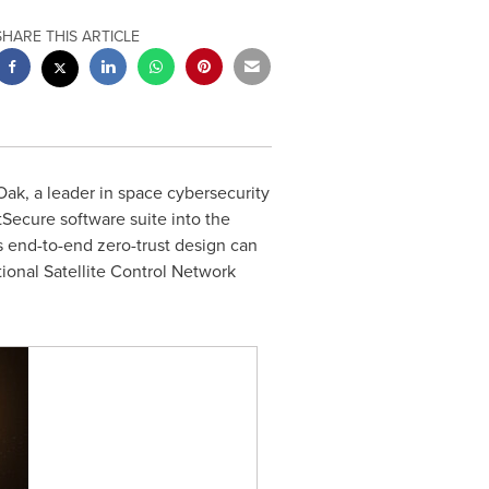
SHARE THIS ARTICLE
, a leader in space cybersecurity
Secure software suite into the
s end-to-end zero-trust design can
ional Satellite Control Network