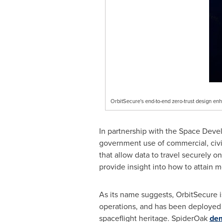
OrbitSecure's end-to-end zero-trust design en
In partnership with the Space Deve
government use of commercial, civil
that allow data to travel securely o
provide insight into how to attain 
As its name suggests, OrbitSecure is
operations, and has been deployed to
spaceflight heritage. SpiderOak
dem