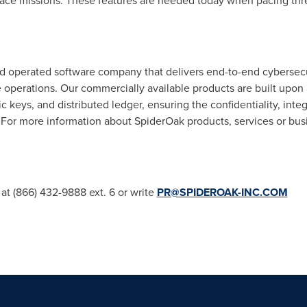
ace missions. These features are needed today when pacing thre
 operated software company that delivers end-to-end cybersecuri
e operations. Our commercially available products are built upon 
keys, and distributed ledger, ensuring the confidentiality, integr
. For more information about SpiderOak products, services or bu
 at (866) 432-9888 ext. 6 or write
PR@SPIDEROAK-INC.COM