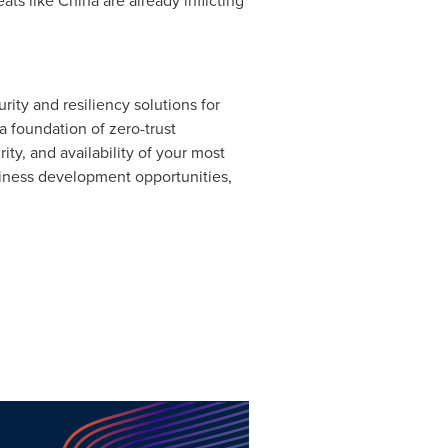
ats like
China
are already inflicting
ty and resiliency solutions for
a foundation of zero-trust
ity, and availability of your most
siness development opportunities,