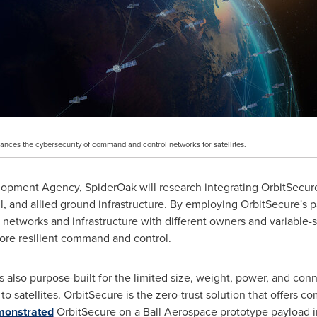
hances the cybersecurity of command and control networks for satellites.
lopment Agency, SpiderOak will research integrating OrbitSecu
, and allied ground infrastructure. By employing OrbitSecure's 
n networks and infrastructure with different owners and variable-se
more resilient command and control.
 also purpose-built for the limited size, weight, power, and conne
 satellites. OrbitSecure is the zero-trust solution that offers c
onstrated
OrbitSecure on a Ball Aerospace prototype payload 