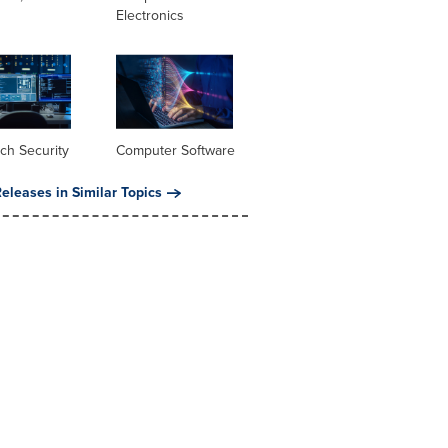
Electronics
ch Security
Computer Software
eleases in Similar Topics