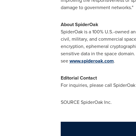
improving the responsiveness of sp
damage to government networks."
About SpiderOak
SpiderOak is a 100% U.S.-owned and
civil, military, and commercial spac
encryption, ephemeral cryptographic 
sensitive data in the space domain
see
www.spideroak.com
.
Editorial Contact
For inquiries, please call SpiderOak
SOURCE SpiderOak Inc.