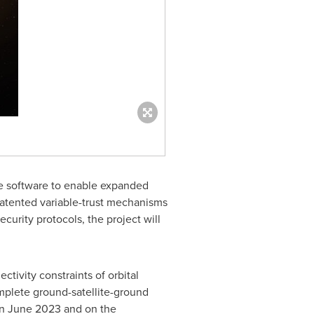
re software to enable expanded
patented variable-trust mechanisms
curity protocols, the project will
ctivity constraints of orbital
omplete ground-satellite-ground
in
June 2023
and on the