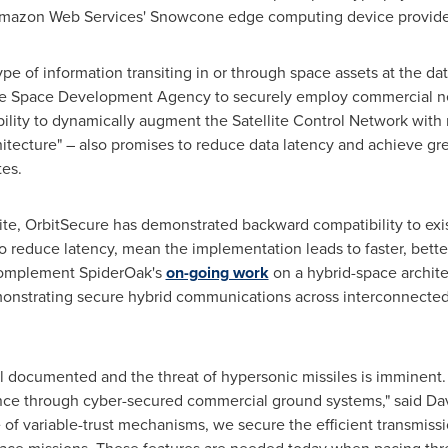
azon Web Services' Snowcone edge computing device provide
e of information transiting in or through space assets at the dat
 the Space Development Agency to securely employ commercial n
ibility to dynamically augment the Satellite Control Network wi
itecture" – also promises to reduce data latency and achieve grea
tes.
ite, OrbitSecure has demonstrated backward compatibility to exi
 to reduce latency, mean the implementation leads to faster, bette
complement SpiderOak's
on-going work
on a hybrid-space archite
emonstrating secure hybrid communications across interconnect
well documented and the threat of hypersonic missiles is imminent
ence through cyber-secured commercial ground systems," said
Da
 of variable-trust mechanisms, we secure the efficient transmis