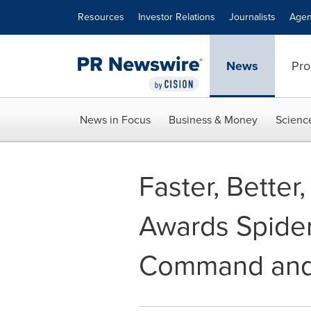
Accessibility Statement
Skip Navigation
Resources
Investor Relations
Journalists
Agen
News
Pro
News in Focus
Business & Money
Scienc
Faster, Bette
Awards Spider
Command and 