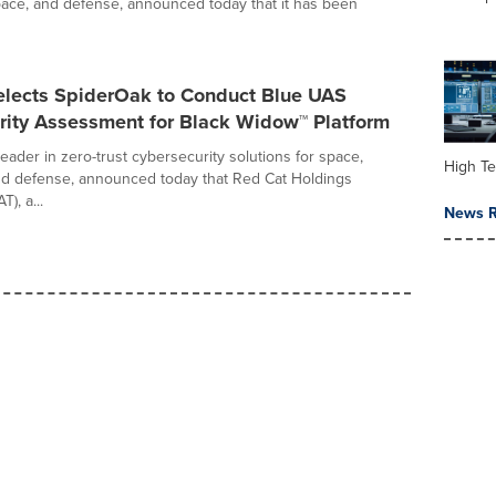
ace, and defense, announced today that it has been
elects SpiderOak to Conduct Blue UAS
rity Assessment for Black Widow™ Platform
eader in zero-trust cybersecurity solutions for space,
High Te
nd defense, announced today that Red Cat Holdings
), a...
News R