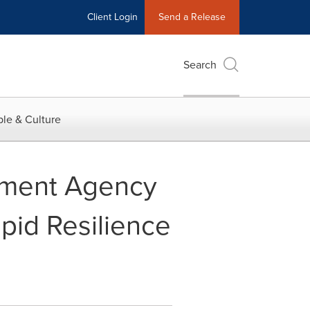
Client Login
Send a Release
Search
le & Culture
opment Agency
pid Resilience