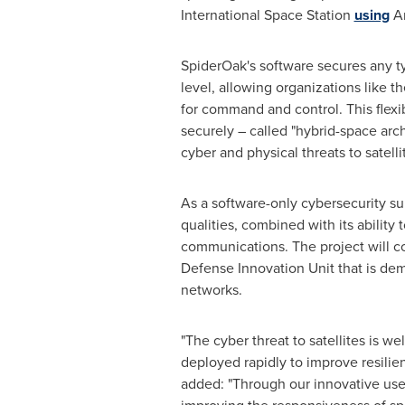
International Space Station
using
Am
SpiderOak's software secures any typ
level, allowing organizations like
for command and control. This flex
securely – called "hybrid-space arch
cyber and physical threats to satelli
As a software-only cybersecurity su
qualities, combined with its ability
communications. The project will 
Defense Innovation Unit that is d
networks.
"The cyber threat to satellites is 
deployed rapidly to improve resili
added: "Through our innovative use