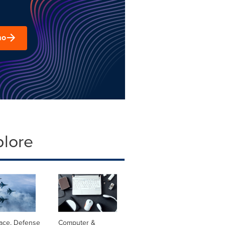
mo
plore
ace, Defense
Computer &