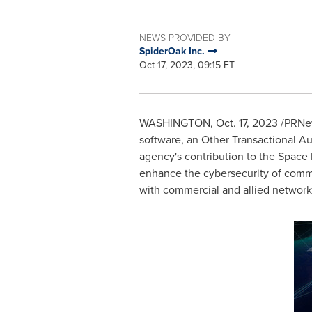
NEWS PROVIDED BY
SpiderOak Inc.
Oct 17, 2023, 09:15 ET
WASHINGTON
,
Oct. 17, 2023
/PRNew
software, an Other Transactional Au
agency's contribution to the Space
enhance the cybersecurity of comma
with commercial and allied network