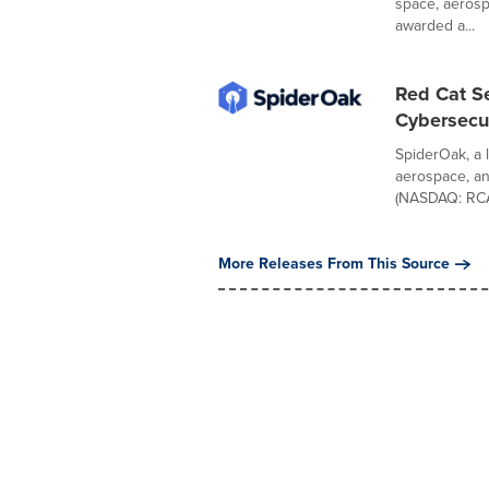
space, aerosp
awarded a...
Red Cat S
Cybersecu
SpiderOak, a l
aerospace, a
(NASDAQ: RCAT
More Releases From This Source