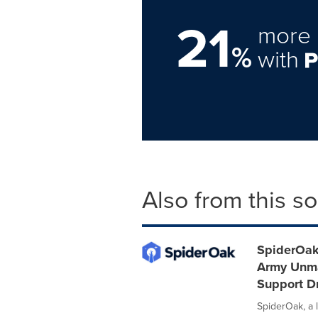
21
more 
%
with
Also from this s
SpiderOak 
Army Unma
Support D
SpiderOak, a l