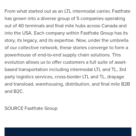
From what started out as an LTL intermodal carrier, Fastfrate
has grown into a diverse group of 5 companies operating
out of 40 terminals and final mile hubs across
Canada
and
into the
USA
. Each company within Fastfrate Group has its
story, its legacy, and its expertise. Now, under the umbrella
of our collective network, these stories converge to form a
powerhouse of end-to-end supply chain solutions. This
evolution allows us to offer customers a full suite of asset-
based transportation including intermodal LTL and TL, 3rd
party logistics services, cross-border LTL and TL, drayage
and transload, warehousing, distribution, and final mile B2B
and B2C.
SOURCE Fastfrate Group