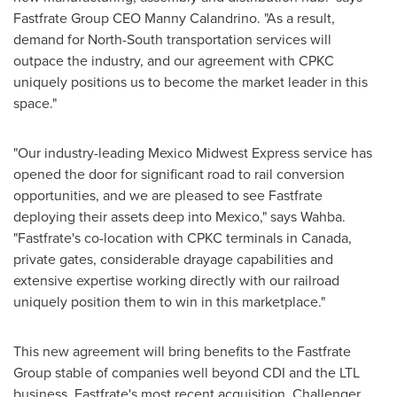
Fastfrate Group CEO
Manny Calandrino
. "As a result,
demand for North-South transportation services will
outpace the industry, and our agreement with CPKC
uniquely positions us to become the market leader in this
space."
"Our industry-leading Mexico Midwest Express service has
opened the door for significant road to rail conversion
opportunities, and we are pleased to see Fastfrate
deploying their assets deep into
Mexico
," says Wahba.
"Fastfrate's co-location with CPKC terminals in
Canada
,
private gates, considerable drayage capabilities and
extensive expertise working directly with our railroad
uniquely position them to win in this marketplace."
This new agreement will bring benefits to the Fastfrate
Group stable of companies well beyond CDI and the LTL
business. Fastfrate's most recent acquisition, Challenger