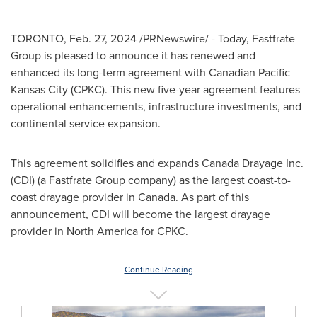
TORONTO
,
Feb. 27, 2024
/PRNewswire/ - Today, Fastfrate
Group is pleased to announce it has renewed and
enhanced its long-term agreement with Canadian Pacific
Kansas City (CPKC). This new five-year agreement features
operational enhancements, infrastructure investments, and
continental service expansion.
This agreement solidifies and expands Canada Drayage Inc.
(CDI) (a Fastfrate Group company) as the largest coast-to-
coast drayage provider in
Canada
. As part of this
announcement, CDI will become the largest drayage
provider in
North America
for CPKC.
Continue Reading