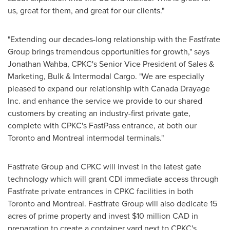
us, great for them, and great for our clients."
"Extending our decades-long relationship with the Fastfrate
Group brings tremendous opportunities for growth," says
Jonathan Wahba
, CPKC's Senior Vice President of Sales &
Marketing, Bulk &
Intermodal Cargo
. "We are especially
pleased to expand our relationship with Canada Drayage
Inc. and enhance the service we provide to our shared
customers by creating an industry-first private gate,
complete with CPKC's FastPass entrance, at both our
Toronto
and
Montreal
intermodal terminals."
Fastfrate Group and CPKC will invest in the latest gate
technology which will grant CDI immediate access through
Fastfrate private entrances in CPKC facilities in both
Toronto
and
Montreal
. Fastfrate Group will also dedicate 15
acres of prime property and invest
$10 million
CAD in
preparation to create a container yard next to CPKC's