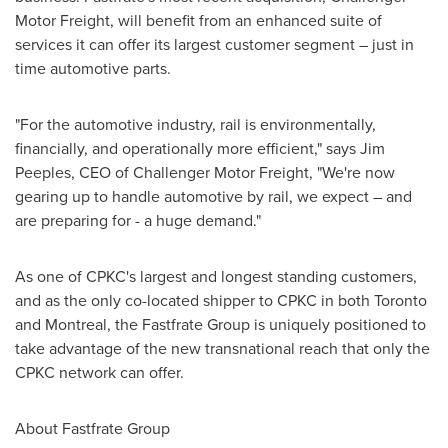
Motor Freight, will benefit from an enhanced suite of
services it can offer its largest customer segment – just in
time automotive parts.
"For the automotive industry, rail is environmentally,
financially, and operationally more efficient," says
Jim
Peeples
, CEO of Challenger Motor Freight, "We're now
gearing up to handle automotive by rail, we expect – and
are preparing for - a huge demand."
As one of CPKC's largest and longest standing customers,
and as the only co-located shipper to CPKC in both
Toronto
and
Montreal
, the Fastfrate Group is uniquely positioned to
take advantage of the new transnational reach that only the
CPKC network can offer.
About Fastfrate Group