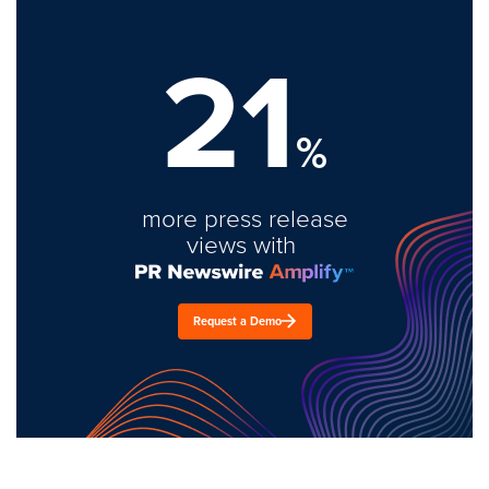
21
%
more press release
views with
Request a Demo