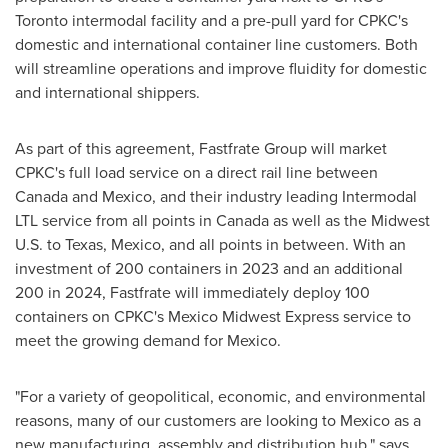
Toronto
intermodal facility and a pre-pull yard for CPKC's
domestic and international container line customers. Both
will streamline operations and improve fluidity for domestic
and international shippers.
As part of this agreement, Fastfrate Group will market
CPKC's full load service on a direct rail line between
Canada
and
Mexico
, and their industry leading Intermodal
LTL service from all points in
Canada
as well as the Midwest
U.S. to
Texas
,
Mexico
, and all points in between. With an
investment of 200 containers in 2023 and an additional
200 in 2024, Fastfrate will immediately deploy 100
containers on CPKC's Mexico Midwest Express service to
meet the growing demand for
Mexico
.
"For a variety of geopolitical, economic, and environmental
reasons, many of our customers are looking to
Mexico
as a
new manufacturing, assembly and distribution hub." says