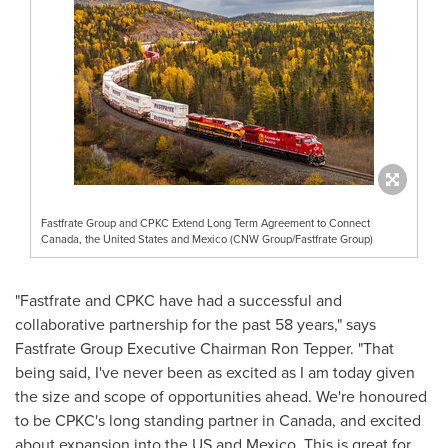
Fastfrate Group and CPKC Extend Long Term Agreement to Connect
Canada, the United States and Mexico (CNW Group/Fastfrate Group)
"Fastfrate and CPKC have had a successful and
collaborative partnership for the past 58 years," says
Fastfrate Group Executive Chairman
Ron Tepper
. "That
being said, I've never been as excited as I am today given
the size and scope of opportunities ahead. We're honoured
to be CPKC's long standing partner in
Canada
, and excited
about expansion into the US and
Mexico
. This is great for