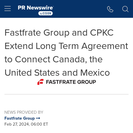
Accessibility Statement
Skip Navigation
Hamburger menu
Fastfrate Group and CPKC
Extend Long Term Agreement
to Connect Canada, the
United States and Mexico
NEWS PROVIDED BY
Fastfrate Group
Feb 27, 2024, 06:00 ET