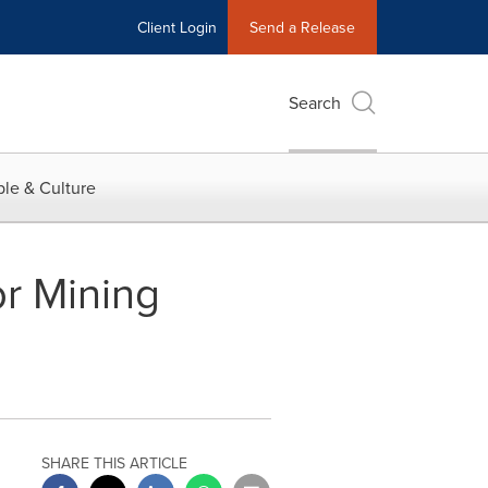
Client Login
Send a Release
Search
le & Culture
r Mining
SHARE THIS ARTICLE