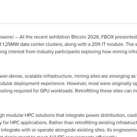
wire/ -- At the recent exhibition
Bitcoin
2026, FBOX presented i
 1.25MW data center clusters, along with a 20ft IT module. The 
g interest from industry participants exploring how mining infr
er-dense, scalable infrastructure, mining sites are emerging a
odular deployment experience. However, most were originally o
oling required for GPU workloads. Retrofitting these sites can in
modular HPC solutions that integrate power distribution, cooling
y for HPC applications. Rather than retrofitting existing infrast
ntegrate with or operate alongside existing sites. Its engineer