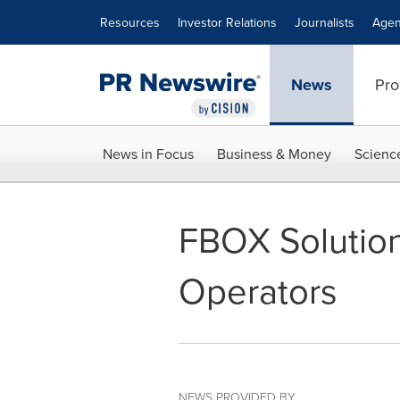
Accessibility Statement
Skip Navigation
Resources
Investor Relations
Journalists
Agen
News
Pro
News in Focus
Business & Money
Scienc
FBOX Solution
Operators
NEWS PROVIDED BY