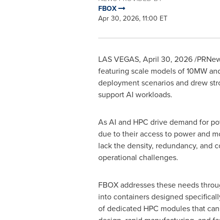
FBOX
Apr 30, 2026, 11:00 ET
LAS VEGAS
,
April 30, 2026
/PRNews
featuring scale models of 10MW and
deployment scenarios and drew stron
support AI workloads.
As AI and HPC drive demand for pow
due to their access to power and m
lack the density, redundancy, and co
operational challenges.
FBOX addresses these needs through 
into containers designed specificall
of dedicated HPC modules that can i