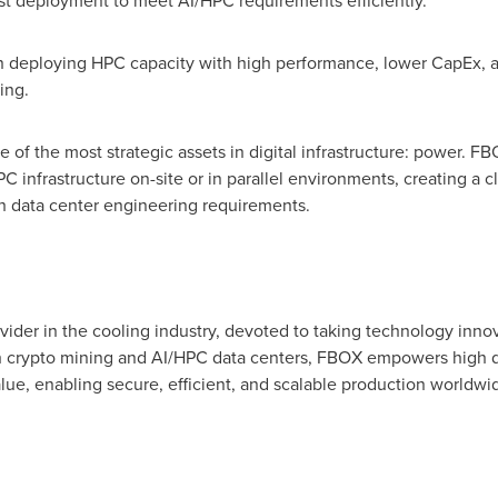
ast deployment to meet AI/HPC requirements efficiently.
n deploying HPC capacity with high performance, lower CapEx, a
ling.
 of the most strategic assets in digital infrastructure: power. F
infrastructure on-site or in parallel environments, creating a 
ith data center engineering requirements.
vider in the cooling industry, devoted to taking technology innov
h
crypto
mining and AI/HPC data centers, FBOX empowers high den
lue, enabling secure, efficient, and scalable production worldwi