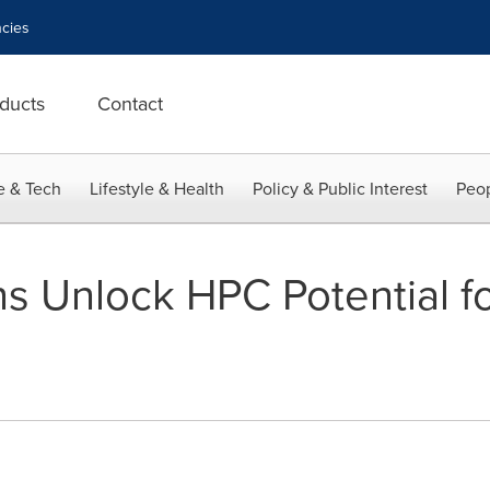
cies
ducts
Contact
e & Tech
Lifestyle & Health
Policy & Public Interest
Peop
s Unlock HPC Potential fo