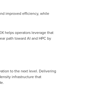
nd improved efficiency, while
BOX helps operators leverage that
clear path toward AI and HPC by
ation to the next level. Delivering
sity infrastructure that
de.