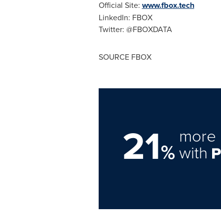
Official Site:
www.fbox.tech
LinkedIn: FBOX
Twitter: @FBOXDATA
SOURCE FBOX
21
more 
%
with