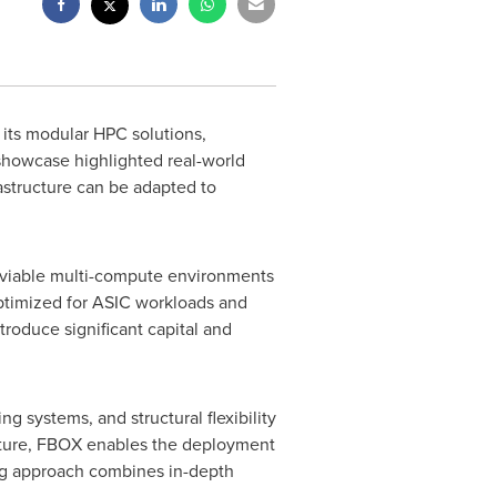
ts modular HPC solutions,
showcase highlighted real-world
astructure can be adapted to
s viable multi-compute environments
ptimized for
ASIC
workloads and
troduce significant capital and
 systems, and structural flexibility
ructure, FBOX enables the deployment
ing approach combines in-depth