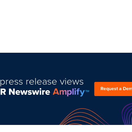
press release views
Request a De