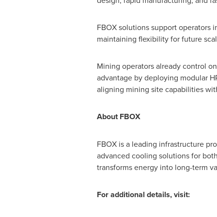
design, rapid manufacturing, and f
FBOX solutions support operators i
maintaining flexibility for future sca
Mining operators already control one
advantage by deploying modular HPC 
aligning mining site capabilities w
About FBOX
FBOX is a leading infrastructure pro
advanced cooling solutions for bot
transforms energy into long-term va
For additional details, visit: