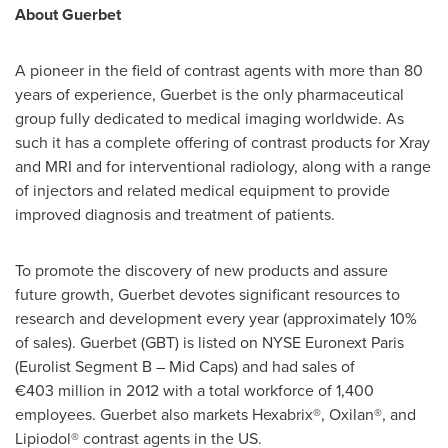
About Guerbet
A pioneer in the field of contrast agents with more than 80
years of experience, Guerbet is the only pharmaceutical
group fully dedicated to medical imaging worldwide. As
such it has a complete offering of contrast products for Xray
and MRI and for interventional radiology, along with a range
of injectors and related medical equipment to provide
improved diagnosis and treatment of patients.
To promote the discovery of new products and assure
future growth, Guerbet devotes significant resources to
research and development every year (approximately 10%
of sales). Guerbet (GBT) is listed on NYSE Euronext Paris
(Eurolist Segment B – Mid Caps) and had sales of
€403 million in 2012 with a total workforce of 1,400
employees. Guerbet also markets Hexabrix®, Oxilan®, and
Lipiodol® contrast agents in the US.