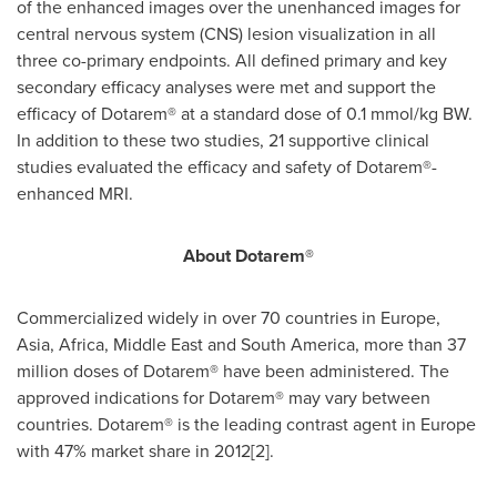
of the enhanced images over the unenhanced images for
central nervous system (CNS) lesion visualization in all
three co-primary endpoints. All defined primary and key
secondary efficacy analyses were met and support the
efficacy of Dotarem® at a standard dose of 0.1 mmol/kg BW.
In addition to these two studies, 21 supportive clinical
studies evaluated the efficacy and safety of Dotarem®-
enhanced MRI.
About Dotarem®
Commercialized widely in over 70 countries in
Europe
,
Asia
,
Africa
,
Middle East
and
South America
, more than 37
million doses of Dotarem® have been administered. The
approved indications for Dotarem® may vary between
countries. Dotarem® is the leading contrast agent in
Europe
with 47% market share in 2012[2].