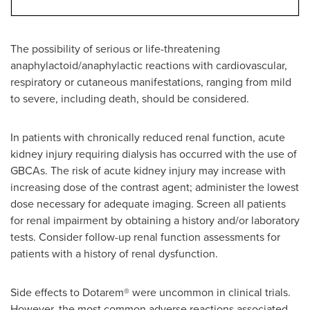
The possibility of serious or life-threatening
anaphylactoid/anaphylactic reactions with cardiovascular,
respiratory or cutaneous manifestations, ranging from mild
to severe, including death, should be considered.
In patients with chronically reduced renal function, acute
kidney injury requiring dialysis has occurred with the use of
GBCAs. The risk of acute kidney injury may increase with
increasing dose of the contrast agent; administer the lowest
dose necessary for adequate imaging. Screen all patients
for renal impairment by obtaining a history and/or laboratory
tests. Consider follow-up renal function assessments for
patients with a history of renal dysfunction.
Side effects to Dotarem® were uncommon in clinical trials.
However, the most common adverse reactions associated