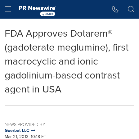
Accessibility Statement
Skip Navigation
Hamburger menu
FDA Approves Dotarem®
(gadoterate meglumine), first
macrocyclic and ionic
gadolinium-based contrast
agent in USA
NEWS PROVIDED BY
Guerbet LLC
Mar 21, 2013, 10:18 ET