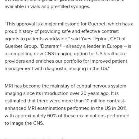
available in vials and pre‑filled syringes.
"This approval is a major milestone for Guerbet, which has a
proud history of providing safe and effective contrast
agents to patients worldwide," said Yves L'Epine, CEO of
Guerbet Group. "Dotarem® - already a leader in
Europe
– is
a compelling new CNS imaging option for US healthcare
providers and enriches our portfolio for improved patient
management with diagnostic imaging in the US."
MRI has become the mainstay of central nervous system
imaging since its introduction over 20 years ago. It is
estimated that there were more than 10 million contrast-
enhanced MRI examinations performed in the US in 2011,
with approximately 60% of these examinations performed
to image the CNS.