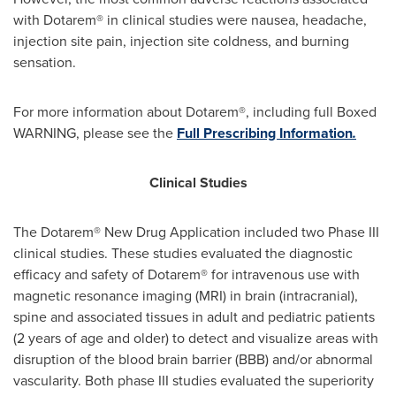
with Dotarem® in clinical studies were nausea, headache,
injection site pain, injection site coldness, and burning
sensation.
For more information about Dotarem®, including full Boxed
WARNING, please see the
Full Prescribing Information
.
Clinical Studies
The Dotarem® New Drug Application included two Phase III
clinical studies. These studies evaluated the diagnostic
efficacy and safety of Dotarem® for intravenous use with
magnetic resonance imaging (MRI) in brain (intracranial),
spine and associated tissues in adult and pediatric patients
(2 years of age and older) to detect and visualize areas with
disruption of the blood brain barrier (BBB) and/or abnormal
vascularity. Both phase III studies evaluated the superiority