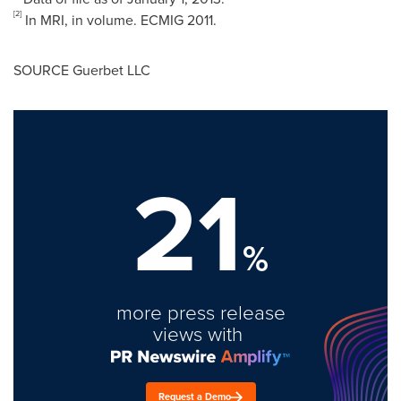
[2]
In MRI, in volume. ECMIG 2011.
SOURCE Guerbet LLC
21
%
more press release
views with
Request a Demo