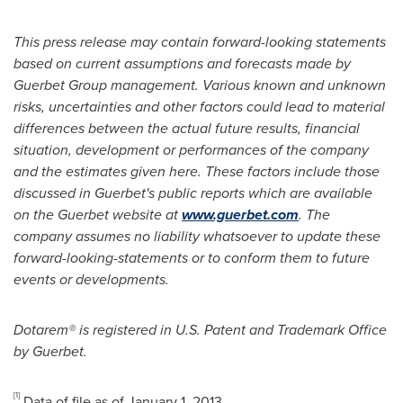
This press release may contain forward-looking statements
based on current assumptions and forecasts made by
Guerbet Group management. Various known and unknown
risks, uncertainties and other factors could lead to material
differences between the actual future results, financial
situation, development or performances of the company
and the estimates given here. These factors include those
discussed in Guerbet's public reports which are available
on the Guerbet website at
www.guerbet.com
. The
company assumes no liability whatsoever to update these
forward-looking-statements or to conform them to future
events or developments.
Dotarem® is registered in U.S. Patent and Trademark Office
by Guerbet.
[1]
Data of file as of
January 1, 2013
.