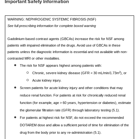
Important Safety Information
WARNING: NEPHROGENIC SYSTEMIC FIBROSIS (NSF)
See full prescribing information for complete boxed warning
Gadolinium-based contrast agents (GBCAs) increase the risk for NSF among
patients with impaired elimination of the drugs. Avoid use of GBCAs in these
patients unless the diagnostic information is essential and not available with non-
contrasted MRI or other modalities.
The risk for NSF appears highest among patients with:
2
Chronic, severe kidney disease (GFR < 30 mL/min/1.73m
), or
Acute kidney injury.
Screen patients for acute kidney injury and other conditions that may
reduce renal function. For patients at risk for chronically reduced renal
function (for example, age > 60 years, hypertension or diabetes), estimate
the glomerular filtration rate (GFR) through laboratory testing (5.1).
For patients at highest risk for NSF, do not exceed the recommended
DOTAREM dose and allow a sufficient period of time for elimination of the
drug from the body prior to any re-administration (5.1).