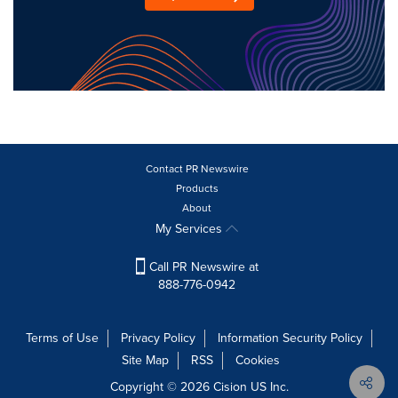
Contact PR Newswire
Products
About
My Services
Call PR Newswire at
888-776-0942
Terms of Use
Privacy Policy
Information Security Policy
Site Map
RSS
Cookies
Copyright © 2026
Cision
US Inc.