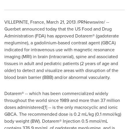
VILLEPINTE,
France
,
March 21, 2013
/PRNewswire/ --
Guerbet announced today that the US Food and Drug
Administration (FDA) has approved Dotarem® (gadoterate
meglumine), a gadolinium-based contrast agent (GBCA)
indicated for intravenous use with magnetic resonance
imaging (MRI) in brain (intracranial), spine and associated
tissues in adult and pediatric patients (2 years of age and
older) to detect and visualize areas with disruption of the
blood brain barrier (BBB) and/or abnormal vascularity.
Dotarem® -- which has been commercialized widely
throughout the world since 1989 and more than 37 million
doses administered[1] -- is the only macrocyclic and ionic
GBCA. The recommended dose is 0.2 mL/kg (0.1 mmol/kg)
body weight (BW). Dotarem® Injection 0.5 mmol/mL
contains 376.9 mg/mL of gadoterate meglumine, and is