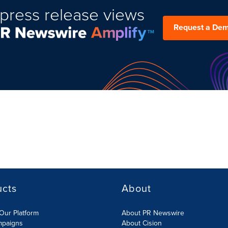
press release views
Request a De
ucts
About
Our Platform
About PR Newswire
mpaigns
About Cision