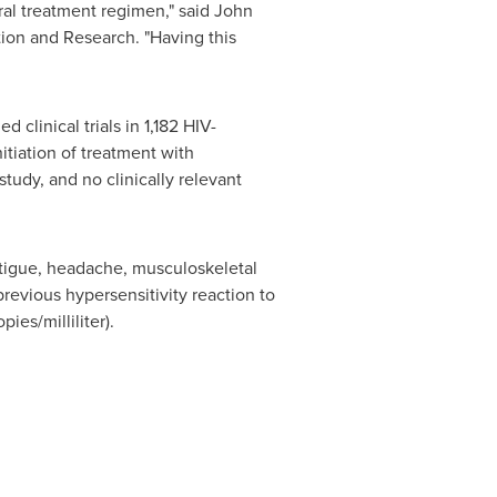
oral treatment regimen," said
John
ation and Research. "Having this
clinical trials in 1,182 HIV-
itiation of treatment with
tudy, and no clinically relevant
atigue, headache, musculoskeletal
revious hypersensitivity reaction to
ies/milliliter).