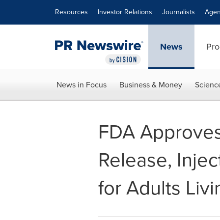
Accessibility Statement
Skip Navigation
Resources
Investor Relations
Journalists
Agen
News
Pro
News in Focus
Business & Money
Scienc
FDA Approves 
Release, Inje
for Adults Liv