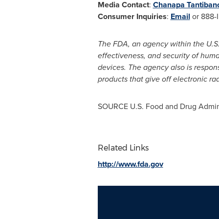
Media Contact
:
Chanapa Tantiban
Consumer Inquiries
:
Email
or 888-
The FDA, an agency within the U.S.
effectiveness, and security of hum
devices. The agency also is respons
products that give off electronic ra
SOURCE U.S. Food and Drug Admini
Related Links
http://www.fda.gov