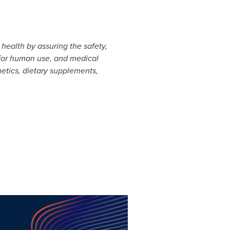
health by assuring the safety,
 for human use, and medical
metics, dietary supplements,