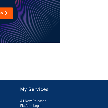
mo
My Services
All New Releases
Platform Login