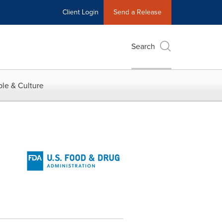
Client Login
Send a Release
Search
le & Culture