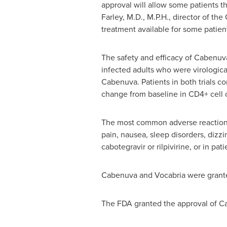
approval will allow some patients th
Farley
, M.D., M.P.H., director of th
treatment available for some patient
The safety and efficacy of Cabenuva
infected adults who were virological
Cabenuva. Patients in both trials co
change from baseline in CD4+ cell
The most common adverse reactions 
pain, nausea, sleep disorders, dizz
cabotegravir or rilpivirine, or in pa
Cabenuva and Vocabria were gran
The FDA granted the approval of C