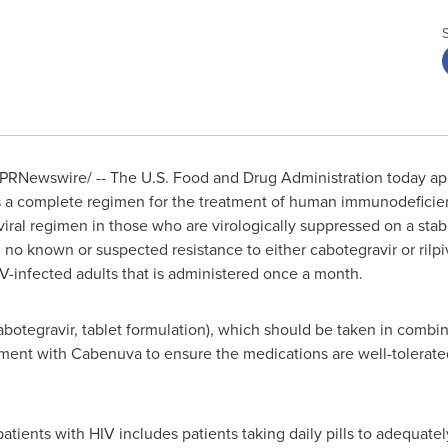
PRNewswire/ -- The U.S. Food and Drug Administration today a
 as a complete regimen for the treatment of human immunodeficienc
oviral regimen in those who are virologically suppressed on a stab
h no known or suspected resistance to either cabotegravir or rilpiv
V-infected adults that is administered once a month.
tegravir, tablet formulation), which should be taken in combinat
atment with Cabenuva to ensure the medications are well-tolerat
 patients with HIV includes patients taking daily pills to adequate