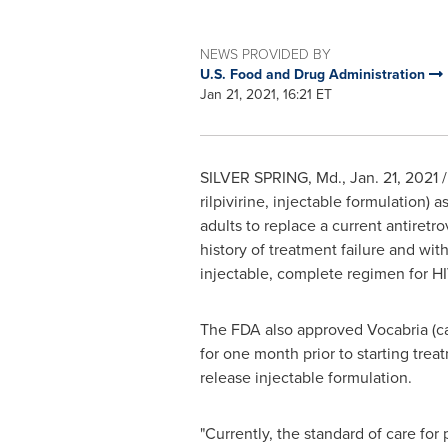
NEWS PROVIDED BY
U.S. Food and Drug Administration
Jan 21, 2021, 16:21 ET
SILVER SPRING, Md.
,
Jan. 21, 2021
/
rilpivirine, injectable formulation)
adults to replace a current antiretr
history of treatment failure and wit
injectable, complete regimen for HI
The FDA also approved Vocabria (cabo
for one month prior to starting tre
release injectable formulation.
"Currently, the standard of care for