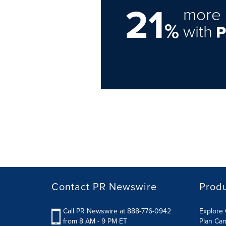
21
more 
%
with
Contact PR Newswire
Prod
Call PR Newswire at 888-776-0942
Explore 
from 8 AM - 9 PM ET
Plan Ca