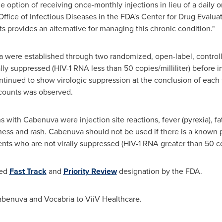
e option of receiving once-monthly injections in lieu of a daily 
e Office of Infectious Diseases in the FDA's Center for Drug Evalu
s provides an alternative for managing this chronic condition."
 were established through two randomized, open-label, controlled 
ly suppressed (HIV-1 RNA less than 50 copies/milliliter) before in
ntinued to show virologic suppression at the conclusion of each s
 counts was observed.
with Cabenuva were injection site reactions, fever (pyrexia), f
iness and rash. Cabenuva should not be used if there is a known p
tients who are not virally suppressed (HIV-1 RNA greater than 50 cop
ted
Fast Track
and
Priority Review
designation by the FDA.
abenuva and Vocabria to ViiV Healthcare.