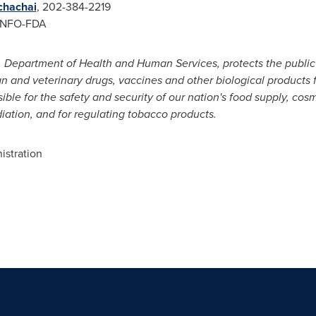
chachai
, 202-384-2219
INFO-FDA
 Department of Health and Human Services, protects the public 
an and veterinary drugs, vaccines and other biological products
ible for the safety and security of our nation's food supply, cos
diation, and for regulating tobacco products.
stration