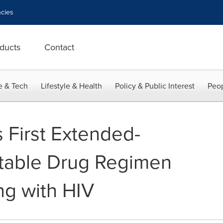
cies
ducts
Contact
e & Tech
Lifestyle & Health
Policy & Public Interest
Peop
First Extended-
ctable Drug Regimen
ing with HIV