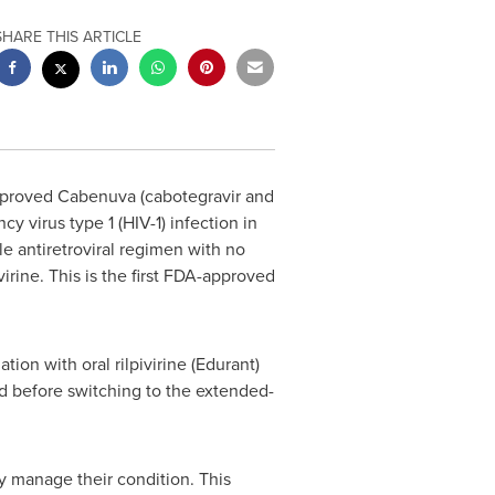
SHARE THIS ARTICLE
pproved Cabenuva (cabotegravir and
y virus type 1 (HIV-1) infection in
le antiretroviral regimen with no
irine. This is the first FDA-approved
ion with oral rilpivirine (Edurant)
ed before switching to the extended-
ly manage their condition. This