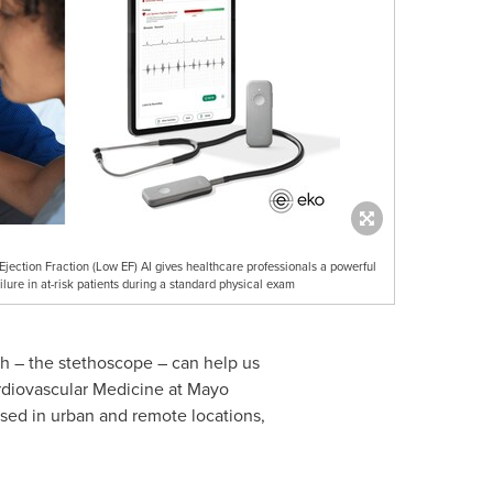
jection Fraction (Low EF) AI gives healthcare professionals a powerful
ilure in at-risk patients during a standard physical exam
ith – the stethoscope – can help us
rdiovascular Medicine at Mayo
used in urban and remote locations,