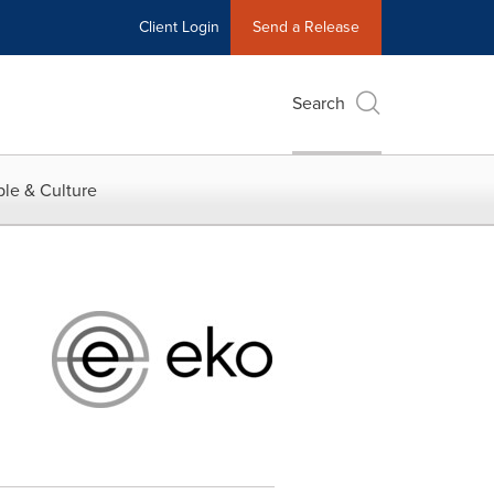
Client Login
Send a Release
Search
le & Culture