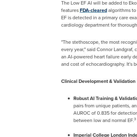
The Low EF AI will be added to Eko
features
FDA-cleared
algorithms to 
EF is detected in a primary care ex
cardiology department for thorough 
"The stethoscope, the most recogniz
every year," said Connor Landgraf, 
an AI-powered heart failure early det
and cost of echocardiography. It's 
Clinical Development & Validation 
Robust AI Training & Validati
pairs from unique patients, and
AUROC of 0.835 for detection o
3
between low and normal EF.
Imperial College London Ind