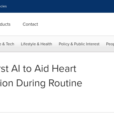
cies
ducts
Contact
e & Tech
Lifestyle & Health
Policy & Public Interest
Peop
st AI to Aid Heart
tion During Routine