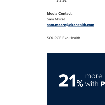
States
.
Media Contact:
Sam Moore
sam.moore@ekohealth.com
SOURCE Eko Health
21
more 
%
with