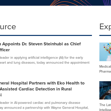
ource
Ex
 Appoints Dr. Steven Steinhubl as Chief
ficer
eader in applying artificial intelligence (AI) for the early
heart and lung diseases, today announced the appointment
Medica
Pharma
ral Hospital Partners with Eko Health to
Assisted Cardiac Detection in Rural
i
 leader in AI-powered cardiac and pulmonary disease
The Late
day announced a partnership with Wayne General Hospital,
Intelli