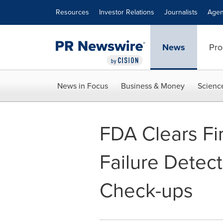
Accessibility Statement
Skip Navigation
Resources
Investor Relations
Journalists
Agen
News
Pro
News in Focus
Business & Money
Scienc
FDA Clears Fir
Failure Detec
Check-ups