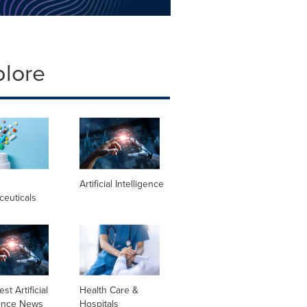
plore
l
Artificial Intelligence
ceuticals
st Artificial
Health Care &
gence News
Hospitals