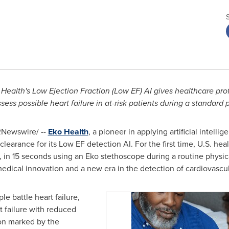
Health's Low Ejection Fraction (Low EF) AI gives healthcare prof
sess possible heart failure in at-risk patients during a standard
Newswire/ --
Eko Health
, a pioneer in applying artificial intellig
earance for its Low EF detection AI. For the first time, U.S. he
r, in 15 seconds using an Eko stethoscope during a routine physic
medical innovation and a new era in the detection of cardiovascul
le battle heart failure,
t failure with reduced
ion marked by the