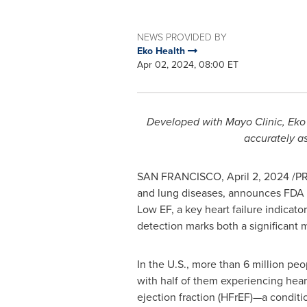
NEWS PROVIDED BY
Eko Health
Apr 02, 2024, 08:00 ET
Developed with Mayo Clinic, Eko 
accurately as
SAN FRANCISCO
,
April 2, 2024
/PR
and lung diseases, announces FDA cl
Low EF, a key heart failure indicato
detection marks both a significant 
In the U.S., more than 6 million peop
with half of them experiencing hear
ejection fraction (HFrEF)—a condit