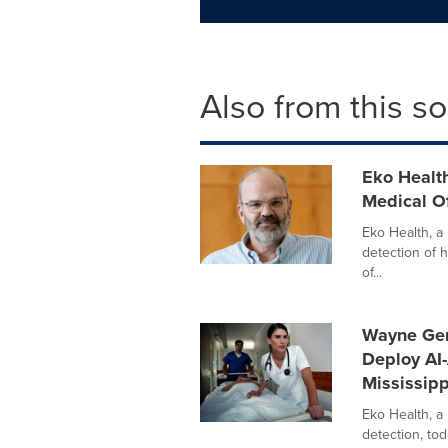
Also from this s
Eko Health
Medical Of
Eko Health, a l
detection of 
of...
Wayne Gene
Deploy AI-
Mississipp
Eko Health, a
detection, to