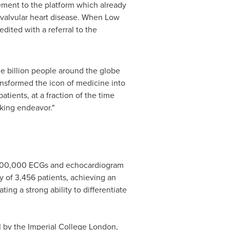
ement to the platform which already
f valvular heart disease. When Low
ited with a referral to the
e billion people around the globe
ansformed the icon of medicine into
atients, at a fraction of the time
aking endeavor."
r 100,000 ECGs and echocardiogram
dy of 3,456 patients, achieving an
ng a strong ability to differentiate
 by the Imperial College London,