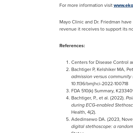
For more information visit
www.eko
Mayo Clinic and Dr. Friedman have a
revenue it receives to support its no
References:
Centers for Disease Control 
Bachtiger P, Kelshiker MA, Petr
admission versus community s
10.1136/bmjhci-2022-100718
FDA 510(k) Summary, K23340
Bachtiger, P., et al. (2022).
Poi
during ECG-enabled Stethosc
Health, 4(2).
Adedinsewo DA. (2023,
Nove
digital stethoscope: a random