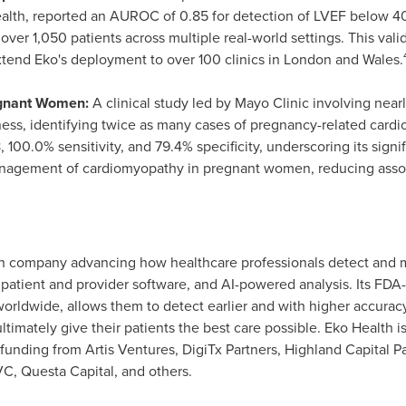
ealth, reported an AUROC of 0.85 for detection of LVEF below 40
over 1,050 patients across multiple real-world settings. This va
tend Eko's deployment to over 100 clinics in
London
and
Wales
.
egnant Women:
A clinical study led by Mayo Clinic involving ne
eness, identifying twice as many cases of pregnancy-related card
00.0% sensitivity, and 79.4% specificity, underscoring its signific
nagement of cardiomyopathy in pregnant women, reducing assoc
alth company advancing how healthcare professionals detect and 
s, patient and provider software, and AI-powered analysis. Its FDA
orldwide, allows them to detect earlier and with higher accurac
ltimately give their patients the best care possible. Eko Health 
funding from Artis Ventures, DigiTx Partners, Highland Capital P
, Questa Capital, and others.