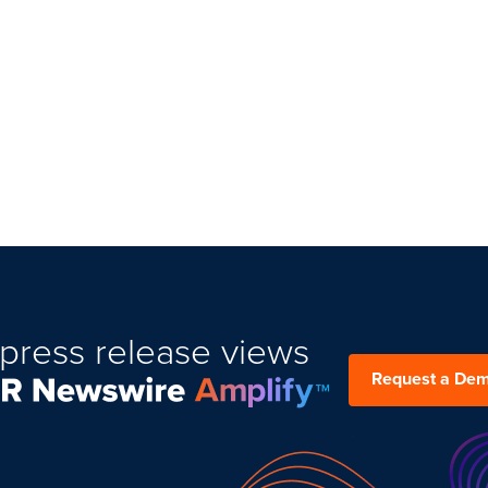
press release views
Request a De