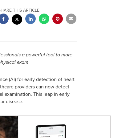
SHARE THIS ARTICLE
essionals a powerful tool to more
 physical exam
ence (AI) for early detection of heart
althcare providers can now detect
al examination. This leap in early
ar disease.