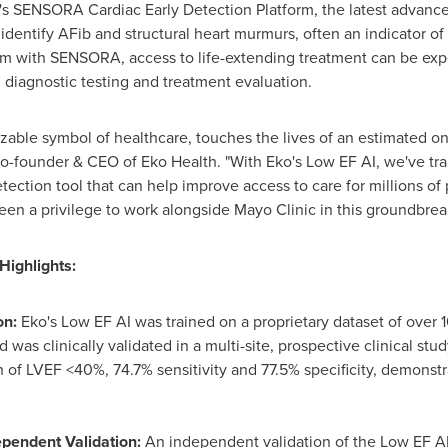
's SENSORA Cardiac Early Detection Platform, the latest advanc
identify AFib and structural heart murmurs, often an indicator o
am with SENSORA, access to life-extending treatment can be exped
diagnostic testing and treatment evaluation.
able symbol of healthcare, touches the lives of an estimated on
co-founder & CEO of Eko Health. "With Eko's Low EF AI, we've tr
ection tool that can help improve access to care for millions of p
been a privilege to work alongside Mayo Clinic in this groundbre
Highlights:
on:
Eko's Low EF AI was trained on a proprietary dataset of ove
 was clinically validated in a multi-site, prospective clinical stu
f LVEF <40%, 74.7% sensitivity and 77.5% specificity, demonstrati
ependent Validation:
An independent validation of the Low EF AI