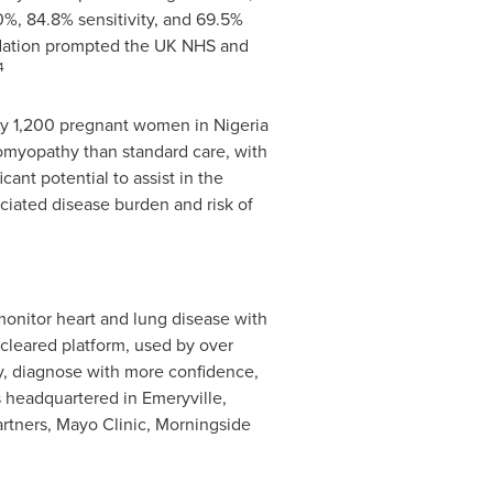
%, 84.8% sensitivity, and 69.5%
lidation prompted the UK NHS and
4
arly 1,200 pregnant women in
Nigeria
iomyopathy than standard care, with
ant potential to assist in the
iated disease burden and risk of
monitor heart and lung disease with
-cleared platform, used by over
y, diagnose with more confidence,
is headquartered in
Emeryville,
artners, Mayo Clinic, Morningside