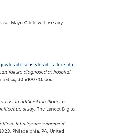
ease. Mayo Clinic will use any
gov/heartdisease/heart_failure.htm
rt failure diagnosed at hospital
matics, 30:e100718. doi:
on using artificial intelligence
ulticentre study.
The Lancet Digital
tificial intelligence enhanced
2023,
Philadelphia, PA
,
United