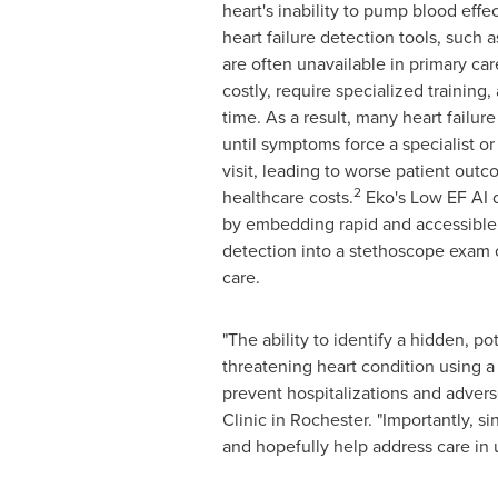
heart's inability to pump blood effec
heart failure detection tools, such 
are often unavailable in primary car
costly, require specialized training,
time. As a result, many heart failu
until symptoms force a specialist o
visit, leading to worse patient ou
2
healthcare costs.
Eko's Low EF AI d
by embedding rapid and accessible 
detection into a stethoscope exam o
care.
"The ability to identify a hidden, pote
threatening heart condition using a 
prevent hospitalizations and advers
Clinic in Rochester. "Importantly, s
and hopefully help address care in 