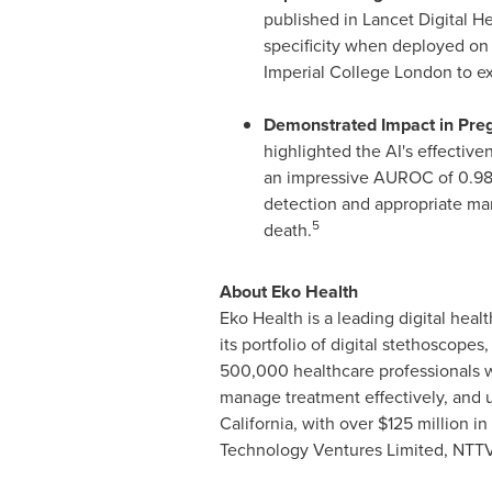
published in Lancet Digital H
specificity when deployed on 
Imperial College London to ex
Demonstrated Impact in Pr
highlighted the AI's effectiv
an impressive AUROC of 0.98, 1
detection and appropriate ma
5
death.
About Eko Health
Eko Health is a leading digital he
its portfolio of digital stethoscope
500,000 healthcare professionals w
manage treatment effectively, and u
California
, with over
$125 million
in 
Technology Ventures Limited, NTTVC