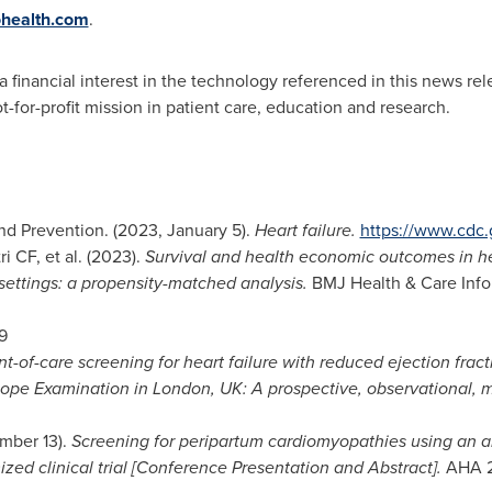
health.com
.
 financial interest in the technology referenced in this news rel
t-for-profit mission in patient care, education and research.
and Prevention. (2023,
January 5
).
Heart failure.
https://www.cdc.
i CF, et al. (2023).
Survival and health economic outcomes in hea
ettings: a propensity-matched analysis.
BMJ Health & Care Infor
9
nt-of-care screening for heart failure with reduced ejection fracti
ope Examination in
London, UK
: A prospective, observational, m
mber 13
).
Screening for peripartum cardiomyopathies using an ar
ized clinical trial [Conference Presentation and Abstract].
AHA 