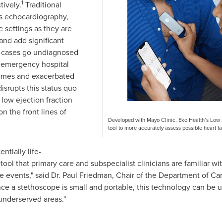
1
tively.
Traditional
as echocardiography,
e settings as they are
 and add significant
re cases go undiagnosed
r emergency hospital
tcomes and exacerbated
isrupts this status quo
low ejection fraction
n the front lines of
Developed with Mayo Clinic, Eko Health’s Low E
tool to more accurately assess possible heart fa
ntially life-
tool that primary care and subspecialist clinicians are familiar w
e events," said Dr.
Paul Friedman
, Chair of the Department of Ca
ince a stethoscope is small and portable, this technology can be 
underserved areas."