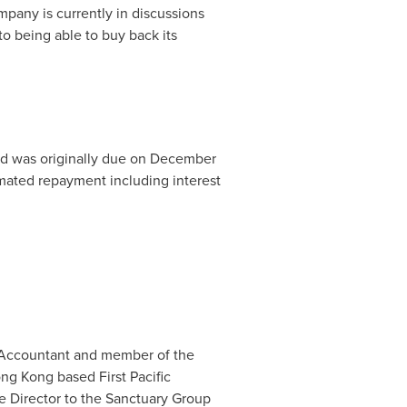
mpany is currently in discussions
to being able to buy back its
d was originally due on
December
ated repayment including interest
ed Accountant and member of the
ng Kong
based First Pacific
Director to the Sanctuary Group