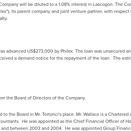
e Company will be diluted to a 1.08% interest in Lascogon. The Co
lex"), its parent company and joint venture partner, with respect 
lty.
was advanced
US$273,000
by Philex. The loan was unsecured an
ived a demand notice for the repayment of the loan. The estim
om the Board of Directors of the Company.
to the Board in Mr. Tortorici's place. Mr. Wallace is a Charter
countants. He was appointed as the Chief Financial Officer of
Ho
7 and between 2003 and 2004. He was appointed Group Finance 