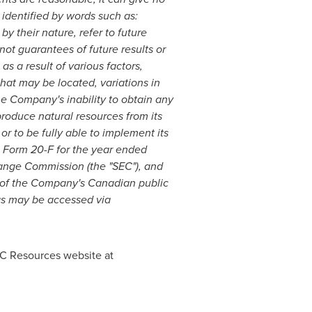
 identified by words such as:
by their nature, refer to future
t guarantees of future results or
s a result of various factors,
that may be located, variations in
e Company's inability to obtain any
 produce natural resources from its
 or to be fully able to implement its
n Form 20-F for the year ended
change Commission (the "SEC"), and
l of the Company's Canadian public
ngs may be accessed via
EC Resources website at