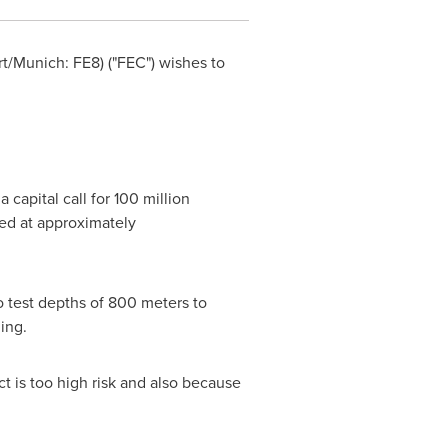
rt
/Munich: FE8) ("FEC") wishes to
 capital call for
100 million
ed at approximately
 test depths of 800 meters to
ging.
ct is too high risk and also because