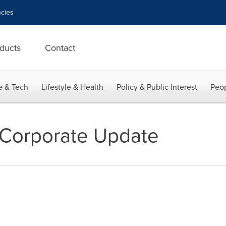
cies
ducts
Contact
e & Tech
Lifestyle & Health
Policy & Public Interest
Peop
 Corporate Update