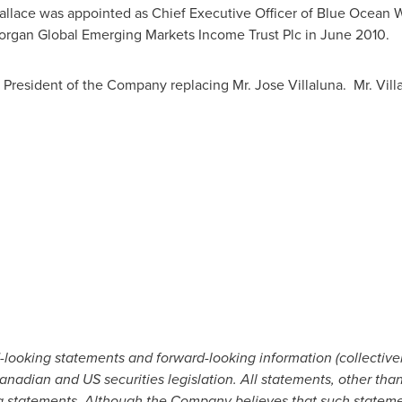
lace was appointed as Chief Executive Officer of Blue Ocean W
organ Global Emerging Markets Income Trust Plc in
June 2010
.
President of the Company replacing Mr.
Jose Villaluna
. Mr. Vil
-looking statements and forward-looking information (collectivel
nadian and US securities legislation. All statements, other than 
g statements. Although the Company believes that such statemen