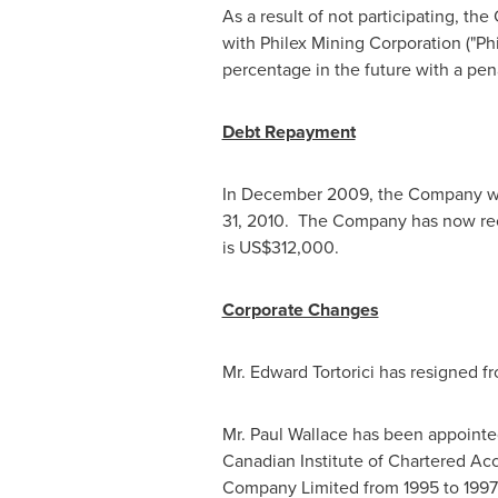
As a result of not participating, th
with Philex Mining Corporation ("Phi
percentage in the future with a pena
Debt Repayment
In
December 2009
, the Company 
31, 2010
. The Company has now rece
is
US$312,000
.
Corporate Changes
Mr.
Edward Tortorici
has resigned fr
Mr.
Paul Wallace
has been appointed 
Canadian Institute of Chartered Ac
Company Limited from 1995 to 199