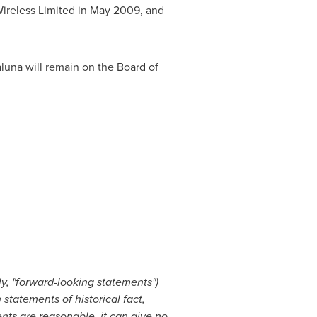
ireless Limited in
May 2009
, and
laluna will remain on the Board of
y, "forward-looking statements")
statements of historical fact,
ts are reasonable, it can give no