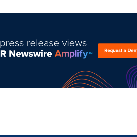
press release views
Request a De