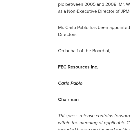
plc between 2005 and 2008. Mr. Wal
as a Non-Executive Director of JPM
Mr.
Carlo Pablo
has been appointed 
Directors.
On behalf of the Board of,
FEC Resources Inc.
Carlo Pablo
Chairman
This press release contains forward
within the meaning of applicable Ca
included herein are forward-lookin