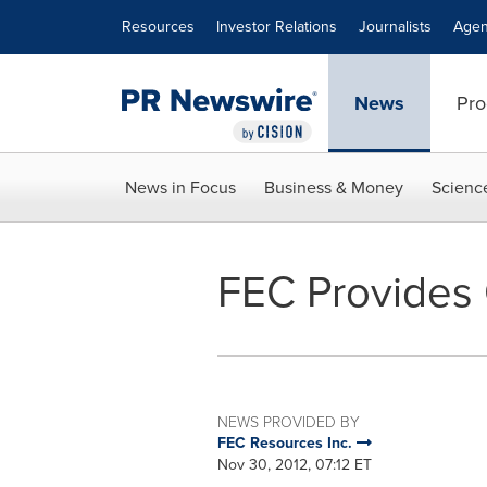
Accessibility Statement
Skip Navigation
Resources
Investor Relations
Journalists
Agen
News
Pro
News in Focus
Business & Money
Scienc
FEC Provides
NEWS PROVIDED BY
FEC Resources Inc.
Nov 30, 2012, 07:12 ET