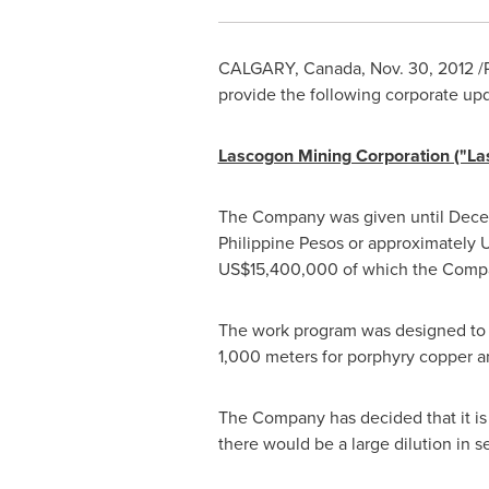
CALGARY, Canada
,
Nov. 30, 2012
/
provide the following corporate up
­Lascogon Mining Corporation ("L
The Company was given until
Dece
Philippine Pesos
or approximately
US$15,400,000
of which the Compa
The work program was designed to t
1,000 meters for porphyry copper an
The Company has decided that it is n
there would be a large dilution in s