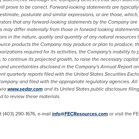
ll prove to be correct. Forward-looking statements are typically
 estimate, postulate and similar expressions, or are those, which, 
tors that any forward-looking statements by the Company are no
 may differ materially from those in forward looking statements a
tions in the nature, quality and quantity of any natural resources 
source products the Company may produce or plan to produce, th
rizations required for its activities, the Company's inability to
, to continue its projected growth, to raise the necessary capital
ks and uncertainties disclosed in the Company's Annual Report o
nt quarterly reports filed with the United States Securities Ex
Company and filed with the appropriate regulatory agencies. Al
 via
www.sedar.com
and its
United States
public disclosure fili
d to review these materials.
t (403) 290-1676, e-mail
info@FECResources.com
or visit the F