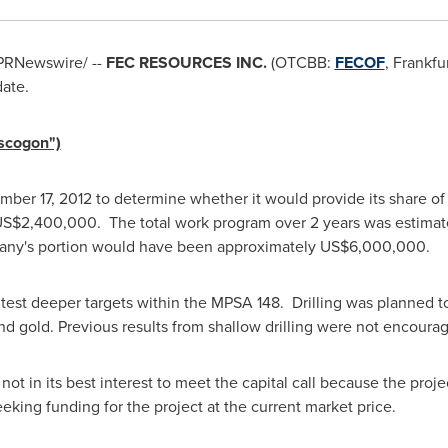
PRNewswire/ --
FEC RESOURCES INC.
(OTCBB:
FECOF
,
Frankfu
date.
ascogon")
mber 17, 2012
to determine whether it would provide its share of a
US$2,400,000
. The total work program over 2 years was estimat
ny's portion would have been approximately
US$6,000,000
.
est deeper targets within the MPSA 148. Drilling was planned to
d gold. Previous results from shallow drilling were not encoura
ot in its best interest to meet the capital call because the proje
eeking funding for the project at the current market price.