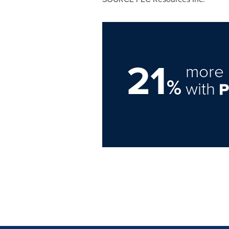
21
more 
%
with