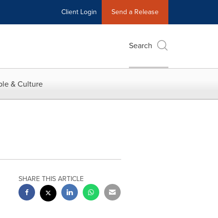
Client Login
Send a Release
Search
le & Culture
SHARE THIS ARTICLE