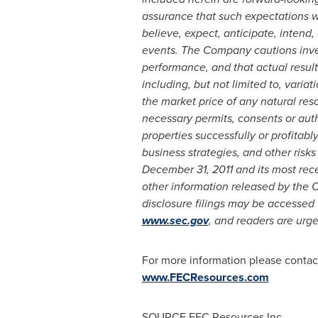
assurance that such expectations wi
believe, expect, anticipate, intend,
events. The Company cautions inves
performance, and that actual results
including, but not limited to, varia
the market price of any natural re
necessary permits, consents or autho
properties successfully or profitably
business strategies, and other ris
December 31, 2011
and its most rece
other information released by the 
disclosure filings may be accessed
www.sec.gov
, and readers are urge
For more information please contac
www.FECResources.com
SOURCE FEC Resources Inc.