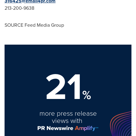
316425@email4pr.com
213-200-9638
SOURCE Feed Media Group
21
%
more press release
views with