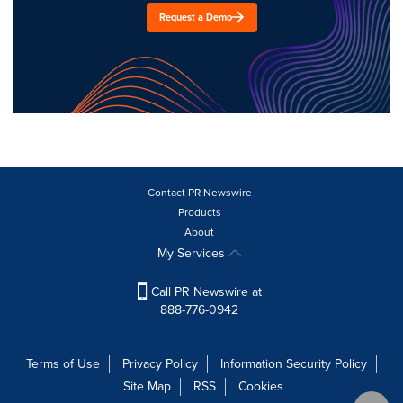
Request a Demo
Contact PR Newswire
Products
About
My Services
Call PR Newswire at
888-776-0942
Terms of Use
Privacy Policy
Information Security Policy
Site Map
RSS
Cookies