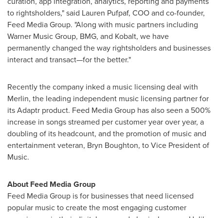
curation, app integration, analytics, reporting and payments
to rightsholders," said
Lauren Pufpaf
, COO and co-founder,
Feed Media Group. "Along with music partners including
Warner Music Group, BMG, and Kobalt, we have
permanently changed the way rightsholders and businesses
interact and transact—for the better."
Recently the company inked a music licensing deal with
Merlin, the leading independent music licensing partner for
its Adaptr product. Feed Media Group has also seen a 500%
increase in songs streamed per customer year over year, a
doubling of its headcount, and the promotion of music and
entertainment veteran,
Bryn Boughton
, to Vice President of
Music.
About Feed Media Group
Feed Media Group is for businesses that need licensed
popular music to create the most engaging customer