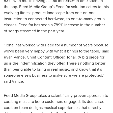
53%
with music driving a 4.5x increase
in time spent in
the app. Feed Media Group's Feed.fm solution caters to this
evolving fitness product landscape from one-on-one
instruction to connected hardware, to one-to-many group
classes. Feed.fm has seen a 789% increase in the number
of songs streamed in the past year.
"Tonal has worked with Feed for a number of years because
we've been very happy with what it brings to the table," said
Ryan Vance
, Chief Content Officer, Tonal. "A big piece for
us is the indemnification they offer. There's nothing better
than being able to bring in real music, and know that it's
someone else's business to make sure we are protected,"
said Vance.
Feed Media Group takes a scientifically-proven approach to
curating music to keep customers engaged. Its dedicated
curation team designs musical experiences that directly