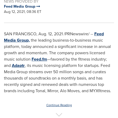
NEWS PROVIDED BY
Feed Media Group
Aug 12, 2021, 08:36 ET
SAN FRANCISCO
,
Aug. 12, 2021
/PRNewswire/ --
Feed
Media Group,
the leading business-to-business music
platform, today announced a significant increase in annual
growth and momentum. The company powers licensed
music solution
Feed.fm
—favored by the fitness industry;
and
Adaptr
, its music licensing platform for startups. Feed
Media Group streams over 50 million songs and curates
thousands of soundtracks on a monthly basis, and has
recently signed and renewed deals with numerous top
brands including Tonal, Mirror, Alo Moves, and MYXfitness.
Continue Reading