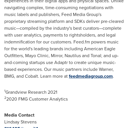
experiences in their digital apps and physical spaces. Unlike
navigating complex, time-consuming negotiations with
music labels and publishers, Feed Media Group's
proprietary streaming platform and SDKs deliver pre-cleared
music—compiled by the industry's best curators—complete
with user analytics, payments to rightsholders, and legal
indemnification for our customers. Feed.fm powers music
for the world's leading brands including American Eagle
Outfitters, Mayo Clinic, Mirror, Nautilus and Tonal; and up-
and-coming startups use Adaptr to create unique music-
based experiences. Our music partners include Warner,
BMG, and Cobalt. Learn more at
feedmediagroup.com
.
1
Grandview Research 2021
2
2020 FMG Customer Analytics
Media Contact
Lindsay Stevens