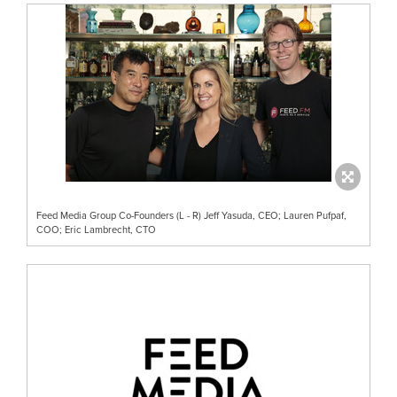
Feed Media Group Co-Founders (L - R) Jeff Yasuda, CEO; Lauren Pufpaf,
COO; Eric Lambrecht, CTO