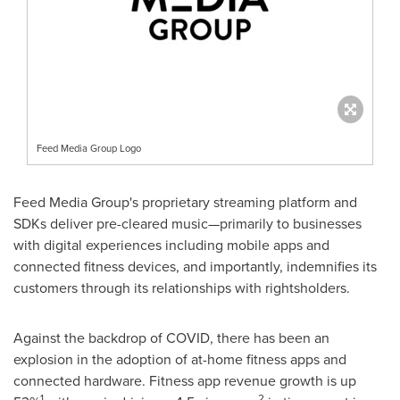
Feed Media Group Logo
Feed Media Group's proprietary streaming platform and
SDKs deliver pre-cleared music—primarily to businesses
with digital experiences including mobile apps and
connected fitness devices, and importantly, indemnifies its
customers through its relationships with rightsholders.
Against the backdrop of COVID, there has been an
explosion in the adoption of at-home fitness apps and
connected hardware. Fitness app revenue growth is up
1
2