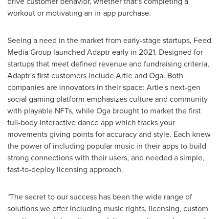
drive customer behavior, whether that's completing a
workout or motivating an in-app purchase.
Seeing a need in the market from early-stage startups, Feed
Media Group launched Adaptr early in 2021. Designed for
startups that meet defined revenue and fundraising criteria,
Adaptr's first customers include Artie and Oga. Both
companies are innovators in their space: Artie's next-gen
social gaming platform emphasizes culture and community
with playable NFTs, while Oga brought to market the first
full-body interactive dance app which tracks your
movements giving points for accuracy and style. Each knew
the power of including popular music in their apps to build
strong connections with their users, and needed a simple,
fast-to-deploy licensing approach.
"The secret to our success has been the wide range of
solutions we offer including music rights, licensing, custom