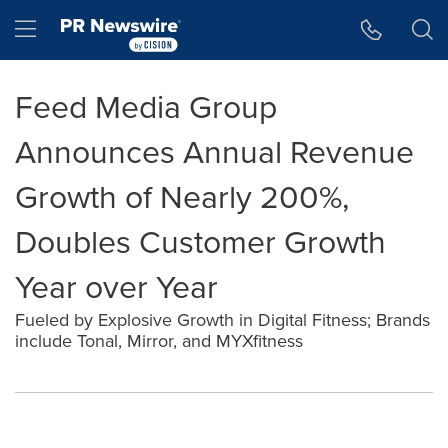
Accessibility Statement
Skip Navigation
Hamburger menu
Feed Media Group
Announces Annual Revenue
Growth of Nearly 200%,
Doubles Customer Growth
Year over Year
Fueled by Explosive Growth in Digital Fitness; Brands
include Tonal, Mirror, and MYXfitness