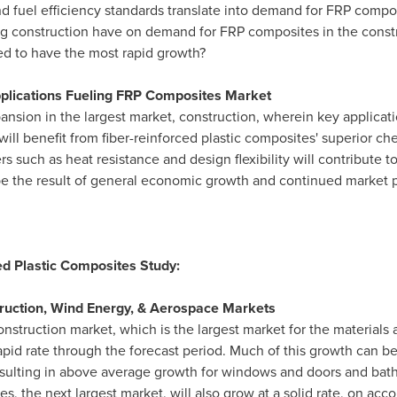
nd fuel efficiency standards translate into demand for FRP comp
ding construction have on demand for FRP composites in the const
ed to have the most rapid growth?
pplications Fueling FRP Composites Market
ansion in the largest market, construction, wherein key applicat
l benefit from fiber-reinforced plastic composites' superior ch
rs such as heat resistance and design flexibility will contribute
 be the result of general economic growth and continued market
ed Plastic Composites Study:
uction, Wind Energy, & Aerospace Markets
struction market, which is the largest market for the materials a
pid rate through the forecast period. Much of this growth can be
 resulting in above average growth for windows and doors and b
, the next largest market, will also grow at a solid rate, on ac