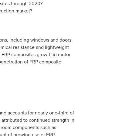
osites through 2020?
ruction market?
ions, including windows and doors,
emical resistance and lightweight
 to FRP composites growth in motor
 penetration of FRP composite
nd accounts for nearly one-third of
 attributed to continued strength in
athroom components such as
count of growing use of FRP