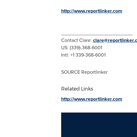
http://www.reportlinker.com
__________________________
Contact Clare:
clare@reportlinker
US: (339)-368-6001
Intl: +1 339-368-6001
SOURCE Reportlinker
Related Links
http://www.reportlinker.com