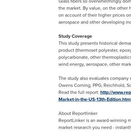
Glass fibers so overwhelmingly domi
the market. By value, on the other h
on account of their higher prices on
aerospace and other developing indu
Study Coverage
This study presents historical dema
product (thermoset polyester, epoxy,
polycarbonate, other thermoplastics
wind energy, aerospace, other mark
The study also evaluates company m
Owens Corning, PPG, Reichhold,
So
Read the full report:
http://www.re
Market-in-the-US-13th-Edition.htm
About Reportlinker
ReportLinker is an award-winning mar
market research you need - instantly