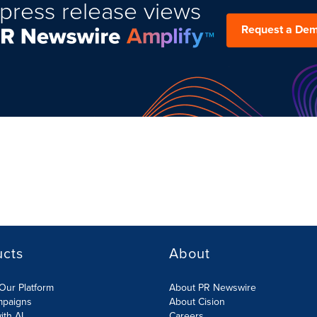
press release views
Request a De
ucts
About
Our Platform
About PR Newswire
mpaigns
About Cision
ith AI
Careers