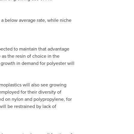
 a below average rate, while niche
xpected to maintain that advantage
 as the resin of choice in the
growth in demand for polyester will
oplastics will also see growing
mployed for their diversity of
sed on nylon and polypropylene, for
ll be restrained by lack of