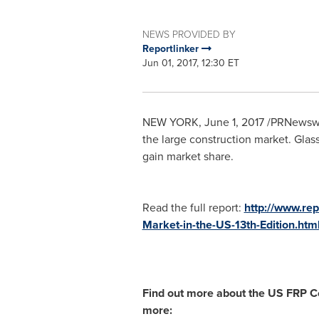
NEWS PROVIDED BY
Reportlinker
Jun 01, 2017, 12:30 ET
NEW YORK
,
June 1, 2017
/PRNewswire
the large construction market. Glass
gain market share.
Read the full report:
http://www.re
Market-in-the-US-13th-Edition.htm
Find out more about the US FRP Co
more: