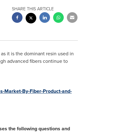
SHARE THIS ARTICLE
s it is the dominant resin used in
ough advanced fibers continue to
s-Market-By-Fiber-Product-and-
es the following questions and