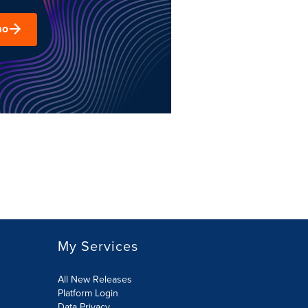
mo
My Services
All New Releases
Platform Login
Data Privacy