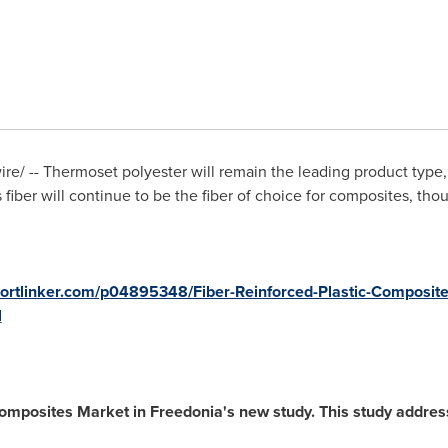
/ -- Thermoset polyester will remain the leading product type, a
 fiber will continue to be the fiber of choice for composites, th
portlinker.com/p04895348/Fiber-Reinforced-Plastic-Composite
l
mposites Market in Freedonia's new study. This study address