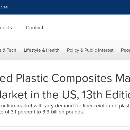
cies
ducts
Contact
e & Tech
Lifestyle & Health
Policy & Public Interest
Peop
ced Plastic Composites Mar
rket in the US, 13th Edit
ruction market will carry demand for fiber-reinforced pla
e of 3.1 percent to 3.9 billion pounds.