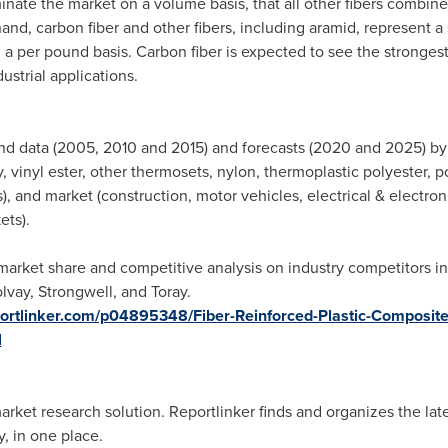
nate the market on a volume basis, that all other fibers combined
and, carbon fiber and other fibers, including aramid, represent a
 a per pound basis. Carbon fiber is expected to see the stronges
strial applications.
nd data (2005, 2010 and 2015) and forecasts (2020 and 2025) by f
 vinyl ester, other thermosets, nylon, thermoplastic polyester, p
), and market (construction, motor vehicles, electrical & electro
ets).
arket share and competitive analysis on industry competitors i
lvay
, Strongwell, and Toray.
portlinker.com/p04895348/Fiber-Reinforced-Plastic-Composite
l
ket research solution. Reportlinker finds and organizes the lates
, in one place.