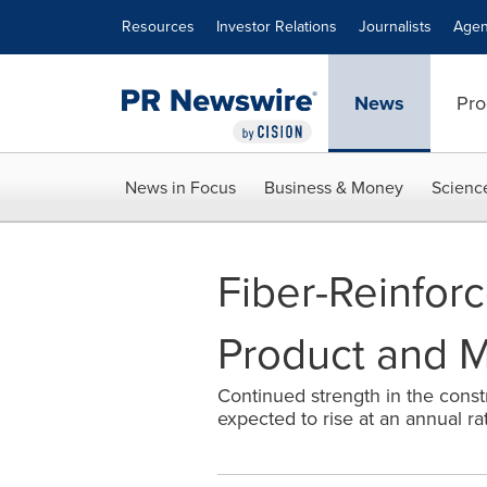
Accessibility Statement
Skip Navigation
Resources
Investor Relations
Journalists
Agen
News
Pro
News in Focus
Business & Money
Scienc
Fiber-Reinfor
Product and Ma
Continued strength in the const
expected to rise at an annual rat