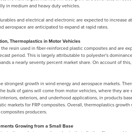
lly in medium and heavy duty vehicles.
ables and electrical and electronic are expected to increase at
d aerospace are anticipated to expand at rapid rates.
ion, Thermoplastics in Motor Vehicles
 the resin used in fiber-reinforced plastic composites and are e
cast period. This is largely attributable to polyester's dominance
ands a nearly seventy percent market share. On account of this, 
he strongest growth in wind energy and aerospace markets. Therm
he bulk of gains will come from motor vehicles, where they are e
 interiors, exteriors, and underhood applications, in products ba
tic markets for FRP composites. Overall, thermoplastics growth wi
g composites producers.
ements Growing from a Small Base