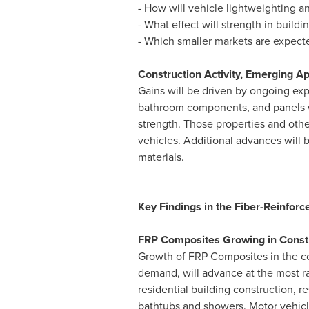
- How will vehicle lightweighting a
- What effect will strength in buil
- Which smaller markets are expect
Construction Activity, Emerging A
Gains will be driven by ongoing exp
bathroom components, and panels wil
strength. Those properties and othe
vehicles. Additional advances will
materials.
Key Findings in the Fiber-Reinforc
FRP Composites Growing in Constr
Growth of FRP Composites in the con
demand, will advance at the most ra
residential building construction,
bathtubs and showers. Motor vehicles