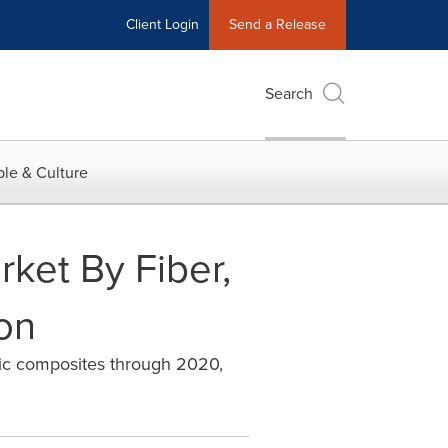
Client Login
Send a Release
Search
le & Culture
ket By Fiber,
ion
stic composites through 2020,