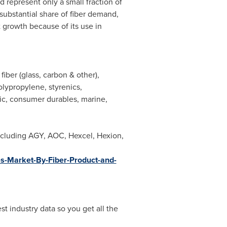
 represent only a small fraction of
 substantial share of fiber demand,
t growth because of its use in
iber (glass, carbon & other),
olypropylene, styrenics,
nic, consumer durables, marine,
ncluding AGY, AOC, Hexcel, Hexion,
s-Market-By-Fiber-Product-and-
t industry data so you get all the