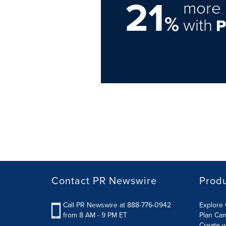
21
more 
%
with
Contact PR Newswire
Prod
Call PR Newswire at 888-776-0942
Explore 
from 8 AM - 9 PM ET
Plan Ca
Create w