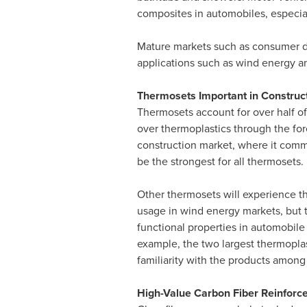
composites in automobiles, especia
Mature markets such as consumer dur
applications such as wind energy an
Thermosets Important in Construct
Thermosets account for over half of
over thermoplastics through the fore
construction market, where it comm
be the strongest for all thermosets.
Other thermosets will experience t
usage in wind energy markets, but t
functional properties in automobile
example, the two largest thermoplas
familiarity with the products amon
High-Value Carbon Fiber Reinforc