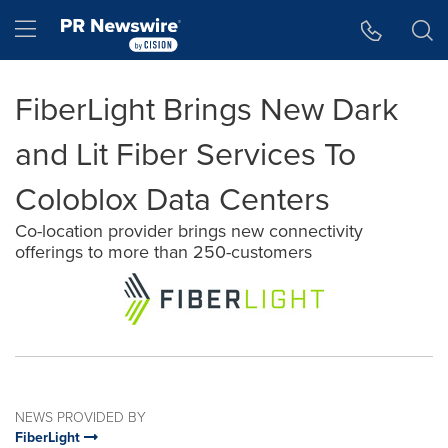
Accessibility Statement
Skip Navigation
Hamburger menu
FiberLight Brings New Dark
and Lit Fiber Services To
Coloblox Data Centers
Co-location provider brings new connectivity
offerings to more than 250-customers
NEWS PROVIDED BY
FiberLight