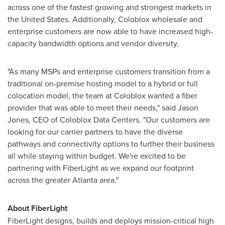
across one of the fastest growing and strongest markets in
the United States
. Additionally, Coloblox wholesale and
enterprise customers are now able to have increased high-
capacity bandwidth options and vendor diversity.
"As many MSPs and enterprise customers transition from a
traditional on-premise hosting model to a hybrid or full
colocation model, the team at Coloblox wanted a fiber
provider that was able to meet their needs," said
Jason
Jones
, CEO of Coloblox Data Centers. "Our customers are
looking for our carrier partners to have the diverse
pathways and connectivity options to further their business
all while staying within budget. We're excited to be
partnering with FiberLight as we expand our footprint
across the greater
Atlanta
area."
About FiberLight
FiberLight designs, builds and deploys mission-critical high