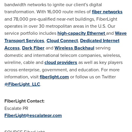
bandwidth networks to ignite our client's digital
transformation. With 16,000 route miles of
fiber networks
and 78,000 pre-qualified near-net buildings, FiberLight
operates in over 30 metropolitan areas in the U.S. Our
service portfolio includes
high-capacity Ethernet
and
Wave
Transport Services
,
Cloud Connect
,
Dedicated Internet
Access
,
Dark Fiber
and
Wireless Backhaul
serving
domestic and international telecom companies, wireless,
wireline, cable and
cloud providers
as well as key players
across enterprise, government, and education. For more
information, visit
fiberlight.com
or follow us on Twitter
@FiberLight_LLC
.
FiberLight Contact:
Escalate PR
FiberLight@escalatepr.com