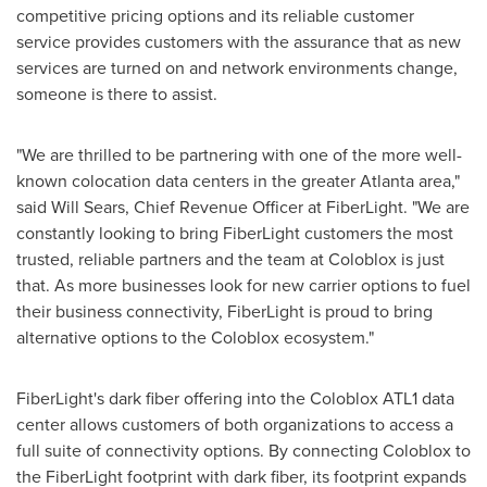
competitive pricing options and its reliable customer
service provides customers with the assurance that as new
services are turned on and network environments change,
someone is there to assist.
"We are thrilled to be partnering with one of the more well-
known colocation data centers in the greater
Atlanta
area,"
said
Will Sears
, Chief Revenue Officer at FiberLight. "We are
constantly looking to bring FiberLight customers the most
trusted, reliable partners and the team at Coloblox is just
that. As more businesses look for new carrier options to fuel
their business connectivity, FiberLight is proud to bring
alternative options to the Coloblox ecosystem."
FiberLight's dark fiber offering into the Coloblox ATL1 data
center allows customers of both organizations to access a
full suite of connectivity options. By connecting Coloblox to
the FiberLight footprint with dark fiber, its footprint expands