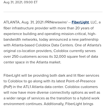
Aug 31, 2021, 09:00 ET
ATLANTA
,
Aug. 31, 2021
/PRNewswire/ --
FiberLight
, LLC, a
fiber infrastructure provider with more than 20 years of
experience building and operating mission-critical, high-
bandwidth networks, today announced a new partnership
with
Atlanta
-based Coloblox Data Centers. One of
Atlanta's
original co-location providers, Coloblox currently serves
over 250-customers across its 32,000 square feet of data
center space in the
Atlanta
market.
FiberLight will be providing both dark and lit fiber services
to Coloblox to go along with its latest Point-of-Presence
(PoP) in the ATL1
Atlanta
data center. Coloblox customers
will now have more diverse connectivity options as well as
a wider range of services as the transition to a hybrid work
environment continues. Additionally, FiberLight brings