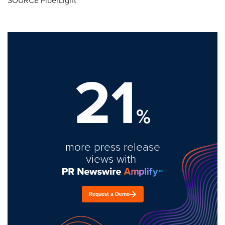
SOURCE FiberLight
21
%
more press release
views with
Request a Demo