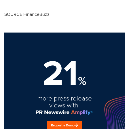
SOURCE FinanceBuzz
21
%
more press release
views with
Request a Demo