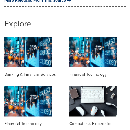
More Releases From This Source
Explore
Banking & Financial Services
Financial Technology
Financial Technology
Computer & Electronics