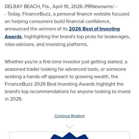
DELRAY BEACH, Fla.
,
April 10, 2026
/PRNewswire/ -
- Today, FinanceBuzz, a personal finance website focused
on helping consumers build financial confidence,
announced the winners of its
2026 Best of Investing
Awards
, highlighting the brand's top picks for brokerages,
robo-advisors, and investing platforms.
Whether you're a first-time investor just getting started, a
seasoned trader looking for advanced tools, or someone
seeking a hands-off approach to growing wealth, the
FinanceBuzz 2026 Best Investing Awards highlight the
brand's top recommendations for anyone looking to invest
in 2026.
Continue Reading