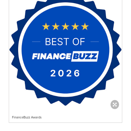
FinanceBuzz Awards