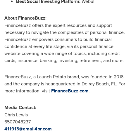
Best Social Investing Platform:
Webull
About FinanceBuzz:
FinanceBuzz offers the expert resources and support
necessary to navigate the complexities of personal finance.
FinanceBuzz empowers consumers to build financial
confidence at every life stage, via its personal finance
website covering a wide range of topics, including credit
cards, insurance, banking, investing, retirement, and more.
FinanceBuzz, a Launch Potato brand, was founded in 2016,
and the company is headquartered in Delray Beach, FL. For
more information, visit
FinanceBuzz.com
.
Media Contact:
Chris Lewis
6507048237
411913@email4pr.com