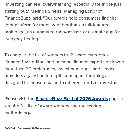
"Investing can feel overwhelming, especially for those just
starting out," Melinda Sineriz, Managing Editor of
FinanceBuzz, said. "Our awards help consumers find the
right platform for them, whether that's a full-featured
brokerage, an automated robo-advisor, or a simple app for
everyday trading."
To compile the list of winners in 12 award categories,
FinanceBuzz editors and personal finance experts reviewed
more than 30 brokerages, investment apps, and service
providers against an in-depth scoring methodology
designed to measure value to different kinds of investors.
Please visit the
FinanceBuzz Best of 2026 Awards
page to
see the full list of award winners and the scoring
methodology.
2026 Award Winners: