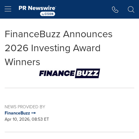
Accessibility Statement
Skip Navigation
Hamburger menu
FinanceBuzz Announces
2026 Investing Award
Winners
NEWS PROVIDED BY
FinanceBuzz
Apr 10, 2026, 08:53 ET