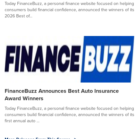
Today FinanceBuzz, a personal finance website focused on helping
consumers build financial confidence, announced the winners of its
2026 Best of...
FinanceBuzz Announces Best Auto Insurance
Award Winners
Today FinanceBuzz, a personal finance website focused on helping
consumers build financial confidence, announced the winners of its
first annual auto ...