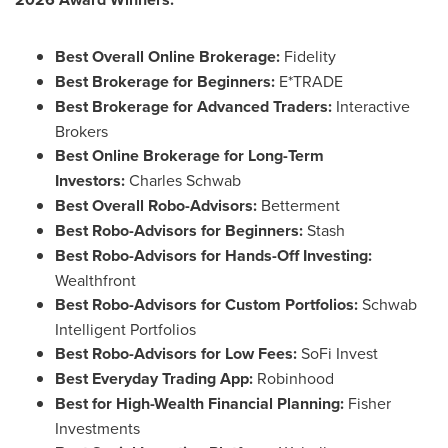
Best Overall Online Brokerage:
Fidelity
Best Brokerage for Beginners:
E*TRADE
Best Brokerage for Advanced Traders:
Interactive
Brokers
Best Online Brokerage for Long-Term
Investors:
Charles Schwab
Best Overall Robo-Advisors:
Betterment
Best Robo-Advisors for Beginners:
Stash
Best Robo-Advisors for Hands-Off Investing:
Wealthfront
Best Robo-Advisors for Custom Portfolios:
Schwab
Intelligent Portfolios
Best Robo-Advisors for Low Fees:
SoFi Invest
Best Everyday Trading App:
Robinhood
Best for High-Wealth Financial Planning:
Fisher
Investments