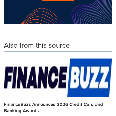
Also from this source
FinanceBuzz Announces 2026 Credit Card and
Banking Awards