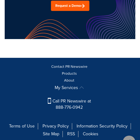
Request a Demo
Contact PR Newswire
Products
About
My Services
Call PR Newswire at
888-776-0942
Terms of Use
Privacy Policy
Information Security Policy
Site Map
RSS
Cookies