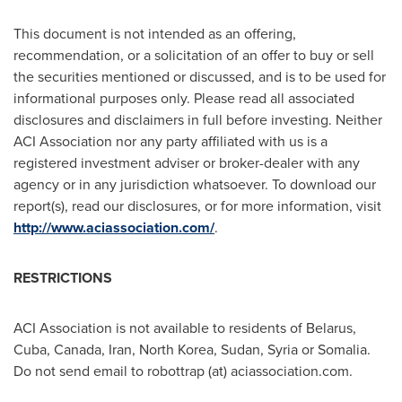
This document is not intended as an offering,
recommendation, or a solicitation of an offer to buy or sell
the securities mentioned or discussed, and is to be used for
informational purposes only. Please read all associated
disclosures and disclaimers in full before investing. Neither
ACI Association nor any party affiliated with us is a
registered investment adviser or broker-dealer with any
agency or in any jurisdiction whatsoever. To download our
report(s), read our disclosures, or for more information, visit
http://www.aciassociation.com/
.
RESTRICTIONS
ACI Association is not available to residents of
Belarus
,
Cuba
,
Canada
,
Iran
,
North Korea
,
Sudan
,
Syria
or
Somalia
.
Do not send email to robottrap (at) aciassociation.com.