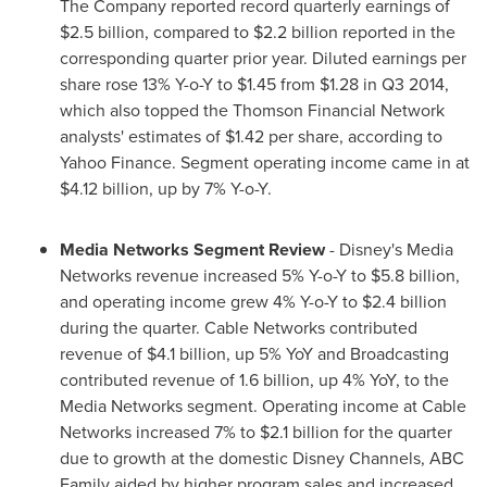
The Company reported record quarterly earnings of
$2.5 billion
, compared to
$2.2 billion
reported in the
corresponding quarter prior year. Diluted earnings per
share rose 13% Y-o-Y to
$1.45
from
$1.28
in Q3 2014,
which also topped the Thomson Financial Network
analysts' estimates of
$1.42
per share, according to
Yahoo Finance. Segment operating income came in at
$4.12 billion
, up by 7% Y-o-Y.
Media Networks
Segment
Review
- Disney's Media
Networks revenue increased 5% Y-o-Y to
$5.8 billion
,
and operating income grew 4% Y-o-Y to
$2.4 billion
during the quarter. Cable Networks contributed
revenue of
$4.1 billion
, up 5% YoY and Broadcasting
contributed revenue of 1.6 billion, up 4% YoY, to the
Media Networks segment. Operating income at Cable
Networks increased 7% to
$2.1 billion
for the quarter
due to growth at the domestic Disney Channels, ABC
Family aided by higher program sales and increased