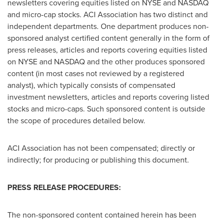
newsletters covering equities listed on NYSE and NASDAQ
and micro-cap stocks. ACI Association has two distinct and
independent departments. One department produces non-
sponsored analyst certified content generally in the form of
press releases, articles and reports covering equities listed
on NYSE and NASDAQ and the other produces sponsored
content (in most cases not reviewed by a registered
analyst), which typically consists of compensated
investment newsletters, articles and reports covering listed
stocks and micro-caps. Such sponsored content is outside
the scope of procedures detailed below.
ACI Association has not been compensated; directly or
indirectly; for producing or publishing this document.
PRESS RELEASE PROCEDURES:
The non-sponsored content contained herein has been