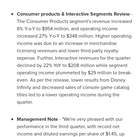
Consumer products
& Interactive Segments Review
-
The Consumer Products segment's revenue increased
6% Y-o-Y to
$954 million
, and operating income
increased 27% Y-o-Y to
$348 million
. Higher operating
income was due to an increase in merchandise
licensing revenues and lower third-party royalty
expense. Further, Interactive revenues for the quarter
declined by 22% YoY to
$208 million
while segment
operating income plummeted by
$29 million
to break-
even. As per the release, lower results from Disney
Infinity and decreased sales of console game catalog
titles led to a lower operating income during the
quarter.
Management Note
- "We're very pleased with our
performance in the third quarter, with record net
income and diluted earnings per share of
$1.45
, up