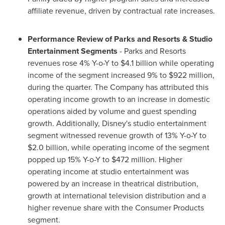
affiliate revenue, driven by contractual rate increases.
Performance Review of Parks and Resorts & Studio
Entertainment Segments
- Parks and Resorts
revenues rose 4% Y-o-Y to
$4.1 billion
while operating
income of the segment increased 9% to
$922 million
,
during the quarter. The Company has attributed this
operating income growth to an increase in domestic
operations aided by volume and guest spending
growth. Additionally, Disney's studio entertainment
segment witnessed revenue growth of 13% Y-o-Y to
$2.0 billion
, while operating income of the segment
popped up 15% Y-o-Y to
$472 million
. Higher
operating income at studio entertainment was
powered by an increase in theatrical distribution,
growth at international television distribution and a
higher revenue share with the Consumer Products
segment.