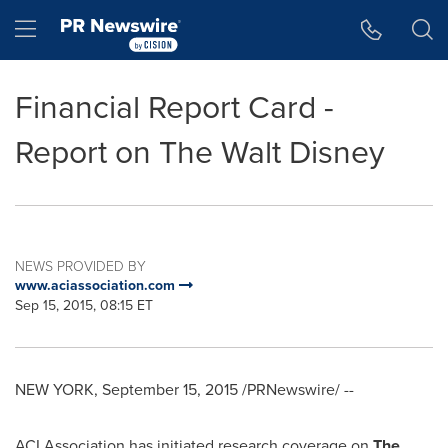
Accessibility Statement
Skip Navigation
Hamburger menu
Financial Report Card -
Report on The Walt Disney
NEWS PROVIDED BY
www.aciassociation.com
Sep 15, 2015, 08:15 ET
NEW YORK
,
September 15, 2015
/PRNewswire/ --
ACI Association has initiated research coverage on
The