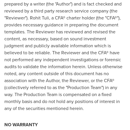
prepared by a writer (the "Author") and is fact checked and
reviewed by a third party research service company (the
"Reviewer").
Rohit Tuli
, a CFA® charter holder (the "CFA®"),
provides necessary guidance in preparing the document
templates. The Reviewer has reviewed and revised the
content, as necessary, based on sound investment
judgment and publicly available information which is
believed to be reliable. The Reviewer and the CFA® have
not performed any independent investigations or forensic
audits to validate the information herein. Unless otherwise
noted, any content outside of this document has no
association with the Author, the Reviewer, or the CFA®
(collectively referred to as the "Production Team") in any
way. The Production Team is compensated on a fixed
monthly basis and do not hold any positions of interest in
any of the securities mentioned herein.
NO WARRANTY