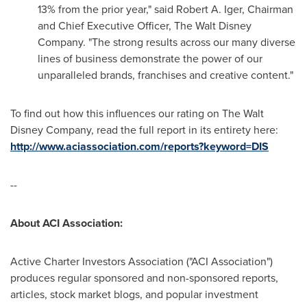
13% from the prior year," said
Robert A. Iger
, Chairman
and Chief Executive Officer, The Walt Disney
Company. "The strong results across our many diverse
lines of business demonstrate the power of our
unparalleled brands, franchises and creative content."
To find out how this influences our rating on The Walt
Disney Company, read the full report in its entirety here:
http://www.aciassociation.com/reports?keyword=DIS
--
About ACI Association:
Active Charter Investors Association ("ACI Association")
produces regular sponsored and non-sponsored reports,
articles, stock market blogs, and popular investment