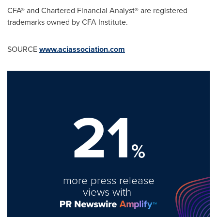
CFA® and Chartered Financial Analyst® are registered
trademarks owned by CFA Institute.
SOURCE
www.aciassociation.com
21
%
more press release
views with