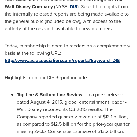
Walt Disney Company
(NYSE:
DIS
). Select highlights from
the internally released reports are being made available to
the general public (included below), with access to the
entirety of the research available to new members.
Today, membership is open to readers on a complementary
basis at the following URL:
http://www.aciassociation.com/reports?keyword=DIS
Highlights from our DIS Report include:
Top-line & Bottom-line Review
- In a press release
dated
August 4, 2015
, global entertainment leader -
Walt Disney reported its Q3 2015 results. The
Company reported quarterly revenue of
$13.1 billion
,
as compared to
$12.5 billion
for the prior-year quarter,
missing Zacks Consensus Estimate of
$13.2 billion
.