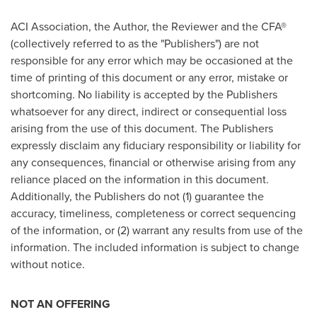
ACI Association, the Author, the Reviewer and the CFA®
(collectively referred to as the "Publishers") are not
responsible for any error which may be occasioned at the
time of printing of this document or any error, mistake or
shortcoming. No liability is accepted by the Publishers
whatsoever for any direct, indirect or consequential loss
arising from the use of this document. The Publishers
expressly disclaim any fiduciary responsibility or liability for
any consequences, financial or otherwise arising from any
reliance placed on the information in this document.
Additionally, the Publishers do not (1) guarantee the
accuracy, timeliness, completeness or correct sequencing
of the information, or (2) warrant any results from use of the
information. The included information is subject to change
without notice.
NOT AN OFFERING