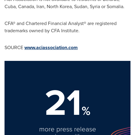
Cuba
,
Canada
,
Iran
,
North Korea
,
Sudan
,
Syria
or
Somalia
.
CFA® and Chartered Financial Analyst® are registered
trademarks owned by CFA Institute.
SOURCE
www.aciassociation.com
21
%
more press release