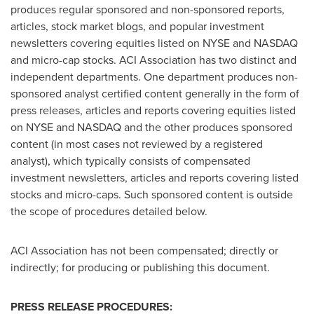
produces regular sponsored and non-sponsored reports,
articles, stock market blogs, and popular investment
newsletters covering equities listed on NYSE and NASDAQ
and micro-cap stocks. ACI Association has two distinct and
independent departments. One department produces non-
sponsored analyst certified content generally in the form of
press releases, articles and reports covering equities listed
on NYSE and NASDAQ and the other produces sponsored
content (in most cases not reviewed by a registered
analyst), which typically consists of compensated
investment newsletters, articles and reports covering listed
stocks and micro-caps. Such sponsored content is outside
the scope of procedures detailed below.
ACI Association has not been compensated; directly or
indirectly; for producing or publishing this document.
PRESS RELEASE PROCEDURES: