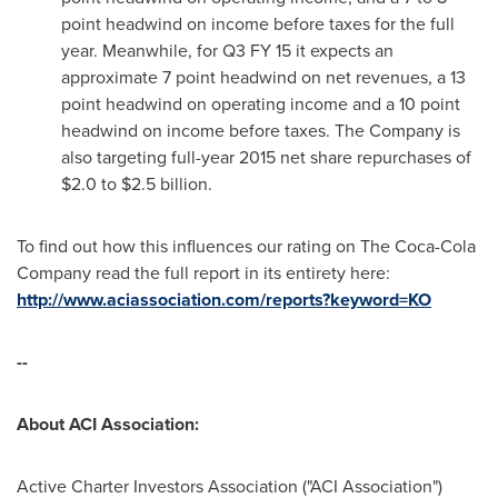
point headwind on income before taxes for the full
year. Meanwhile, for Q3 FY 15 it expects an
approximate 7 point headwind on net revenues, a 13
point headwind on operating income and a 10 point
headwind on income before taxes. The Company is
also targeting full-year 2015 net share repurchases of
$2.0 to $2.5 billion
.
To find out how this influences our rating on The Coca-Cola
Company read the full report in its entirety here:
http://www.aciassociation.com/reports?keyword=KO
--
About ACI Association:
Active Charter Investors Association ("ACI Association")