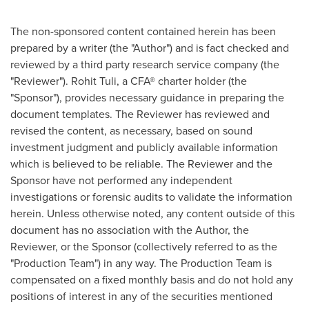
The non-sponsored content contained herein has been
prepared by a writer (the "Author") and is fact checked and
reviewed by a third party research service company (the
"Reviewer").
Rohit Tuli
, a CFA® charter holder (the
"Sponsor"), provides necessary guidance in preparing the
document templates. The Reviewer has reviewed and
revised the content, as necessary, based on sound
investment judgment and publicly available information
which is believed to be reliable. The Reviewer and the
Sponsor have not performed any independent
investigations or forensic audits to validate the information
herein. Unless otherwise noted, any content outside of this
document has no association with the Author, the
Reviewer, or the Sponsor (collectively referred to as the
"Production Team") in any way. The Production Team is
compensated on a fixed monthly basis and do not hold any
positions of interest in any of the securities mentioned