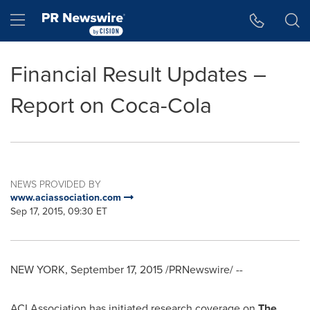
Accessibility Statement
Skip Navigation
Hamburger menu
Financial Result Updates –
Report on Coca-Cola
NEWS PROVIDED BY
www.aciassociation.com
Sep 17, 2015, 09:30 ET
NEW YORK
,
September 17, 2015
/PRNewswire/ --
ACI Association has initiated research coverage on
The