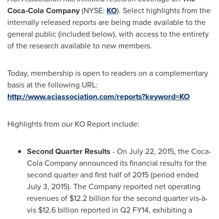
Coca-Cola Company
(NYSE:
KO
). Select highlights from the
internally released reports are being made available to the
general public (included below), with access to the entirety
of the research available to new members.
Today, membership is open to readers on a complementary
basis at the following URL:
http://www.aciassociation.com/reports?keyword=KO
Highlights from our KO Report include:
Second
Q
uarter Results
- On
July 22, 2015
, the Coca-
Cola Company announced its financial results for the
second quarter and first half of 2015 (period ended
July 3, 2015
). The Company reported net operating
revenues of
$12.2 billion
for the second quarter vis-à-
vis
$12.6 billion
reported in Q2 FY14, exhibiting a