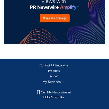
views with
Request a Demo
Contact PR Newswire
Products
About
My Services
Call PR Newswire at
888-776-0942