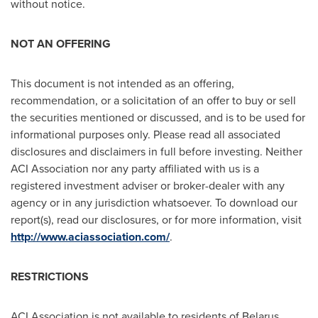
without notice.
NOT AN OFFERING
This document is not intended as an offering,
recommendation, or a solicitation of an offer to buy or sell
the securities mentioned or discussed, and is to be used for
informational purposes only. Please read all associated
disclosures and disclaimers in full before investing. Neither
ACI Association nor any party affiliated with us is a
registered investment adviser or broker-dealer with any
agency or in any jurisdiction whatsoever. To download our
report(s), read our disclosures, or for more information, visit
http://www.aciassociation.com/
.
RESTRICTIONS
ACI Association is not available to residents of
Belarus
,