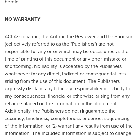
herein.
NO WARRANTY
ACI Association, the Author, the Reviewer and the Sponsor
(collectively referred to as the "Publishers") are not
responsible for any error which may be occasioned at the
time of printing of this document or any error, mistake or
shortcoming. No liability is accepted by the Publishers
whatsoever for any direct, indirect or consequential loss
arising from the use of this document. The Publishers
expressly disclaim any fiduciary responsibility or liability for
any consequences, financial or otherwise arising from any
reliance placed on the information in this document.
Additionally, the Publishers do not (1) guarantee the
accuracy, timeliness, completeness or correct sequencing
of the information, or (2) warrant any results from use of the
information. The included information is subject to change