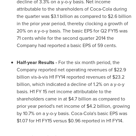
decline of 3.3% on a y-o-y basis. Net income
attributable to the shareholders of Coca-Cola during
the quarter was
$3.1 billion
as compared to
$2.6 billion
in the prior year period, thereby clocking a growth of
20% on a y-o-y basis. The basic EPS for Q2 FY15 was
71 cents
while for the second quarter 2014 the
Company had reported a basic EPS of
59 cents
.
Half-year Results
-
For the six month period, the
Company reported net operating revenues of
$22.9
billion
vis-à-vis H1 FY14 reported revenues of
$23.2
billion
, which indicated a decline of 1.2% on a y-o-y
basis. H1 FY 15 net income attributable to the
shareholders came in at
$4.7 billion
as compared to
prior year period's net income of
$4.2 billion
, growing
by 10.7% on a y-o-y basis. Coca-Cola's basic EPS was
$1.07
for H1 FY15 versus
$0.96
reported in H1 FY14.