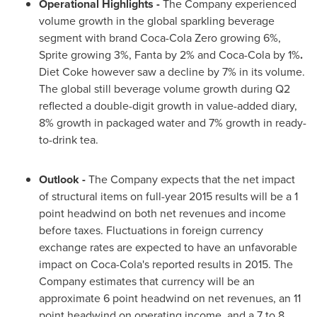
Operational
Highlights
-
The Company experienced
volume growth in the global sparkling beverage
segment with brand Coca-Cola Zero growing 6%,
Sprite growing 3%, Fanta by 2% and Coca-Cola by 1%
.
Diet Coke however saw a decline by 7% in its volume.
The global still beverage volume growth during Q2
reflected a double-digit growth in value-added diary,
8% growth in packaged water and 7% growth in ready-
to-drink tea.
Outlook
-
The Company expects that the net impact
of structural items on full-year 2015 results will be a 1
point headwind on both net revenues and income
before taxes. Fluctuations in foreign currency
exchange rates are expected to have an unfavorable
impact on Coca-Cola's reported results in 2015. The
Company estimates that currency will be an
approximate 6 point headwind on net revenues, an 11
point headwind on operating income, and a 7 to 8