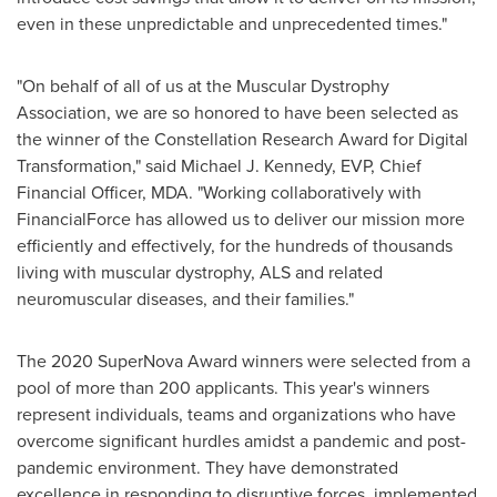
even in these unpredictable and unprecedented times."
"On behalf of all of us at the Muscular Dystrophy
Association, we are so honored to have been selected as
the winner of the Constellation Research Award for Digital
Transformation," said
Michael J. Kennedy
, EVP, Chief
Financial Officer, MDA. "Working collaboratively with
FinancialForce has allowed us to deliver our mission more
efficiently and effectively, for the hundreds of thousands
living with muscular dystrophy, ALS and related
neuromuscular diseases, and their families."
The 2020 SuperNova Award winners were selected from a
pool of more than 200 applicants. This year's winners
represent individuals, teams and organizations who have
overcome significant hurdles amidst a pandemic and post-
pandemic environment. They have demonstrated
excellence in responding to disruptive forces, implemented