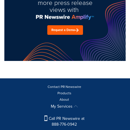
more press release
views with
Request a Demo
Contact PR Newswire
Products
About
My Services
Call PR Newswire at
888-776-0942