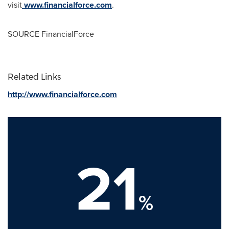
visit
www.financialforce.com
.
SOURCE FinancialForce
Related Links
http://www.financialforce.com
21
%