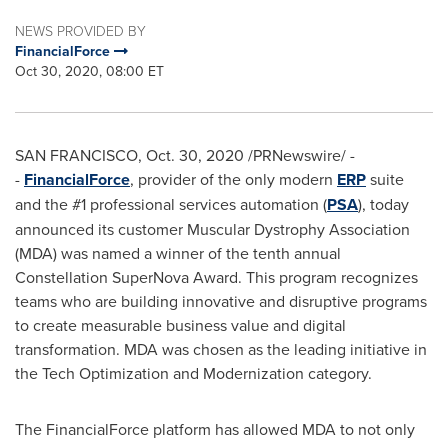
NEWS PROVIDED BY
FinancialForce
Oct 30, 2020, 08:00 ET
SAN FRANCISCO
,
Oct. 30, 2020
/PRNewswire/ -
-
FinancialForce
, provider of the only modern
ERP
suite
and the #1 professional services automation (
PSA
), today
announced its customer Muscular Dystrophy Association
(MDA) was named a winner of the tenth annual
Constellation SuperNova Award. This program recognizes
teams who are building innovative and disruptive programs
to create measurable business value and digital
transformation. MDA was chosen as the leading initiative in
the Tech Optimization and Modernization category.
The FinancialForce platform has allowed MDA to not only