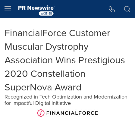
Accessibility Statement
Skip Navigation
Hamburger menu
FinancialForce Customer
Muscular Dystrophy
Association Wins Prestigious
2020 Constellation
SuperNova Award
Recognized in Tech Optimization and Modernization
for Impactful Digital Initiative