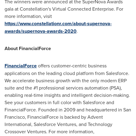
The winners were announced at the SuperNova Awards
gala at Constellation's Virtual Connected Enterprise. For
more information, visit
https://www.constellationr.com/about-supernova-
awards/supernova-awards-2020
.
About FinancialForce
FinancialForce
offers customer-centric business
applications on the leading cloud platform from Salesforce.
We accelerate business growth with the only modern ERP
suite and the #1 professional services automation (PSA),
enabling real-time insights and intelligent decision-making.
See your customers in full color with Salesforce and
FinancialForce. Founded in 2009 and headquartered in
San
Francisco
, FinancialForce is backed by Advent
International, Salesforce Ventures, and Technology
Crossover Ventures. For more information,