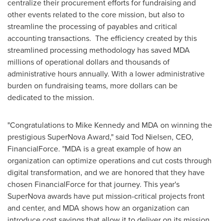
centralize their procurement efforts for fundraising and
other events related to the core mission, but also to
streamline the processing of payables and critical
accounting transactions. The efficiency created by this
streamlined processing methodology has saved MDA
millions of operational dollars and thousands of
administrative hours annually. With a lower administrative
burden on fundraising teams, more dollars can be
dedicated to the mission.
"Congratulations to
Mike Kennedy
and MDA on winning the
prestigious SuperNova Award," said
Tod Nielsen
, CEO,
FinancialForce. "MDA is a great example of how an
organization can optimize operations and cut costs through
digital transformation, and we are honored that they have
chosen FinancialForce for that journey. This year's
SuperNova awards have put mission-critical projects front
and center, and MDA shows how an organization can
introduce cost savings that allow it to deliver on its mission,