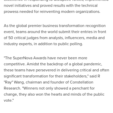
novel initiatives and proved results with the technical
prowess needed for reinventing modern organizations.
As the global premier business transformation recognition
event, teams around the world submit their entries in front
of 50 critical judges from analysts, influencers, media and
industry experts, in addition to public polling.
"The SuperNova Awards have never been more
competitive. Amidst the backdrop of a global pandemic,
these teams have persevered in delivering critical and often
significant transformation for their stakeholders," said R
"Ray" Wang, chairman and founder of Constellation
Research. "Winners not only showed a penchant for
change, they also won the hearts and minds of the public
vote."