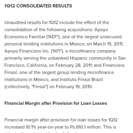
1Q12 CONSOLIDATED RESULTS
Unaudited results for 1Q12 include the effect of the
consolidation of the following acquisitions: Apoyo
Economico Familiar ("AEF"), one of the largest unsecured
personal lending institutions in
Mexico
, on
March 15, 2011
;
Apoyo Financiero Inc. ("AFI"), a microfinance company
primarily serving the unbanked Hispanic community in
San
Francisco, California
, on
February 28, 2011
; and Financiera
Finsol, one of the largest group lending microfinance
institutions in
Mexico
, and Instituto Finsol Brazil
(collectively, "Finsol") on
February 19, 2010
.
Financial Margin after Provision for Loan Losses
Financial margin after provision for loan losses for 1Q12
increased 10.1% year-on-year to Ps.610.1 million. This is