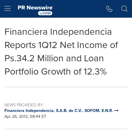
Accessibility Statement
Skip Navigation
Hamburger menu
Financiera Independencia
Reports 1Q12 Net Income of
Ps.34.2 Million and Loan
Portfolio Growth of 12.3%
NEWS PROVIDED BY
Financiera Independencia, S.A.B. de C.V., SOFOM, E.N.R.
Apr 26, 2012, 08:44 ET