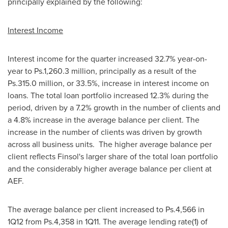
principally explained by the following:
Interest Income
Interest income for the quarter increased 32.7% year-on-
year to Ps.1,260.3 million, principally as a result of the
Ps.315.0 million, or 33.5%, increase in interest income on
loans. The total loan portfolio increased 12.3% during the
period, driven by a 7.2% growth in the number of clients and
a 4.8% increase in the average balance per client. The
increase in the number of clients was driven by growth
across all business units. The higher average balance per
client reflects Finsol's larger share of the total loan portfolio
and the considerably higher average balance per client at
AEF.
The average balance per client increased to Ps.4,566 in
1Q12 from Ps.4,358 in 1Q11. The average lending rate(1) of