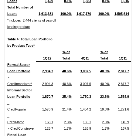
Loans
1,429
0.1%
1,383
0.1%
1,016
Total Number of
Loans
1,613,681
100.0%
1,617,170
100.0%
1,505,614
*Includes 2,444 clients of payroll
lending product
Table 4: Total Loan Portfolio
by Product Type*
% of
% of
1Q12
Total
4Q11
Total
1Q11
Formal Sector
Loan Portfolio
2,994.3
40.6%
3,007.5
40.9%
2,817.7
-
CrediInmediato**
2,994.3
40.6%
3,007.5
40.9%
2,817.7
Informal Sector
Loan Portfolio
1,870.7
25.4%
1,750.3
23.8%
1,588.9
-
CrediPopular
1,576.9
21.4%
1,454.2
19.8%
1,271.6
-
CrediMama
168.1
2.3%
169.1
2.3%
149.9
- CrediConstruye
125.7
1.7%
126.9
1.7%
167.5
Finsol Loan