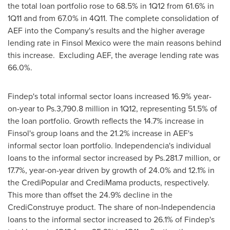
the total loan portfolio rose to 68.5% in 1Q12 from 61.6% in
1Q11 and from 67.0% in 4Q11. The complete consolidation of
AEF into the Company's results and the higher average
lending rate in Finsol Mexico were the main reasons behind
this increase. Excluding AEF, the average lending rate was
66.0%.
Findep's total informal sector loans increased 16.9% year-
on-year to Ps.3,790.8 million in 1Q12, representing 51.5% of
the loan portfolio. Growth reflects the 14.7% increase in
Finsol's group loans and the 21.2% increase in AEF's
informal sector loan portfolio.
Independencia
's individual
loans to the informal sector increased by Ps.281.7 million, or
17.7%, year-on-year driven by growth of 24.0% and 12.1% in
the CrediPopular and CrediMama products, respectively.
This more than offset the 24.9% decline in the
CrediConstruye product. The share of non-
Independencia
loans to the informal sector increased to 26.1% of Findep's