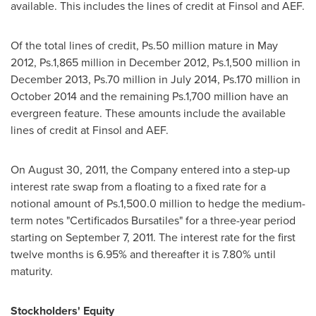
available. This includes the lines of credit at Finsol and AEF.
Of the total lines of credit, Ps.50 million mature in
May
2012
, Ps.1,865 million in
December 2012
, Ps.1,500 million in
December 2013
, Ps.70 million in
July 2014
, Ps.170 million in
October 2014
and the remaining Ps.1,700 million have an
evergreen feature. These amounts include the available
lines of credit at Finsol and AEF.
On
August 30, 2011
, the Company entered into a step-up
interest rate swap from a floating to a fixed rate for a
notional amount of Ps.1,500.0 million to hedge the medium-
term notes "Certificados Bursatiles" for a three-year period
starting on
September 7, 2011
. The interest rate for the first
twelve months is 6.95% and thereafter it is 7.80% until
maturity.
Stockholders' Equity