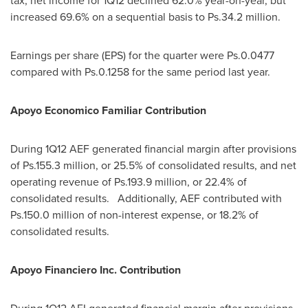
tax, net income for 1Q12 declined 62.0% year-on-year, but
increased 69.6% on a sequential basis to Ps.34.2 million.
Earnings per share (EPS) for the quarter were Ps.0.0477
compared with Ps.0.1258 for the same period last year.
Apoyo Economico Familiar Contribution
During 1Q12 AEF generated financial margin after provisions
of Ps.155.3 million, or 25.5% of consolidated results, and net
operating revenue of Ps.193.9 million, or 22.4% of
consolidated results. Additionally, AEF contributed with
Ps.150.0 million of non-interest expense, or 18.2% of
consolidated results.
Apoyo Financiero Inc. Contribution