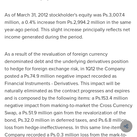
As of
March 31, 2012
stockholder's equity was Ps.3,007.4
million, a 0.4% increase from Ps.2,994.2 million in the same
year-ago period. This slight increase principally reflects net
income generated during the period.
As a result of the revaluation of foreign currency
denominated debt and the underlying derivatives position
to hedge for foreign exchange risk, in 1Q12 the Company
posted a Ps.74.9 million negative impact recorded as
Financial Instruments - Derivatives. This impact will be
naturally eliminated as the contract progresses and expires
and is composed by the following items: a Ps.153.4 million
negative impact from marking-to-market the Cross Currency
Swap, a Ps.51.9 million gain from the revalorization of the
bond, Ps.32.0 million in deferred taxes, and Ps.6.8 million
loss from hedge-ineffectiveness. In this same line-item, the
Company recorded a Ps.0.3 million loss from the mark-to-