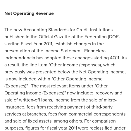
Net Operating Revenue
The new Accounting Standards for Credit Institutions
published in the Official Gazette of the Federation (DOF)
starting Fiscal Year 2011, establish changes in the
presentation of the Income Statement. Financiera
Independencia has adopted these changes starting 4Q11. As
a result, the line item "Other Income (expenses), which
previously was presented below the Net Operating Income,
is now included within "Other Operating Income
(Expenses)". The most relevant items under "Other
Operating Income (Expenses)" now include: recovery and
sale of written-off loans, income from the sale of micro-
insurance, fees from receiving payment of third-party
services at branches, fees from commercial correspondents
and sale of fixed assets, among others. For comparison
purposes, figures for fiscal year 2011 were reclassified under