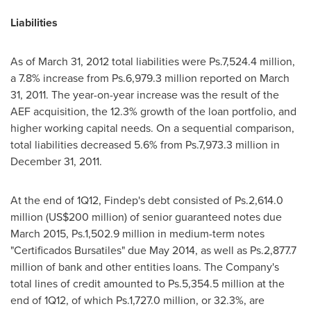
Liabilities
As of
March 31, 2012
total liabilities were Ps.7,524.4 million,
a 7.8% increase from Ps.6,979.3 million reported on
March
31, 2011
. The year-on-year increase was the result of the
AEF acquisition, the 12.3% growth of the loan portfolio, and
higher working capital needs. On a sequential comparison,
total liabilities decreased 5.6% from Ps.7,973.3 million in
December 31, 2011
.
At the end of 1Q12, Findep's debt consisted of Ps.2,614.0
million (
US$200 million
) of senior guaranteed notes due
March 2015
, Ps.1,502.9 million in medium-term notes
"Certificados Bursatiles" due
May 2014
, as well as Ps.2,877.7
million of bank and other entities loans. The Company's
total lines of credit amounted to Ps.5,354.5 million at the
end of 1Q12, of which Ps.1,727.0 million, or 32.3%, are