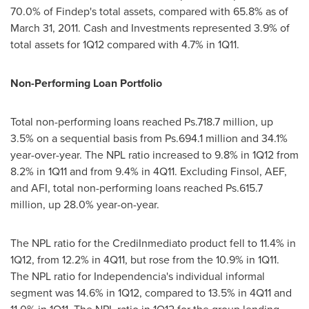
70.0% of Findep's total assets, compared with 65.8% as of
March 31, 2011
. Cash and Investments represented 3.9% of
total assets for 1Q12 compared with 4.7% in 1Q11.
Non-Performing Loan Portfolio
Total non-performing loans reached Ps.718.7 million, up
3.5% on a sequential basis from Ps.694.1 million and 34.1%
year-over-year. The NPL ratio increased to 9.8% in 1Q12 from
8.2% in 1Q11 and from 9.4% in 4Q11. Excluding Finsol, AEF,
and AFI, total non-performing loans reached Ps.615.7
million, up 28.0% year-on-year.
The NPL ratio for the CrediInmediato product fell to 11.4% in
1Q12, from 12.2% in 4Q11, but rose from the 10.9% in 1Q11.
The NPL ratio for
Independencia
's individual informal
segment was 14.6% in 1Q12, compared to 13.5% in 4Q11 and