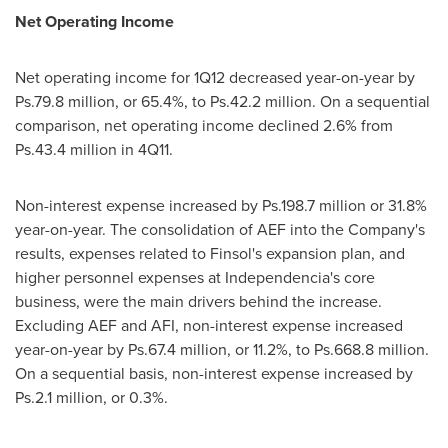
Net Operating Income
Net operating income for 1Q12 decreased year-on-year by
Ps.79.8 million, or 65.4%, to Ps.42.2 million. On a sequential
comparison, net operating income declined 2.6% from
Ps.43.4 million in 4Q11.
Non-interest expense increased by Ps.198.7 million or 31.8%
year-on-year. The consolidation of AEF into the Company's
results, expenses related to Finsol's expansion plan, and
higher personnel expenses at
Independencia
's core
business, were the main drivers behind the increase.
Excluding AEF and AFI, non-interest expense increased
year-on-year by Ps.67.4 million, or 11.2%, to Ps.668.8 million.
On a sequential basis, non-interest expense increased by
Ps.2.1 million, or 0.3%.