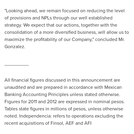
"Looking ahead, we remain focused on reducing the level
of provisions and NPLs through our well established
strategy. We expect that our actions, together with the
consolidation of a more diversified business, will allow us to
maximize the profitability of our Company," concluded Mr.
Gonzalez.
_________
All financial figures discussed in this announcement are
unaudited and are prepared in accordance with Mexican
Banking Accounting Principles unless stated otherwise.
Figures for 2011 and 2012 are expressed in nominal pesos.
Tables state figures in millions of pesos, unless otherwise
noted.
Independencia
: refers to operations excluding the
recent acquisitions of Finsol, AEF and AFI