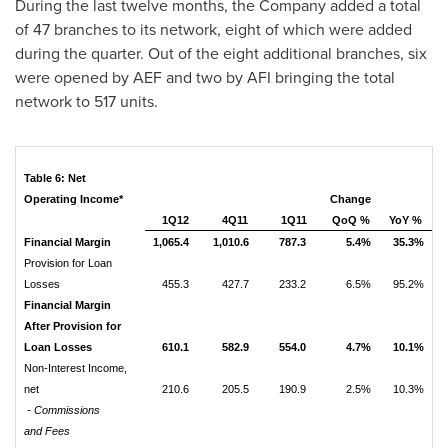
During the last twelve months, the Company added a total
of 47 branches to its network, eight of which were added
during the quarter. Out of the eight additional branches, six
were opened by AEF and two by AFI bringing the total
network to 517 units.
Table 6: Net
Operating Income*
Change
1Q12
4Q11
1Q11
QoQ %
YoY %
Financial Margin
1,065.4
1,010.6
787.3
5.4%
35.3%
Provision for Loan
Losses
455.3
427.7
233.2
6.5%
95.2%
Financial Margin
After Provision for
Loan Losses
610.1
582.9
554.0
4.7%
10.1%
Non-Interest Income,
net
210.6
205.5
190.9
2.5%
10.3%
- Commissions
and Fees