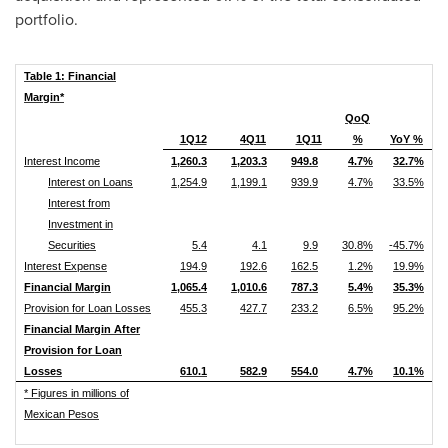
portfolio.
Table 1: Financial
Margin*
QoQ
1Q12
4Q11
1Q11
%
YoY %
Interest Income
1,260.3
1,203.3
949.8
4.7%
32.7%
Interest on Loans
1,254.9
1,199.1
939.9
4.7%
33.5%
Interest from
Investment in
Securities
5.4
4.1
9.9
30.8%
-45.7%
Interest Expense
194.9
192.6
162.5
1.2%
19.9%
Financial Margin
1,065.4
1,010.6
787.3
5.4%
35.3%
Provision for Loan Losses
455.3
427.7
233.2
6.5%
95.2%
Financial Margin After
Provision for Loan
Losses
610.1
582.9
554.0
4.7%
10.1%
* Figures in millions of
Mexican Pesos