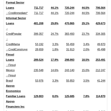
Formal Sector
Loans
711,717
44.1%
720,244
44.5%
706,564
- CrediInmediato*
711,717
44.1%
720,244
44.5%
706,564
Informal Sector
Loans
481,208
29.8%
470,865
29.1%
429,673
-
CrediPopular
399,357
24.7%
383,493
23.7%
334,305
-
CrediMama
53,192
3.3%
55,459
3.4%
49,870
- CrediConstruye
28,659
1.8%
31,913
2.0%
45,498
Finsol
Loans
289,524
17.9%
298,993
18.5%
253,491
- Finsol
Mexico
235,548
14.6%
243,140
15.0%
212,247
- Finsol
Brasil
53,976
3.3%
55,853
3.5%
41,244
Apoyo
Economico
Familiar Loans
129,803
8.0%
125,685
7.8%
114,870
Apoyo
Financiero Inc