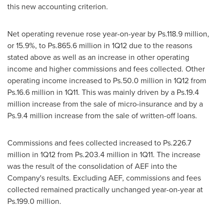
this new accounting criterion.
Net operating revenue rose year-on-year by Ps.118.9 million,
or 15.9%, to Ps.865.6 million in 1Q12 due to the reasons
stated above as well as an increase in other operating
income and higher commissions and fees collected. Other
operating income increased to Ps.50.0 million in 1Q12 from
Ps.16.6 million in 1Q11. This was mainly driven by a Ps.19.4
million increase from the sale of micro-insurance and by a
Ps.9.4 million increase from the sale of written-off loans.
Commissions and fees collected increased to Ps.226.7
million in 1Q12 from Ps.203.4 million in 1Q11. The increase
was the result of the consolidation of AEF into the
Company's results. Excluding AEF, commissions and fees
collected remained practically unchanged year-on-year at
Ps.199.0 million.