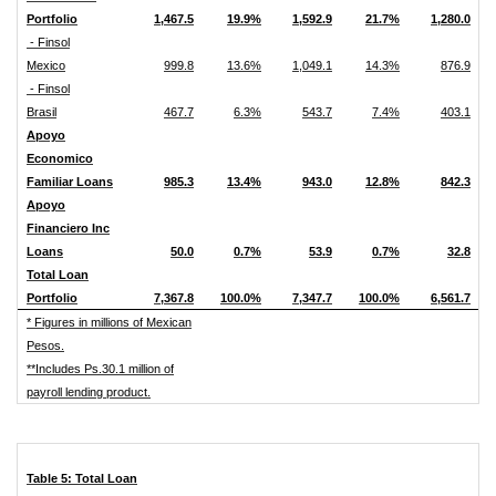
Portfolio
1,467.5
19.9%
1,592.9
21.7%
1,280.0
- Finsol
Mexico
999.8
13.6%
1,049.1
14.3%
876.9
- Finsol
Brasil
467.7
6.3%
543.7
7.4%
403.1
Apoyo
Economico
Familiar Loans
985.3
13.4%
943.0
12.8%
842.3
Apoyo
Financiero Inc
Loans
50.0
0.7%
53.9
0.7%
32.8
Total Loan
Portfolio
7,367.8
100.0%
7,347.7
100.0%
6,561.7
* Figures in millions of Mexican
Pesos.
**Includes Ps.30.1 million of
payroll lending product.
Table 5: Total Loan