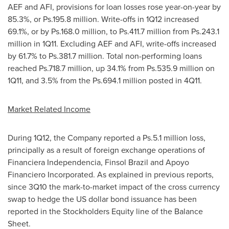
AEF and AFI, provisions for loan losses rose year-on-year by
85.3%, or Ps.195.8 million. Write-offs in 1Q12 increased
69.1%, or by Ps.168.0 million, to Ps.411.7 million from Ps.243.1
million in 1Q11. Excluding AEF and AFI, write-offs increased
by 61.7% to Ps.381.7 million. Total non-performing loans
reached Ps.718.7 million, up 34.1% from Ps.535.9 million on
1Q11, and 3.5% from the Ps.694.1 million posted in 4Q11.
Market Related Income
During 1Q12, the Company reported a Ps.5.1 million loss,
principally as a result of foreign exchange operations of
Financiera Independencia, Finsol Brazil and Apoyo
Financiero Incorporated. As explained in previous reports,
since 3Q10 the mark-to-market impact of the cross currency
swap to hedge the US dollar bond issuance has been
reported in the Stockholders Equity line of the Balance
Sheet.