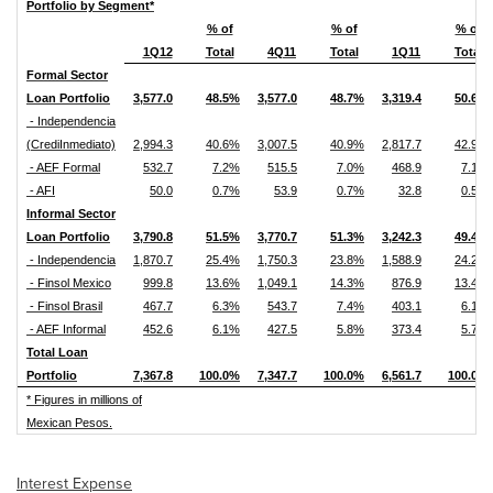
Portfolio by Segment*
% of
% of
% of
1Q12
Total
4Q11
Total
1Q11
Total
Formal Sector
Loan Portfolio
3,577.0
48.5%
3,577.0
48.7%
3,319.4
50.6%
- Independencia
(CrediInmediato)
2,994.3
40.6%
3,007.5
40.9%
2,817.7
42.9%
- AEF Formal
532.7
7.2%
515.5
7.0%
468.9
7.1%
- AFI
50.0
0.7%
53.9
0.7%
32.8
0.5%
Informal Sector
Loan Portfolio
3,790.8
51.5%
3,770.7
51.3%
3,242.3
49.4%
- Independencia
1,870.7
25.4%
1,750.3
23.8%
1,588.9
24.2%
- Finsol Mexico
999.8
13.6%
1,049.1
14.3%
876.9
13.4%
- Finsol Brasil
467.7
6.3%
543.7
7.4%
403.1
6.1%
- AEF Informal
452.6
6.1%
427.5
5.8%
373.4
5.7%
Total Loan
Portfolio
7,367.8
100.0%
7,347.7
100.0%
6,561.7
100.0%
* Figures in millions of
Mexican Pesos.
Interest Expense