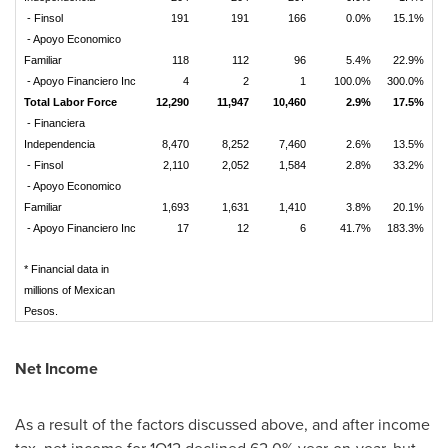
- Finsol
191
191
166
0.0%
15.1%
- Apoyo Economico
Familiar
118
112
96
5.4%
22.9%
- Apoyo Financiero Inc
4
2
1
100.0%
300.0%
Total Labor Force
12,290
11,947
10,460
2.9%
17.5%
- Financiera
Independencia
8,470
8,252
7,460
2.6%
13.5%
- Finsol
2,110
2,052
1,584
2.8%
33.2%
- Apoyo Economico
Familiar
1,693
1,631
1,410
3.8%
20.1%
- Apoyo Financiero Inc
17
12
6
41.7%
183.3%
* Financial data in
millions of Mexican
Pesos.
Net Income
As a result of the factors discussed above, and after income