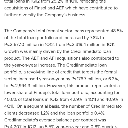
total loans in 1Q12 from 25.2% in 1Q11, reflecting the
acquisitions of Finsol and AEF which have contributed to
further diversify the Company's business.
The Company's total formal sector loans represented 48.5%
of the total loan portfolio and increased by 7.8% to
Ps.3,577.0 million in 1Q12, from Ps.3,319.4 million in 1Q11.
Growth was mainly driven by the CrediInmediato loan
product. The AEF and AFI acquisitions also contributed to
the year-on-year increase. The CrediInmediato loan
portfolio, a revolving line of credit that targets the formal
sector, increased year-on-year by Ps.176.7 million, or 6.3%,
to Ps.2,994.3 million. However, this product represented a
lower share of Findep's total loan portfolio, accounting for
40.6% of total loans in 1Q12 from 42.9% in 1Q11 and 40.9% in
4Q11. On a sequential basis, the number of CrediInmediato
clients decreased 1.2% and the loan portfolio 0.4%.
CrediInmediato's average balance per contract was
Ps.4,207 in 1Q12, up 5.5% year-on-year and 0.8% quarter-