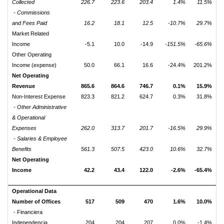
Collected
226.7
223.6
203.4
1.4%
11.5%
- Commissions
and Fees Paid
16.2
18.1
12.5
-10.7%
29.7%
Market Related
Income
-5.1
10.0
-14.9
-151.5%
-65.6%
Other Operating
Income (expense)
50.0
66.1
16.6
-24.4%
201.2%
Net Operating
Revenue
865.6
864.6
746.7
0.1%
15.9%
Non-Interest Expense
823.3
821.2
624.7
0.3%
31.8%
- Other Administrative
& Operational
Expenses
262.0
313.7
201.7
-16.5%
29.9%
- Salaries & Employee
Benefits
561.3
507.5
423.0
10.6%
32.7%
Net Operating
Income
42.2
43.4
122.0
-2.6%
-65.4%
Operational Data
Number of Offices
517
509
470
1.6%
10.0%
- Financiera
Independencia
204
204
207
0.0%
-1.4%