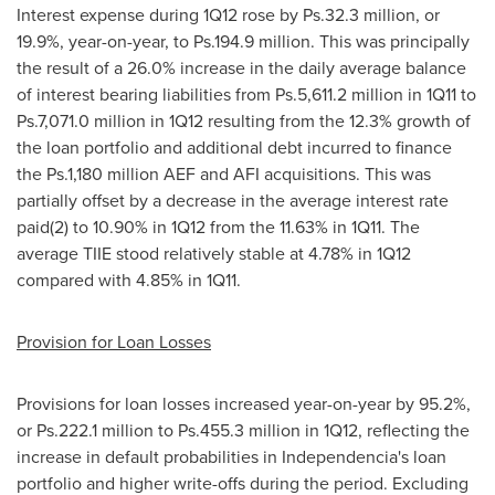
Interest expense during 1Q12 rose by Ps.32.3 million, or
19.9%, year-on-year, to Ps.194.9 million. This was principally
the result of a 26.0% increase in the daily average balance
of interest bearing liabilities from Ps.5,611.2 million in 1Q11 to
Ps.7,071.0 million in 1Q12 resulting from the 12.3% growth of
the loan portfolio and additional debt incurred to finance
the Ps.1,180 million AEF and AFI acquisitions. This was
partially offset by a decrease in the average interest rate
paid(2) to 10.90% in 1Q12 from the 11.63% in 1Q11. The
average TIIE stood relatively stable at 4.78% in 1Q12
compared with 4.85% in 1Q11.
Provision for Loan Losses
Provisions for loan losses increased year-on-year by 95.2%,
or Ps.222.1 million to Ps.455.3 million in 1Q12, reflecting the
increase in default probabilities in
Independencia
's loan
portfolio and higher write-offs during the period. Excluding