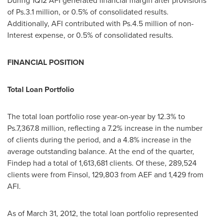
During 1Q12 AFI generated financial margin after provisions
of Ps.3.1 million, or 0.5% of consolidated results.
Additionally, AFI contributed with Ps.4.5 million of non-
Interest expense, or 0.5% of consolidated results.
FINANCIAL POSITION
Total Loan Portfolio
The total loan portfolio rose year-on-year by 12.3% to
Ps.7,367.8 million, reflecting a 7.2% increase in the number
of clients during the period, and a 4.8% increase in the
average outstanding balance. At the end of the quarter,
Findep had a total of 1,613,681 clients. Of these, 289,524
clients were from Finsol, 129,803 from AEF and 1,429 from
AFI.
As of
March 31, 2012
, the total loan portfolio represented