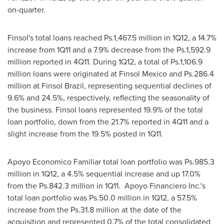
on-quarter.
Finsol's total loans reached Ps.1,467.5 million in 1Q12, a 14.7%
increase from 1Q11 and a 7.9% decrease from the Ps.1,592.9
million reported in 4Q11. During 1Q12, a total of Ps.1,106.9
million loans were originated at Finsol Mexico and Ps.286.4
million at Finsol Brazil, representing sequential declines of
9.6% and 24.5%, respectively, reflecting the seasonality of
the business. Finsol loans represented 19.9% of the total
loan portfolio, down from the 21.7% reported in 4Q11 and a
slight increase from the 19.5% posted in 1Q11.
Apoyo Economico Familiar total loan portfolio was Ps.985.3
million in 1Q12, a 4.5% sequential increase and up 17.0%
from the Ps.842.3 million in 1Q11. Apoyo Financiero Inc.'s
total loan portfolio was Ps.50.0 million in 1Q12, a 57.5%
increase from the Ps.31.8 million at the date of the
acquisition and represented 0.7% of the total consolidated