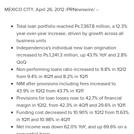
MEXICO CITY
,
April 26, 2012
/PRNewswire/ --
Total loan portfolio reached Ps.7,367.8 million, a 12.3%
year-over-year increase, driven by growth across all
business units
Independencia
's individual new loan origination
increased to Ps.1,241.3 million, up 43.1% YoY and 2.8%
QoQ
Non-performing loans ratio increased to 9.8% in 1Q12
from 9.4% in 4Q11 and 8.2% in 1Q11
NIM after provisions including fees increased to
43.9% in 1Q12 from 43.7% in 1Q11
Provisions for loan losses rose to 42.7% of financial
margin in 1Q12, from 42.3% in 4Q11 and 29.6% in 1Q11
Funding cost decreased to 10.90% in 1Q12 from 11.63%
in 1Q11 and 10.98% in 4Q11
Net income was down 62.0% YoY, and up 69.6% on a
sequential basis