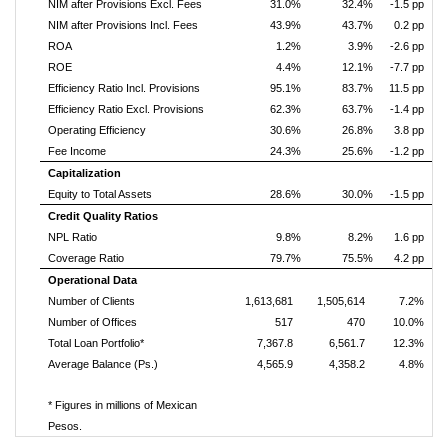
NIM after Provisions Excl. Fees
31.0%
32.4%
-1.5 pp
NIM after Provisions Incl. Fees
43.9%
43.7%
0.2 pp
ROA
1.2%
3.9%
-2.6 pp
ROE
4.4%
12.1%
-7.7 pp
Efficiency Ratio Incl. Provisions
95.1%
83.7%
11.5 pp
Efficiency Ratio Excl. Provisions
62.3%
63.7%
-1.4 pp
Operating Efficiency
30.6%
26.8%
3.8 pp
Fee Income
24.3%
25.6%
-1.2 pp
Capitalization
Equity to Total Assets
28.6%
30.0%
-1.5 pp
Credit Quality Ratios
NPL Ratio
9.8%
8.2%
1.6 pp
Coverage Ratio
79.7%
75.5%
4.2 pp
Operational Data
Number of Clients
1,613,681
1,505,614
7.2%
Number of Offices
517
470
10.0%
Total Loan Portfolio*
7,367.8
6,561.7
12.3%
Average Balance (Ps.)
4,565.9
4,358.2
4.8%
* Figures in millions of Mexican
Pesos.