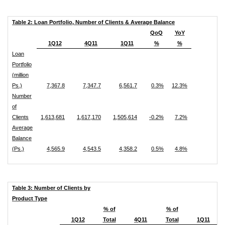
Table 2: Loan Portfolio, Number of Clients & Average Balance
QoQ
YoY
1Q12
4Q11
1Q11
%
%
Loan
Portfolio
(million
Ps.)
7,367.8
7,347.7
6,561.7
0.3%
12.3%
Number
of
Clients
1,613,681
1,617,170
1,505,614
-0.2%
7.2%
Average
Balance
(Ps.)
4,565.9
4,543.5
4,358.2
0.5%
4.8%
Table 3: Number of Clients by
Product Type
% of
% of
1Q12
Total
4Q11
Total
1Q11