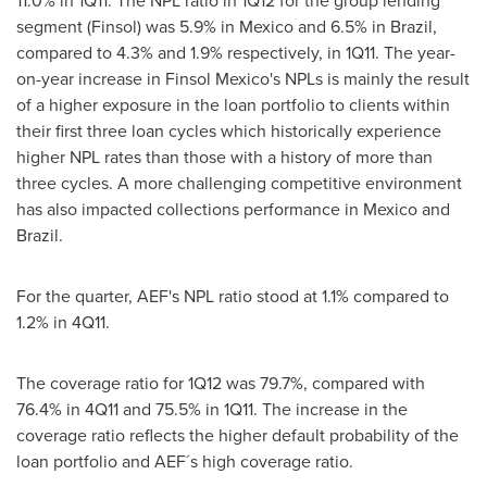
11.0% in 1Q11. The NPL ratio in 1Q12 for the group lending
segment (Finsol) was 5.9% in
Mexico
and 6.5% in
Brazil
,
compared to 4.3% and 1.9% respectively, in 1Q11. The year-
on-year increase in Finsol Mexico's NPLs is mainly the result
of a higher exposure in the loan portfolio to clients within
their first three loan cycles which historically experience
higher NPL rates than those with a history of more than
three cycles. A more challenging competitive environment
has also impacted collections performance in
Mexico
and
Brazil
.
For the quarter, AEF's NPL ratio stood at 1.1% compared to
1.2% in 4Q11.
The coverage ratio for 1Q12 was 79.7%, compared with
76.4% in 4Q11 and 75.5% in 1Q11. The increase in the
coverage ratio reflects the higher default probability of the
loan portfolio and AEF´s high coverage ratio.