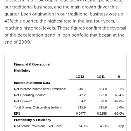
our traditional business, and the main growth driver this
quarter. Loan origination in our traditional business was up
43% this quarter, the highest rate in the last four years,
reaching historical levels. These figures confirm the reversal
of the deceleration trend in loan portfolio that began at the
end of 2009."
Financial & Operational
Highlights
1Q12
1Q11
%
Income Statement Data
Net Interest Income after Provisions*
610.1
554.0
10.1%
Net Operating Income*
42.2
122.0
-65.4%
Net Income*
34.2
90.0
-62.0%
Total Shares Outstanding (million)
715.9
715.9
0.0%
EPS
0.0477
0.1258
-62.0%
Profitability & Efficiency
NIM before Provisions Excl. Fees
54.1%
46.1%
8 pp