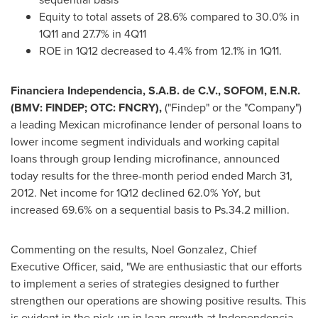
Equity to total assets of 28.6% compared to 30.0% in
1Q11 and 27.7% in 4Q11
ROE in 1Q12 decreased to 4.4% from 12.1% in 1Q11.
Financiera Independencia, S.A.B. de C.V., SOFOM, E.N.R.
(BMV: FINDEP; OTC: FNCRY),
("Findep" or the "Company")
a leading Mexican microfinance lender of personal loans to
lower income segment individuals and working capital
loans through group lending microfinance, announced
today results for the three-month period ended
March 31,
2012
. Net income for 1Q12 declined 62.0% YoY, but
increased 69.6% on a sequential basis to Ps.34.2 million.
Commenting on the results,
Noel Gonzalez
, Chief
Executive Officer, said, "We are enthusiastic that our efforts
to implement a series of strategies designed to further
strengthen our operations are showing positive results. This
is evident in the pick-up in loan growth at
Independencia
,