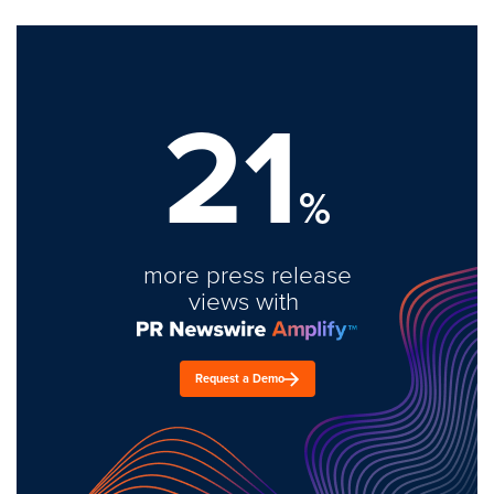
21
%
more press release
views with
Request a Demo