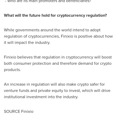
- Who are its main promoters and beneficiaries?
What will the future hold for cryptocurrency regulation?
While governments around the world intend to adopt
regulation of cryptocurrencies, Finixio is positive about how
it will impact the industry.
Finixio believes that regulation in cryptocurrency will boost
both consumer protection and therefore demand for crypto
products.
An increase in regulation will also make crypto safer for
venture funds and private equity to invest, which will drive
institutional investment into the industry.
SOURCE Finixio