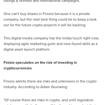
listings & reviews and international campaigns.
One can't buy shares in Finixio because it is a private
company, but the next best thing could be to keep a look
out for the future crypto projects it will be backing.
This digital media company has the midas touch right now,
displaying agile marketing guile and new-found skills as a
digital asset launch platform.
Finixio speculates on the risk of investing in
cryptocurrencies
Finixio admits there are risks and unknowns in the crypto
industry. According to
Adam Grunwerg
:
"Of course there are risks in crypto, and until regulation