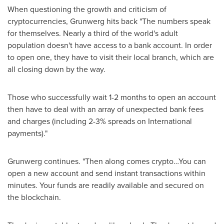
When questioning the growth and criticism of
cryptocurrencies, Grunwerg hits back "The numbers speak
for themselves. Nearly a third of the world's adult
population doesn't have access to a bank account. In order
to open one, they have to visit their local branch, which are
all closing down by the way.
Those who successfully wait 1-2 months to open an account
then have to deal with an array of unexpected bank fees
and charges (including 2-3% spreads on International
payments)."
Grunwerg continues. "Then along comes crypto…You can
open a new account and send instant transactions within
minutes. Your funds are readily available and secured on
the blockchain.