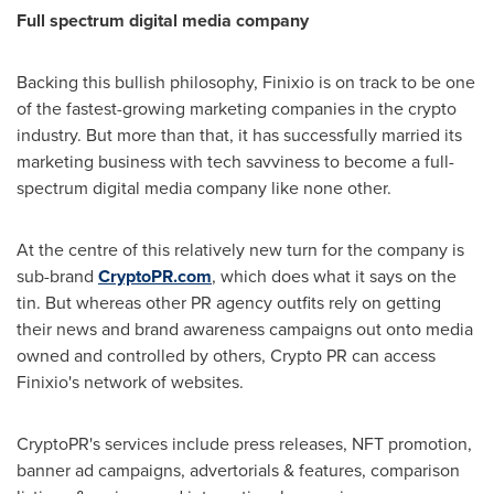
Full spectrum digital media company
Backing this
bullish
philosophy, Finixio is on track to be one
of the fastest-growing marketing companies in the crypto
industry. But more than that, it has successfully married its
marketing business with tech savviness to become a full-
spectrum digital media company like none other.
At the centre of this relatively new turn for the company is
sub-brand
CryptoPR.com
, which does what it says on the
tin. But whereas other PR agency outfits rely on getting
their news and brand awareness campaigns out onto media
owned and controlled by others, Crypto PR can access
Finixio's network of websites.
CryptoPR's services include press releases, NFT promotion,
banner ad campaigns, advertorials & features, comparison