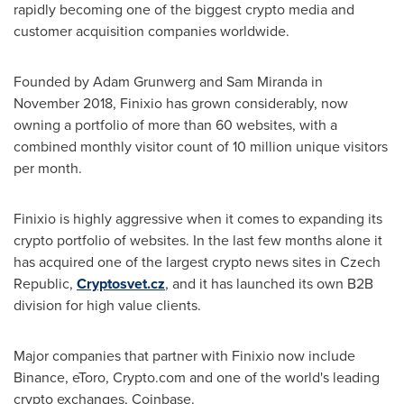
rapidly becoming one of the biggest crypto media and
customer acquisition companies worldwide.
Founded by
Adam Grunwerg
and
Sam Miranda
in
November 2018
, Finixio has grown considerably, now
owning a portfolio of more than 60 websites, with a
combined monthly visitor count of 10 million unique visitors
per month.
Finixio is highly aggressive when it comes to expanding its
crypto portfolio of websites. In the last few months alone it
has acquired one of the largest crypto news sites in
Czech
Republic
,
Cryptosvet.cz
, and it has launched its own B2B
division for high value clients.
Major companies that partner with Finixio now include
Binance, eToro, Crypto.com and one of the world's leading
crypto exchanges, Coinbase.