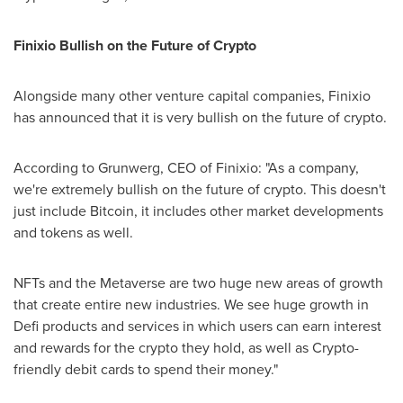
Finixio Bullish on the Future of Crypto
Alongside many other venture capital companies, Finixio
has announced that it is very bullish on the future of crypto.
According to Grunwerg, CEO of Finixio: "As a company,
we're extremely bullish on the future of crypto. This doesn't
just include Bitcoin, it includes other market developments
and tokens as well.
NFTs and the Metaverse are two huge new areas of growth
that create entire new industries. We see huge growth in
Defi products and services in which users can earn interest
and rewards for the crypto they hold, as well as Crypto-
friendly debit cards to spend their money."