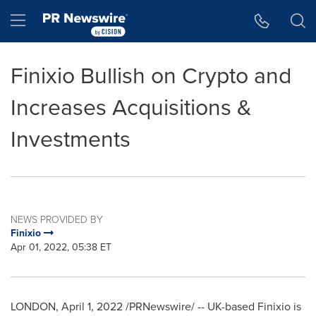
Accessibility Statement
Skip Navigation
Hamburger menu
Finixio Bullish on Crypto and
Increases Acquisitions &
Investments
NEWS PROVIDED BY
Finixio
Apr 01, 2022, 05:38 ET
LONDON
,
April 1, 2022
/PRNewswire/ -- UK-based Finixio is