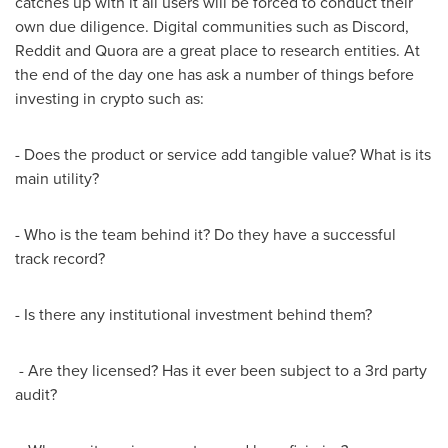
catches up with it all users will be forced to conduct their
own due diligence. Digital communities such as Discord,
Reddit and Quora are a great place to research entities. At
the end of the day one has ask a number of things before
investing in crypto such as:
- Does the product or service add tangible value? What is its
main utility?
- Who is the team behind it? Do they have a successful
track record?
- Is there any institutional investment behind them?
- Are they licensed? Has it ever been subject to a 3rd party
audit?