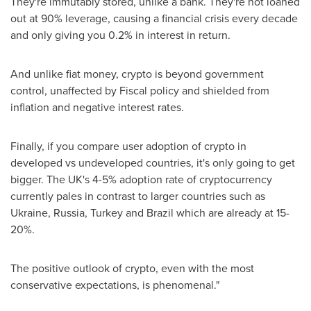
They're immutably stored, unlike a bank. They're not loaned
out at 90% leverage, causing a financial crisis every decade
and only giving you 0.2% in interest in return.
And unlike fiat money, crypto is beyond government
control, unaffected by Fiscal policy and shielded from
inflation and negative interest rates.
Finally, if you compare user adoption of crypto in
developed vs undeveloped countries, it's only going to get
bigger. The UK's 4-5% adoption rate of cryptocurrency
currently pales in contrast to larger countries such as
Ukraine
,
Russia
,
Turkey
and
Brazil
which are already at 15-
20%.
The positive outlook of crypto, even with the most
conservative expectations, is phenomenal."