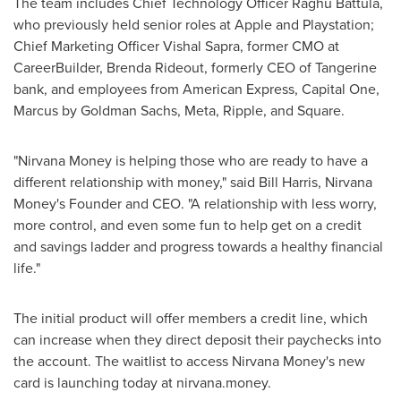
The team includes Chief Technology Officer
Raghu Battula
,
who previously held senior roles at Apple and Playstation;
Chief Marketing Officer
Vishal Sapra
, former CMO at
CareerBuilder,
Brenda Rideout
, formerly CEO of Tangerine
bank, and employees from American Express, Capital One,
Marcus by Goldman Sachs, Meta, Ripple, and Square.
"Nirvana Money is helping those who are ready to have a
different relationship with money," said
Bill Harris
, Nirvana
Money's Founder and CEO. "A relationship with less worry,
more control, and even some fun to help get on a credit
and savings ladder and progress towards a healthy financial
life."
The initial product will offer members a credit line, which
can increase when they direct deposit their paychecks into
the account. The waitlist to access Nirvana Money's new
card is launching today at nirvana.money.