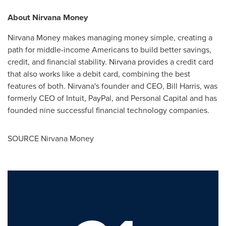
About Nirvana Money
Nirvana Money makes managing money simple, creating a
path for middle-income Americans to build better savings,
credit, and financial stability. Nirvana provides a credit card
that also works like a debit card, combining the best
features of both. Nirvana's founder and CEO,
Bill Harris
, was
formerly CEO of Intuit, PayPal, and Personal Capital and has
founded nine successful financial technology companies.
SOURCE Nirvana Money