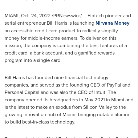
MIAMI
,
Oct. 24, 2022
/PRNewswire/ -- Fintech pioneer and
serial entrepreneur
Bill Harris
is launching
Nirvana Money
,
an accessible credit card product to radically simplify
money for middle-income earners. To deliver on this
mission, the company is combining the best features of a
credit card, a bank account, and a gamified rewards
program into a single card.
Bill Harris
has founded nine financial technology
companies, and served as the founding CEO of PayPal and
Personal Capital and was also the CEO of Intuit. The
company opened its headquarters in
May 2021
in
Miami
and
is the latest to make an exodus from Silicon Valley to the
growing innovation hub of
Miami
, bringing notable alumni
to build best-in-class technology.