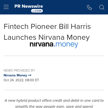
Accessibility Statement
Skip Navigation
Hamburger menu
Fintech Pioneer Bill Harris
Launches Nirvana Money
NEWS PROVIDED BY
Nirvana Money
Oct 24, 2022, 08:00 ET
A new hybrid product offers credit and debit in one card to
simplify the way people earn, save and spend