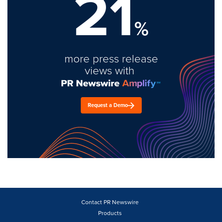
21
%
more press release
views with
Request a Demo
Contact PR Newswire
Products